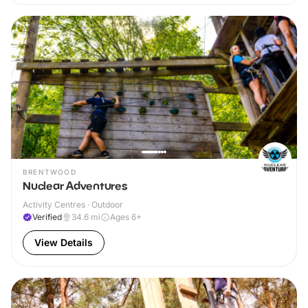
BRENTWOOD
Nuclear Adventures
Activity Centres · Outdoor
Verified
34.6
mi
Ages 6+
View Details