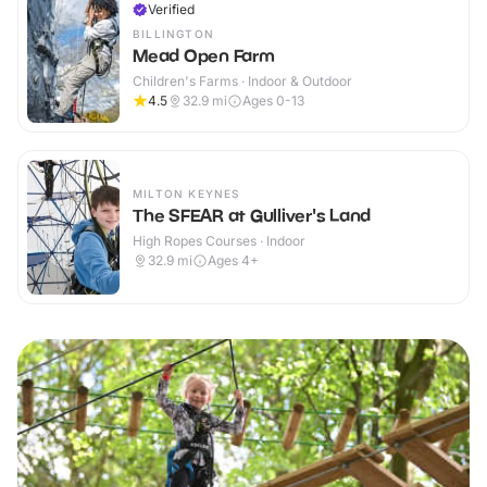
Verified
BILLINGTON
Mead Open Farm
Children's Farms · Indoor & Outdoor
4.5
32.9
mi
Ages 0-13
MILTON KEYNES
The SFEAR at Gulliver's Land
High Ropes Courses · Indoor
32.9
mi
Ages 4+