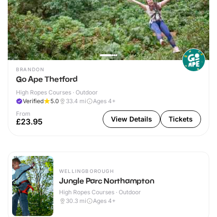
BRANDON
Go Ape Thetford
High Ropes Courses · Outdoor
Verified
5.0
33.4
mi
Ages 4+
From
View Details
Tickets
£23.95
WELLINGBOROUGH
Jungle Parc Northampton
High Ropes Courses · Outdoor
30.3
mi
Ages 4+