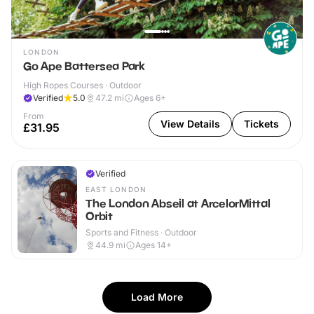
LONDON
Go Ape Battersea Park
High Ropes Courses · Outdoor
Verified
5.0
47.2
mi
Ages 6+
From
View Details
Tickets
£31.95
Verified
EAST LONDON
The London Abseil at ArcelorMittal
Orbit
Sports and Fitness · Outdoor
44.9
mi
Ages 14+
Load More