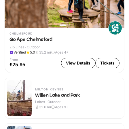
CHELMSFORD
Go Ape Chelmsford
Zip Lines · Outdoor
Verified
5.0
35.2
mi
Ages 4+
From
View Details
Tickets
£25.95
MILTON KEYNES
Willen Lake and Park
Lakes · Outdoor
32.6
mi
Ages 9+