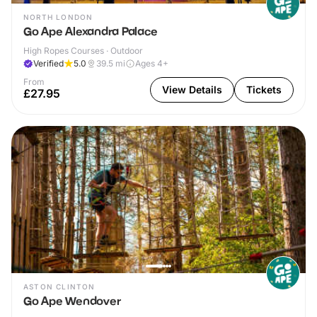
NORTH LONDON
Go Ape Alexandra Palace
High Ropes Courses · Outdoor
Verified
5.0
39.5
mi
Ages 4+
From
View Details
Tickets
£27.95
ASTON CLINTON
Go Ape Wendover