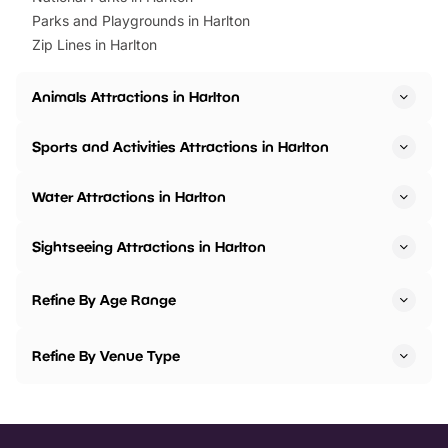
Parks and Playgrounds in Harlton
Zip Lines in Harlton
Animals Attractions in Harlton
Sports and Activities Attractions in Harlton
Water Attractions in Harlton
Sightseeing Attractions in Harlton
Refine By Age Range
Refine By Venue Type