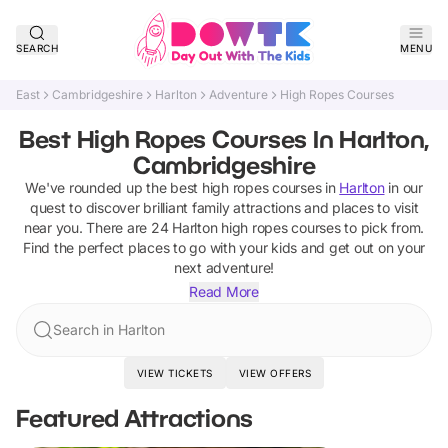
SEARCH
MENU
East
Cambridgeshire
Harlton
Adventure
High Ropes Courses
Best High Ropes Courses In Harlton,
Cambridgeshire
We've rounded up the best
high ropes courses
in
Harlton
in our
quest to discover brilliant family attractions and places to visit
near you. There are
24
Harlton
high ropes courses
to pick from.
Find the perfect places to go with your kids and get out on your
next adventure!
Read More
Search in Harlton
VIEW TICKETS
VIEW OFFERS
Featured Attractions