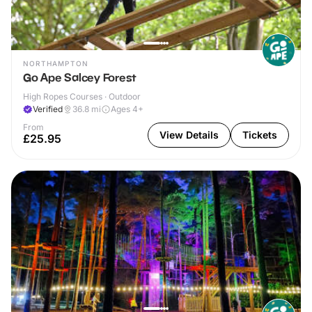
NORTHAMPTON
Go Ape Salcey Forest
High Ropes Courses · Outdoor
Verified
36.8
mi
Ages 4+
From
View Details
Tickets
£25.95