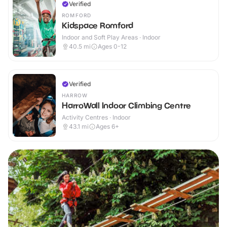
Verified
ROMFORD
Kidspace Romford
Indoor and Soft Play Areas · Indoor
40.5
mi
Ages 0-12
Verified
HARROW
HarroWall Indoor Climbing Centre
Activity Centres · Indoor
43.1
mi
Ages 6+