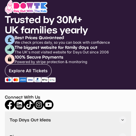
Trusted by 30M+
UK families yearly
Best Prices Guaranteed
We check prices daily, so you can book with confidence
The biggest website for family days out
The UK's most visited website for Days Out since 2006
100% Secure Payments
Powered by stripe protection & monitoring
Explore All Tickets
Connect With Us
Top Days Out Ideas
Things to do in London
Things to do in Birmingham