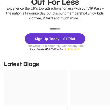
Out For Less
Experience the UK's top attractions for less with our VIP Pass -
the nation's favourite day out discount membership! Enjoy
kids
go free, 2 for 1
and much more...
UP TO 40% OFF
UP TO 40%
Theme
Cine
Sign Up Today - £1 Trial
Parks
Ticke
Renews at £4.99 monthly. Cancel anytime.
Rated
Excellent
Latest Blogs