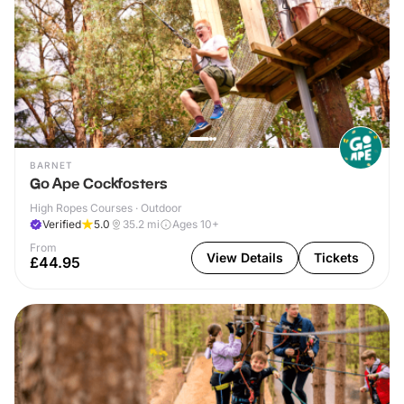
BARNET
Go Ape Cockfosters
High Ropes Courses · Outdoor
Verified
5.0
35.2
mi
Ages 10+
From
View Details
Tickets
£44.95