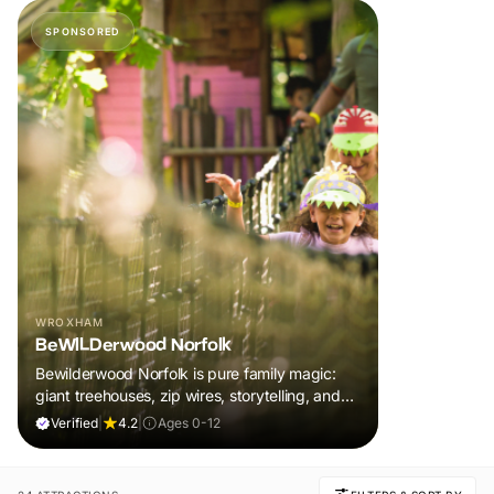
SPONSORED
WROXHAM
BeWILDerwood Norfolk
Bewilderwood Norfolk is pure family magic:
giant treehouses, zip wires, storytelling, and
muddy, joyful adventure that sparks
Verified
|
4.2
|
Ages 0-12
imaginations, burns energy, and creates
unforgettable memories together.