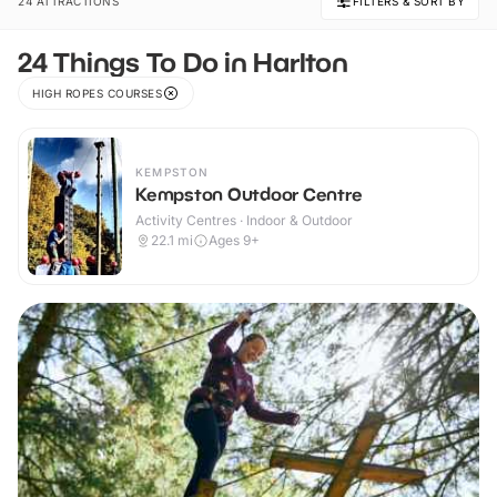
24 ATTRACTIONS
FILTERS & SORT BY
24 Things To Do in Harlton
HIGH ROPES COURSES
KEMPSTON
Kempston Outdoor Centre
Activity Centres · Indoor & Outdoor
22.1
mi
Ages 9+