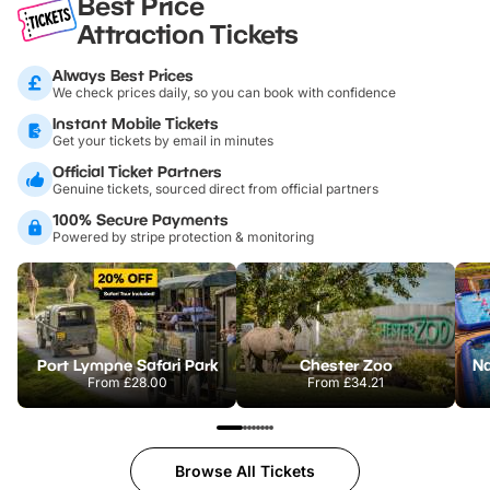
Best Price
Attraction Tickets
Always Best Prices
We check prices daily, so you can book with confidence
Instant Mobile Tickets
Get your tickets by email in minutes
Official Ticket Partners
Genuine tickets, sourced direct from official partners
100% Secure Payments
Powered by stripe protection & monitoring
Port Lympne Safari Park
Chester Zoo
From
£28.00
From
£34.21
Browse All Tickets