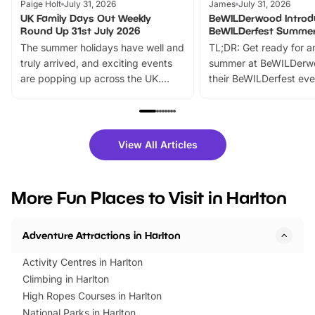
Paige Holt
July 31, 2026
James
July 31, 2026
UK Family Days Out Weekly
BeWILDerwood Introd
Round Up 31st July 2026
BeWILDerfest Summer
The summer holidays have well and
TL;DR: Get ready for a
truly arrived, and exciting events
summer at BeWILDerw
are popping up across the UK.
their BeWILDerfest eve
From outdoor adventures and
music, stories, a vibrant
family festivals to themed trails, live
exciting character me
shows and hands-on activities,
greets. Plus, you can 
there is plenty to enjoy. Whether
fantastic 25% discoun
View All Articles
you’re planning a big day out or
tickets for a limited time
looking for budget-friendly fun,
perfect family adventur
we’ve rounded up brilliant summer
at a glance Location
More Fun Places to Visit in Harlton
events to…
BeWILDerwood is locat
Horning Road,…
Adventure Attractions in Harlton
Activity Centres in Harlton
Climbing in Harlton
High Ropes Courses in Harlton
National Parks in Harlton