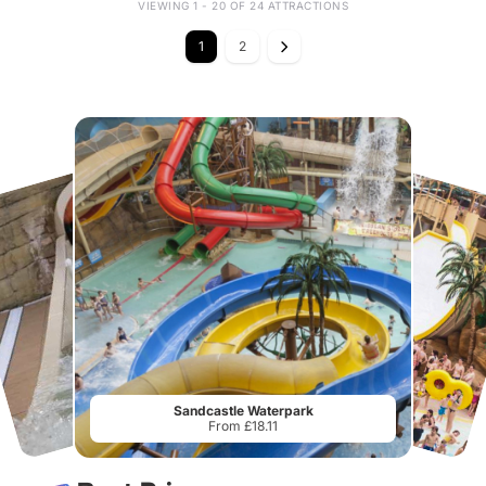
VIEWING 1 - 20 OF 24 ATTRACTIONS
1
2
Sandcastle Waterpark
From £18.11