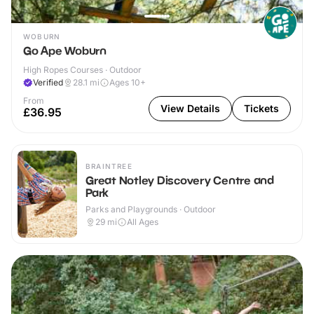
WOBURN
Go Ape Woburn
High Ropes Courses · Outdoor
Verified
28.1
mi
Ages 10+
From
View Details
Tickets
£36.95
BRAINTREE
Great Notley Discovery Centre and
Park
Parks and Playgrounds · Outdoor
29
mi
All Ages