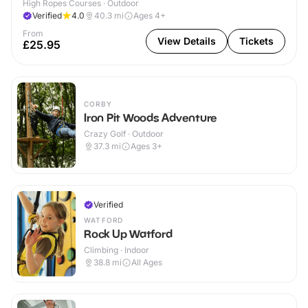
High Ropes Courses · Outdoor
Verified
4.0
40.3
mi
Ages 4+
From
View Details
Tickets
£25.95
CORBY
Iron Pit Woods Adventure
Crazy Golf · Outdoor
37.3
mi
Ages 3+
Verified
WATFORD
Rock Up Watford
Climbing · Indoor
38.8
mi
All Ages