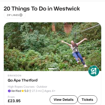
20 Things To Do in Westwick
ZIP LINES
BRANDON
Go Ape Thetford
High Ropes Courses · Outdoor
Verified
5.0
27.3
mi
Ages 4+
From
View Details
Tickets
£23.95