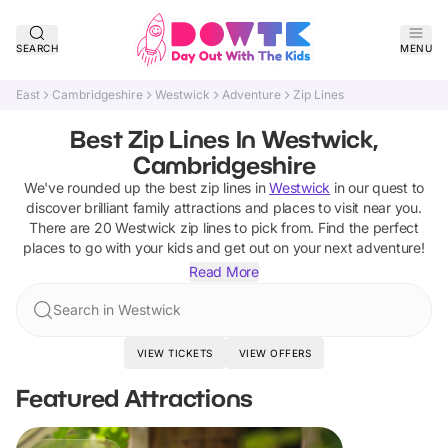
SEARCH
MENU
East
Cambridgeshire
Westwick
Adventure
Zip Lines
Best Zip Lines In Westwick,
Cambridgeshire
We've rounded up the best
zip lines
in
Westwick
in our quest to
discover brilliant family attractions and places to visit near you.
There are
20
Westwick
zip lines
to pick from.
Find the perfect
places to go with your kids and get out on your next adventure!
Read More
Search in Westwick
VIEW TICKETS
VIEW OFFERS
Featured Attractions