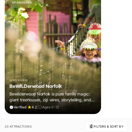
SPONSORED
WROXHAM
BeWILDerwood Norfolk
Bewilderwood Norfolk is pure family magic:
giant treehouses, zip wires, storytelling, and
muddy, joyful adventure that sparks
Verified
|
4.2
|
Ages 0-12
imaginations, burns energy, and creates
unforgettable memories together.
20 ATTRACTIONS
FILTERS & SORT BY