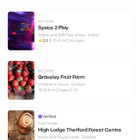
HITCHIN
Space 2 Play
Indoor and Soft Play Areas · Indoor
2.0
25.4
mi
All Ages
HITCHIN
Graveley Fruit Farm
Children's Farms · Outdoor
25.6
mi
Ages 0-12
Verified
THETFORD
High Lodge Thetford Forest Centre
Parks and Playgrounds · Outdoor