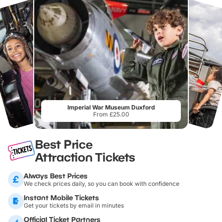
Imperial War Museum Duxford
From £25.00
Best Price
Attraction Tickets
Always Best Prices
We check prices daily, so you can book with confidence
Instant Mobile Tickets
Get your tickets by email in minutes
Official Ticket Partners