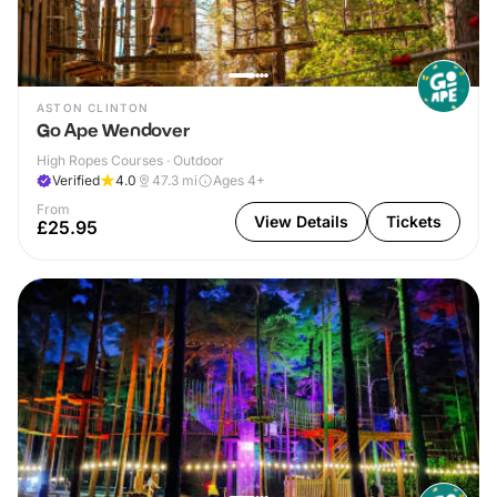
ASTON CLINTON
Go Ape Wendover
High Ropes Courses · Outdoor
Verified
4.0
47.3
mi
Ages 4+
From
View Details
Tickets
£25.95