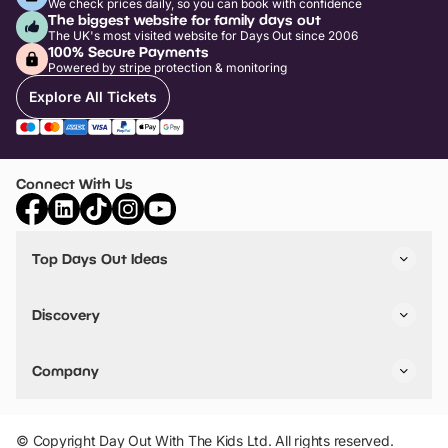
We check prices daily, so you can book with confidence
The biggest website for family days out
The UK's most visited website for Days Out since 2006
100% Secure Payments
Powered by stripe protection & monitoring
Explore All Tickets
Connect With Us
Top Days Out Ideas
Things to do in London
Things to do in Birmingham
Discovery
Stuck? Get Inspiration
Attractions A-Z
All Locations
Day Out Diaries
VIP Pass
Company
Travel
Tickets
Things To Do
Work With Us
Find Days Out in USA
Claim / Manage a Listing
Add Your Attraction
© Copyright Day Out With The Kids Ltd. All rights reserved.
Privacy Policy