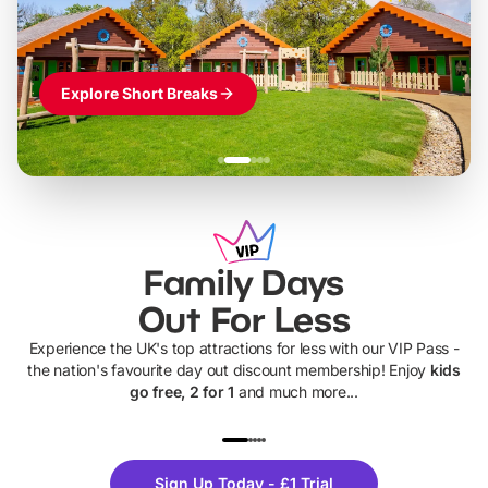
Explore Short Breaks
Family Days
Out For Less
Experience the UK's top attractions for less with our VIP Pass -
the nation's favourite day out discount membership! Enjoy
kids
go free, 2 for 1
and much more...
UP TO 40% OFF
UP TO 40%
Theme
Cine
Sign Up Today - £1 Trial