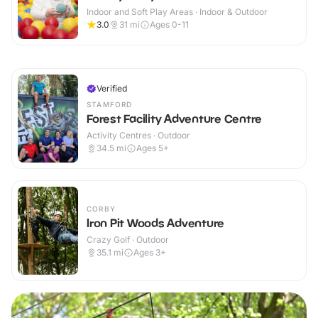
Indoor and Soft Play Areas · Indoor & Outdoor
3.0
31
mi
Ages 0-11
Verified
STAMFORD
Forest Facility Adventure Centre
Activity Centres · Outdoor
34.5
mi
Ages 5+
CORBY
Iron Pit Woods Adventure
Crazy Golf · Outdoor
35.1
mi
Ages 3+