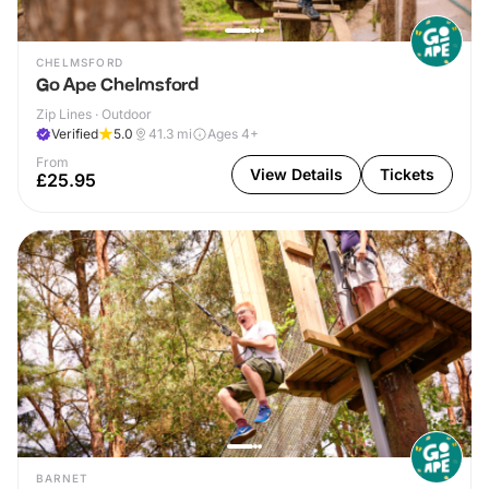
CHELMSFORD
Go Ape Chelmsford
Zip Lines · Outdoor
Verified
5.0
41.3
mi
Ages 4+
From
View Details
Tickets
£25.95
BARNET