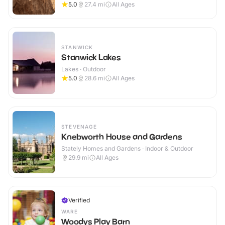
5.0
27.4
mi
All Ages
STANWICK
Stanwick Lakes
Lakes · Outdoor
5.0
28.6
mi
All Ages
STEVENAGE
Knebworth House and Gardens
Stately Homes and Gardens · Indoor & Outdoor
29.9
mi
All Ages
Verified
WARE
Woodys Play Barn