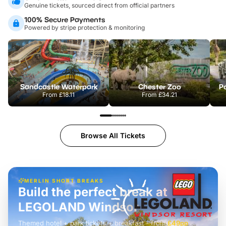
Genuine tickets, sourced direct from official partners
100% Secure Payments
Powered by stripe protection & monitoring
Sandcastle Waterpark
Chester Zoo
Po
From
£18.11
From
£34.21
Browse All Tickets
MERLIN SHORT BREAKS
Build the perfect break at
LEGOLAND Windsor
Themed hotel + park tickets + breakfast
-
from
£42pp
£49pp
£45pp
£55pp
£39pp