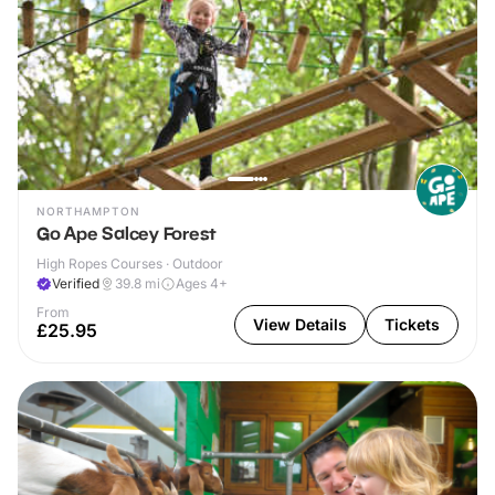
NORTHAMPTON
Go Ape Salcey Forest
High Ropes Courses · Outdoor
Verified
39.8
mi
Ages 4+
From
View Details
Tickets
£25.95