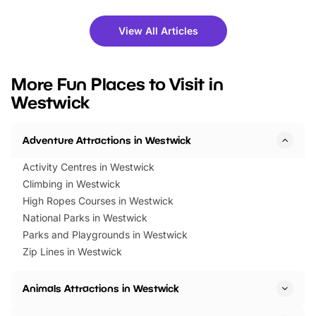
shows and hands-on activities,
greets. Plus, you can 
there is plenty to enjoy. Whether
fantastic 25% discoun
View All Articles
you’re planning a big day out or
tickets for a limited time
looking for budget-friendly fun,
perfect family adventur
we’ve rounded up brilliant summer
at a glance Location
More Fun Places to Visit in
events to…
BeWILDerwood is locat
Westwick
Horning Road,…
Adventure Attractions in Westwick
Activity Centres in Westwick
Climbing in Westwick
High Ropes Courses in Westwick
National Parks in Westwick
Parks and Playgrounds in Westwick
Zip Lines in Westwick
Animals Attractions in Westwick