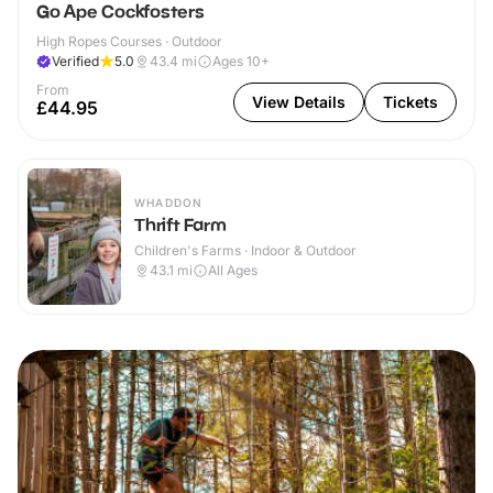
Go Ape Cockfosters
High Ropes Courses · Outdoor
Verified
5.0
43.4
mi
Ages 10+
From
View Details
Tickets
£44.95
WHADDON
Thrift Farm
Children's Farms · Indoor & Outdoor
43.1
mi
All Ages