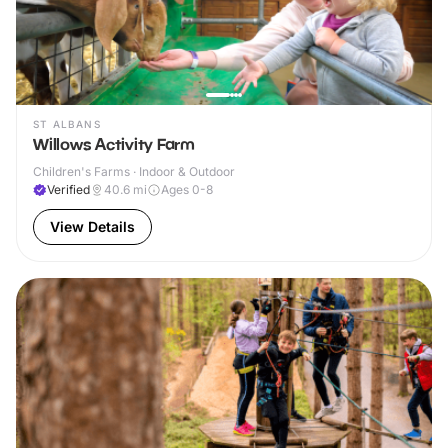
ST ALBANS
Willows Activity Farm
Children's Farms · Indoor & Outdoor
Verified
40.6
mi
Ages 0-8
View Details