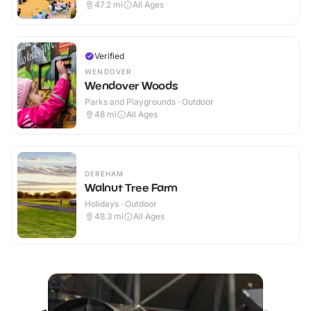
47.2
mi
All Ages
Verified
WENDOVER
Wendover Woods
Parks and Playgrounds · Outdoor
48
mi
All Ages
DEREHAM
Walnut Tree Farm
Holidays · Outdoor
48.3
mi
All Ages