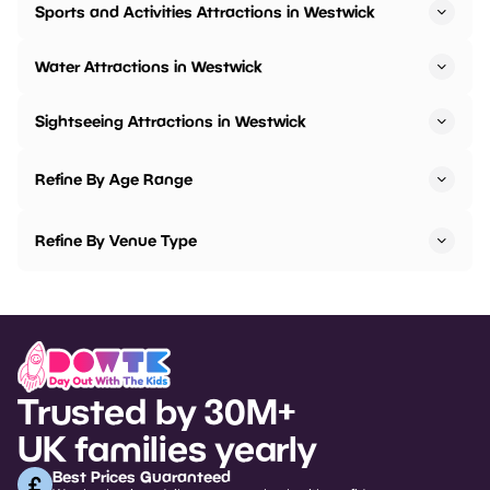
Sports and Activities Attractions in Westwick
Water Attractions in Westwick
Sightseeing Attractions in Westwick
Refine By Age Range
Refine By Venue Type
Trusted by 30M+
UK families yearly
Best Prices Guaranteed