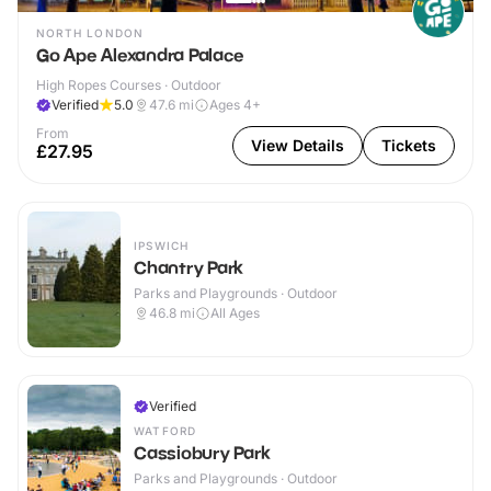
NORTH LONDON
Go Ape Alexandra Palace
High Ropes Courses · Outdoor
Verified
5.0
47.6
mi
Ages 4+
From
View Details
Tickets
£27.95
IPSWICH
Chantry Park
Parks and Playgrounds · Outdoor
46.8
mi
All Ages
Verified
WATFORD
Cassiobury Park
Parks and Playgrounds · Outdoor