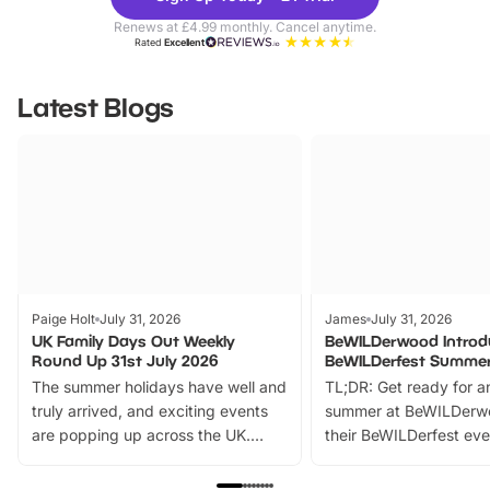
Parks
Ticke
Renews at £4.99 monthly. Cancel anytime.
Rated
Excellent
Latest Blogs
Paige Holt
July 31, 2026
James
July 31, 2026
UK Family Days Out Weekly
BeWILDerwood Introd
Round Up 31st July 2026
BeWILDerfest Summer
The summer holidays have well and
TL;DR: Get ready for a
truly arrived, and exciting events
summer at BeWILDerw
are popping up across the UK.
their BeWILDerfest eve
From outdoor adventures and
music, stories, a vibrant
family festivals to themed trails, live
exciting character me