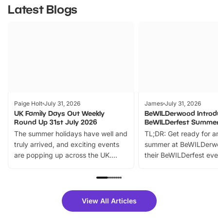
Latest Blogs
Paige Holt
July 31, 2026
James
July 31, 2026
UK Family Days Out Weekly
BeWILDerwood Introd
Round Up 31st July 2026
BeWILDerfest Summer
The summer holidays have well and
TL;DR: Get ready for a
truly arrived, and exciting events
summer at BeWILDerw
are popping up across the UK.
their BeWILDerfest eve
From outdoor adventures and
music, stories, a vibrant
family festivals to themed trails, live
exciting character me
shows and hands-on activities,
greets. Plus, you can 
there is plenty to enjoy. Whether
fantastic 25% discoun
View All Articles
you’re planning a big day out or
tickets for a limited time