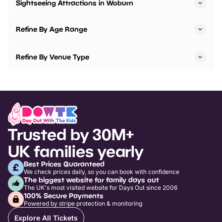
Sightseeing Attractions in Woburn
Refine By Age Range
Refine By Venue Type
Trusted by 30M+
UK families yearly
Best Prices Guaranteed
We check prices daily, so you can book with confidence
The biggest website for family days out
The UK's most visited website for Days Out since 2006
100% Secure Payments
Powered by stripe protection & monitoring
Explore All Tickets