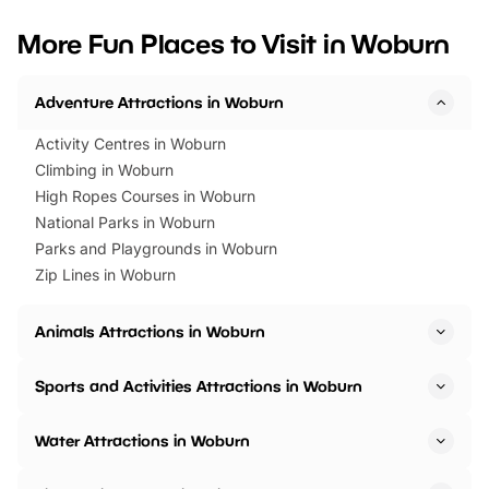
looking for budget-friendly fun,
perfect family adventur
we’ve rounded up brilliant summer
at a glance Location
More Fun Places to Visit in Woburn
events to…
BeWILDerwood is locat
Horning Road,…
Adventure Attractions in Woburn
Activity Centres in Woburn
Climbing in Woburn
High Ropes Courses in Woburn
National Parks in Woburn
Parks and Playgrounds in Woburn
Zip Lines in Woburn
Animals Attractions in Woburn
Sports and Activities Attractions in Woburn
Water Attractions in Woburn