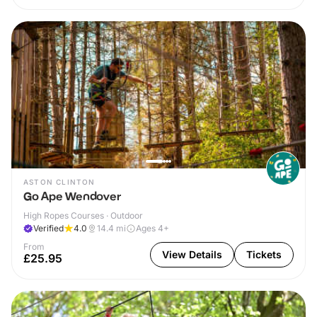
ASTON CLINTON
Go Ape Wendover
High Ropes Courses · Outdoor
Verified
4.0
14.4
mi
Ages 4+
From
View Details
Tickets
£25.95