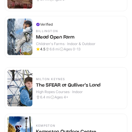
Verified
BILLINGTON
Mead Open Farm
Children's Farms · Indoor & Outdoor
4.5
6.6
mi
Ages 0-13
MILTON KEYNES
The SFEAR at Gulliver's Land
High Ropes Courses · Indoor
6.4
mi
Ages 4+
KEMPSTON
Kempston Outdoor Centre