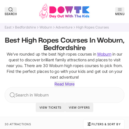
SEARCH
MENU
East
Bedfordshire
Woburn
Adventure
High Ropes Courses
Best High Ropes Courses In Woburn,
Bedfordshire
We've rounded up the best
high ropes courses
in
Woburn
in our
quest to discover brilliant family attractions and places to visit
near you. There are
30
Woburn
high ropes courses
to pick from.
Find the perfect places to go with your kids and get out on your
next adventure!
Read More
Search in Woburn
VIEW TICKETS
VIEW OFFERS
30 ATTRACTIONS
FILTERS & SORT BY