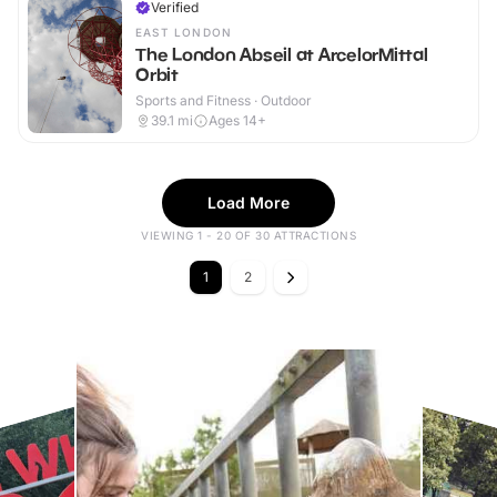
Verified
EAST LONDON
The London Abseil at ArcelorMittal
Orbit
Sports and Fitness · Outdoor
39.1
mi
Ages 14+
Load More
VIEWING 1 - 20 OF 30 ATTRACTIONS
1
2