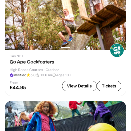
BARNET
Go Ape Cockfosters
High Ropes Courses · Outdoor
Verified
5.0
30.6
mi
Ages 10+
From
View Details
Tickets
£44.95