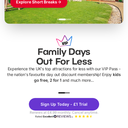
Explore Short Breaks
Family Days
Out For Less
Experience the UK's top attractions for less with our VIP Pass -
the nation's favourite day out discount membership! Enjoy
kids
go free, 2 for 1
and much more...
UP TO 40% OFF
UP TO 40%
Theme
Cine
Sign Up Today - £1 Trial
Parks
Ticke
Renews at £4.99 monthly. Cancel anytime.
Rated
Excellent