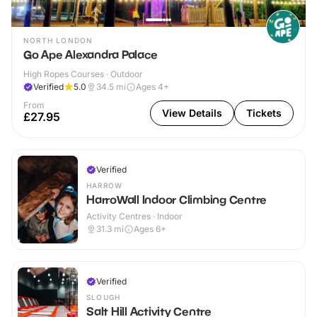
NORTH LONDON
Go Ape Alexandra Palace
High Ropes Courses · Outdoor
Verified
5.0
34.5
mi
Ages 4+
From
View Details
Tickets
£27.95
Verified
HARROW
HarroWall Indoor Climbing Centre
Activity Centres · Indoor
31.3
mi
Ages 6+
Verified
SLOUGH
Salt Hill Activity Centre