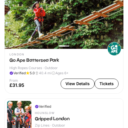
LONDON
Go Ape Battersea Park
High Ropes Courses · Outdoor
Verified
5.0
40.4
mi
Ages 6+
From
View Details
Tickets
£31.95
Verified
HOUNSLOW
Gripped London
Zip Lines · Outdoor