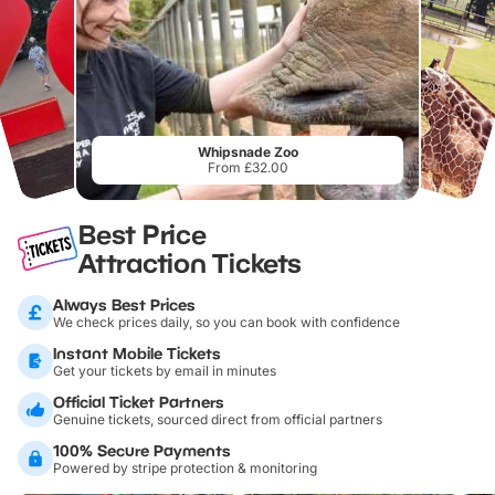
Whipsnade Zoo
From £32.00
Best Price
Attraction Tickets
Always Best Prices
We check prices daily, so you can book with confidence
Instant Mobile Tickets
Get your tickets by email in minutes
Official Ticket Partners
Genuine tickets, sourced direct from official partners
100% Secure Payments
Powered by stripe protection & monitoring