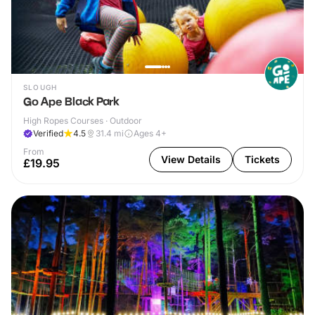
SLOUGH
Go Ape Black Park
High Ropes Courses · Outdoor
Verified
4.5
31.4
mi
Ages 4+
From
View Details
Tickets
£19.95