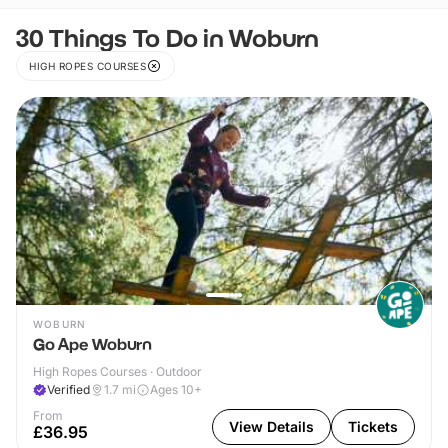
30 Things To Do in Woburn
HIGH ROPES COURSES
WOBURN
Go Ape Woburn
High Ropes Courses · Outdoor
Verified
1.7
mi
Ages 10+
From
View Details
Tickets
£36.95