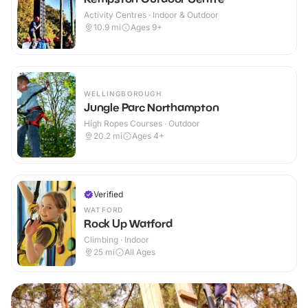
Activity Centres · Indoor & Outdoor
10.9
mi
Ages 9+
WELLINGBOROUGH
Jungle Parc Northampton
High Ropes Courses · Outdoor
20.2
mi
Ages 4+
Verified
WATFORD
Rock Up Watford
Climbing · Indoor
25
mi
All Ages