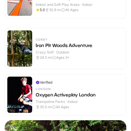
Indoor and Soft Play Areas · Indoor
5.0
32.9
mi
All Ages
CORBY
Iron Pit Woods Adventure
Crazy Golf · Outdoor
34.5
mi
Ages 3+
Verified
LONDON
Oxygen Activeplay London
Trampoline Parks · Indoor
35.5
mi
All Ages