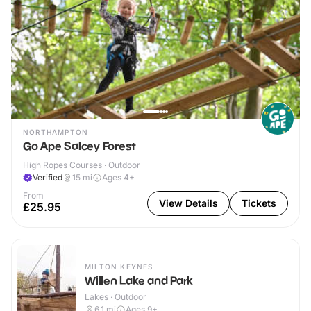
NORTHAMPTON
Go Ape Salcey Forest
High Ropes Courses · Outdoor
Verified
15
mi
Ages 4+
From
View Details
Tickets
£25.95
MILTON KEYNES
Willen Lake and Park
Lakes · Outdoor
6.1
mi
Ages 9+