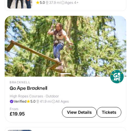
5.0
37.9
mi
Ages 4+
BRACKNELL
Go Ape Bracknell
High Ropes Courses · Outdoor
Verified
5.0
41.9
mi
All Ages
From
View Details
Tickets
£19.95