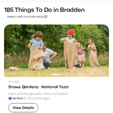
185 Things To Do in Bradden
PARKS AND PLAYGROUNDS
STOWE
Stowe Gardens - National Trust
Parks and Playgrounds · Indoor & Outdoor
Verified
7.8
mi
All Ages
View Details