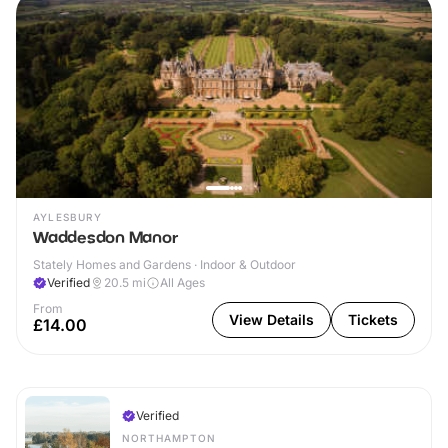
AYLESBURY
Waddesdon Manor
Stately Homes and Gardens · Indoor & Outdoor
Verified
20.5
mi
All Ages
From
View Details
Tickets
£14.00
Verified
NORTHAMPTON