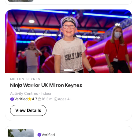
MILTON KEYNES
Ninja Warrior UK Milton Keynes
Activity Centres · Indoor
Verified
4.7
16.3
mi
Ages 4+
View Details
Verified