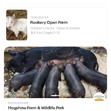
TOWCESTER
Rookery Open Farm
Children's Farms · Indoor & Outdoor
6.3
mi
Ages 0-12
BUCKINGHAM
Hogshaw Farm & Wildlife Park