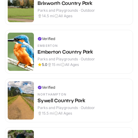
Brixworth Country Park
Parks and Playgrounds · Outdoor
14.5
mi
All Ages
Verified
EMBERTON
Emberton Country Park
Parks and Playgrounds · Outdoor
5.0
15
mi
All Ages
Verified
NORTHAMPTON
Sywell Country Park
Parks and Playgrounds · Outdoor
15.5
mi
All Ages