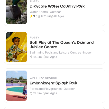
RUGBY
Draycote Water Country Park
Water Sports · Outdoor
3.5
17.2
mi
All Ages
RUGBY
Soft Play at The Queen's Diamond
Jubilee Centre
Swimming Pools and Leisure Centres · Indoor
18.3
mi
All Ages
WELLINGBOROUGH
Embankment Splash Park
Parks and Playgrounds · Outdoor
19.8
mi
All Ages