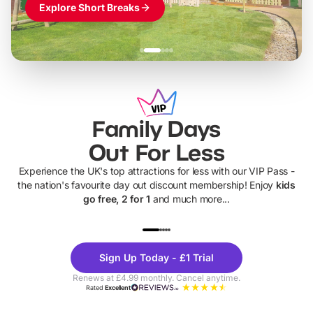
Explore Short Breaks
Family Days
Out For Less
Experience the UK's top attractions for less with our VIP Pass -
the nation's favourite day out discount membership! Enjoy
kids
go free, 2 for 1
and much more...
UP TO 40% OFF
UP TO 40%
Theme
Cine
Sign Up Today - £1 Trial
Parks
Ticke
Renews at £4.99 monthly. Cancel anytime.
Rated
Excellent