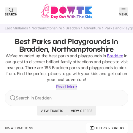
SEARCH
MENU
East Midlands
Northamptonshire
Bradden
Adventure
Parks and Playg
Best Parks and Playgrounds In
Bradden, Northamptonshire
We've rounded up the best
parks and playgrounds
in
Bradden
in
our quest to discover brilliant family attractions and places to visit
near you. There are
185
Bradden
parks and playgrounds
to pick
from.
Find the perfect places to go with your kids and get out on
your next adventure!
Read More
Search in Bradden
VIEW TICKETS
VIEW OFFERS
185 ATTRACTIONS
FILTERS & SORT BY