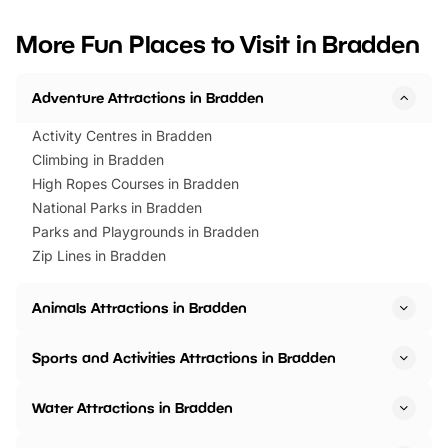
looking for budget-friendly fun,
perfect family adventur
we’ve rounded up brilliant summer
at a glance Location
More Fun Places to Visit in Bradden
events to…
BeWILDerwood is locat
Horning Road,…
Adventure Attractions in Bradden
Activity Centres in Bradden
Climbing in Bradden
High Ropes Courses in Bradden
National Parks in Bradden
Parks and Playgrounds in Bradden
Zip Lines in Bradden
Animals Attractions in Bradden
Sports and Activities Attractions in Bradden
Water Attractions in Bradden