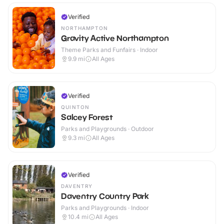
Verified
NORTHAMPTON
Gravity Active Northampton
Theme Parks and Funfairs · Indoor
9.9
mi
All Ages
Verified
QUINTON
Salcey Forest
Parks and Playgrounds · Outdoor
9.3
mi
All Ages
Verified
DAVENTRY
Daventry Country Park
Parks and Playgrounds · Indoor
10.4
mi
All Ages