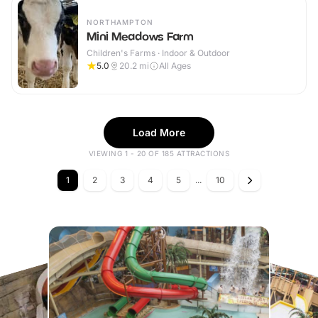
NORTHAMPTON
Mini Meadows Farm
Children's Farms · Indoor & Outdoor
5.0
20.2
mi
All Ages
Load More
VIEWING 1 - 20 OF 185 ATTRACTIONS
1
2
3
4
5
...
10