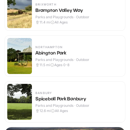
BRIXWORTH
Brampton Valley Way
Parks and Playgrounds · Outdoor
11.4
mi
All Ages
NORTHAMPTON
Abington Park
Parks and Playgrounds · Outdoor
11.5
mi
Ages 0-8
BANBURY
Spiceball Park Banbury
Parks and Playgrounds · Outdoor
12.6
mi
All Ages