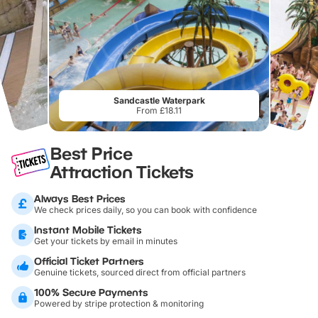
Sandcastle Waterpark
From £18.11
Best Price
Attraction Tickets
Always Best Prices
We check prices daily, so you can book with confidence
Instant Mobile Tickets
Get your tickets by email in minutes
Official Ticket Partners
Genuine tickets, sourced direct from official partners
100% Secure Payments
Powered by stripe protection & monitoring