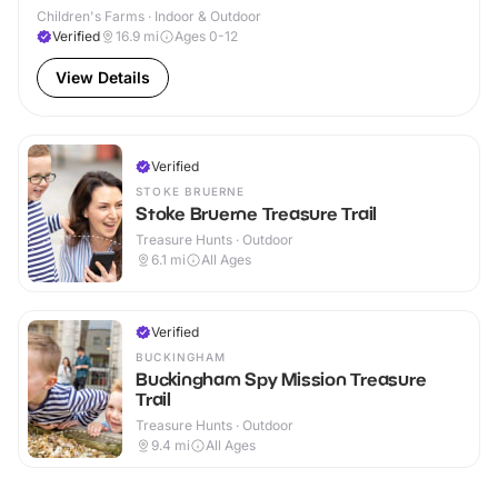
Children's Farms · Indoor & Outdoor
Verified
16.9
mi
Ages 0-12
View Details
Verified
STOKE BRUERNE
Stoke Bruerne Treasure Trail
Treasure Hunts · Outdoor
6.1
mi
All Ages
Verified
BUCKINGHAM
Buckingham Spy Mission Treasure
Trail
Treasure Hunts · Outdoor
9.4
mi
All Ages