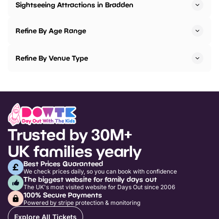
Sightseeing Attractions in Bradden
Refine By Age Range
Refine By Venue Type
Trusted by 30M+
UK families yearly
Best Prices Guaranteed
We check prices daily, so you can book with confidence
The biggest website for family days out
The UK's most visited website for Days Out since 2006
100% Secure Payments
Powered by stripe protection & monitoring
Explore All Tickets