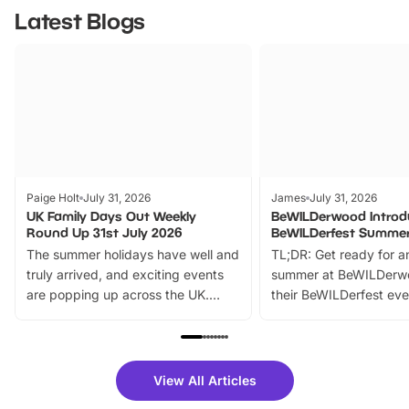
Latest Blogs
Paige Holt
July 31, 2026
James
July 31, 2026
UK Family Days Out Weekly
BeWILDerwood Introd
Round Up 31st July 2026
BeWILDerfest Summer
The summer holidays have well and
TL;DR: Get ready for a
truly arrived, and exciting events
summer at BeWILDerw
are popping up across the UK.
their BeWILDerfest eve
From outdoor adventures and
music, stories, a vibrant
family festivals to themed trails, live
exciting character me
shows and hands-on activities,
greets. Plus, you can 
there is plenty to enjoy. Whether
fantastic 25% discoun
View All Articles
you’re planning a big day out or
tickets for a limited time