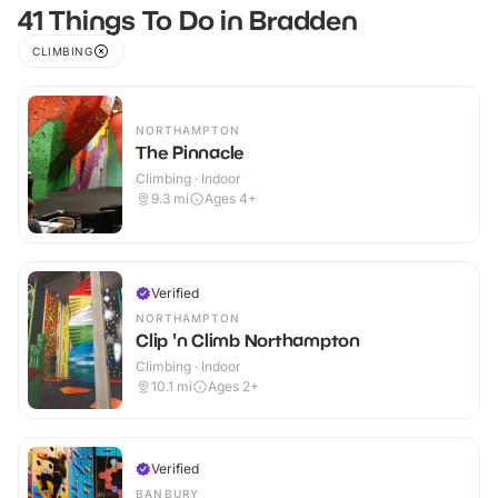
41 Things To Do in Bradden
CLIMBING
NORTHAMPTON
The Pinnacle
Climbing · Indoor
9.3
mi
Ages 4+
Verified
NORTHAMPTON
Clip 'n Climb Northampton
Climbing · Indoor
10.1
mi
Ages 2+
Verified
BANBURY