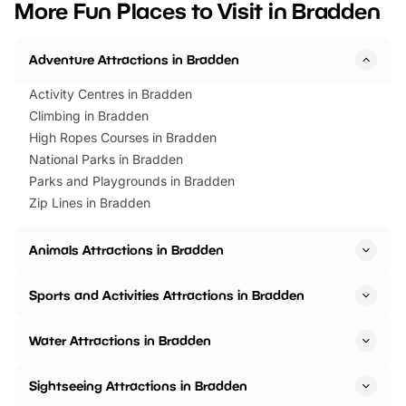
More Fun Places to Visit in Bradden
events to…
BeWILDerwood is locat
Horning Road,…
Adventure Attractions in Bradden
Activity Centres in Bradden
Climbing in Bradden
High Ropes Courses in Bradden
National Parks in Bradden
Parks and Playgrounds in Bradden
Zip Lines in Bradden
Animals Attractions in Bradden
Sports and Activities Attractions in Bradden
Water Attractions in Bradden
Sightseeing Attractions in Bradden