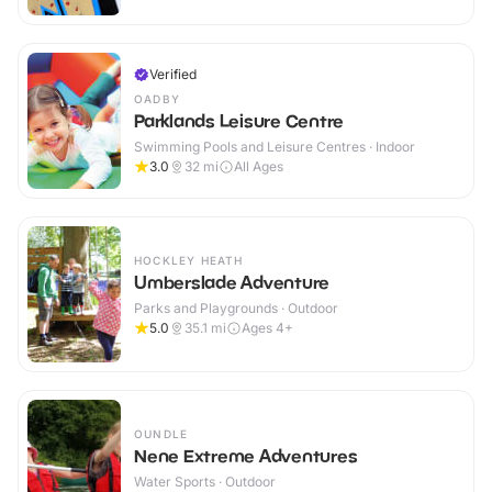
Verified
OADBY
Parklands Leisure Centre
Swimming Pools and Leisure Centres · Indoor
3.0
32
mi
All Ages
HOCKLEY HEATH
Umberslade Adventure
Parks and Playgrounds · Outdoor
5.0
35.1
mi
Ages 4+
OUNDLE
Nene Extreme Adventures
Water Sports · Outdoor