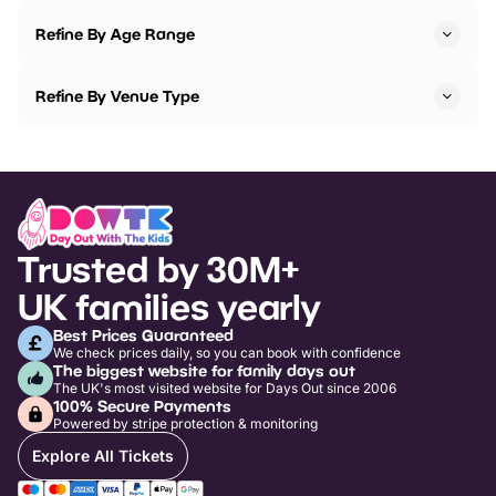
Refine By Age Range
Refine By Venue Type
Trusted by 30M+
UK families yearly
Best Prices Guaranteed
We check prices daily, so you can book with confidence
The biggest website for family days out
The UK's most visited website for Days Out since 2006
100% Secure Payments
Powered by stripe protection & monitoring
Explore All Tickets