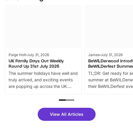
Paige Holt
July 31, 2026
James
July 31, 2026
UK Family Days Out Weekly
BeWILDerwood Introd
Round Up 31st July 2026
BeWILDerfest Summer
The summer holidays have well and
TL;DR: Get ready for a
truly arrived, and exciting events
summer at BeWILDerw
are popping up across the UK.
their BeWILDerfest eve
From outdoor adventures and
music, stories, a vibrant
family festivals to themed trails, live
exciting character me
shows and hands-on activities,
greets. Plus, you can 
there is plenty to enjoy. Whether
fantastic 25% discoun
View All Articles
you’re planning a big day out or
tickets for a limited time
looking for budget-friendly fun,
perfect family adventur
we’ve rounded up brilliant summer
at a glance Location