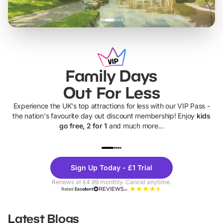
Family Days
Out For Less
Experience the UK's top attractions for less with our VIP Pass -
the nation's favourite day out discount membership! Enjoy
kids
go free, 2 for 1
and much more...
UP TO 40% OFF
UP TO 40%
Theme
Cine
Sign Up Today - £1 Trial
Parks
Ticke
Renews at £4.99 monthly. Cancel anytime.
Rated
Excellent
Latest Blogs