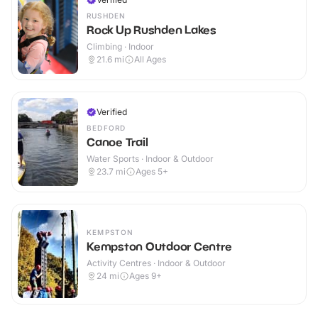
RUSHDEN
Rock Up Rushden Lakes
Climbing · Indoor
21.6
mi
All Ages
Verified
BEDFORD
Canoe Trail
Water Sports · Indoor & Outdoor
23.7
mi
Ages 5+
KEMPSTON
Kempston Outdoor Centre
Activity Centres · Indoor & Outdoor
24
mi
Ages 9+