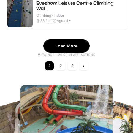
Evesham Leisure Centre Climbing
Wall
Climbing · Indoor
38.2
mi
Ages 4+
Load More
VIEWING 1 - 20 OF 41 ATTRACTIONS
1
2
3