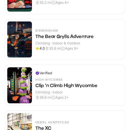
35.2
mi
Ages 4+
BIRMINGHAM
The Bear Grylls Adventure
Climbing · Indoor & Outdoor
4.0
35.8
mi
Ages 9+
Verified
HIGH WYCOMBE
Clip 'n Climb High Wycombe
Climbing · Indoor
36.8
mi
Ages 2+
HEMEL HEMPSTEAD
The XC