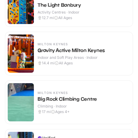
The Light Banbury
Activity Centres · Indoor
12.7
mi
All Ages
MILTON KEYNES
Gravity Active Milton Keynes
Indoor and Soft Play Areas · Indoor
14.4
mi
All Ages
MILTON KEYNES
Big Rock Climbing Centre
Climbing · Indoor
17
mi
Ages 4+
Verified