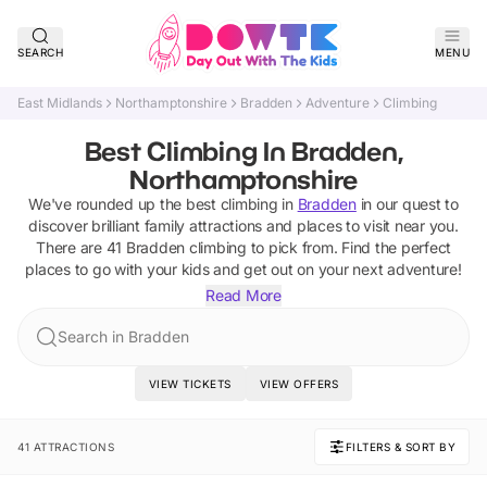
SEARCH
MENU
East Midlands
Northamptonshire
Bradden
Adventure
Climbing
Best Climbing In Bradden,
Northamptonshire
We've rounded up the best
climbing
in
Bradden
in our quest to
discover brilliant family attractions and places to visit near you.
There are
41
Bradden
climbing
to pick from.
Find the perfect
places to go with your kids and get out on your next adventure!
Read More
Search in Bradden
VIEW TICKETS
VIEW OFFERS
41 ATTRACTIONS
FILTERS & SORT BY