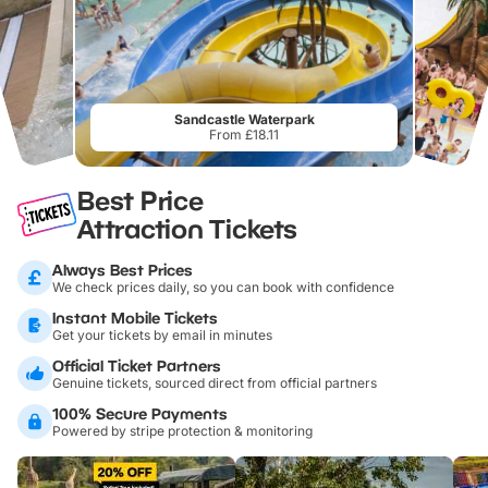
Sandcastle Waterpark
From £18.11
Best Price
Attraction Tickets
Always Best Prices
We check prices daily, so you can book with confidence
Instant Mobile Tickets
Get your tickets by email in minutes
Official Ticket Partners
Genuine tickets, sourced direct from official partners
100% Secure Payments
Powered by stripe protection & monitoring