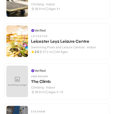
Climbing · Indoor
36.9
mi
Ages 4+
Verified
LEICESTER
Leicester Leys Leisure Centre
Swimming Pools and Leisure Centres · Indoor
2.5
37.2
mi
All Ages
Verified
AMERSHAM
The Climb
Climbing · Indoor
36.9
mi
Ages 0-12
EVESHAM