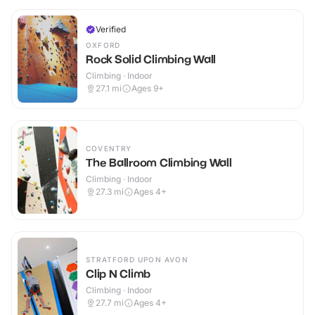
Verified
OXFORD
Rock Solid Climbing Wall
Climbing · Indoor
27.1
mi
Ages 9+
COVENTRY
The Ballroom Climbing Wall
Climbing · Indoor
27.3
mi
Ages 4+
STRATFORD UPON AVON
Clip N Climb
Climbing · Indoor
27.7
mi
Ages 4+