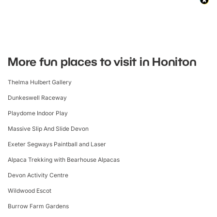
More fun places to visit in Honiton
Thelma Hulbert Gallery
Dunkeswell Raceway
Playdome Indoor Play
Massive Slip And Slide Devon
Exeter Segways Paintball and Laser
Alpaca Trekking with Bearhouse Alpacas
Devon Activity Centre
Wildwood Escot
Burrow Farm Gardens