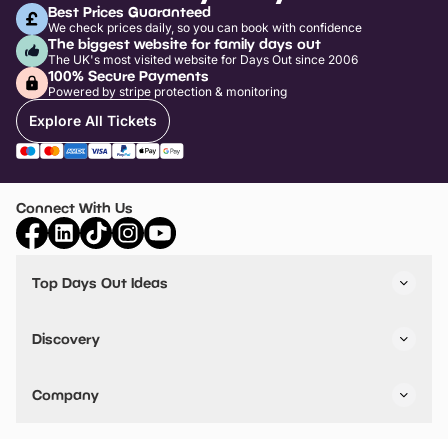
Best Prices Guaranteed
We check prices daily, so you can book with confidence
The biggest website for family days out
The UK's most visited website for Days Out since 2006
100% Secure Payments
Powered by stripe protection & monitoring
Explore All Tickets
Connect With Us
Top Days Out Ideas
Things to do in London
Things to do in Birmingham
Discovery
Stuck? Get Inspiration
Attractions A-Z
All Locations
Day Out Diaries
VIP Pass
Company
Travel
Tickets
Things To Do
Work With Us
Find Days Out in USA
Claim / Manage a Listing