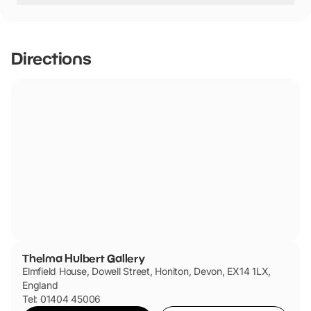
seating in galleries, wheelchair available.
Assistance dogs only
Directions
Thelma Hulbert Gallery
Elmfield House, Dowell Street, Honiton, Devon, EX14 1LX,
England
Tel: 01404 45006