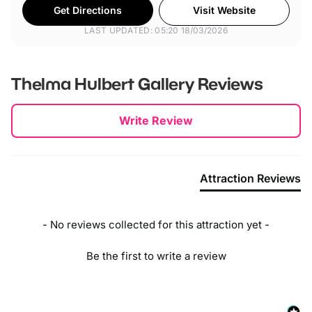
Get Directions
Visit Website
LAST UPDATED: 05:20 18/03/2026
Thelma Hulbert Gallery
Reviews
New content loaded
Write Review
Attraction Reviews
- No reviews collected for this attraction yet -
Be the first to write a review