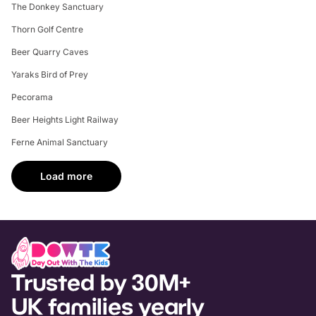
The Donkey Sanctuary
Thorn Golf Centre
Beer Quarry Caves
Yaraks Bird of Prey
Pecorama
Beer Heights Light Railway
Ferne Animal Sanctuary
Load more
Trusted by 30M+
UK families yearly