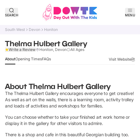
SEARCH
MENU
South West
Devon
Honiton
Thelma Hulbert Gallery
Claim Listing
Write a Review
Honiton, Devon
All Ages
About
Opening Times
FAQs
Visit Website
About
Thelma Hulbert Gallery
The Thelma Hulbert Gallery encourages everyone to get creative!
As well as art on the walls, there is a learning room, activity trolley
and loads of activities and workshops for families.
You can choose whether to take your finished art work home or
display it in the gallery for other visitors to admire.
There is a shop and cafe in this beautiful Georgian building too.