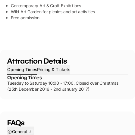
Contemporary Art & Craft Exhibitions
Wild Art Garden for picnics and art activities
Free admission
Attraction Details
Opening Times
Pricing & Tickets
Opening Times
Tuesday to Saturday 10:00 - 17:00. Closed over Christmas
(25th December 2016 - 2nd January 2017)
FAQs
General
8