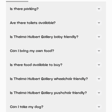
Is there parking?
Yes, there is parking onsite.
Are there toilets available?
Two pay & display car parks in front of gallery including
disabled parking bay.
Yes, there are toilets, accessible toilets and baby
Is Thelma Hulbert Gallery baby friendly?
changing facilities.
Yes, there are baby changing facilities.
Can I bring my own food?
Yes, you can bring a picnic.
Is there food available to buy?
Baby food and milk warming facilities available
Yes, snacks are available.
Is Thelma Hulbert Gallery wheelchair friendly?
Yes, Thelma Hulbert Gallery is wheelchair friendly and has
Is Thelma Hulbert Gallery pushchair friendly?
accessible toilets.
Thelma Hulbert Gallery welcome visitors with disabilities.
Yes, Thelma Hulbert Gallery have stated they are
Can I take my dog?
Ramp to door, wide access, platform lift to upper floor,
pushchair friendly.