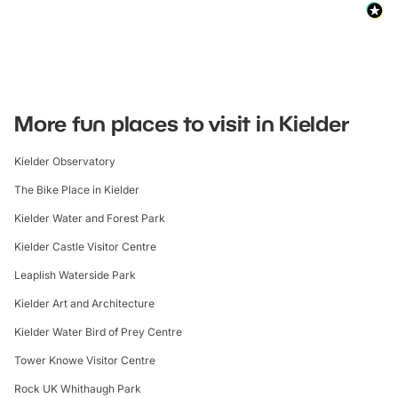
More fun places to visit in Kielder
Kielder Observatory
The Bike Place in Kielder
Kielder Water and Forest Park
Kielder Castle Visitor Centre
Leaplish Waterside Park
Kielder Art and Architecture
Kielder Water Bird of Prey Centre
Tower Knowe Visitor Centre
Rock UK Whithaugh Park