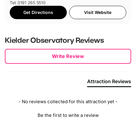
Tel: 0191 265 5510
Get Directions
Visit Website
Kielder Observatory
Reviews
New content loaded
Write Review
Attraction Reviews
- No reviews collected for this attraction yet -
Be the first to write a review