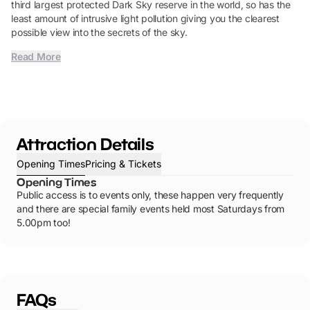
third largest protected Dark Sky reserve in the world, so has the
least amount of intrusive light pollution giving you the clearest
possible view into the secrets of the sky.
Read More
Attraction Details
Opening Times
Pricing & Tickets
Opening Times
Public access is to events only, these happen very frequently
and there are special family events held most Saturdays from
5.00pm too!
FAQs