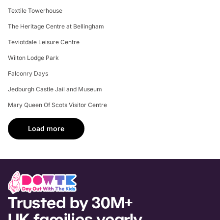
Textile Towerhouse
The Heritage Centre at Bellingham
Teviotdale Leisure Centre
Wilton Lodge Park
Falconry Days
Jedburgh Castle Jail and Museum
Mary Queen Of Scots Visitor Centre
Load more
Trusted by 30M+
UK families yearly