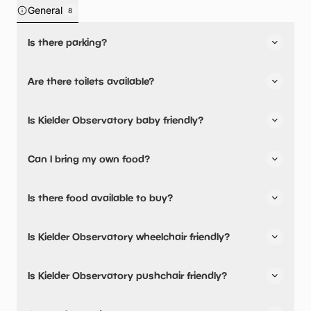
General
8
Is there parking?
Yes, there is parking nearby.
Are there toilets available?
No, there are no toilets available.
Is Kielder Observatory baby friendly?
No, there are no baby changing facilities.
Can I bring my own food?
Yes, you can bring a picnic.
Is there food available to buy?
There are no baby food/milk warming facilities available.
Kielder Observatory has not told us about their dining
Is Kielder Observatory wheelchair friendly?
options.
No, Kielder Observatory is not wheelchair friendly.
Is Kielder Observatory pushchair friendly?
No, Kielder Observatory have stated they are not