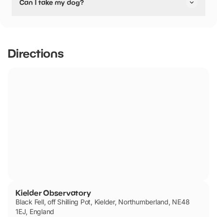
Can I take my dog?
pushchair friendly.
Kielder Observatory has not told us if they are dog
friendly.
Directions
Kielder Observatory
Black Fell, off Shilling Pot, Kielder, Northumberland, NE48
1EJ, England