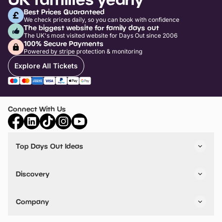
Best Prices Guaranteed
We check prices daily, so you can book with confidence
The biggest website for family days out
The UK's most visited website for Days Out since 2006
100% Secure Payments
Powered by stripe protection & monitoring
Explore All Tickets
Connect With Us
Top Days Out Ideas
Things to do in London
Things to do in Birmingham
Discovery
Stuck? Get Inspiration
Attractions A-Z
All Locations
Day Out Diaries
VIP Pass
Company
Travel
Tickets
Things To Do
Work With Us