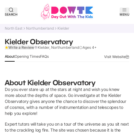
SEARCH
MENU
North East
Northumberland
Kielder
Kielder Observatory
Claim Listing
Write a Review
Kielder, Northumberland
Ages 4+
About
Opening Times
FAQs
Visit Website
About
Kielder Observatory
Do you ever stare up at the stars at night and wish you knew
more about the depths of space. Go investigate at the Kielder
Observatory gives anyone the chance to discover the splendour
of cosmos, with a number of instrumentation and telescopes to
help you explore!
Expert tutors will take you on a tour of the universe as you sit next
to the crackling log fire. The site was chosen because it is the