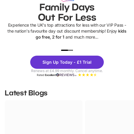
Family Days
Out For Less
Experience the UK's top attractions for less with our VIP Pass -
the nation's favourite day out discount membership! Enjoy
kids
go free, 2 for 1
and much more...
UP TO 40% OFF
UP TO 40%
Theme
Cine
Sign Up Today - £1 Trial
Parks
Ticke
Renews at £4.99 monthly. Cancel anytime.
Rated
Excellent
Latest Blogs