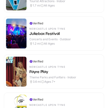
Tourist Attractions · Indoor
1.7
mi
All Ages
Verified
NEWCASTLE UPON TYNE
Jukebox Festival
Concerts and Events · Outdoor
1.2
mi
All Ages
Verified
NEWCASTLE UPON TYNE
Fayre Play
Theme Parks and Funfairs · Indoor
3.6
mi
Ages 7+
Verified
NEWCASTLE UPON TYNE