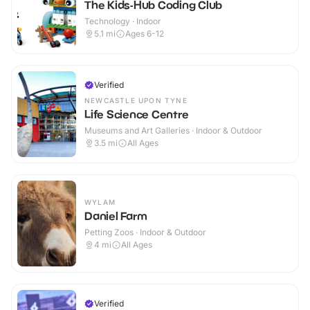
The Kids-Hub Coding Club
Technology · Indoor
5.1
mi
Ages 6-12
Verified
NEWCASTLE UPON TYNE
Life Science Centre
Museums and Art Galleries · Indoor & Outdoor
3.5
mi
All Ages
WYLAM
Daniel Farm
Petting Zoos · Indoor & Outdoor
4
mi
All Ages
Verified