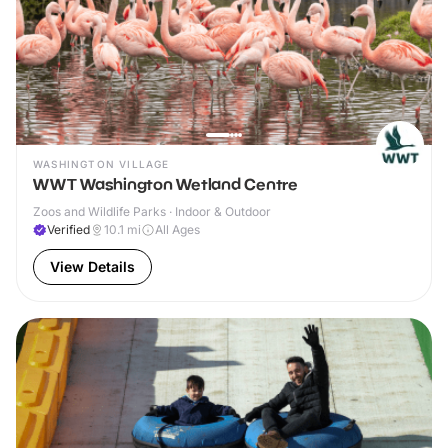
WASHINGTON VILLAGE
WWT Washington Wetland Centre
Zoos and Wildlife Parks · Indoor & Outdoor
Verified
10.1
mi
All Ages
View Details