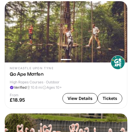
NEWCASTLE UPON TYNE
Go Ape Matfen
High Ropes Courses · Outdoor
Verified
10.6
mi
Ages 10+
From
View Details
Tickets
£18.95