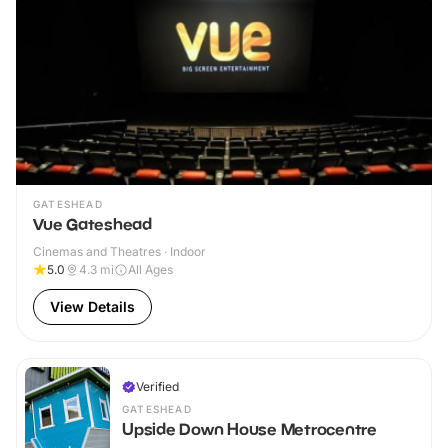
GATESHEAD
Vue Gateshead
Cinemas and Theatres · Indoor
5.0
4.3
mi
All Ages
View Details
Verified
GATESHEAD
Upside Down House Metrocentre