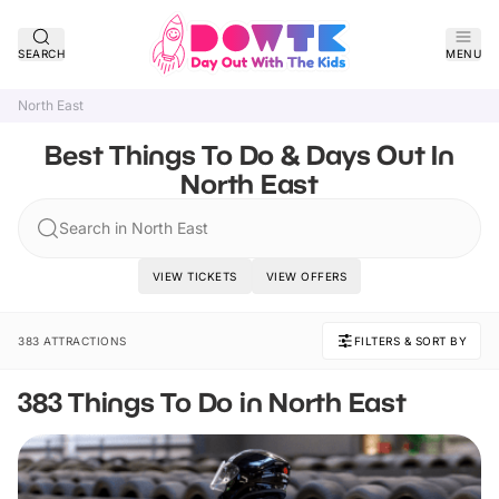
SEARCH
MENU
North East
Best Things To Do & Days Out In
North East
Search in North East
VIEW TICKETS
VIEW OFFERS
383 ATTRACTIONS
FILTERS & SORT BY
383 Things To Do in North East