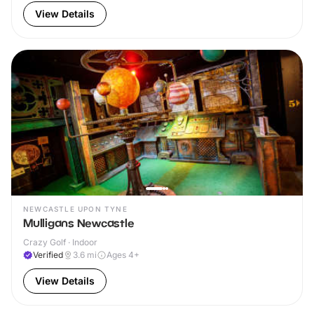
View Details
NEWCASTLE UPON TYNE
Mulligans Newcastle
Crazy Golf · Indoor
Verified
3.6
mi
Ages 4+
View Details