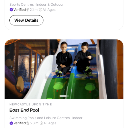
Sports Centres · Indoor & Outdoor
Verified
2.1
mi
All Ages
View Details
NEWCASTLE UPON TYNE
East End Pool
Swimming Pools and Leisure Centres · Indoor
Verified
5.3
mi
All Ages