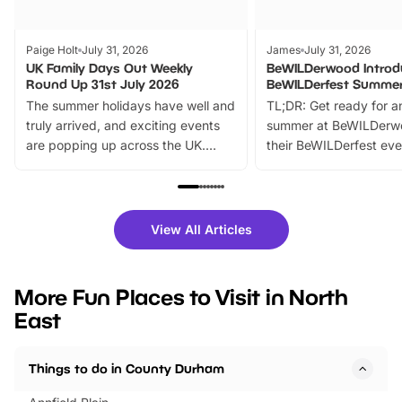
Paige Holt
July 31, 2026
James
July 31, 2026
UK Family Days Out Weekly
BeWILDerwood Introd
Round Up 31st July 2026
BeWILDerfest Summer
The summer holidays have well and
TL;DR: Get ready for a
truly arrived, and exciting events
summer at BeWILDerw
are popping up across the UK.
their BeWILDerfest eve
From outdoor adventures and
music, stories, a vibrant
family festivals to themed trails, live
exciting character me
shows and hands-on activities,
greets. Plus, you can 
there is plenty to enjoy. Whether
fantastic 25% discoun
View All Articles
you’re planning a big day out or
tickets for a limited time
looking for budget-friendly fun,
perfect family adventur
we’ve rounded up brilliant summer
at a glance Location
More Fun Places to Visit in North
events to…
BeWILDerwood is locat
East
Horning Road,…
Things to do in County Durham