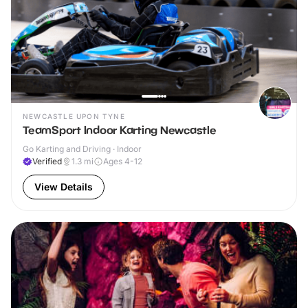
NEWCASTLE UPON TYNE
TeamSport Indoor Karting Newcastle
Go Karting and Driving · Indoor
Verified
1.3
mi
Ages 4-12
View Details