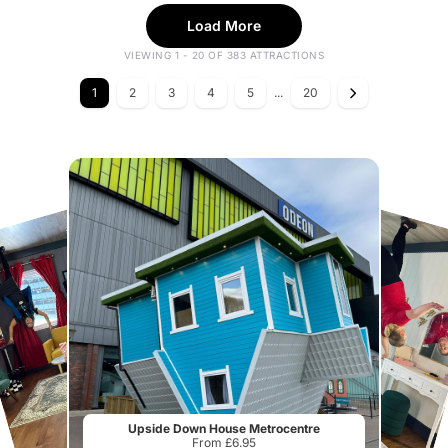
Load More
VIEWING 1 - 20 OF 383 ATTRACTIONS
1
2
3
4
5
...
20
Upside Down House Metrocentre
From £6.95