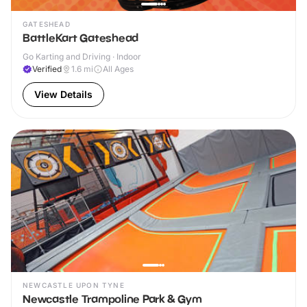
GATESHEAD
BattleKart Gateshead
Go Karting and Driving · Indoor
Verified
1.6
mi
All Ages
View Details
NEWCASTLE UPON TYNE
Newcastle Trampoline Park & Gym