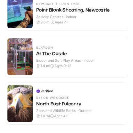
NEWCASTLE UPON TYNE
Point Blank Shooting, Newcastle
Activity Centres · Indoor
3.6
mi
Ages 7+
BLAYDON
At The Castle
Indoor and Soft Play Areas · Indoor
1.4
mi
Ages 0-12
Verified
RYTON WOODSIDE
North East Falconry
Zoos and Wildlife Parks · Outdoor
1.8
mi
Ages 4+