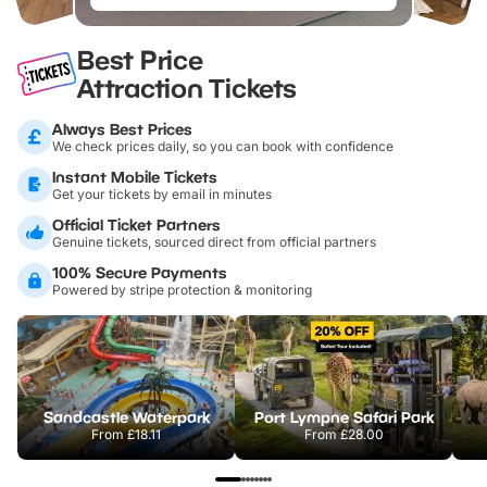
Best Price
Attraction Tickets
Always Best Prices
We check prices daily, so you can book with confidence
Instant Mobile Tickets
Get your tickets by email in minutes
Official Ticket Partners
Genuine tickets, sourced direct from official partners
100% Secure Payments
Powered by stripe protection & monitoring
Sandcastle Waterpark
Port Lympne Safari Park
From
£18.11
From
£28.00