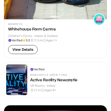
MORPETH
Whitehouse Farm Centre
Children's Farms · Indoor & Outdoor
Verified
5.0
11.3
mi
Ages 1+
View Details
Verified
NEWCASTLE UPON TYNE
Active Reality Newcastle
VR Rooms · Indoor
2.1
mi
Ages 9+