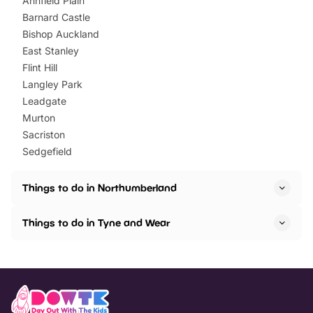
Annfield Plain
Barnard Castle
Bishop Auckland
East Stanley
Flint Hill
Langley Park
Leadgate
Murton
Sacriston
Sedgefield
Things to do in Northumberland
Things to do in Tyne and Wear