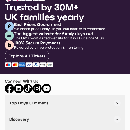
Trusted by 30M+
UK families yearly
Best Prices Guaranteed
We check prices daily, so you can book with confidence
The biggest website for family days out
The UK's most visited website for Days Out since 2006
100% Secure Payments
Powered by stripe protection & monitoring
Explore All Tickets
Connect With Us
Top Days Out Ideas
Things to do in London
Things to do in Birmingham
Discovery
Stuck? Get Inspiration
Attractions A-Z
All Locations
Day Out Diaries