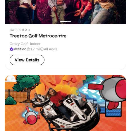
GATESHEAD
Treetop Golf Metrocentre
Crazy Golf · Indoor
Verified
1.7
mi
All Ages
View Details