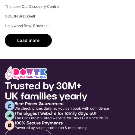
The Look Out Discovery Centre
ODEON Bracknell
Hollywood Bowl Bracknell
Load more
Trusted by 30M+
UK families yearly
Best Prices Guaranteed
We check prices daily, so you can book with confidence
The biggest website for family days out
The UK's most visited website for Days Out since 2006
100% Secure Payments
Powered by stripe protection & monitoring