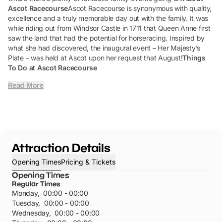
Ascot Racecourse
Ascot Racecourse is synonymous with quality,
excellence and a truly memorable day out with the family. It was
while riding out from Windsor Castle in 1711 that Queen Anne first
saw the land that had the potential for horseracing. Inspired by
what she had discovered, the inaugural event – Her Majesty’s
Plate – was held at Ascot upon her request that August!
Things
To Do at Ascot Racecourse
Read More
Attraction Details
Opening Times
Pricing & Tickets
Opening Times
Regular Times
Monday
,
00:00 - 00:00
Tuesday
,
00:00 - 00:00
Wednesday
,
00:00 - 00:00