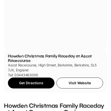
Howden Christmas Family Raceday at Ascot
Racecourse
Ascot Racecourse, High Street, Berkshire, Berkshire, SL5
7JX, England
Tel: 03443463000
Get Directions
Visit Website
Howden Christmas Family Raceday