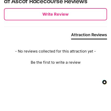
at Ascot Racecourse
Reviews
New content loaded
Write Review
Attraction Reviews
- No reviews collected for this attraction yet -
Be the first to write a review