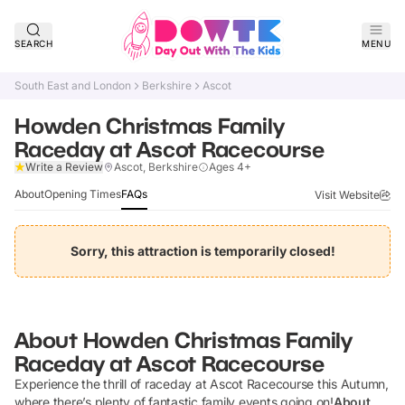
SEARCH
MENU
South East and London
Berkshire
Ascot
Howden Christmas Family
Raceday at Ascot Racecourse
Claim Listing
Write a Review
Ascot, Berkshire
Ages 4+
About
Opening Times
FAQs
Visit Website
Sorry, this attraction is temporarily closed!
About
Howden Christmas Family
Raceday at Ascot Racecourse
Experience the thrill of raceday at Ascot Racecourse this Autumn,
where there’s plenty of fantastic family events going on!
About