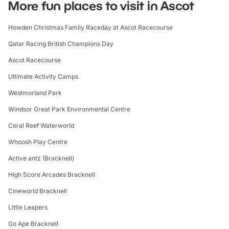
More fun places to visit in Ascot
Howden Christmas Family Raceday at Ascot Racecourse
Qatar Racing British Champions Day
Ascot Racecourse
Ultimate Activity Camps
Westmorland Park
Windsor Great Park Environmental Centre
Coral Reef Waterworld
Whoosh Play Centre
Active antz (Bracknell)
High Score Arcades Bracknell
Cineworld Bracknell
Little Leapers
Go Ape Bracknell