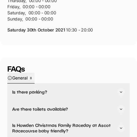
Thursday
,
00:00 - 00:00
Friday
,
00:00 - 00:00
Saturday
,
00:00 - 00:00
Sunday
,
00:00 - 00:00
Saturday 30th October 2021
10:30 - 20:00
FAQs
General
8
Is there parking?
Yes, there is parking onsite.
Are there toilets available?
Yes, there are toilets, accessible toilets and baby
Is Howden Christmas Family Raceday at Ascot
changing facilities.
Racecourse baby friendly?