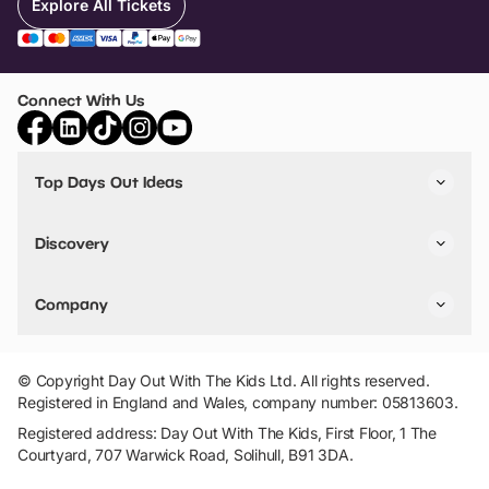
Explore All Tickets
Connect With Us
Top Days Out Ideas
Things to do in London
Things to do in Birmingham
Discovery
Stuck? Get Inspiration
Attractions A-Z
All Locations
Day Out Diaries
VIP Pass
Company
Travel
Tickets
Things To Do
Work With Us
Find Days Out in USA
Claim / Manage a Listing
Add Your Attraction
© Copyright Day Out With The Kids Ltd. All rights reserved.
Privacy Policy
Registered in England and Wales, company number: 05813603.
Terms & Conditions
Registered address: Day Out With The Kids, First Floor, 1 The
Courtyard, 707 Warwick Road, Solihull, B91 3DA.