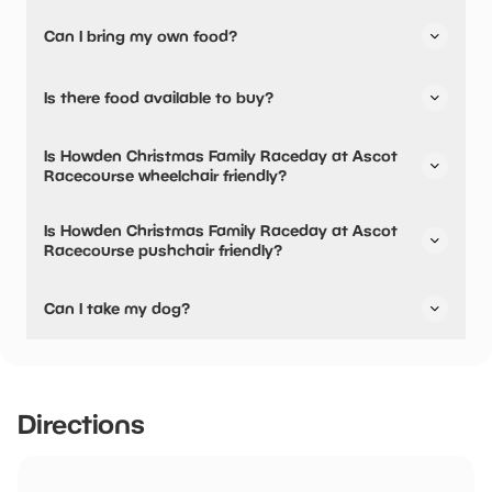
Yes, there are baby changing facilities.
Can I bring my own food?
Yes, you can bring a picnic.
Is there food available to buy?
Yes, there is an onsite restaurant and snacks are
Is Howden Christmas Family Raceday at Ascot
available.
Racecourse wheelchair friendly?
Yes, Howden Christmas Family Raceday at Ascot
Is Howden Christmas Family Raceday at Ascot
Racecourse is wheelchair friendly and has accessible
Racecourse pushchair friendly?
toilets.
Yes, Howden Christmas Family Raceday at Ascot
Can I take my dog?
Racecourse have stated they are pushchair friendly.
Service and guide dogs only
Directions