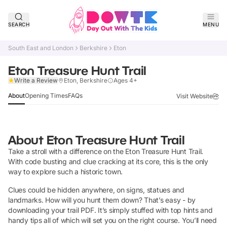
SEARCH
MENU
South East and London
Berkshire
Eton
Eton Treasure Hunt Trail
Verified
Write a Review
Eton, Berkshire
Ages 4+
About
Opening Times
FAQs
Visit Website
About
Eton Treasure Hunt Trail
Take a stroll with a difference on the Eton Treasure Hunt Trail.
With code busting and clue cracking at its core, this is the only
way to explore such a historic town.
Clues could be hidden anywhere, on signs, statues and
landmarks. How will you hunt them down? That’s easy - by
downloading your trail PDF. It’s simply stuffed with top hints and
handy tips all of which will set you on the right course. You’ll need