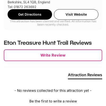
Berkshire, SL4 1QB, England
Tel: 01872 263692
Get Directions
Visit Website
This attraction has been claimed and verified. All information has
been recently checked.
Eton Treasure Hunt Trail
Reviews
New content loaded
Write Review
Attraction Reviews
- No reviews collected for this attraction yet -
Be the first to write a review