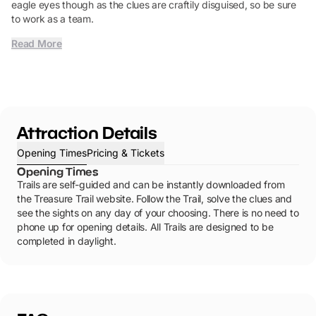
eagle eyes though as the clues are craftily disguised, so be sure
to work as a team.
Read More
Attraction Details
Opening Times
Pricing & Tickets
Opening Times
Trails are self-guided and can be instantly downloaded from
the Treasure Trail website. Follow the Trail, solve the clues and
see the sights on any day of your choosing. There is no need to
phone up for opening details. All Trails are designed to be
completed in daylight.