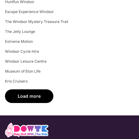
Huntfun Windsor
Escape Experience Windsor
The Windsor Mystery Treasure Trail
The Jelly Lounge
Extreme Motion
Windsor Cycle Hire
Windsor Leisure Centre
Museum of Eton Life
Kris Cruisers
Load more