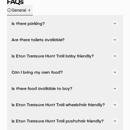
FAQs
General
8
Is there parking?
Eton Treasure Hunt Trail has not told us about their
Are there toilets available?
parking.
No, there are no toilets available.
Is Eton Treasure Hunt Trail baby friendly?
No, there are no baby changing facilities.
Can I bring my own food?
No, you cannot bring a picnic.
Is there food available to buy?
Eton Treasure Hunt Trail has not told us about their dining
Is Eton Treasure Hunt Trail wheelchair friendly?
options.
No, Eton Treasure Hunt Trail is not wheelchair friendly.
Is Eton Treasure Hunt Trail pushchair friendly?