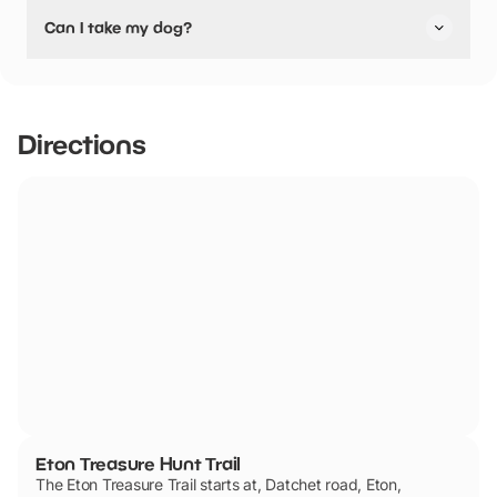
Yes, Eton Treasure Hunt Trail have stated they are
Can I take my dog?
pushchair friendly.
Eton Treasure Hunt Trail has not told us if they are dog
friendly.
Directions
Eton Treasure Hunt Trail
The Eton Treasure Trail starts at, Datchet road, Eton,