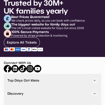
Trusted by 30M+
UK families yearly
Best Prices Guaranteed
We check prices daily, so you can book with confidence
The biggest website for family days out
The UK's most visited website for Days Out since 2006
100% Secure Payments
Powered by stripe protection & monitoring
Explore All Tickets
Connect With Us
Top Days Out Ideas
Things to do in London
Things to do in Birmingham
Discovery
Stuck? Get Inspiration
Attractions A-Z
All Locations
Day Out Diaries
VIP Pass