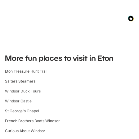
More fun places to visit in Eton
Eton Treasure Hunt Trail
Salters Steamers
Windsor Duck Tours
Windsor Castle
St George's Chapel
French Brothers Boats Windsor
Curious About Windsor