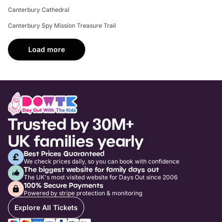
Canterbury Cathedral
Canterbury Spy Mission Treasure Trail
Load more
Trusted by 30M+
UK families yearly
Best Prices Guaranteed
We check prices daily, so you can book with confidence
The biggest website for family days out
The UK's most visited website for Days Out since 2006
100% Secure Payments
Powered by stripe protection & monitoring
Explore All Tickets