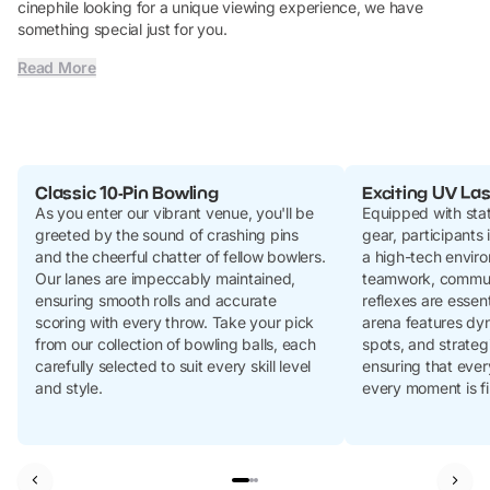
cinephile looking for a unique viewing experience, we have
something special just for you.
Read More
Classic 10-Pin Bowling
Exciting UV Las
As you enter our vibrant venue, you'll be
Equipped with stat
greeted by the sound of crashing pins
gear, participants
and the cheerful chatter of fellow bowlers.
a high-tech envir
Our lanes are impeccably maintained,
teamwork, commun
ensuring smooth rolls and accurate
reflexes are essent
scoring with every throw. Take your pick
arena features dyn
from our collection of bowling balls, each
spots, and strateg
carefully selected to suit every skill level
ensuring that ever
and style.
every moment is fi