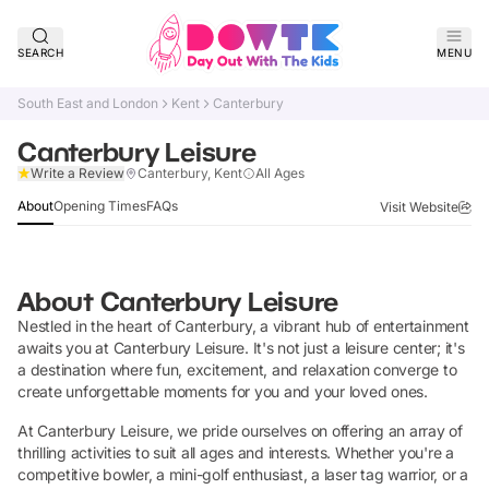
SEARCH
MENU
South East and London
Kent
Canterbury
Canterbury Leisure
Verified
Write a Review
Canterbury, Kent
All Ages
About
Opening Times
FAQs
Visit Website
About
Canterbury Leisure
Nestled in the heart of Canterbury, a vibrant hub of entertainment
awaits you at Canterbury Leisure. It's not just a leisure center; it's
a destination where fun, excitement, and relaxation converge to
create unforgettable moments for you and your loved ones.
At Canterbury Leisure, we pride ourselves on offering an array of
thrilling activities to suit all ages and interests. Whether you're a
competitive bowler, a mini-golf enthusiast, a laser tag warrior, or a