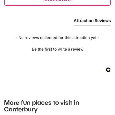
Attraction Reviews
- No reviews collected for this attraction yet -
Be the first to write a review
More fun places to visit in
Canterbury