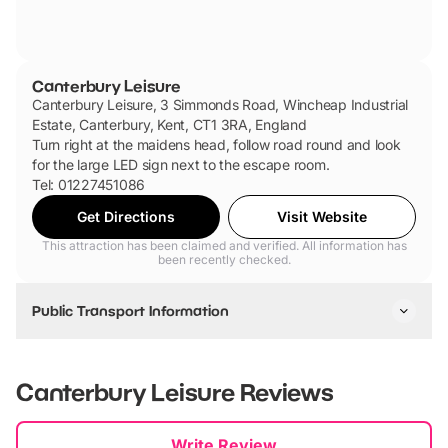
Canterbury Leisure
Canterbury Leisure, 3 Simmonds Road, Wincheap Industrial
Estate, Canterbury, Kent, CT1 3RA, England
Turn right at the maidens head, follow road round and look
for the large LED sign next to the escape room.
Tel: 01227451086
Get Directions
Visit Website
This attraction has been claimed and verified. All information has
been recently checked.
Public Transport Information
Situated within walking distance from Canterbury East &
West, For Public transport via bus or coach please follow
Canterbury Leisure
Reviews
instructions on your stagecoach app.
New content loaded
Write Review