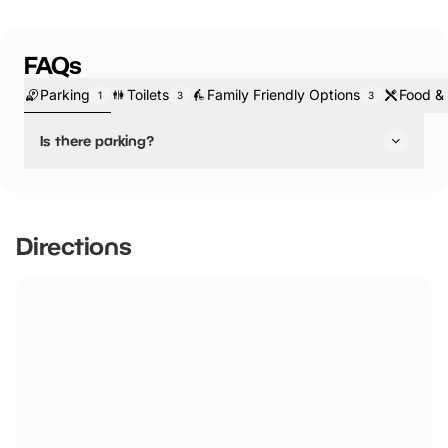
FAQs
Parking
Toilets
Family Friendly Options
Food & 
1
3
3
Is there parking?
Yes, there is parking.
Please ensure that REG number for car is entered onto
tablet at reception.
Directions