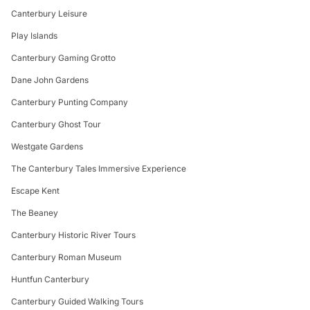
Canterbury Leisure
Play Islands
Canterbury Gaming Grotto
Dane John Gardens
Canterbury Punting Company
Canterbury Ghost Tour
Westgate Gardens
The Canterbury Tales Immersive Experience
Escape Kent
The Beaney
Canterbury Historic River Tours
Canterbury Roman Museum
Huntfun Canterbury
Canterbury Guided Walking Tours