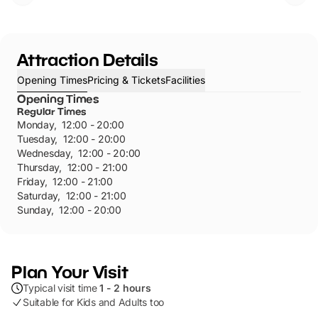
Attraction Details
Opening Times
Pricing & Tickets
Facilities
Opening Times
Regular Times
Monday
,
12:00 - 20:00
Tuesday
,
12:00 - 20:00
Wednesday
,
12:00 - 20:00
Thursday
,
12:00 - 21:00
Friday
,
12:00 - 21:00
Saturday
,
12:00 - 21:00
Sunday
,
12:00 - 20:00
Plan Your Visit
Typical visit time
1 - 2 hours
Suitable for Kids and Adults too