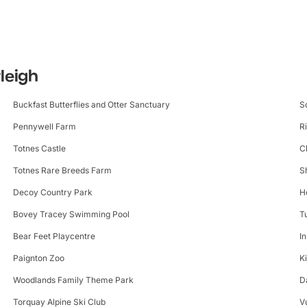
tleigh
Buckfast Butterflies and Otter Sanctuary
S
Pennywell Farm
R
Totnes Castle
C
Totnes Rare Breeds Farm
S
Decoy Country Park
H
Bovey Tracey Swimming Pool
T
Bear Feet Playcentre
I
Paignton Zoo
K
Woodlands Family Theme Park
D
Torquay Alpine Ski Club
V