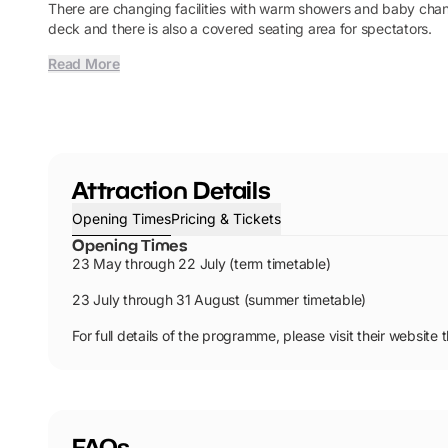
There are changing facilities with warm showers and baby chang
deck and there is also a covered seating area for spectators.
Read More
Attraction Details
Opening Times
Pricing & Tickets
Opening Times
23 May through 22 July (term timetable)
23 July through 31 August (summer timetable)
For full details of the programme, please visit their website 
FAQs