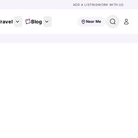
ADD A LISTING
WORK WITH US
ravel
Blog
Near Me