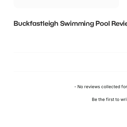
Buckfastleigh Swimming Pool
Revi
New content loaded
- No reviews collected for 
Be the first to wr