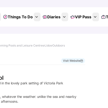
Things To Do
Diaries
VIP Pass
T
ming Pools and Leisure Centres
Lidos
Outdoors
Visit Website
ol
n the lovely park setting of Victoria Park
m, whatever the weather: unlike the sea and nearby
y afternoons.