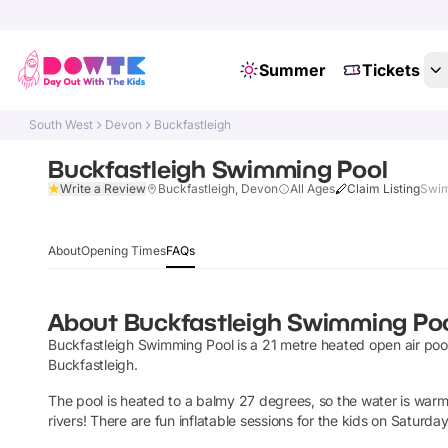
Summer
Tickets
South West
Devon
Buckfastleigh
Buckfastleigh Swimming Pool
Write a Review
Buckfastleigh, Devon
All Ages
Claim Listing
Swim
About
Opening Times
FAQs
About
Buckfastleigh Swimming Po
Buckfastleigh Swimming Pool is a 21 metre heated open air pool i
Buckfastleigh.
The pool is heated to a balmy 27 degrees, so the water is war
rivers! There are fun inflatable sessions for the kids on Saturda