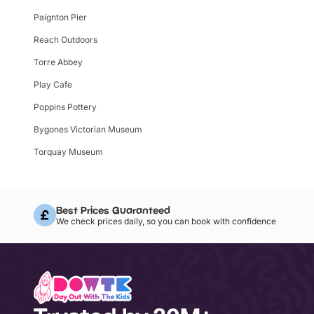
Paignton Pier
Reach Outdoors
Torre Abbey
Play Cafe
Poppins Pottery
Bygones Victorian Museum
Torquay Museum
Best Prices Guaranteed
We check prices daily, so you can book with confidence