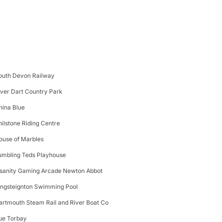
outh Devon Railway
iver Dart Country Park
hina Blue
hilstone Riding Centre
ouse of Marbles
umbling Teds Playhouse
nsanity Gaming Arcade Newton Abbot
ingsteignton Swimming Pool
artmouth Steam Rail and River Boat Co
ue Torbay