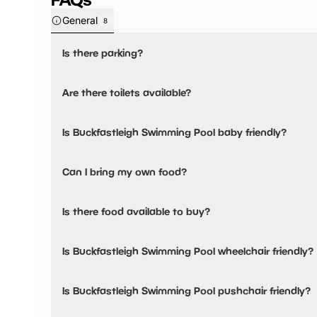
General
8
Is there parking?
Yes, there is parking nearby.
Are there toilets available?
Yes, there are toilets and baby changing facilities.
Is Buckfastleigh Swimming Pool baby friendly?
There are toilets in the changing rooms and baby changing
Yes, there are baby changing facilities.
Can I bring my own food?
Yes, you can bring a picnic.
Is there food available to buy?
Yes, there is an onsite restaurant.
Is Buckfastleigh Swimming Pool wheelchair friendly?
Buckfastleigh Open Air Pool has a tuck shop selling hot 
more.
No, Buckfastleigh Swimming Pool is not wheelchair friend
Is Buckfastleigh Swimming Pool pushchair friendly?