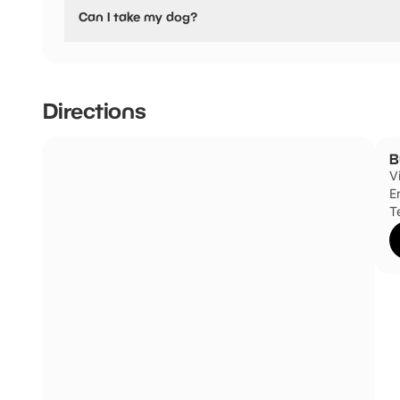
No, Buckfastleigh Swimming Pool have stated they are no
Can I take my dog?
Buckfastleigh Swimming Pool has not told us if they are d
Directions
B
V
E
T