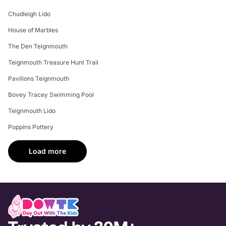
Chudleigh Lido
House of Marbles
The Den Teignmouth
Teignmouth Treasure Hunt Trail
Pavilions Teignmouth
Bovey Tracey Swimming Pool
Teignmouth Lido
Poppins Pottery
Load more