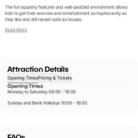
The fun squashy features and well-padded environment allows
kids to get their exercise and entertainment as haphazardly as
they like and still remain safe as houses.
Read More
Attraction Details
Opening Times
Pricing & Tickets
Opening Times
Monday to Saturday 09:00 - 18:00
Sunday and Bank Holidays 10:00 - 16:00
FAQs