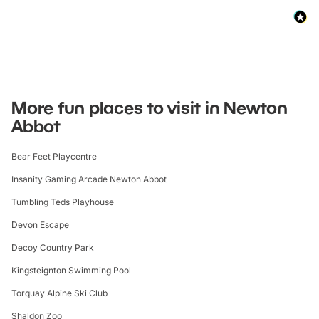
More fun places to visit in Newton
Abbot
Bear Feet Playcentre
Insanity Gaming Arcade Newton Abbot
Tumbling Teds Playhouse
Devon Escape
Decoy Country Park
Kingsteignton Swimming Pool
Torquay Alpine Ski Club
Shaldon Zoo