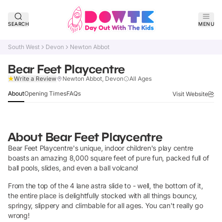
SEARCH
MENU
South West
Devon
Newton Abbot
Bear Feet Playcentre
Claim Listing
Write a Review
Newton Abbot, Devon
All Ages
About
Opening Times
FAQs
Visit Website
About
Bear Feet Playcentre
Bear Feet Playcentre's unique, indoor children's play centre
boasts an amazing 8,000 square feet of pure fun, packed full of
ball pools, slides, and even a ball volcano!
From the top of the 4 lane astra slide to - well, the bottom of it,
the entire place is delightfully stocked with all things bouncy,
springy, slippery and climbable for all ages. You can't really go
wrong!