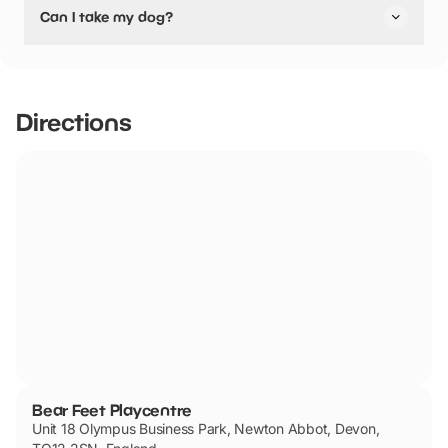
Can I take my dog?
pushchair friendly.
Bear Feet Playcentre has not told us if they are dog
friendly.
Directions
Bear Feet Playcentre
Unit 18 Olympus Business Park, Newton Abbot, Devon,