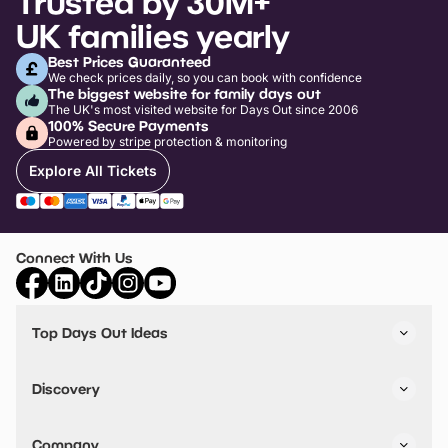
Trusted by 30M+
UK families yearly
Best Prices Guaranteed
We check prices daily, so you can book with confidence
The biggest website for family days out
The UK's most visited website for Days Out since 2006
100% Secure Payments
Powered by stripe protection & monitoring
Explore All Tickets
Connect With Us
Top Days Out Ideas
Things to do in London
Things to do in Birmingham
Discovery
Stuck? Get Inspiration
Attractions A-Z
All Locations
Day Out Diaries
VIP Pass
Company