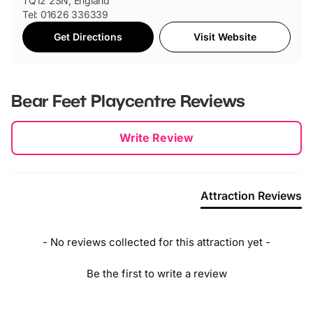
TQ12 2SN, England
Tel: 01626 336339
Get Directions
Visit Website
Bear Feet Playcentre
Reviews
New content loaded
Write Review
Attraction Reviews
- No reviews collected for this attraction yet -
Be the first to write a review