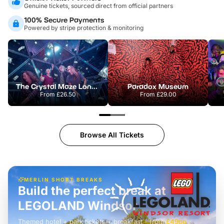
Genuine tickets, sourced direct from official partners
100% Secure Payments
Powered by stripe protection & monitoring
The Crystal Maze London
Paradox Museum
From
£26.50
From
£29.00
Browse All Tickets
MERLIN SHORT BREAKS
Build the perfect break at
LEGOLAND Windsor
Themed hotel + park tickets + breakfast
-
from
£42pp
£49pp
£45pp
£55pp
£39pp