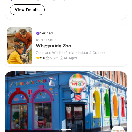
View Details
Verified
DUNSTABLE
Whipsnade Zoo
Zoos and Wildlife Parks · Indoor & Outdoor
5.0
6.3
mi
All Ages