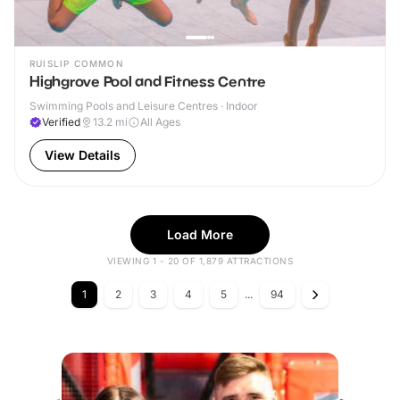
RUISLIP COMMON
Highgrove Pool and Fitness Centre
Swimming Pools and Leisure Centres · Indoor
Verified
13.2
mi
All Ages
View Details
Load More
VIEWING 1 - 20 OF 1,879 ATTRACTIONS
1
2
3
4
5
...
94