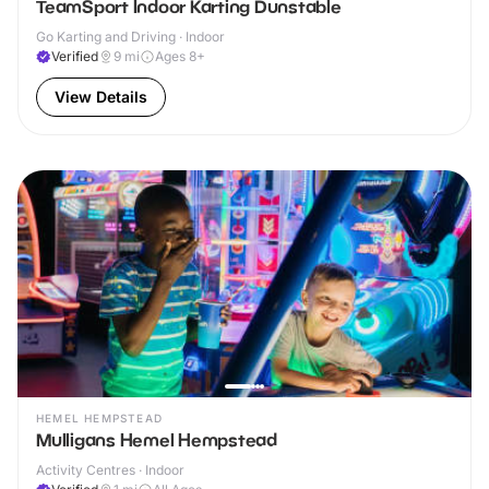
TeamSport Indoor Karting Dunstable
Go Karting and Driving · Indoor
Verified
9
mi
Ages 8+
View Details
HEMEL HEMPSTEAD
Mulligans Hemel Hempstead
Activity Centres · Indoor