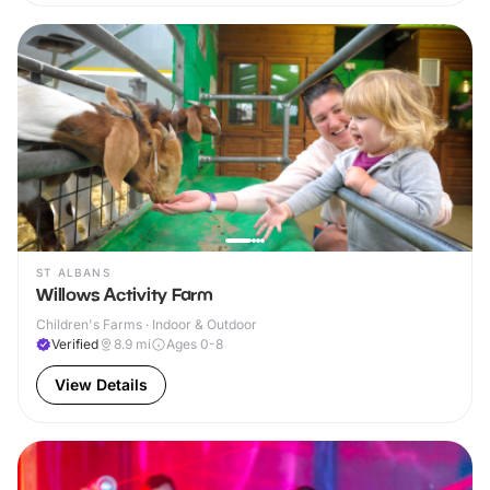
ST ALBANS
Willows Activity Farm
Children's Farms · Indoor & Outdoor
Verified
8.9
mi
Ages 0-8
View Details