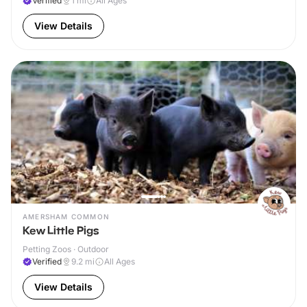
Verified
1
mi
All Ages
View Details
AMERSHAM COMMON
Kew Little Pigs
Petting Zoos · Outdoor
Verified
9.2
mi
All Ages
View Details