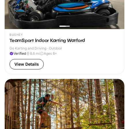
BUSHEY
TeamSport Indoor Karting Watford
Go Karting and Driving · Outdoor
Verified
8.6
mi
Ages 8+
View Details