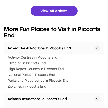
shows and hands-on activities,
greets. Plus, you can 
there is plenty to enjoy. Whether
fantastic 25% discoun
View All Articles
you’re planning a big day out or
tickets for a limited time
looking for budget-friendly fun,
perfect family adventur
we’ve rounded up brilliant summer
at a glance Location
More Fun Places to Visit in Piccotts
events to…
BeWILDerwood is locat
End
Horning Road,…
Adventure Attractions in Piccotts End
Activity Centres in Piccotts End
Climbing in Piccotts End
High Ropes Courses in Piccotts End
National Parks in Piccotts End
Parks and Playgrounds in Piccotts End
Zip Lines in Piccotts End
Animals Attractions in Piccotts End