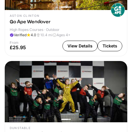
ASTON CLINTON
Go Ape Wendover
High Ropes Courses · Outdoor
Verified
4.0
10.4
mi
Ages 4+
From
View Details
Tickets
£25.95
DUNSTABLE