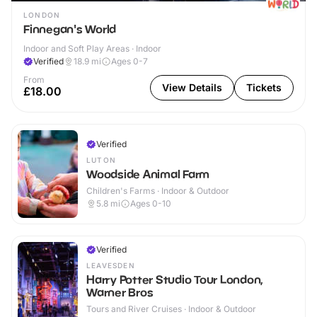
LONDON
Finnegan's World
Indoor and Soft Play Areas · Indoor
Verified
18.9
mi
Ages 0-7
From
View Details
Tickets
£18.00
Verified
LUTON
Woodside Animal Farm
Children's Farms · Indoor & Outdoor
5.8
mi
Ages 0-10
Verified
LEAVESDEN
Harry Potter Studio Tour London,
Warner Bros
Tours and River Cruises · Indoor & Outdoor