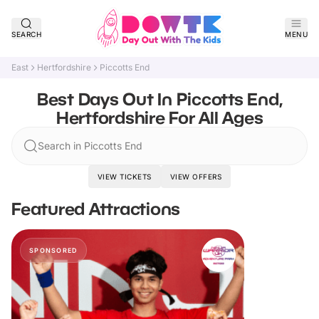
SEARCH
MENU
East
Hertfordshire
Piccotts End
Best Days Out In Piccotts End,
Hertfordshire For All Ages
Search in Piccotts End
VIEW TICKETS
VIEW OFFERS
Featured Attractions
SPONSORED