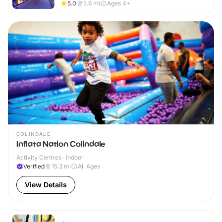
5.0
5.6
mi
Ages 4+
COLINDALE
Inflata Nation Colindale
Activity Centres · Indoor
Verified
15.3
mi
All Ages
View Details