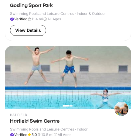
Gosling Sport Park
Swimming Pools and Leisure Centres · Indoor & Outdoor
Verified
11.4
mi
All Ages
View Details
HATFIELD
Hatfield Swim Centre
Swimming Pools and Leisure Centres · Indoor
Verified
5.0
10.5
mi
All Ages