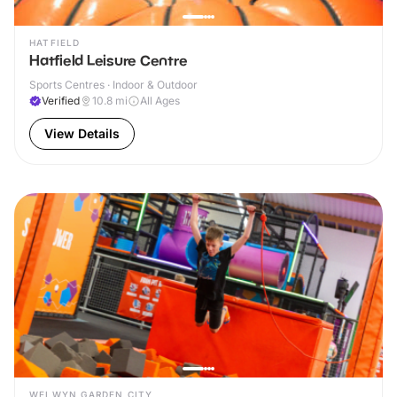
HATFIELD
Hatfield Leisure Centre
Sports Centres · Indoor & Outdoor
Verified
10.8
mi
All Ages
View Details
WELWYN GARDEN CITY