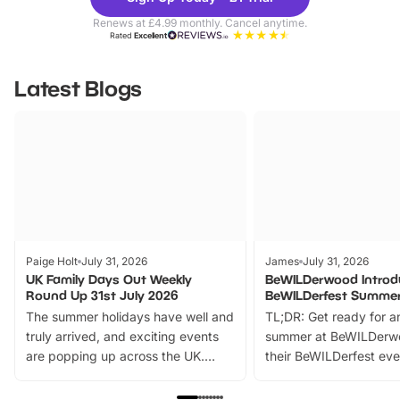
Parks
Ticke
Renews at £4.99 monthly. Cancel anytime.
Rated
Excellent
Latest Blogs
Paige Holt
July 31, 2026
James
July 31, 2026
UK Family Days Out Weekly
BeWILDerwood Introd
Round Up 31st July 2026
BeWILDerfest Summer
The summer holidays have well and
TL;DR: Get ready for a
truly arrived, and exciting events
summer at BeWILDerw
are popping up across the UK.
their BeWILDerfest eve
From outdoor adventures and
music, stories, a vibrant
family festivals to themed trails, live
exciting character me