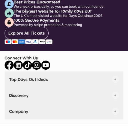
Best Prices Guaranteed
We check prices daily, so you can book with confidence
The biggest website for family days out
The UK's most visited website for Days Out since 2006
100% Secure Payments
Powered by stripe protection & monitoring
Explore All Tickets
Connect With Us
Top Days Out Ideas
Things to do in London
Things to do in Birmingham
Discovery
Stuck? Get Inspiration
Attractions A-Z
All Locations
Day Out Diaries
VIP Pass
Company
Travel
Tickets
Things To Do
Work With Us
Find Days Out in USA
Claim / Manage a Listing