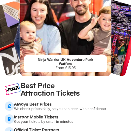
Ninja Warrior UK Adventure Park
Watford
From £15.95
Best Price
Attraction Tickets
Always Best Prices
We check prices daily, so you can book with confidence
Instant Mobile Tickets
Get your tickets by email in minutes
Official Ticket Partners