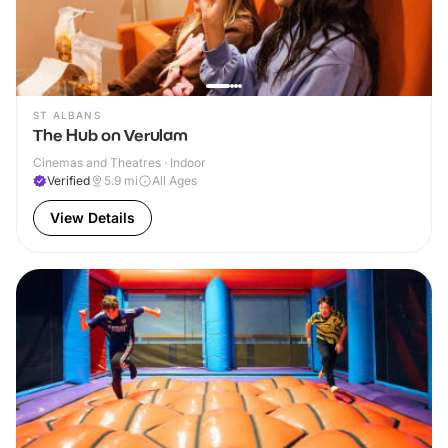
ST ALBANS
The Hub on Verulam
Cinemas and Theatres · Indoor
Verified
5.9
mi
All Ages
View Details