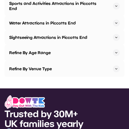
Sports and Activities Attractions in Piccotts
End
Water Attractions in Piccotts End
Sightseeing Attractions in Piccotts End
Refine By Age Range
Refine By Venue Type
Trusted by 30M+
UK families yearly