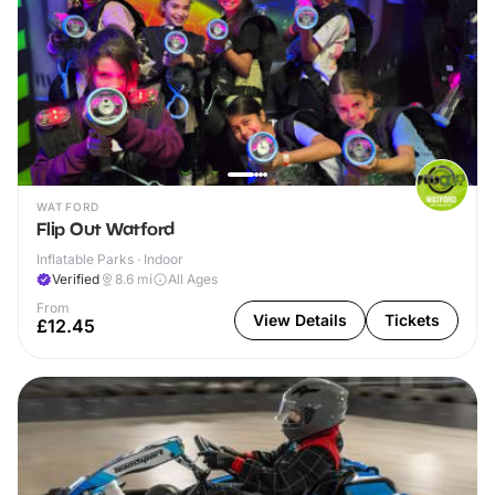
WATFORD
Flip Out Watford
Inflatable Parks · Indoor
Verified
8.6
mi
All Ages
From
View Details
Tickets
£12.45