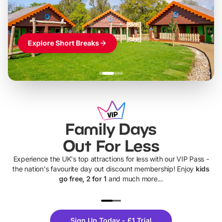
Explore Short Breaks
Family Days
Out For Less
Experience the UK's top attractions for less with our VIP Pass -
the nation's favourite day out discount membership! Enjoy
kids
go free, 2 for 1
and much more...
UP TO 40% OFF
UP TO 40%
Theme
Cine
Sign Up Today - £1 Trial