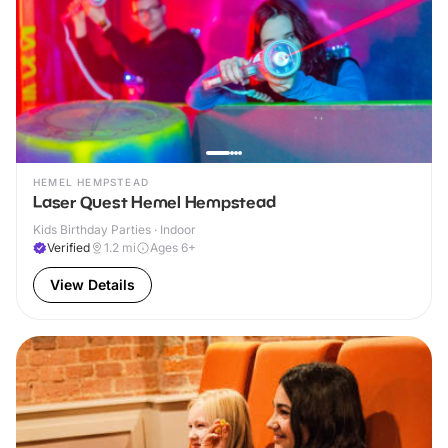
HEMEL HEMPSTEAD
Laser Quest Hemel Hempstead
Kids Birthday Parties · Indoor
Verified
1.2
mi
Ages 6+
View Details