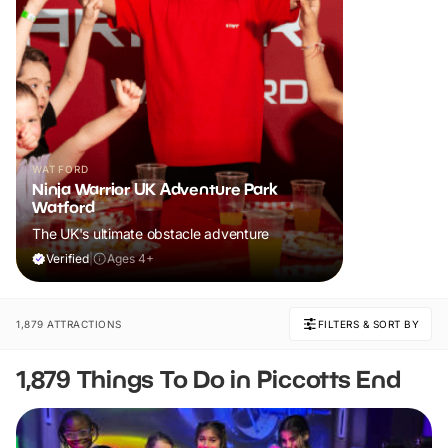
WATFORD
Ninja Warrior UK Adventure Park
Watford
The UK's ultimate obstacle adventure
Verified
|
Ages 4+
1,879 ATTRACTIONS
FILTERS & SORT BY
1,879 Things To Do in Piccotts End