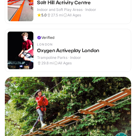
Salt Hill Activity Centre
Indoor and Soft Play Areas · Indoor
5.0
27.5
mi
All Ages
Verified
LONDON
Oxygen Activeplay London
Trampoline Parks · Indoor
29.8
mi
All Ages