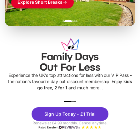
Explore Short Breaks
Family Days
Out For Less
Experience the UK's top attractions for less with our VIP Pass -
the nation's favourite day out discount membership! Enjoy
kids
go free, 2 for 1
and much more...
UP TO 40% OFF
UP TO 40%
Theme
Cine
Sign Up Today - £1 Trial
Parks
Ticke
Renews at £4.99 monthly. Cancel anytime.
Rated
Excellent