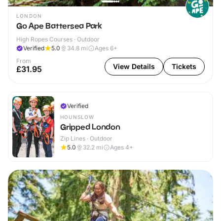
LONDON
Go Ape Battersea Park
High Ropes Courses · Outdoor
Verified
5.0
34.8
mi
Ages 6+
From
View Details
Tickets
£31.95
Verified
HOUNSLOW
Gripped London
Zip Lines · Outdoor
5.0
32.2
mi
Ages 4+