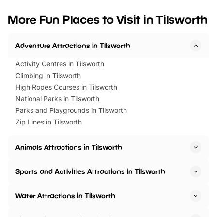
looking for budget-friendly fun,
perfect family adventur
we’ve rounded up brilliant summer
at a glance Location
More Fun Places to Visit in Tilsworth
events to…
BeWILDerwood is locat
Horning Road,…
Adventure Attractions in Tilsworth
Activity Centres in Tilsworth
Climbing in Tilsworth
High Ropes Courses in Tilsworth
National Parks in Tilsworth
Parks and Playgrounds in Tilsworth
Zip Lines in Tilsworth
Animals Attractions in Tilsworth
Sports and Activities Attractions in Tilsworth
Water Attractions in Tilsworth