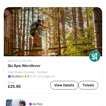
ASTON CLINTON
Go Ape Wendover
High Ropes Courses · Outdoor
Verified
4.0
10.1
mi
Ages 4+
From
View Details
Tickets
£25.95
Verified