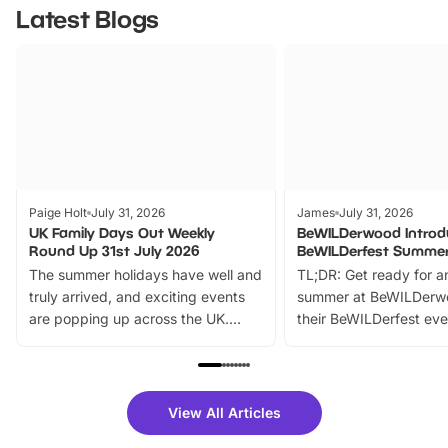
Latest Blogs
Paige Holt
July 31, 2026
James
July 31, 2026
UK Family Days Out Weekly
BeWILDerwood Introd
Round Up 31st July 2026
BeWILDerfest Summer
The summer holidays have well and
TL;DR: Get ready for a
truly arrived, and exciting events
summer at BeWILDerw
are popping up across the UK.
their BeWILDerfest eve
From outdoor adventures and
music, stories, a vibrant
family festivals to themed trails, live
exciting character me
shows and hands-on activities,
greets. Plus, you can 
there is plenty to enjoy. Whether
fantastic 25% discoun
View All Articles
you’re planning a big day out or
tickets for a limited time