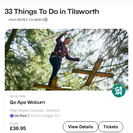
33 Things To Do in Tilsworth
HIGH ROPES COURSES
WOBURN
Go Ape Woburn
High Ropes Courses · Outdoor
Verified
6.6
mi
Ages 10+
From
View Details
Tickets
£36.95