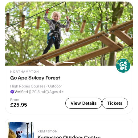
NORTHAMPTON
Go Ape Salcey Forest
High Ropes Courses · Outdoor
Verified
20.5
mi
Ages 4+
From
View Details
Tickets
£25.95
KEMPSTON
Kempston Outdoor Centre