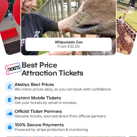
Whipsnade Zoo
From £32.00
Best Price
Attraction Tickets
Always Best Prices
We check prices daily, so you can book with confidence
Instant Mobile Tickets
Get your tickets by email in minutes
Official Ticket Partners
Genuine tickets, sourced direct from official partners
100% Secure Payments
Powered by stripe protection & monitoring