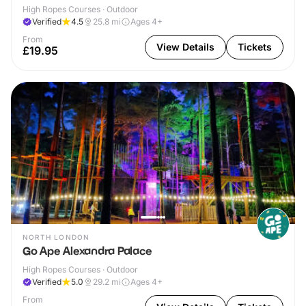
High Ropes Courses · Outdoor
Verified
4.5
25.8
mi
Ages 4+
From
View Details
Tickets
£19.95
NORTH LONDON
Go Ape Alexandra Palace
High Ropes Courses · Outdoor
Verified
5.0
29.2
mi
Ages 4+
From