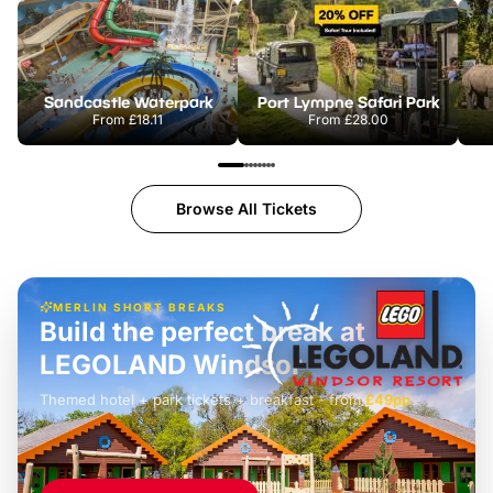
Sandcastle Waterpark
Port Lympne Safari Park
From
£18.11
From
£28.00
Browse All Tickets
MERLIN SHORT BREAKS
Build the perfect break at
LEGOLAND Windsor
Themed hotel + park tickets + breakfast
-
from
£42pp
£49pp
£45pp
£55pp
£39pp