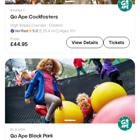
BARNET
Go Ape Cockfosters
High Ropes Courses · Outdoor
Verified
5.0
25.4
mi
Ages 10+
From
View Details
Tickets
£44.95
SLOUGH
Go Ape Black Park