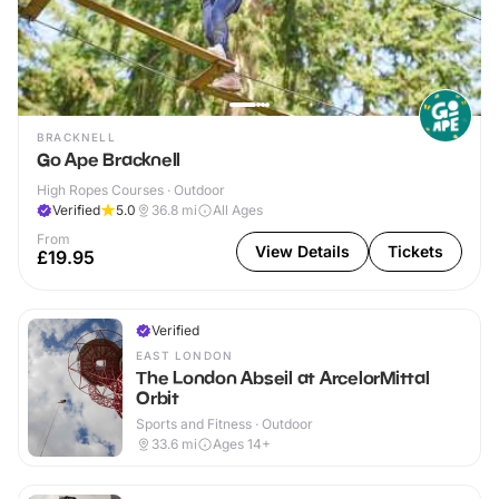
BRACKNELL
Go Ape Bracknell
High Ropes Courses · Outdoor
Verified
5.0
36.8
mi
All Ages
From
View Details
Tickets
£19.95
Verified
EAST LONDON
The London Abseil at ArcelorMittal
Orbit
Sports and Fitness · Outdoor
33.6
mi
Ages 14+