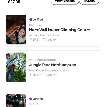
View Details
Tickets
£27.95
Verified
HARROW
HarroWall Indoor Climbing Centre
Activity Centres · Indoor
25.6
mi
Ages 6+
WELLINGBOROUGH
Jungle Parc Northampton
High Ropes Courses · Outdoor
25.8
mi
Ages 4+
Verified
SLOUGH