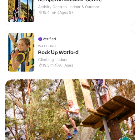
Activity Centres · Indoor & Outdoor
15.4
mi
Ages 9+
Verified
WATFORD
Rock Up Watford
Climbing · Indoor
19.3
mi
All Ages