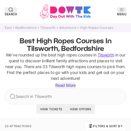
SEARCH
MENU
East
Bedfordshire
Tilsworth
Adventure
High Ropes Courses
Best High Ropes Courses In
Tilsworth, Bedfordshire
We've rounded up the best
high ropes courses
in
Tilsworth
in our
quest to discover brilliant family attractions and places to visit
near you. There are
33
Tilsworth
high ropes courses
to pick from.
Find the perfect places to go with your kids and get out on your
next adventure!
Read More
Search in Tilsworth
VIEW TICKETS
VIEW OFFERS
33 ATTRACTIONS
FILTERS & SORT BY