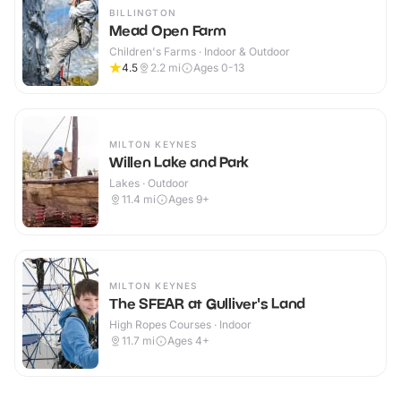
BILLINGTON
Mead Open Farm
Children's Farms · Indoor & Outdoor
4.5
2.2
mi
Ages 0-13
MILTON KEYNES
Willen Lake and Park
Lakes · Outdoor
11.4
mi
Ages 9+
MILTON KEYNES
The SFEAR at Gulliver's Land
High Ropes Courses · Indoor
11.7
mi
Ages 4+