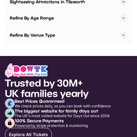
Sightseeing Attractions in Tilsworth
Refine By Age Range
Refine By Venue Type
Trusted by 30M+
UK families yearly
Best Prices Guaranteed
We check prices daily, so you can book with confidence
The biggest website for family days out
The UK's most visited website for Days Out since 2006
100% Secure Payments
Powered by stripe protection & monitoring
Explore All Tickets