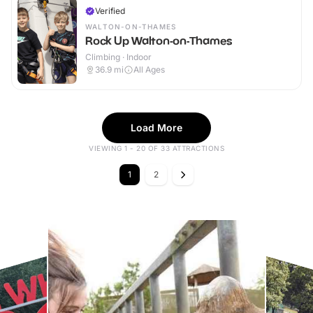
Verified
WALTON-ON-THAMES
Rock Up Walton-on-Thames
Climbing · Indoor
36.9
mi
All Ages
Load More
VIEWING 1 - 20 OF 33 ATTRACTIONS
1
2