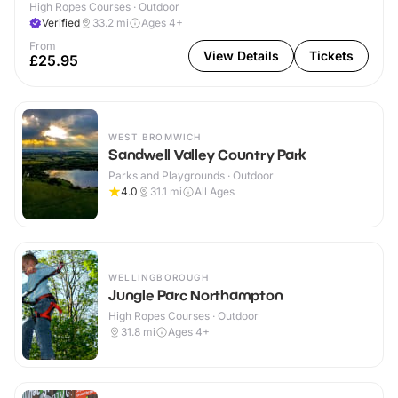
High Ropes Courses · Outdoor
Verified
33.2
mi
Ages 4+
From
View Details
Tickets
£25.95
WEST BROMWICH
Sandwell Valley Country Park
Parks and Playgrounds · Outdoor
4.0
31.1
mi
All Ages
WELLINGBOROUGH
Jungle Parc Northampton
High Ropes Courses · Outdoor
31.8
mi
Ages 4+