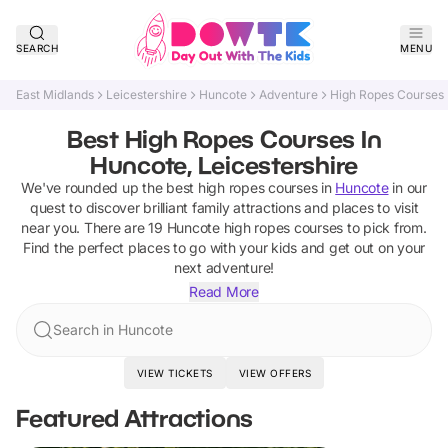
SEARCH
MENU
East Midlands
Leicestershire
Huncote
Adventure
High Ropes Courses
Best High Ropes Courses In
Huncote, Leicestershire
We've rounded up the best
high ropes courses
in
Huncote
in our
quest to discover brilliant family attractions and places to visit
near you. There are
19
Huncote
high ropes courses
to pick from.
Find the perfect places to go with your kids and get out on your
next adventure!
Read More
Search in Huncote
VIEW TICKETS
VIEW OFFERS
Featured Attractions