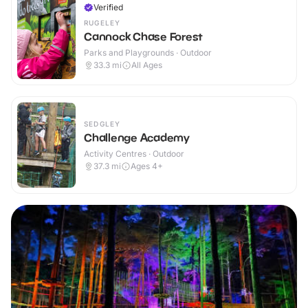
Verified
RUGELEY
Cannock Chase Forest
Parks and Playgrounds · Outdoor
33.3
mi
All Ages
SEDGLEY
Challenge Academy
Activity Centres · Outdoor
37.3
mi
Ages 4+