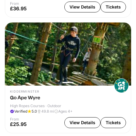
From
View Details
Tickets
£36.95
KIDDERMINSTER
Go Ape Wyre
High Ropes Courses · Outdoor
Verified
5.0
49.8
mi
Ages 4+
From
View Details
Tickets
£25.95