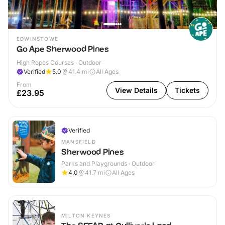
EDWINSTOWE
Go Ape Sherwood Pines
High Ropes Courses · Outdoor
Verified
5.0
41.4
mi
All Ages
From
View Details
Tickets
£23.95
Verified
MANSFIELD
Sherwood Pines
Parks and Playgrounds · Outdoor
4.0
41.7
mi
All Ages
MILTON KEYNES