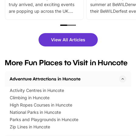
truly arrived, and exciting events
summer at BeWILDerw
are popping up across the UK.
their BeWILDerfest eve
From outdoor adventures and
music, stories, a vibrant
family festivals to themed trails, live
exciting character me
shows and hands-on activities,
greets. Plus, you can 
there is plenty to enjoy. Whether
fantastic 25% discoun
View All Articles
you’re planning a big day out or
tickets for a limited time
looking for budget-friendly fun,
perfect family adventur
we’ve rounded up brilliant summer
at a glance Location
More Fun Places to Visit in Huncote
events to…
BeWILDerwood is locat
Horning Road,…
Adventure Attractions in Huncote
Activity Centres in Huncote
Climbing in Huncote
High Ropes Courses in Huncote
National Parks in Huncote
Parks and Playgrounds in Huncote
Zip Lines in Huncote