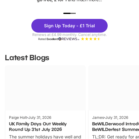
UP TO 40% OFF
UP TO 40%
Theme
Cine
Sign Up Today - £1 Trial
Parks
Ticke
Renews at £4.99 monthly. Cancel anytime.
Rated
Excellent
Latest Blogs
Paige Holt
July 31, 2026
James
July 31, 2026
UK Family Days Out Weekly
BeWILDerwood Introd
Round Up 31st July 2026
BeWILDerfest Summer
The summer holidays have well and
TL;DR: Get ready for a