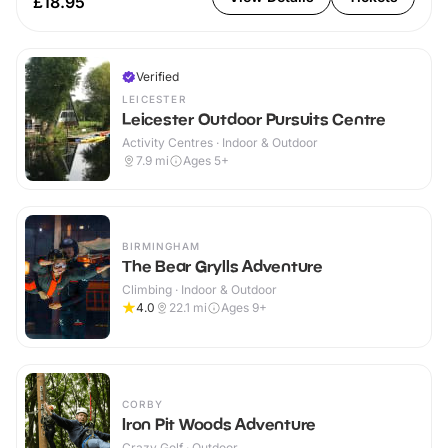
£18.95
Verified
LEICESTER
Leicester Outdoor Pursuits Centre
Activity Centres · Indoor & Outdoor
7.9
mi
Ages 5+
BIRMINGHAM
The Bear Grylls Adventure
Climbing · Indoor & Outdoor
4.0
22.1
mi
Ages 9+
CORBY
Iron Pit Woods Adventure
Crazy Golf · Outdoor