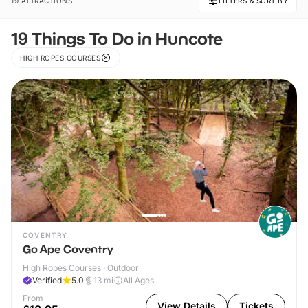
19 ATTRACTIONS
FILTERS & SORT BY
19 Things To Do in Huncote
HIGH ROPES COURSES
COVENTRY
Go Ape Coventry
High Ropes Courses · Outdoor
Verified
5.0
13
mi
All Ages
From
View Details
Tickets