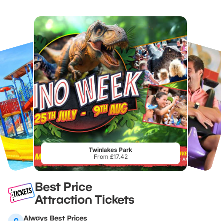
Twinlakes Park
From £17.42
Best Price
Attraction Tickets
Always Best Prices