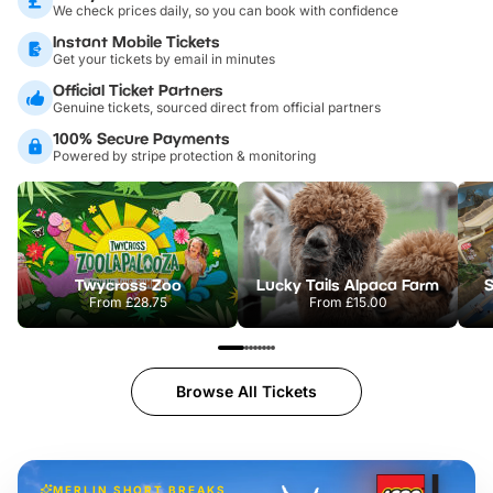
We check prices daily, so you can book with confidence
Instant Mobile Tickets
Get your tickets by email in minutes
Official Ticket Partners
Genuine tickets, sourced direct from official partners
100% Secure Payments
Powered by stripe protection & monitoring
Twycross Zoo
Lucky Tails Alpaca Farm
S
From
£28.75
From
£15.00
Browse All Tickets
MERLIN SHORT BREAKS