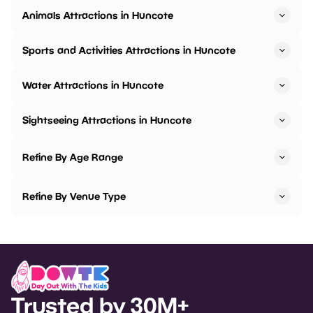
Animals Attractions in Huncote
Sports and Activities Attractions in Huncote
Water Attractions in Huncote
Sightseeing Attractions in Huncote
Refine By Age Range
Refine By Venue Type
Trusted by 30M+