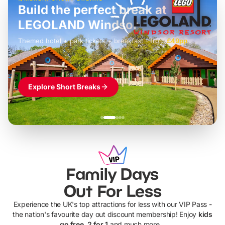
Build the perfect break at
LEGOLAND Windsor
Themed hotel + park tickets + breakfast
-
from
£42pp
£49pp
£45pp
£55pp
£39pp
Explore Short Breaks
Family Days
Out For Less
Experience the UK's top attractions for less with our VIP Pass -
the nation's favourite day out discount membership! Enjoy
kids
go free, 2 for 1
and much more...