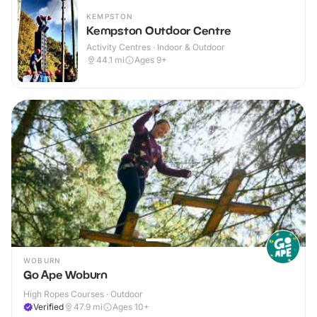
KEMPSTON
Kempston Outdoor Centre
Activity Centres · Indoor & Outdoor
44.1
mi
Ages 9+
WOBURN
Go Ape Woburn
High Ropes Courses · Outdoor
Verified
47.9
mi
Ages 10+