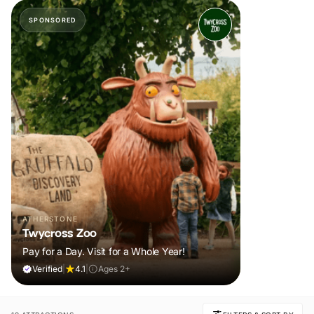
SPONSORED
ATHERSTONE
Twycross Zoo
Pay for a Day. Visit for a Whole Year!
Verified
|
4.1
|
Ages 2+