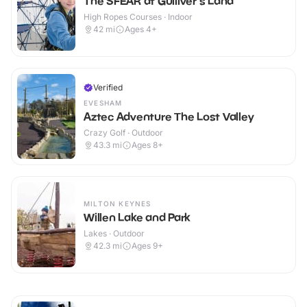
The SFEAR at Gulliver's Land
High Ropes Courses · Indoor
42
mi
Ages 4+
Verified
EVESHAM
Aztec Adventure The Lost Valley
Crazy Golf · Outdoor
43.3
mi
Ages 8+
MILTON KEYNES
Willen Lake and Park
Lakes · Outdoor
42.3
mi
Ages 9+