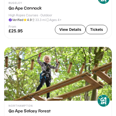
RUGELEY
Go Ape Cannock
High Ropes Courses · Outdoor
Verified
4.9
33.3
mi
Ages 4+
From
View Details
Tickets
£25.95
NORTHAMPTON
Go Ape Salcey Forest