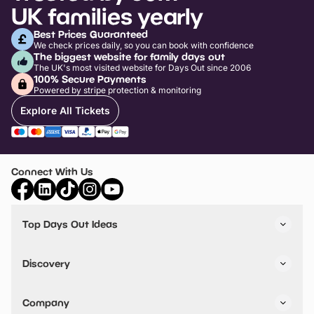
UK families yearly
Best Prices Guaranteed
We check prices daily, so you can book with confidence
The biggest website for family days out
The UK's most visited website for Days Out since 2006
100% Secure Payments
Powered by stripe protection & monitoring
Explore All Tickets
Connect With Us
Top Days Out Ideas
Things to do in London
Things to do in Birmingham
Discovery
Stuck? Get Inspiration
Attractions A-Z
All Locations
Day Out Diaries
VIP Pass
Company
Travel