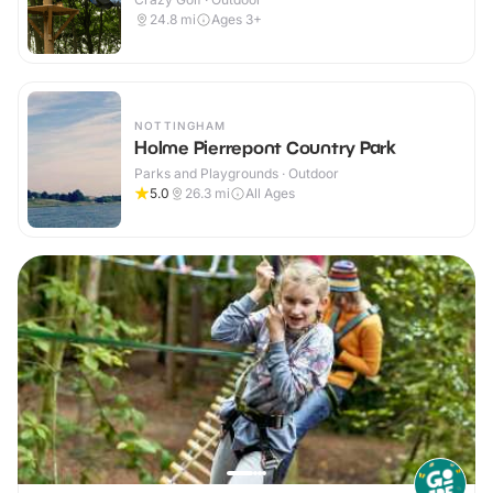
24.8
mi
Ages 3+
NOTTINGHAM
Holme Pierrepont Country Park
Parks and Playgrounds · Outdoor
5.0
26.3
mi
All Ages