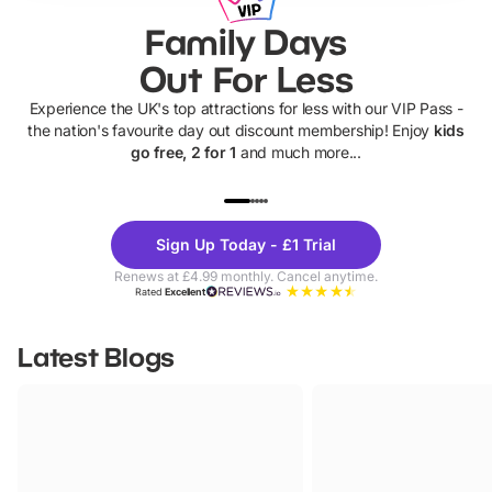
Family Days
Out For Less
Experience the UK's top attractions for less with our VIP Pass -
the nation's favourite day out discount membership! Enjoy
kids
go free, 2 for 1
and much more...
UP TO 40% OFF
UP TO 40%
Theme
Cine
Sign Up Today - £1 Trial
Parks
Ticke
Renews at £4.99 monthly. Cancel anytime.
Rated
Excellent
Latest Blogs