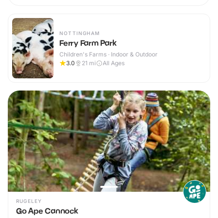
NOTTINGHAM
Ferry Farm Park
Children's Farms · Indoor & Outdoor
3.0
21
mi
All Ages
RUGELEY
Go Ape Cannock