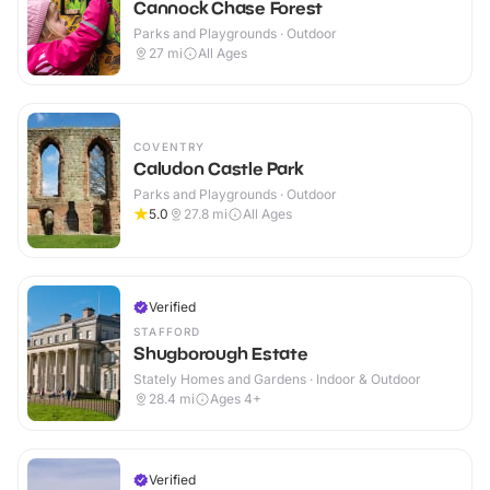
Cannock Chase Forest
Parks and Playgrounds · Outdoor
27
mi
All Ages
COVENTRY
Caludon Castle Park
Parks and Playgrounds · Outdoor
5.0
27.8
mi
All Ages
Verified
STAFFORD
Shugborough Estate
Stately Homes and Gardens · Indoor & Outdoor
28.4
mi
Ages 4+
Verified