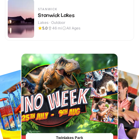
STANWICK
Stanwick Lakes
Lakes · Outdoor
5.0
46
mi
All Ages
Twinlakes Park