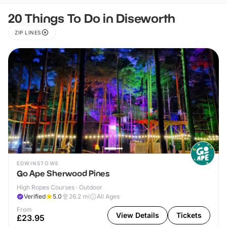
20 Things To Do in Diseworth
ZIP LINES
EDWINSTOWE
Go Ape Sherwood Pines
High Ropes Courses · Outdoor
Verified
5.0
26.2
mi
All Ages
From
View Details
Tickets
£23.95