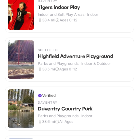
DAVENTRY
Tigers Indoor Play
Indoor and Soft Play Areas · Indoor
38.4
mi
Ages 0-12
SHEFFIELD
Highfield Adventure Playground
Parks and Playgrounds · Indoor & Outdoor
38.5
mi
Ages 0-12
Verified
DAVENTRY
Daventry Country Park
Parks and Playgrounds · Indoor
38.6
mi
All Ages