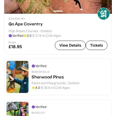
COVENTRY
Go Ape Coventry
High Ropes Courses · Outdoor
Verified
5.0
27.9
mi
All Ages
From
View Details
Tickets
£18.95
Verified
MANSFIELD
Sherwood Pines
Parks and Playgrounds · Outdoor
4.0
26.6
mi
All Ages
Verified
RUGELEY