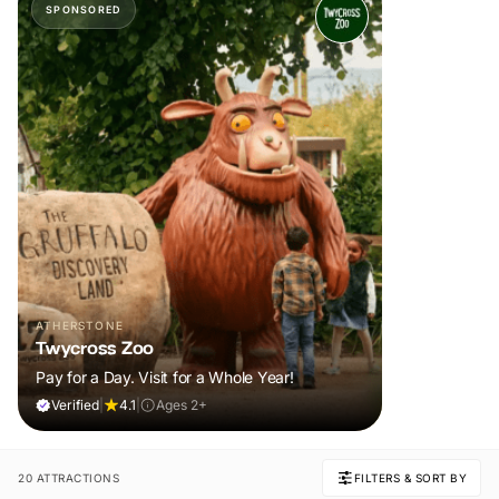
SPONSORED
ATHERSTONE
Twycross Zoo
Pay for a Day. Visit for a Whole Year!
Verified
|
4.1
|
Ages 2+
20 ATTRACTIONS
FILTERS & SORT BY