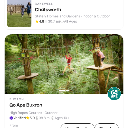
BAKEWELL
Chatsworth
Stately Homes and Gardens · Indoor & Outdoor
4.8
30.7
mi
All Ages
BUXTON
Go Ape Buxton
High Ropes Courses · Outdoor
Verified
5.0
38.8
mi
Ages 10+
From