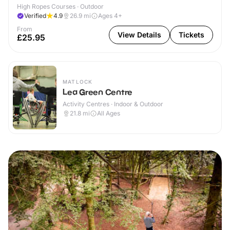
High Ropes Courses · Outdoor
Verified
4.9
26.9
mi
Ages 4+
From
View Details
Tickets
£25.95
MATLOCK
Lea Green Centre
Activity Centres · Indoor & Outdoor
21.8
mi
All Ages