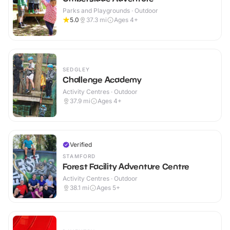
Parks and Playgrounds · Outdoor
5.0
37.3
mi
Ages 4+
SEDGLEY
Challenge Academy
Activity Centres · Outdoor
37.9
mi
Ages 4+
Verified
STAMFORD
Forest Facility Adventure Centre
Activity Centres · Outdoor
38.1
mi
Ages 5+