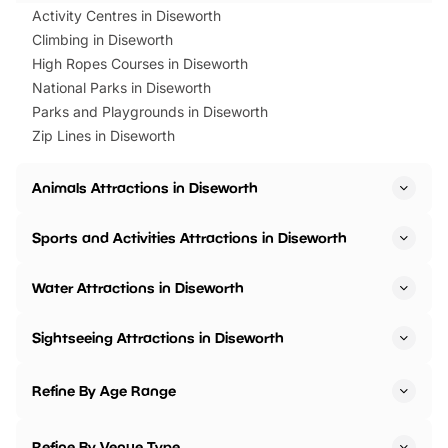
Activity Centres in Diseworth
Climbing in Diseworth
High Ropes Courses in Diseworth
National Parks in Diseworth
Parks and Playgrounds in Diseworth
Zip Lines in Diseworth
Animals Attractions in Diseworth
Sports and Activities Attractions in Diseworth
Water Attractions in Diseworth
Sightseeing Attractions in Diseworth
Refine By Age Range
Refine By Venue Type