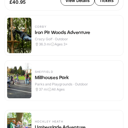
View Details
Tickets
£40.95
CORBY
Iron Pit Woods Adventure
Crazy Golf · Outdoor
36.3
mi
Ages 3+
SHEFFIELD
Millhouses Park
Parks and Playgrounds · Outdoor
37
mi
All Ages
HOCKLEY HEATH
Umberslade Adventure