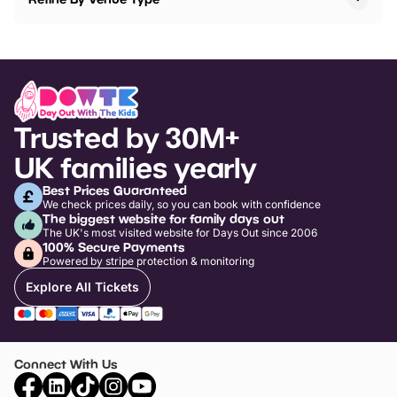
Trusted by 30M+
UK families yearly
Best Prices Guaranteed
We check prices daily, so you can book with confidence
The biggest website for family days out
The UK's most visited website for Days Out since 2006
100% Secure Payments
Powered by stripe protection & monitoring
Explore All Tickets
Connect With Us