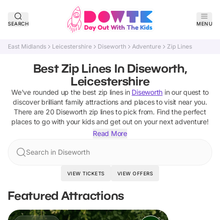
SEARCH
MENU
East Midlands
Leicestershire
Diseworth
Adventure
Zip Lines
Best Zip Lines In Diseworth,
Leicestershire
We've rounded up the best
zip lines
in
Diseworth
in our quest to
discover brilliant family attractions and places to visit near you.
There are
20
Diseworth
zip lines
to pick from.
Find the perfect
places to go with your kids and get out on your next adventure!
Read More
Search in Diseworth
VIEW TICKETS
VIEW OFFERS
Featured Attractions