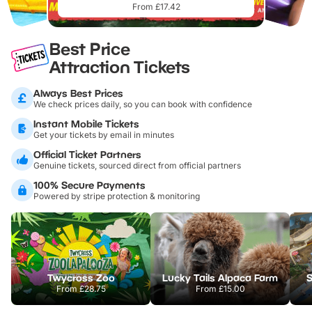
From £17.42
Best Price
Attraction Tickets
Always Best Prices
We check prices daily, so you can book with confidence
Instant Mobile Tickets
Get your tickets by email in minutes
Official Ticket Partners
Genuine tickets, sourced direct from official partners
100% Secure Payments
Powered by stripe protection & monitoring
Twycross Zoo
Lucky Tails Alpaca Farm
S
From
£28.75
From
£15.00