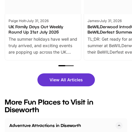
Paige Holt
July 31, 2026
James
July 31, 2026
UK Family Days Out Weekly
BeWILDerwood Introd
Round Up 31st July 2026
BeWILDerfest Summer
The summer holidays have well and
TL;DR: Get ready for a
truly arrived, and exciting events
summer at BeWILDerw
are popping up across the UK.
their BeWILDerfest eve
From outdoor adventures and
music, stories, a vibrant
family festivals to themed trails, live
exciting character me
shows and hands-on activities,
greets. Plus, you can 
there is plenty to enjoy. Whether
fantastic 25% discoun
View All Articles
you’re planning a big day out or
tickets for a limited time
looking for budget-friendly fun,
perfect family adventur
we’ve rounded up brilliant summer
at a glance Location
More Fun Places to Visit in
events to…
BeWILDerwood is locat
Diseworth
Horning Road,…
Adventure Attractions in Diseworth