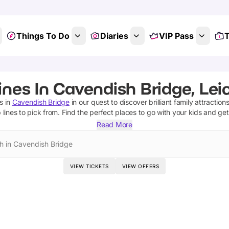
Things To Do
Diaries
VIP Pass
T
ines In Cavendish Bridge, Lei
es
in
Cavendish Bridge
in our quest to discover brilliant family attraction
 lines
to pick from.
Find the perfect places to go with your kids and ge
Read More
h in Cavendish Bridge
VIEW TICKETS
VIEW OFFERS