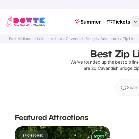
Summer
Tickets
East Midlands
Leicestershire
Cavendish Bridge
Adventure
Zip Lines
Best Zip L
We've rounded up the best
zip lin
are
20
Cavendish Bridge
zip
Searc
Featured Attractions
SPONSORED