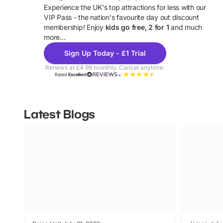
Experience the UK's top attractions for less with our
VIP Pass - the nation's favourite day out discount
U
membership! Enjoy
kids go free, 2 for 1
and much
more...
Sign Up Today - £1 Trial
Renews at £4.99 monthly. Cancel anytime.
Rated
Excellent
Latest Blogs