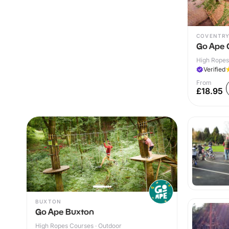
COVENTR
Go Ape 
High Ropes
Verified
From
£18.95
BUXTON
Go Ape Buxton
High Ropes Courses · Outdoor