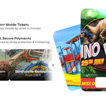
ant Mobile Tickets
our tickets by email in minutes
% Secure Payments
ed by stripe protection & monitoring
Farm
Sandcastle Waterpark
Port Lympne Safari Park
From
£18.11
From
£28.00