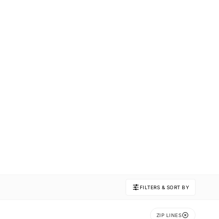
FILTERS & SORT BY
ZIP LINES