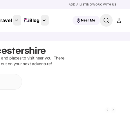
ADD A LISTING
WORK WITH US
ravel
Blog
Near Me
cestershire
s and places to visit near you. There
t out on your next adventure!