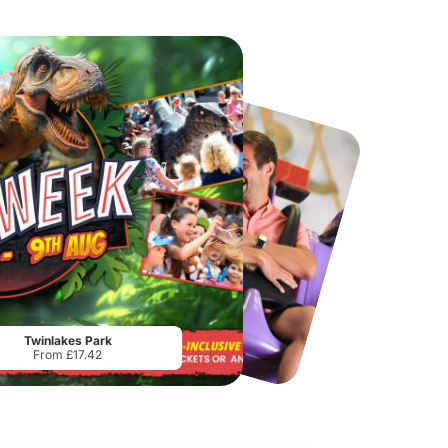
Chester Zoo
National Forest Adventure Farm
From
£34.21
From
£17.45
Twinlakes Park
From £17.42