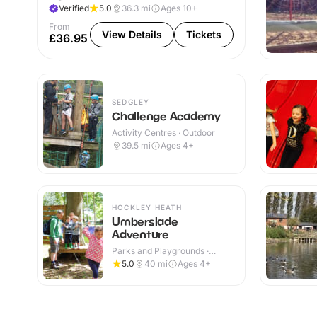
Verified
5.0
36.3
mi
Ages 10+
From
View Details
Tickets
£36.95
SEDGLEY
Challenge Academy
Activity Centres · Outdoor
39.5
mi
Ages 4+
HOCKLEY HEATH
Umberslade
Adventure
Parks and Playgrounds ·
Outdoor
5.0
40
mi
Ages 4+