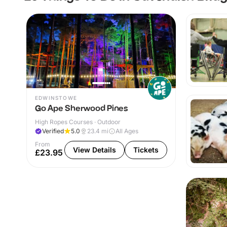
EDWINSTOWE
Go Ape Sherwood Pines
High Ropes Courses · Outdoor
Verified
5.0
23.4
mi
All Ages
From
View Details
Tickets
£23.95