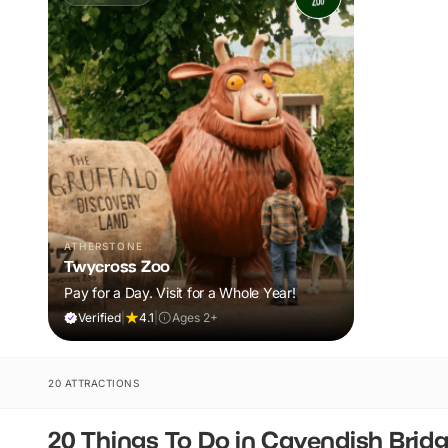
ATHERSTONE
Twycross Zoo
Pay for a Day. Visit for a Whole Year!
Verified
|
4.1
|
Ages 2+
20 ATTRACTIONS
20 Things To Do in Cavendish Brid