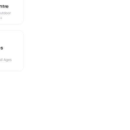
ntre
Outdoor
5+
es
All Ages