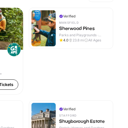
Verified
MANSFIELD
Sherwood Pines
Parks and Playgrounds ·
Outdoor
4.0
23.8
mi
All Ages
4+
Tickets
Verified
STAFFORD
Shugborough Estate
 Gardens ·
Stately Homes and Gardens ·