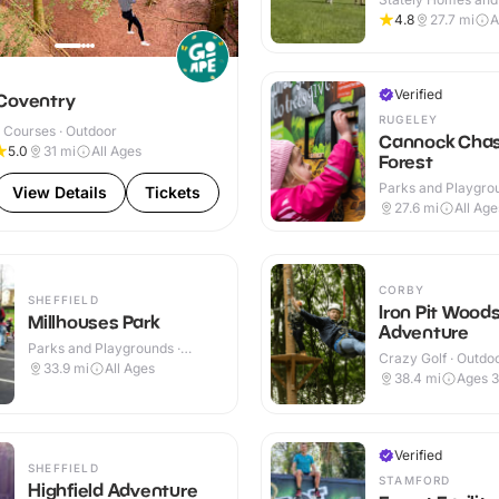
Indoor & Outdoor
4.8
27.7
mi
A
Y
Verified
Coventry
RUGELEY
 Courses · Outdoor
Cannock Cha
5.0
31
mi
All Ages
Forest
Parks and Playgrou
View Details
Tickets
Outdoor
27.6
mi
All Age
CORBY
SHEFFIELD
Iron Pit Wood
Millhouses Park
Adventure
Parks and Playgrounds ·
Crazy Golf · Outdo
Outdoor
33.9
mi
All Ages
38.4
mi
Ages 
Verified
SHEFFIELD
STAMFORD
Highfield Adventure