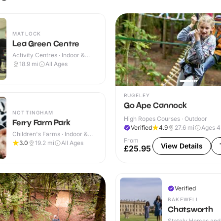
MATLOCK
Lea Green Centre
Activity Centres · Indoor &
Outdoor
18.9
mi
All Ages
RUGELEY
Go Ape Cannock
NOTTINGHAM
High Ropes Courses · Outdoor
Ferry Farm Park
Verified
4.9
27.6
mi
Ages 
Children's Farms · Indoor &
From
Outdoor
3.0
19.2
mi
All Ages
View Details
£25.95
Verified
BAKEWELL
Chatsworth
Stately Homes and