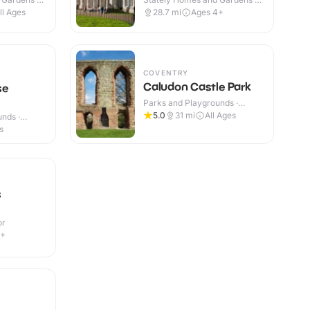
Indoor & Outdoor
ll Ages
28.7
mi
Ages 4+
COVENTRY
Caludon Castle Park
se
Parks and Playgrounds ·
Outdoor
5.0
31
mi
All Ages
nds ·
s
s
or
3+