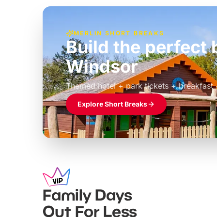
MERLIN SHORT BREAKS
Build the perfec
Windsor
£39pp
Themed hotel + park tickets + breakfast
Explore Short Breaks
Family Days
Out For Less