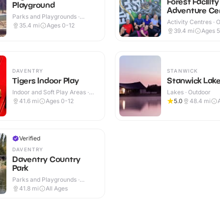
Forest Facility
Playground
Adventure Ce
Parks and Playgrounds ·
Activity Centres · 
Indoor & Outdoor
35.4
mi
Ages 0-12
39.4
mi
Ages 
DAVENTRY
STANWICK
Tigers Indoor Play
Stanwick Lak
Indoor and Soft Play Areas ·
Lakes · Outdoor
Indoor
41.6
mi
Ages 0-12
5.0
48.4
mi
Verified
DAVENTRY
Daventry Country
Park
Parks and Playgrounds ·
Indoor
41.8
mi
All Ages