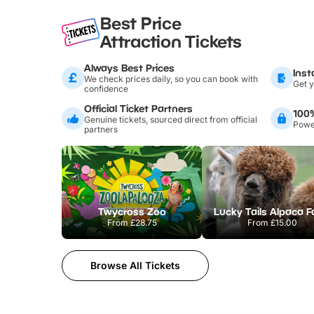
Best Price
Attraction Tickets
Always Best Prices
Inst
We check prices daily, so you can book with
Get y
confidence
Official Ticket Partners
100
Genuine tickets, sourced direct from official
Power
partners
Twycross Zoo
Lucky Tails Alpaca 
From
£28.75
From
£15.00
Browse All Tickets