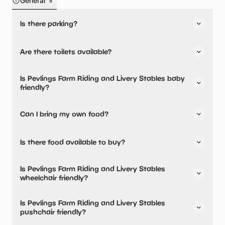
General
8
Is there parking?
Yes, there is parking onsite.
Are there toilets available?
Yes, there are toilets and accessible toilets.
Is Pevlings Farm Riding and Livery Stables baby
friendly?
No, there are no baby changing facilities.
Can I bring my own food?
No, you cannot bring a picnic.
Is there food available to buy?
Yes, there is an onsite restaurant.
Is Pevlings Farm Riding and Livery Stables
wheelchair friendly?
Yes, Pevlings Farm Riding and Livery Stables is
Is Pevlings Farm Riding and Livery Stables
wheelchair friendly and has accessible toilets.
pushchair friendly?