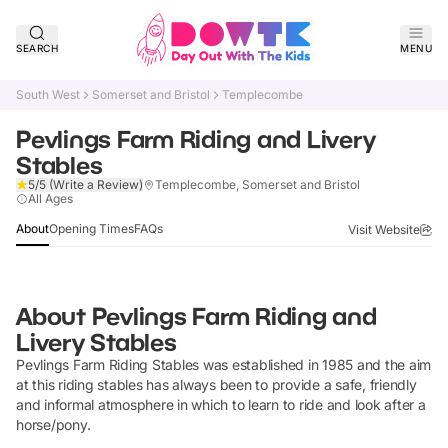
SEARCH
MENU
South West
Somerset and Bristol
Templecombe
Pevlings Farm Riding and Livery
Stables
5/5
(Write a Review)
Templecombe, Somerset and Bristol
Verified
All Ages
About
Opening Times
FAQs
Visit Website
About
Pevlings Farm Riding and
Livery Stables
Pevlings Farm Riding Stables was established in 1985 and the aim
at this riding stables has always been to provide a safe, friendly
and informal atmosphere in which to learn to ride and look after a
horse/pony.