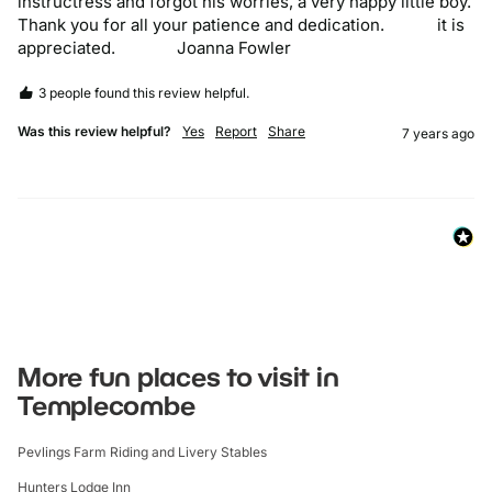
instructress and forgot his worries, a very happy little boy.            
Thank you for all your patience and dedication.            it is 
appreciated.              Joanna Fowler
3 people found this review helpful.
Was this review helpful?
Yes
Report
Share
7 years ago
More fun places to visit in
Templecombe
Pevlings Farm Riding and Livery Stables
Hunters Lodge Inn