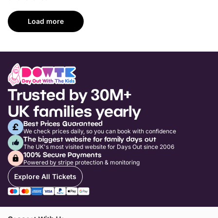
Load more
Trusted by 30M+
UK families yearly
Best Prices Guaranteed
We check prices daily, so you can book with confidence
The biggest website for family days out
The UK's most visited website for Days Out since 2006
100% Secure Payments
Powered by stripe protection & monitoring
Explore All Tickets