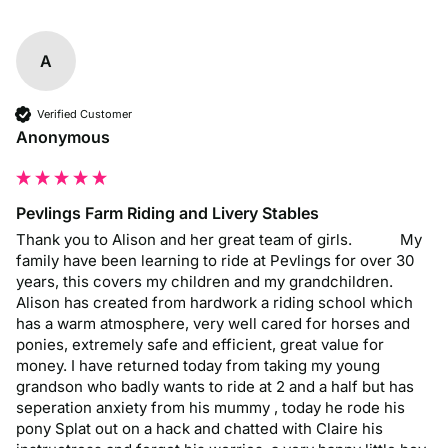
A
Verified Customer
Anonymous
Pevlings Farm Riding and Livery Stables
Thank you to Alison and her great team of girls.            My 
family have been learning to ride at Pevlings for over 30 
years, this covers my children and my grandchildren. 
Alison has created from hardwork a riding school which 
has a warm atmosphere, very well cared for horses and 
ponies, extremely safe and efficient, great value for 
money. I have returned today from taking my young 
grandson who badly wants to ride at 2 and a half but has 
seperation anxiety from his mummy , today he rode his 
pony Splat out on a hack and chatted with Claire his 