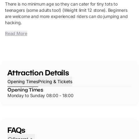
There is no minimum age so they can cater for tiny tots to
teenagers (some adults too!) (Weight limit 12 stone). Beginners
are welcome and more experienced riders can do jumping and
hacking.
Read More
Attraction Details
Opening Times
Pricing & Tickets
Opening Times
Monday to Sunday 08:00 - 18:00
FAQs