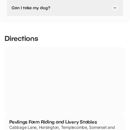
Yes, Pevlings Farm Riding and Livery Stables have stated
Can I take my dog?
they are pushchair friendly.
Pevlings Farm Riding and Livery Stables has not told us if
they are dog friendly.
Directions
Pevlings Farm Riding and Livery Stables
Cabbage Lane, Horsington, Templecombe, Somerset and