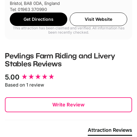
Bristol, BA8 0DA, England
Tel: 01963 370990
Get Directions
Visit Website
This attraction has been claimed and verified. All information has
been recently checked.
Pevlings Farm Riding and Livery
Stables
Reviews
New content loaded
5.00
Based on 1 review
Write Review
Attraction Reviews