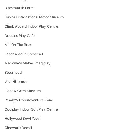
Blackmarsh Farm
Haynes International Motor Museum
Climb Aboard Indoor Play Centre
Doodles Play Cafe
Mill On The Brue
Laser Assault Somerset
Marlowe's Makes Imagiplay
Stourhead
Visit Hillbrush
Fleet Air Arm Museum
Ready2climb Adventure Zone
Coolplay Indoor Soft Play Centre
Hollywood Bowl Yeovil
Cineworld Yeovil