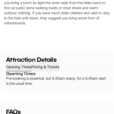
you bring a torch (to light the short walk from the hides back to
the car park) some walking boots or stout shoes and warm
outdoor clothing. If you have much older children and wish to stay
in the hide until dawn, they suggest you bring some form of
refreshments.
Attraction Details
Opening Times
Pricing & Tickets
Opening Times
Pre booking is essential, but 6.30pm sharp, for a 6.45pm start
is the usual time.
FAQs