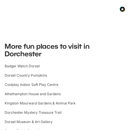
More fun places to visit in
Dorchester
Badger Watch Dorset
Dorset Country Pumpkins
Coolplay Indoor Soft Play Centre
Athelhampton House and Gardens
Kingston Maurward Gardens & Animal Park
Dorchester Mystery Treasure Trail
Dorset Museum & Art Gallery