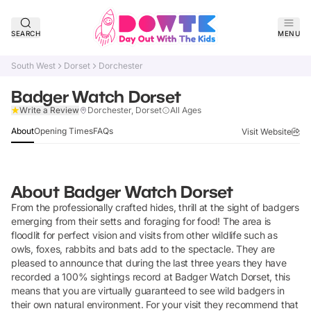
SEARCH
MENU
South West
Dorset
Dorchester
Badger Watch Dorset
Claim Listing
Write a Review
Dorchester, Dorset
All Ages
About
Opening Times
FAQs
Visit Website
About
Badger Watch Dorset
From the professionally crafted hides, thrill at the sight of badgers
emerging from their setts and foraging for food! The area is
floodlit for perfect vision and visits from other wildlife such as
owls, foxes, rabbits and bats add to the spectacle. They are
pleased to announce that during the last three years they have
recorded a 100% sightings record at Badger Watch Dorset, this
means that you are virtually guaranteed to see wild badgers in
their own natural environment. For your visit they recommend that