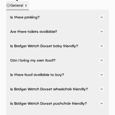
General
8
Is there parking?
Badger Watch Dorset has not told us about their parking.
Are there toilets available?
Yes, there are toilets.
Is Badger Watch Dorset baby friendly?
No, there are no baby changing facilities.
Can I bring my own food?
No, you cannot bring a picnic.
Is there food available to buy?
Badger Watch Dorset has not told us about their dining
Is Badger Watch Dorset wheelchair friendly?
options.
No, Badger Watch Dorset is not wheelchair friendly.
Is Badger Watch Dorset pushchair friendly?
No, Badger Watch Dorset have stated they are not