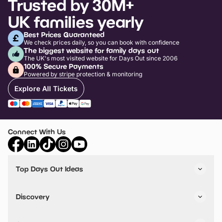
Trusted by 30M+
UK families yearly
Best Prices Guaranteed
We check prices daily, so you can book with confidence
The biggest website for family days out
The UK's most visited website for Days Out since 2006
100% Secure Payments
Powered by stripe protection & monitoring
Explore All Tickets
Connect With Us
Top Days Out Ideas
Things to do in London
Things to do in Birmingham
Discovery
Stuck? Get Inspiration
Attractions A-Z
All Locations
Day Out Diaries
VIP Pass