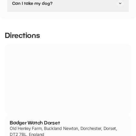
Can I take my dog?
pushchair friendly.
Badger Watch Dorset has not told us if they are dog
friendly.
Directions
Badger Watch Dorset
Old Henley Farm, Buckland Newton, Dorchester, Dorset,
DT2 7BL, England