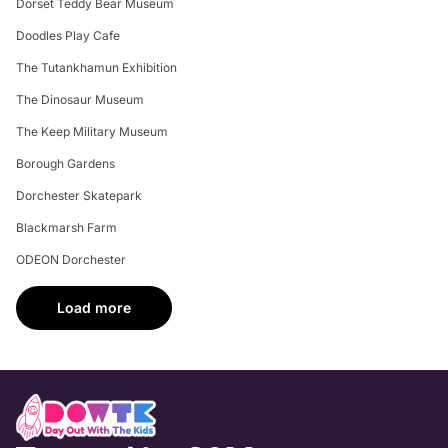
Dorset Teddy Bear Museum
Doodles Play Cafe
The Tutankhamun Exhibition
The Dinosaur Museum
The Keep Military Museum
Borough Gardens
Dorchester Skatepark
Blackmarsh Farm
ODEON Dorchester
Load more