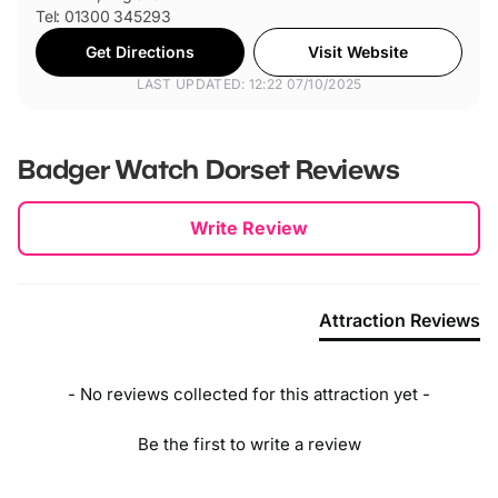
Tel: 01300 345293
Get Directions
Visit Website
LAST UPDATED: 12:22 07/10/2025
Badger Watch Dorset
Reviews
New content loaded
Write Review
Attraction Reviews
- No reviews collected for this attraction yet -
Be the first to write a review