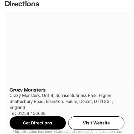
Directions
Crazy Monsters
Crazy Monsters, Unit 8, Sunrise Business Park, Higher
Shaftesbury Road, Blandford Forum, Dorset, DT11 8ST,
England
Tel: 01258 456688
Get Directions
Visit Website
This attraction has been claimed and verified. All information has