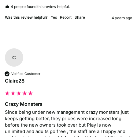
4 people found this review helpful.
Was this review helpful?
Yes
Report
Share
4 years ago
C
Verified Customer
Claire28
Crazy Monsters
Since being under new management crazy monsters just 
keeps getting better, they prices were increased long 
before the new owners took over but Play is now 
unlimited and adults go free , the staff are all happy and 