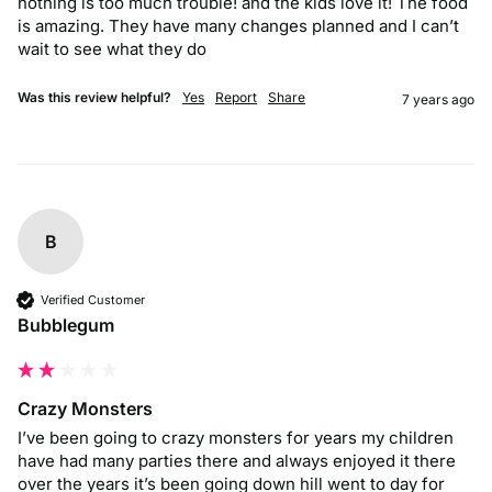
nothing is too much trouble! and the kids love it! The food 
is amazing. They have many changes planned and I can’t 
wait to see what they do
Was this review helpful?
Yes
Report
Share
7 years ago
B
Verified Customer
Bubblegum
Crazy Monsters
I’ve been going to crazy monsters for years my children 
have had many parties there and always enjoyed it there 
over the years it’s been going down hill went to day for 