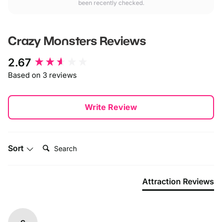
been recently checked.
Crazy Monsters
Reviews
New content loaded
2.67
Based on 3 reviews
Write Review
Search:
Sort
Attraction Reviews