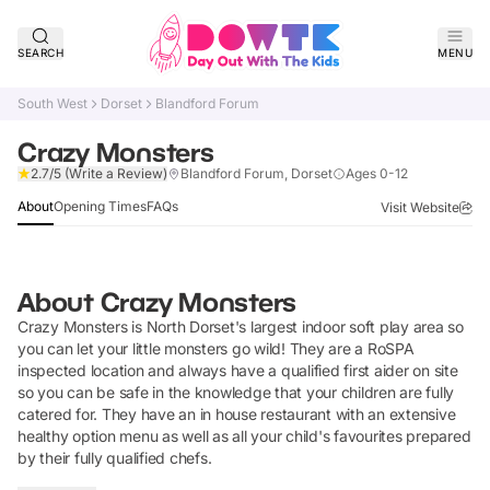
SEARCH
MENU
South West
Dorset
Blandford Forum
Crazy Monsters
Verified
2.7/5
(Write a Review)
Blandford Forum, Dorset
Ages 0-12
About
Opening Times
FAQs
Visit Website
About
Crazy Monsters
Crazy Monsters is North Dorset's largest indoor soft play area so
you can let your little monsters go wild! They are a RoSPA
inspected location and always have a qualified first aider on site
so you can be safe in the knowledge that your children are fully
catered for. They have an in house restaurant with an extensive
healthy option menu as well as all your child's favourites prepared
by their fully qualified chefs.