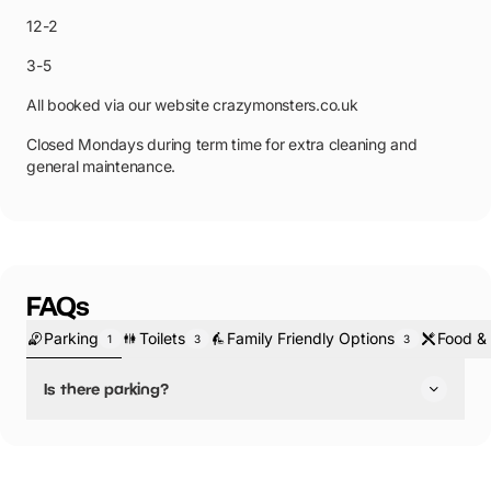
12-2
3-5
All booked via our website crazymonsters.co.uk
Closed Mondays during term time for extra cleaning and
general maintenance.
FAQs
Parking
Toilets
Family Friendly Options
Food & 
1
3
3
Is there parking?
Yes, there is parking.