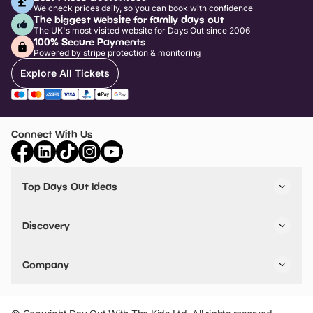
We check prices daily, so you can book with confidence
The biggest website for family days out
The UK's most visited website for Days Out since 2006
100% Secure Payments
Powered by stripe protection & monitoring
Explore All Tickets
Connect With Us
Top Days Out Ideas
Things to do in London
Things to do in Birmingham
Discovery
Stuck? Get Inspiration
Attractions A-Z
All Locations
Day Out Diaries
VIP Pass
Company
Travel
Tickets
Things To Do
Work With Us
Find Days Out in USA
Claim / Manage a Listing
Add Your Attraction