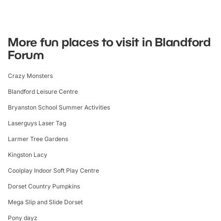
More fun places to visit in Blandford
Forum
Crazy Monsters
Blandford Leisure Centre
Bryanston School Summer Activities
Laserguys Laser Tag
Larmer Tree Gardens
Kingston Lacy
Coolplay Indoor Soft Play Centre
Dorset Country Pumpkins
Mega Slip and Slide Dorset
Pony dayz