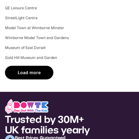
QE Leisure Centre
StreetLight Centre
Model Town at Wimborne Minster
Wimborne Model Town and Gardens
Museum of East Dorset
Gold Hill Museum and Garden
Load more
Trusted by 30M+
UK families yearly
Best Prices Guaranteed