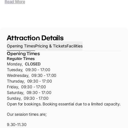
Read More
Attraction Details
Opening Times
Pricing & Tickets
Facilities
Opening Times
Regular Times
Monday
,
CLOSED
Tuesday
,
09:30 - 17:00
Wednesday
,
09:30 - 17:00
Thursday
,
09:30 - 17:00
Friday
,
09:30 - 17:00
Saturday
,
09:30 - 17:00
Sunday
,
09:30 - 17:00
Open for bookings. Booking essential due to a limited capacity.
Our session times are;
9.30-11.30