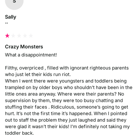
S
Sally
""
Crazy Monsters
What a disappointment! 

Filthy, overpriced , filled with ignorant righteous parents 
who just let their kids run riot. 

When I went there were youngsters and toddlers being 
trampled on by older boys who shouldn’t have been in the 
little ones area anyway. Where were their parents? No 
supervision by them, they were too busy chatting and 
stuffing their faces . Ridiculous, someone’s going to get 
hurt. It’s not the first time it’s happened. When I pointed 
out to staff the problem they just laughed and said they 
were glad it wasn’t their kids! I’m definitely not taking my 
toddler back.