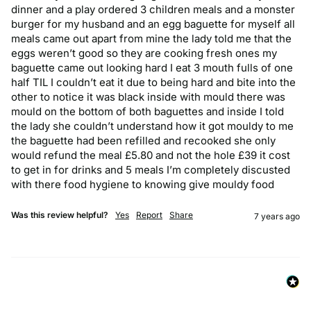
dinner and a play ordered 3 children meals and a monster 
burger for my husband and an egg baguette for myself all 
meals came out apart from mine the lady told me that the 
eggs weren’t good so they are cooking fresh ones my 
baguette came out looking hard I eat 3 mouth fulls of one 
half TIL I couldn’t eat it due to being hard and bite into the 
other to notice it was black inside with mould there was 
mould on the bottom of both baguettes and inside I told 
the lady she couldn’t understand how it got mouldy to me 
the baguette had been refilled and recooked she only 
would refund the meal £5.80 and not the hole £39 it cost 
to get in for drinks and 5 meals I’m completely discusted 
with there food hygiene to knowing give mouldy food
Was this review helpful?
Yes
Report
Share
7 years ago