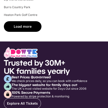
Burrs Country Park
Heaton Park Golf Centre
Load more
Trusted by 30M+
UK families yearly
Best Prices Guaranteed
We check prices daily, so you can book with confidence
The biggest website for family days out
The UK's most visited website for Days Out since 2006
100% Secure Payments
Powered by stripe protection & monitoring
Explore All Tickets