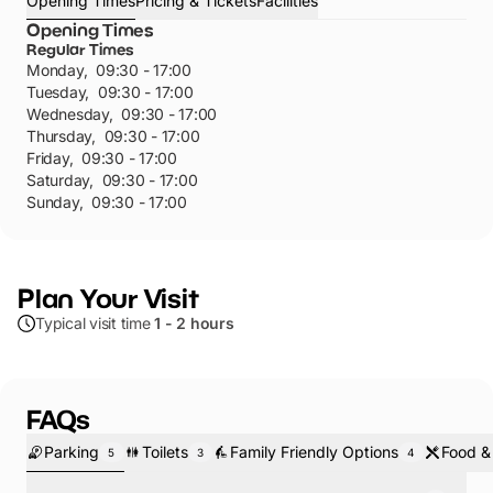
Opening Times
Pricing & Tickets
Facilities
Opening Times
Regular Times
Monday
,
09:30 - 17:00
Tuesday
,
09:30 - 17:00
Wednesday
,
09:30 - 17:00
Thursday
,
09:30 - 17:00
Friday
,
09:30 - 17:00
Saturday
,
09:30 - 17:00
Sunday
,
09:30 - 17:00
Plan Your Visit
Typical visit time
1 - 2 hours
FAQs
Parking
Toilets
Family Friendly Options
Food &
5
3
4