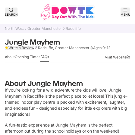
SEARCH
MENU
North West
Greater Manchester
Radcliffe
Jungle Mayhem
Claim Listing
Write a Review
Radcliffe, Greater Manchester
Ages 0-12
About
Opening Times
FAQs
Visit Website
About
Jungle Mayhem
If you’re looking for a wild adventure the kids will love, Jungle
Mayhem in Radcliffe is the perfect place to let loose! This jungle-
themed indoor play centre is packed with excitement, laughter,
and endless fun - designed especially for little explorers with big
imaginations!
A fun-tastic experience at Jungle Mayhem is the perfect
afternoon out during the school holidays or on the weekend!