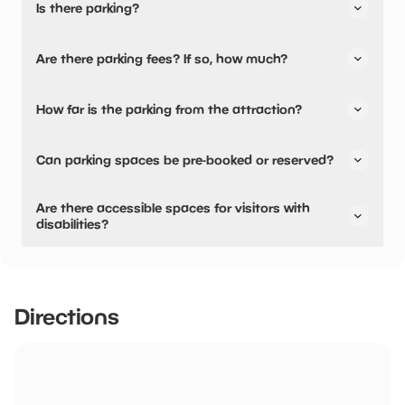
Is there parking?
Yes, there is parking.
Are there parking fees? If so, how much?
No, there is no parking fees.
How far is the parking from the attraction?
There is on-site parking available
Can parking spaces be pre-booked or reserved?
No, parking can not be pre-booked or reserved.
Are there accessible spaces for visitors with
disabilities?
Yes, there are accessible spaces for visitors with
disabilities.
Directions