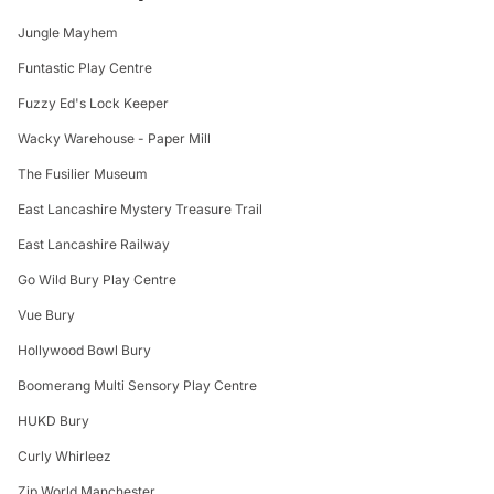
Jungle Mayhem
Funtastic Play Centre
Fuzzy Ed's Lock Keeper
Wacky Warehouse - Paper Mill
The Fusilier Museum
East Lancashire Mystery Treasure Trail
East Lancashire Railway
Go Wild Bury Play Centre
Vue Bury
Hollywood Bowl Bury
Boomerang Multi Sensory Play Centre
HUKD Bury
Curly Whirleez
Zip World Manchester