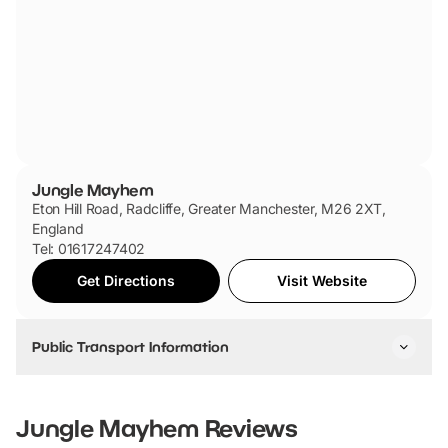
Jungle Mayhem
Eton Hill Road, Radcliffe, Greater Manchester, M26 2XT,
England
Tel: 01617247402
Get Directions
Visit Website
Public Transport Information
By Train:
Take a train to Manchester Victoria, then transfer to the
Jungle Mayhem
Reviews
Metrolink tram towards Bury. Get off at Radcliffe tram stop