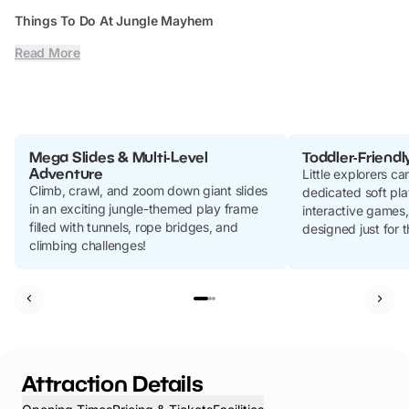
Things To Do At Jungle Mayhem
Read More
Mega Slides & Multi-Level
Toddler-Friendl
Adventure
Little explorers ca
Climb, crawl, and zoom down giant slides
dedicated soft play
in an exciting jungle-themed play frame
interactive games
filled with tunnels, rope bridges, and
designed just for 
climbing challenges!
Attraction Details