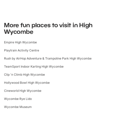
More fun places to visit in High
Wycombe
Empire High Wycombe
Playtrain Activity Centre
Rush by AirHop Adventure & Trampoline Park High Wycombe
TeamSport Indoor Karting High Wycombe
Clip 'n Climb High Wycombe
Hollywood Bowl High Wycombe
Cineworld High Wycombe
Wycombe Rye Lido
Wycombe Museum