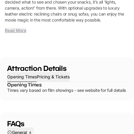
decided what to see and chosen your snacks, it’s all ‘lights,
camera, action!’ from there. With optional upgrades to luxury
leather electric reclining chairs or snug sofas, you can enjoy the
movie magic in the most comfortable way possible.
Read More
Attraction Details
Opening Times
Pricing & Tickets
Opening Times
Times vary based on film showings - see website for full details
FAQs
General
8