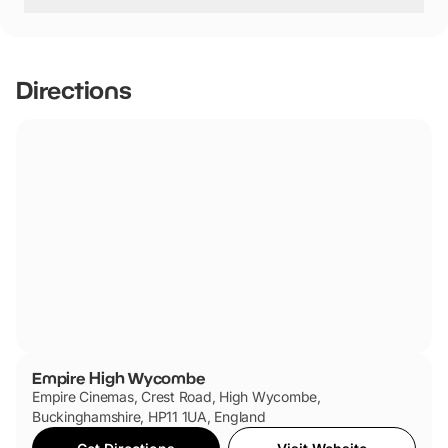
Empire High Wycombe has not told us if they are dog
friendly.
Directions
Empire High Wycombe
Empire Cinemas, Crest Road, High Wycombe,
Buckinghamshire, HP11 1UA, England