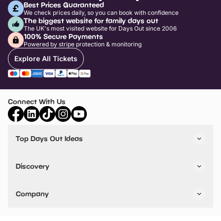
Best Prices Guaranteed
We check prices daily, so you can book with confidence
The biggest website for family days out
The UK's most visited website for Days Out since 2006
100% Secure Payments
Powered by stripe protection & monitoring
Explore All Tickets
Connect With Us
Top Days Out Ideas
Things to do in London
Things to do in Birmingham
Discovery
Stuck? Get Inspiration
Attractions A-Z
All Locations
Day Out Diaries
VIP Pass
Company
Travel
Tickets
Things To Do
Work With Us
Find Days Out in USA
Claim / Manage a Listing