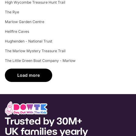
High Wycombe Treasure Hunt Trail
The Rye
Marlow Garden Centre
Hellfire Caves
Hughenden - National Trust
The Marlow Mystery Treasure Trail
The Little Green Boat Company - Marlow
Load more
Trusted by 30M+
UK families yearly