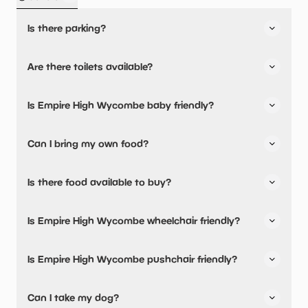
Is there parking?
Yes, there is parking onsite.
Are there toilets available?
Yes, there are toilets.
Is Empire High Wycombe baby friendly?
No, there are no baby changing facilities.
Can I bring my own food?
No, you cannot bring a picnic.
Is there food available to buy?
Yes, snacks are available.
Is Empire High Wycombe wheelchair friendly?
Yes, Empire High Wycombe is wheelchair friendly.
Is Empire High Wycombe pushchair friendly?
No, Empire High Wycombe have stated they are not
Can I take my dog?
pushchair friendly.