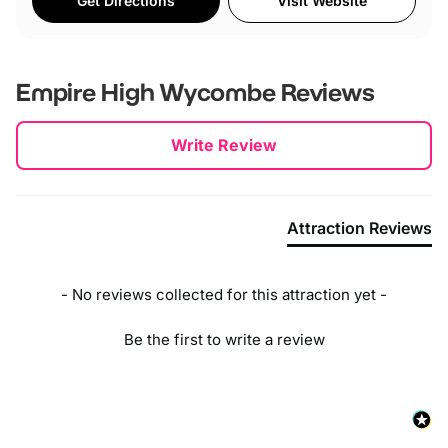
Get Directions
Visit Website
Empire High Wycombe
Reviews
New content loaded
Write Review
Attraction Reviews
- No reviews collected for this attraction yet -
Be the first to write a review