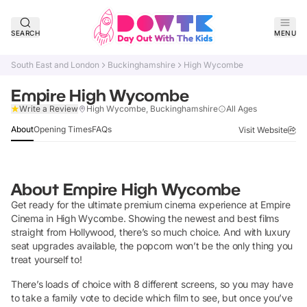
SEARCH
MENU
South East and London
Buckinghamshire
High Wycombe
Empire High Wycombe
Claim Listing
Write a Review
High Wycombe, Buckinghamshire
All Ages
About
Opening Times
FAQs
Visit Website
About
Empire High Wycombe
Get ready for the ultimate premium cinema experience at Empire
Cinema in High Wycombe. Showing the newest and best films
straight from Hollywood, there’s so much choice. And with luxury
seat upgrades available, the popcorn won’t be the only thing you
treat yourself to!
There’s loads of choice with 8 different screens, so you may have
to take a family vote to decide which film to see, but once you’ve