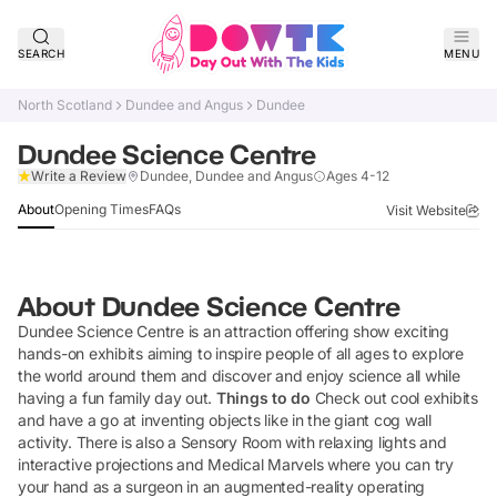
SEARCH
MENU
North Scotland
Dundee and Angus
Dundee
Dundee Science Centre
Verified
Write a Review
Dundee, Dundee and Angus
Ages 4-12
About
Opening Times
FAQs
Visit Website
About
Dundee Science Centre
Dundee Science Centre is an attraction offering show exciting
hands-on exhibits aiming to inspire people of all ages to explore
the world around them and discover and enjoy science all while
having a fun family day out.
Things to do
Check out cool exhibits
and have a go at inventing objects like in the giant cog wall
activity. There is also a Sensory Room with relaxing lights and
interactive projections and Medical Marvels where you can try
your hand as a surgeon in an augmented-reality operating