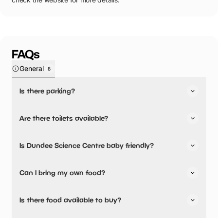
FAQs
General
8
Is there parking?
Yes, there is parking onsite.
Are there toilets available?
Dundee Science Centre
car park is run by Dundee City
Council where standard city centre rates apply.
Yes, there are toilets, accessible toilets and baby
Is Dundee Science Centre baby friendly?
changing facilities.
Yes, there are baby changing facilities.
Can I bring my own food?
Yes, you can bring a picnic.
Is there food available to buy?
There are baby food facilities available.