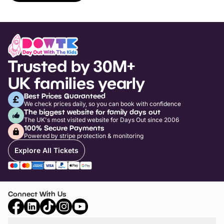
Trusted by 30M+
UK families yearly
Best Prices Guaranteed
We check prices daily, so you can book with confidence
The biggest website for family days out
The UK's most visited website for Days Out since 2006
100% Secure Payments
Powered by stripe protection & monitoring
Explore All Tickets
Connect With Us