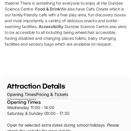
theatre! There is something for everyone to enjoy at the Dundee
Science Centre.
Food & Drink
We also have Cafe Create which is
our family-friendly cafe with a free play area, fun discovery boxes
and most importantly a variety of delicious snacks and bottle-
warming facilities.
Accessibility
Dundee Science Centre also aims
to be accessible to all including being wheelchair accessible,
having disabled and changing places toilets, baby changing
facilities and sensory bags which are available on request.
Attraction Details
Opening Times
Pricing & Tickets
Opening Times
Wednesday 11:00 - 14:00
Saturday & Sunday 09:00 - 17:30
Open for selected extra dates during school holidays. Please
check the website for more details.