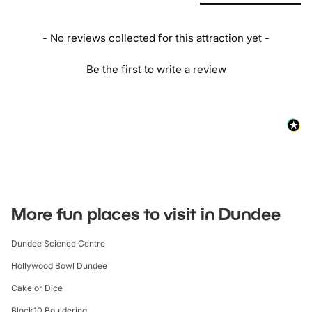
- No reviews collected for this attraction yet -
Be the first to write a review
More fun places to visit in Dundee
Dundee Science Centre
Hollywood Bowl Dundee
Cake or Dice
Block10 Bouldering