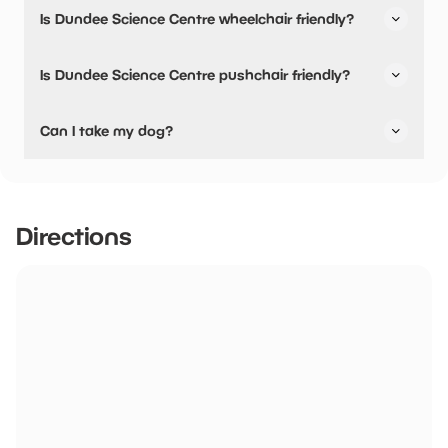
Yes, snacks are available.
Is Dundee Science Centre wheelchair friendly?
Yes, Dundee Science Centre is wheelchair friendly and
Is Dundee Science Centre pushchair friendly?
has accessible toilets.
Yes, Dundee Science Centre have stated they are
Can I take my dog?
pushchair friendly.
Guide Dogs are welcome.
Directions