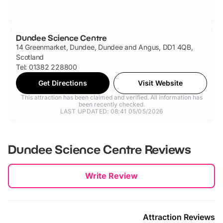
Dundee Science Centre
14 Greenmarket, Dundee, Dundee and Angus, DD1 4QB,
Scotland
Tel: 01382 228800
Get Directions
Visit Website
This attraction has been claimed and verified. All information has
been recently checked.
LAST UPDATED: 08:41 05/05/2026
Dundee Science Centre
Reviews
New content loaded
Write Review
Attraction Reviews