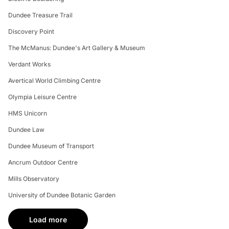
Dundee Treasure Trail
Discovery Point
The McManus: Dundee's Art Gallery & Museum
Verdant Works
Avertical World Climbing Centre
Olympia Leisure Centre
HMS Unicorn
Dundee Law
Dundee Museum of Transport
Ancrum Outdoor Centre
Mills Observatory
University of Dundee Botanic Garden
Load more