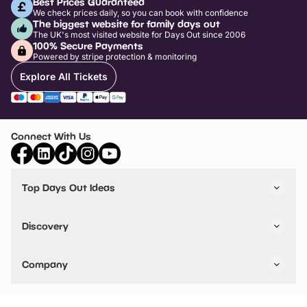
Best Prices Guaranteed
We check prices daily, so you can book with confidence
The biggest website for family days out
The UK's most visited website for Days Out since 2006
100% Secure Payments
Powered by stripe protection & monitoring
Explore All Tickets
Connect With Us
Top Days Out Ideas
Things to do in London
Things to do in Birmingham
Discovery
Stuck? Get Inspiration
Attractions A-Z
All Locations
Day Out Diaries
VIP Pass
Company
Travel
Tickets
Things To Do
Work With Us
Find Days Out in USA
Claim / Manage a Listing