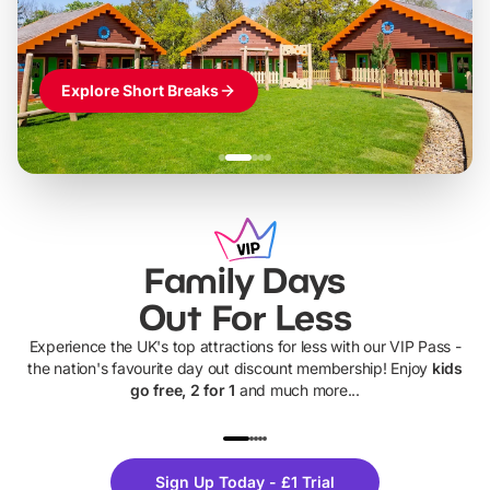
Explore Short Breaks
Family Days
Out For Less
Experience the UK's top attractions for less with our VIP Pass -
the nation's favourite day out discount membership! Enjoy
kids
go free, 2 for 1
and much more...
UP TO 40% OFF
UP TO 40%
Theme
Cine
Sign Up Today - £1 Trial