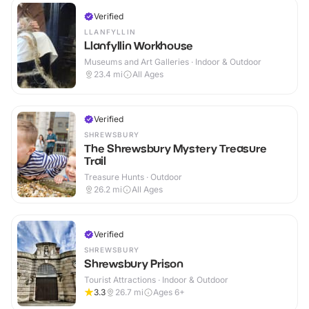
Verified
LLANFYLLIN
Llanfyllin Workhouse
Museums and Art Galleries · Indoor & Outdoor
23.4
mi
All Ages
Verified
SHREWSBURY
The Shrewsbury Mystery Treasure
Trail
Treasure Hunts · Outdoor
26.2
mi
All Ages
Verified
SHREWSBURY
Shrewsbury Prison
Tourist Attractions · Indoor & Outdoor
3.3
26.7
mi
Ages 6+