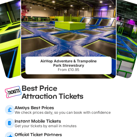
AirHop Adventure & Trampoline
Park Shrewsbury
From £10.95
Best Price
Attraction Tickets
Always Best Prices
We check prices daily, so you can book with confidence
Instant Mobile Tickets
Get your tickets by email in minutes
Official Ticket Partners