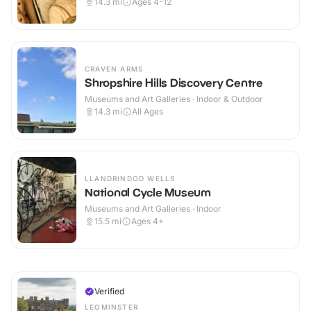
14.3
mi
Ages 4-12
CRAVEN ARMS
Shropshire Hills Discovery Centre
Museums and Art Galleries · Indoor & Outdoor
14.3
mi
All Ages
LLANDRINDOD WELLS
National Cycle Museum
Museums and Art Galleries · Indoor
15.5
mi
Ages 4+
Verified
LEOMINSTER