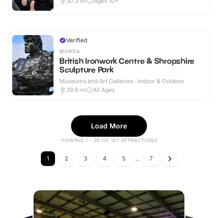
30.3
mi
Ages 10+
Verified
MORDA
British Ironwork Centre & Shropshire
Sculpture Park
Museums and Art Galleries · Indoor & Outdoor
29.9
mi
All Ages
Load More
VIEWING 1 - 20 OF 127 ATTRACTIONS
1
2
3
4
5
...
7