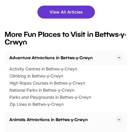
shows and hands-on activities,
greets. Plus, you can 
there is plenty to enjoy. Whether
fantastic 25% discoun
View All Articles
you’re planning a big day out or
tickets for a limited time
looking for budget-friendly fun,
perfect family adventur
we’ve rounded up brilliant summer
at a glance Location
More Fun Places to Visit in Bettws-y-
events to…
BeWILDerwood is locat
Crwyn
Horning Road,…
Adventure Attractions in Bettws-y-Crwyn
Activity Centres in Bettws-y-Crwyn
Climbing in Bettws-y-Crwyn
High Ropes Courses in Bettws-y-Crwyn
National Parks in Bettws-y-Crwyn
Parks and Playgrounds in Bettws-y-Crwyn
Zip Lines in Bettws-y-Crwyn
Animals Attractions in Bettws-y-Crwyn