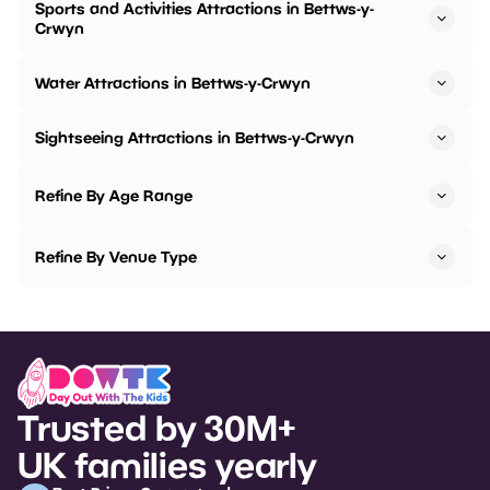
Sports and Activities Attractions in Bettws-y-
Crwyn
Water Attractions in Bettws-y-Crwyn
Sightseeing Attractions in Bettws-y-Crwyn
Refine By Age Range
Refine By Venue Type
Trusted by 30M+
UK families yearly