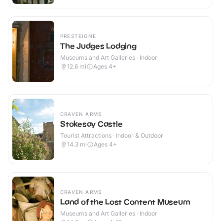
PRESTEIGNE
The Judges Lodging
Museums and Art Galleries · Indoor
12.6
mi
Ages 4+
CRAVEN ARMS
Stokesay Castle
Tourist Attractions · Indoor & Outdoor
14.3
mi
Ages 4+
CRAVEN ARMS
Land of the Lost Content Museum
Museums and Art Galleries · Indoor