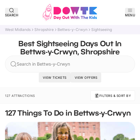
SEARCH
MENU
West Midlands
Shropshire
Bettws-y-Crwyn
Sightseeing
Best Sightseeing Days Out In
Bettws-y-Crwyn, Shropshire
Search in Bettws-y-Crwyn
VIEW TICKETS
VIEW OFFERS
127 ATTRACTIONS
FILTERS & SORT BY
127 Things To Do in Bettws-y-Crwyn