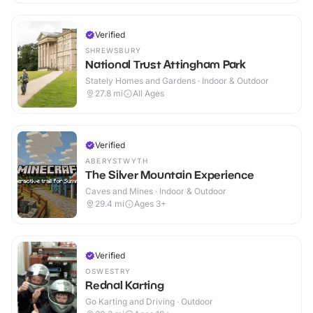
Verified
SHREWSBURY
National Trust Attingham Park
Stately Homes and Gardens · Indoor & Outdoor
27.8
mi
All Ages
Verified
ABERYSTWYTH
The Silver Mountain Experience
Caves and Mines · Indoor & Outdoor
29.4
mi
Ages 3+
Verified
OSWESTRY
Rednal Karting
Go Karting and Driving · Outdoor