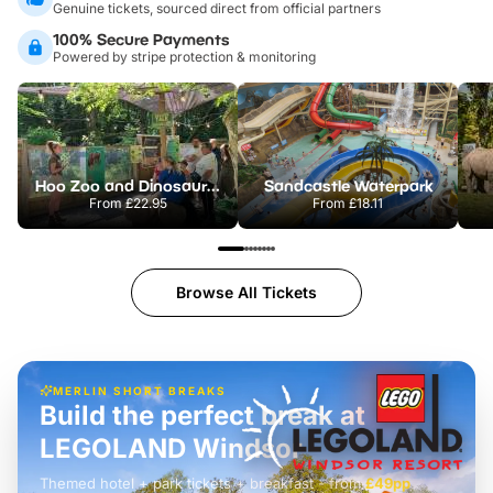
Genuine tickets, sourced direct from official partners
100% Secure Payments
Powered by stripe protection & monitoring
Hoo Zoo and Dinosaur World
Sandcastle Waterpark
From
£22.95
From
£18.11
Browse All Tickets
MERLIN SHORT BREAKS
Build the perfect break at
LEGOLAND Windsor
Themed hotel + park tickets + breakfast
-
from
£42pp
£49pp
£45pp
£55pp
£39pp