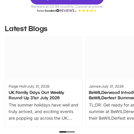
Parks
Ticke
Renews at £4.99 monthly. Cancel anytime.
Rated
Excellent
Latest Blogs
Paige Holt
July 31, 2026
James
July 31, 2026
UK Family Days Out Weekly
BeWILDerwood Introd
Round Up 31st July 2026
BeWILDerfest Summer
The summer holidays have well and
TL;DR: Get ready for a
truly arrived, and exciting events
summer at BeWILDerw
are popping up across the UK.
their BeWILDerfest eve
From outdoor adventures and
music, stories, a vibrant
family festivals to themed trails, live
exciting character me