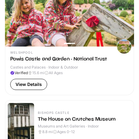
WELSHPOOL
Powis Castle and Garden - National Trust
Castles and Palaces · Indoor & Outdoor
Verified
15.6
mi
All Ages
View Details
BISHOPS CASTLE
The House on Crutches Museum
Museums and Art Galleries · Indoor
8.8
mi
Ages 0-12