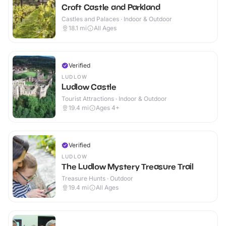
Croft Castle and Parkland
Castles and Palaces · Indoor & Outdoor
18.1
mi
All Ages
Verified
LUDLOW
Ludlow Castle
Tourist Attractions · Indoor & Outdoor
19.4
mi
Ages 4+
Verified
LUDLOW
The Ludlow Mystery Treasure Trail
Treasure Hunts · Outdoor
19.4
mi
All Ages