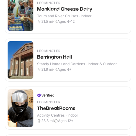
LEOMINSTER
Monkland Cheese Dairy
Tours and River Cruises · Indoor
21.5
mi
Ages 4-12
LEOMINSTER
Berrington Hall
Stately Homes and Gardens · Indoor & Outdoor
21.9
mi
Ages 4+
Verified
LEOMINSTER
TheBreakRooms
Activity Centres · Indoor
23.3
mi
Ages 12+