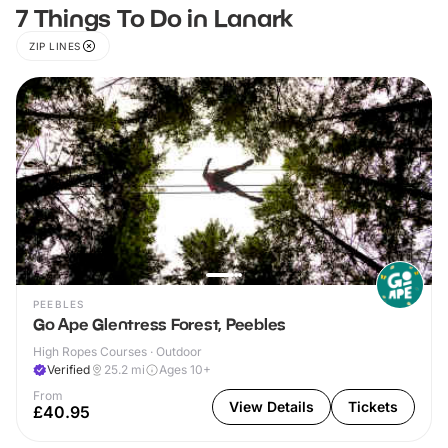
7 Things To Do in Lanark
ZIP LINES
PEEBLES
Go Ape Glentress Forest, Peebles
High Ropes Courses · Outdoor
Verified
25.2
mi
Ages 10+
From
View Details
Tickets
£40.95