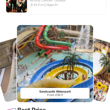
Activity Centres · Outdoor
45.9
mi
Ages 9+
Sandcastle Waterpark
From £18.11
Best Price