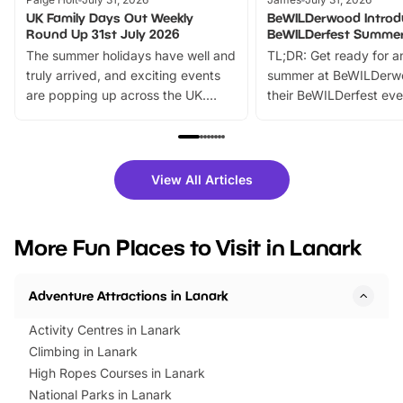
UK Family Days Out Weekly
BeWILDerwood Introd
Round Up 31st July 2026
BeWILDerfest Summer
The summer holidays have well and
TL;DR: Get ready for a
truly arrived, and exciting events
summer at BeWILDerw
are popping up across the UK.
their BeWILDerfest eve
From outdoor adventures and
music, stories, a vibrant
family festivals to themed trails, live
exciting character me
shows and hands-on activities,
greets. Plus, you can 
there is plenty to enjoy. Whether
fantastic 25% discoun
View All Articles
you’re planning a big day out or
tickets for a limited time
looking for budget-friendly fun,
perfect family adventur
we’ve rounded up brilliant summer
at a glance Location
More Fun Places to Visit in Lanark
events to…
BeWILDerwood is locat
Horning Road,…
Adventure Attractions in Lanark
Activity Centres in Lanark
Climbing in Lanark
High Ropes Courses in Lanark
National Parks in Lanark