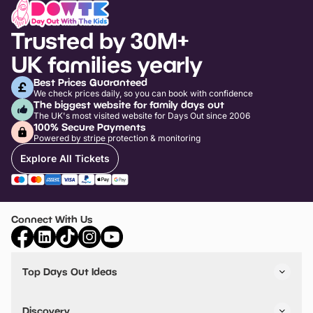
Trusted by 30M+
UK families yearly
Best Prices Guaranteed
We check prices daily, so you can book with confidence
The biggest website for family days out
The UK's most visited website for Days Out since 2006
100% Secure Payments
Powered by stripe protection & monitoring
Explore All Tickets
Connect With Us
Top Days Out Ideas
Things to do in London
Things to do in Birmingham
Discovery