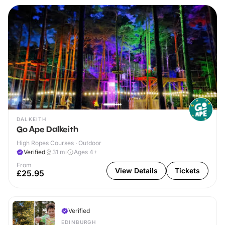
DALKEITH
Go Ape Dalkeith
High Ropes Courses · Outdoor
Verified
31
mi
Ages 4+
From
View Details
Tickets
£25.95
Verified
EDINBURGH