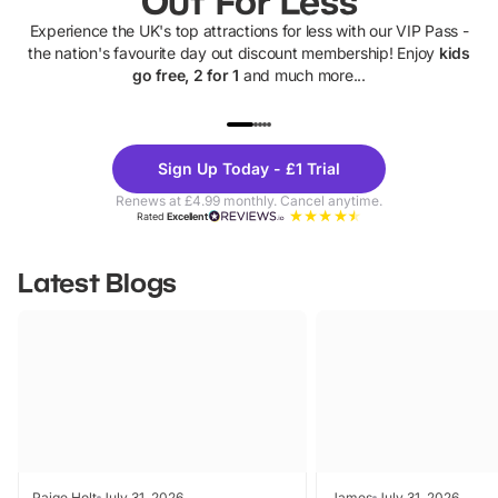
Out For Less
Experience the UK's top attractions for less with our VIP Pass -
the nation's favourite day out discount membership! Enjoy
kids
go free, 2 for 1
and much more...
UP TO 40% OFF
UP TO 40%
Theme
Cine
Sign Up Today - £1 Trial
Parks
Ticke
Renews at £4.99 monthly. Cancel anytime.
Rated
Excellent
Latest Blogs
Paige Holt
July 31, 2026
James
July 31, 2026