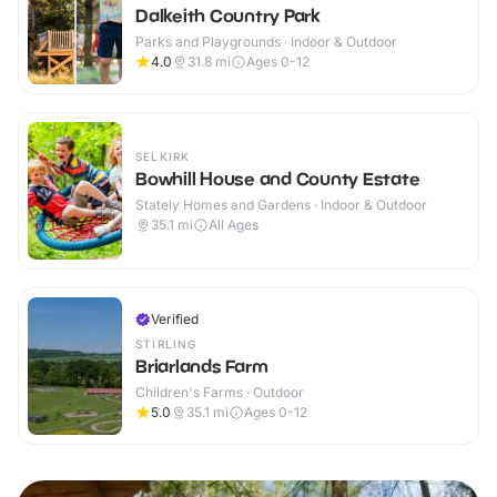
Dalkeith Country Park
Parks and Playgrounds · Indoor & Outdoor
4.0
31.8
mi
Ages 0-12
SELKIRK
Bowhill House and County Estate
Stately Homes and Gardens · Indoor & Outdoor
35.1
mi
All Ages
Verified
STIRLING
Briarlands Farm
Children's Farms · Outdoor
5.0
35.1
mi
Ages 0-12