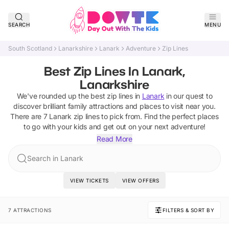
SEARCH
MENU
South Scotland
Lanarkshire
Lanark
Adventure
Zip Lines
Best Zip Lines In Lanark,
Lanarkshire
We've rounded up the best
zip lines
in
Lanark
in our quest to
discover brilliant family attractions and places to visit near you.
There are
7
Lanark
zip lines
to pick from.
Find the perfect places
to go with your kids and get out on your next adventure!
Read More
Search in Lanark
VIEW TICKETS
VIEW OFFERS
7 ATTRACTIONS
FILTERS & SORT BY