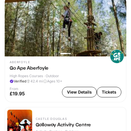
ABERFOYLE
Go Ape Aberfoyle
High Ropes Courses · Outdoor
Verified
42.4
mi
Ages 10+
From
View Details
Tickets
£19.95
CASTLE DOUGLAS
Galloway Activity Centre