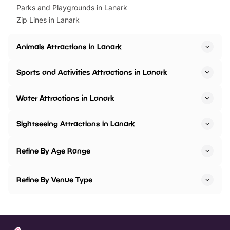
Parks and Playgrounds in Lanark
Zip Lines in Lanark
Animals Attractions in Lanark
Sports and Activities Attractions in Lanark
Water Attractions in Lanark
Sightseeing Attractions in Lanark
Refine By Age Range
Refine By Venue Type