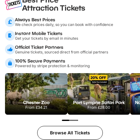
Attraction Tickets
Always Best Prices
We check prices daily, so you can book with confidence
Instant Mobile Tickets
Get your tickets by email in minutes
Official Ticket Partners
Genuine tickets, sourced direct from official partners
100% Secure Payments
Powered by stripe protection & monitoring
Chester Zoo
Port Lympne Safari Park
From
£34.21
From
£28.00
Browse All Tickets