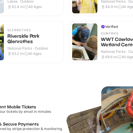
Lakes · Outdoor
National Parks · O
42.4
mi
All Ages
44.9
mi
All Ag
Verified
GLENROTHES
DUMFRIES
Riverside Park
WWT Caerlav
Glenrothes
Wetland Cent
National Parks · Outdoor
National Parks · O
43.2
mi
All Ages
49.6
mi
All Ag
ant Mobile Tickets
our tickets by email in minutes
% Secure Payments
ed by stripe protection & monitoring