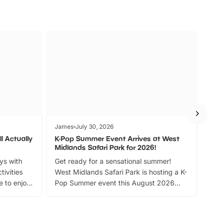
James
July 30, 2026
Jam
l Actually
K-Pop Summer Event Arrives at West
Bes
Midlands Safari Park for 2026!
Fin
ays with
Get ready for a sensational summer!
bea
tivities
West Midlands Safari Park is hosting a K-
bre
 to enjoy
Pop Summer event this August 2026
ide
with live performances, dance lessons,
and exciting character meet and greets.
Discover more!