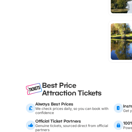
Best Price
Attraction Tickets
Always Best Prices
Inst
We check prices daily, so you can book with
Get y
confidence
Official Ticket Partners
100
Genuine tickets, sourced direct from official
Power
partners