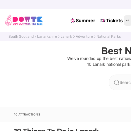
Summer
Tickets
South Scotland
Lanarkshire
Lanark
Adventure
National Parks
Best N
We've rounded up the best
nation
10
Lanark
national park
Searc
10 ATTRACTIONS
10 Things To Do in Lanark