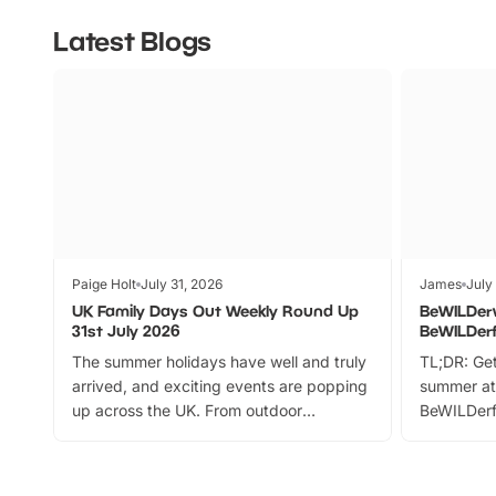
Latest Blogs
Paige Holt
July 31, 2026
James
July
UK Family Days Out Weekly Round Up
BeWILDer
31st July 2026
BeWILDer
The summer holidays have well and truly
TL;DR: Get
arrived, and exciting events are popping
summer at
up across the UK. From outdoor
BeWILDerf
adventures and family festivals to
stories, a 
themed trails, live shows and hands-on
character 
activities, there is plenty to enjoy.
can grab a