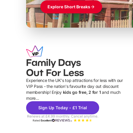
Explore Short Breaks
Family Days
Out For Less
Experience the UK's top attractions for less with our
VIP Pass - the nation's favourite day out discount
U
membership! Enjoy
kids go free, 2 for 1
and much
more...
Sign Up Today - £1 Trial
Renews at £4.99 monthly. Cancel anytime.
Rated
Excellent