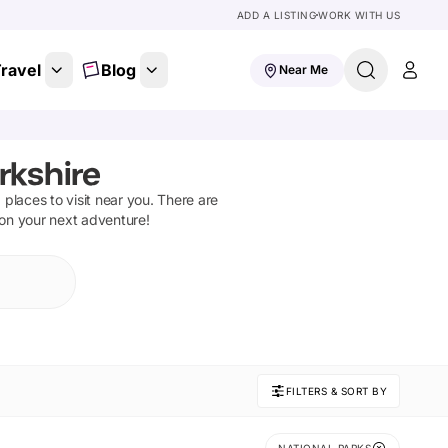
ADD A LISTING
WORK WITH US
ravel
Blog
Near Me
rkshire
d places to visit near you. There are
 on your next adventure!
FILTERS & SORT BY