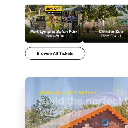
Port Lympne Safari Park
Chester Zoo
From
£28.00
From
£34.21
Browse All Tickets
MERLIN SHORT BREAKS
A wild stay at Ch
Adventures
£39pp
Themed hotel + park tickets + breakfast