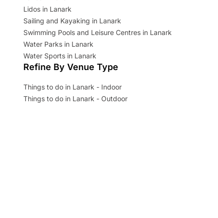
Lidos in Lanark
Sailing and Kayaking in Lanark
Swimming Pools and Leisure Centres in Lanark
Water Parks in Lanark
Water Sports in Lanark
Refine By Venue Type
Things to do in Lanark - Indoor
Things to do in Lanark - Outdoor