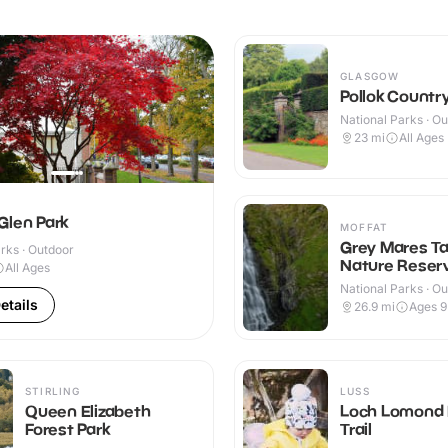
GLASGOW
Pollok Country
National Parks · O
23
mi
All Ages
Glen Park
MOFFAT
Grey Mares Ta
rks · Outdoor
Nature Reser
All Ages
National Parks · O
etails
26.9
mi
Ages 
STIRLING
LUSS
Queen Elizabeth
Loch Lomond 
Forest Park
Trail