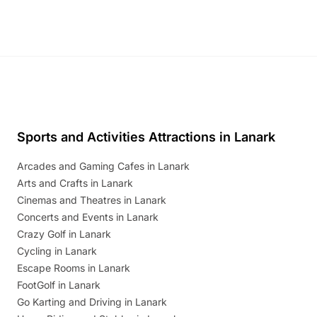
Sports and Activities Attractions in Lanark
Arcades and Gaming Cafes in Lanark
Arts and Crafts in Lanark
Cinemas and Theatres in Lanark
Concerts and Events in Lanark
Crazy Golf in Lanark
Cycling in Lanark
Escape Rooms in Lanark
FootGolf in Lanark
Go Karting and Driving in Lanark