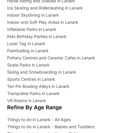
Horse Riding and Stables in Lanark
Ice Skating and Rollerskating in Lanark
Indoor Skydiving in Lanark
Indoor and Soft Play Areas in Lanark
Inflatable Parks in Lanark
Kids Birthday Parties in Lanark
Laser Tag in Lanark
Paintballing in Lanark
Pottery Centres and Ceramic Cafes in Lanark
Skate Parks in Lanark
Skiing and Snowboarding in Lanark
Sports Centres in Lanark
Ten Pin Bowling Alleys in Lanark
Trampoline Parks in Lanark
VR Rooms in Lanark
Refine By Age Range
Things to do in Lanark - All Ages
Things to do in Lanark - Babies and Toddlers