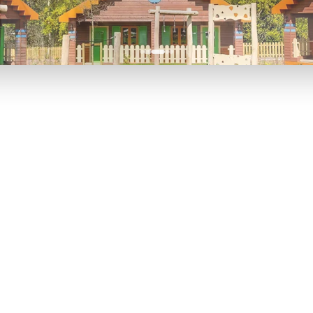
P TO 40% OFF
UP TO 40% O
Theme
Cinem
Parks
Ticket