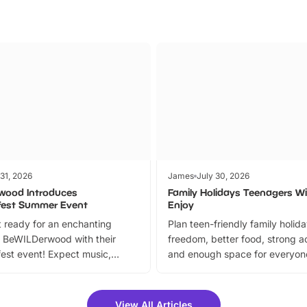
 31, 2026
James
July 30, 2026
wood Introduces
Family Holidays Teenagers Wil
fest Summer Event
Enjoy
 ready for an enchanting
Plan teen-friendly family holid
 BeWILDerwood with their
freedom, better food, strong ac
est event! Expect music,
and enough space for everyone
vibrant trail, and exciting
the trip.
meet-and-greets. Plus, you
 fantastic 25% discount on
View All Articles