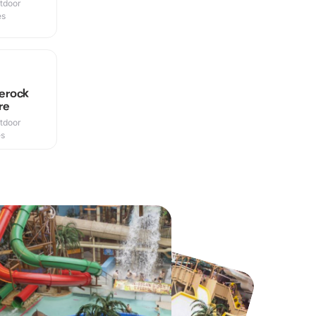
utdoor
es
erock
re
utdoor
es