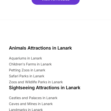
ets for a limited time. It’s the
mily adventure! Key info at a
cation BeWILDerwood is
t Horning Road,…
Animals Attractions in Lanark
Aquariums in Lanark
Children's Farms in Lanark
Petting Zoos in Lanark
Safari Parks in Lanark
Zoos and Wildlife Parks in Lanark
Sightseeing Attractions in Lanark
Castles and Palaces in Lanark
Caves and Mines in Lanark
Landmarks in Lanark