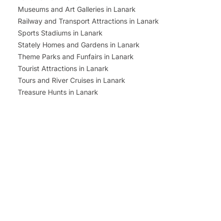
Museums and Art Galleries in Lanark
Railway and Transport Attractions in Lanark
Sports Stadiums in Lanark
Stately Homes and Gardens in Lanark
Theme Parks and Funfairs in Lanark
Tourist Attractions in Lanark
Tours and River Cruises in Lanark
Treasure Hunts in Lanark