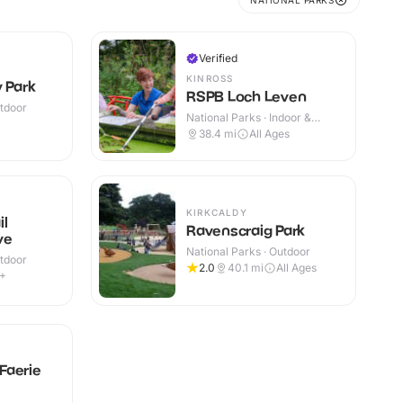
NATIONAL PARKS
Verified
KINROSS
 Park
RSPB Loch Leven
utdoor
National Parks · Indoor &
Outdoor
38.4
mi
All Ages
KIRKCALDY
il
Ravenscraig Park
ve
National Parks · Outdoor
utdoor
2.0
40.1
mi
All Ages
9+
Faerie