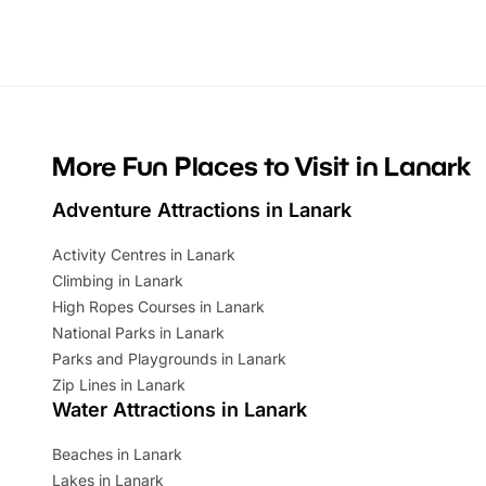
Whether you’re planning a big day out or
summer tick
looking for budget-friendly fun, we’ve
perfect fa
rounded up brilliant summer events to…
glance Lo
located a
More Fun Places to Visit in Lanark
Adventure Attractions in Lanark
Activity Centres in Lanark
Climbing in Lanark
High Ropes Courses in Lanark
National Parks in Lanark
Parks and Playgrounds in Lanark
Zip Lines in Lanark
Water Attractions in Lanark
Beaches in Lanark
Lakes in Lanark