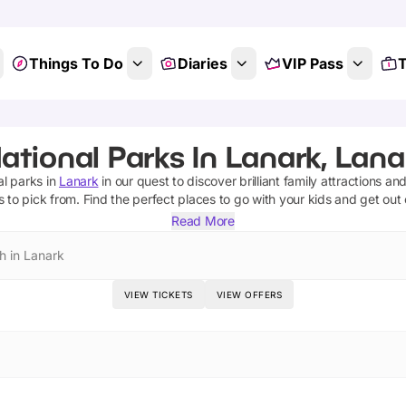
Things To Do
Diaries
VIP Pass
T
ational Parks In Lanark, Lana
al parks
in
Lanark
in our quest to discover brilliant family attractions an
s
to pick from.
Find the perfect places to go with your kids and get out
Read More
h in Lanark
VIEW TICKETS
VIEW OFFERS