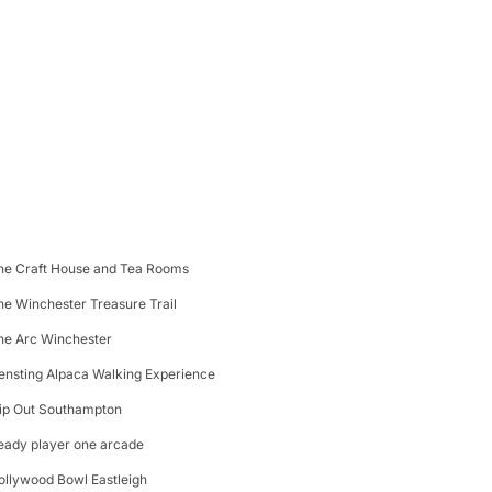
he Craft House and Tea Rooms
he Winchester Treasure Trail
he Arc Winchester
ensting Alpaca Walking Experience
lip Out Southampton
eady player one arcade
ollywood Bowl Eastleigh