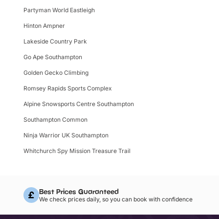
Partyman World Eastleigh
Hinton Ampner
Lakeside Country Park
Go Ape Southampton
Golden Gecko Climbing
Romsey Rapids Sports Complex
Alpine Snowsports Centre Southampton
Southampton Common
Ninja Warrior UK Southampton
Whitchurch Spy Mission Treasure Trail
Best Prices Guaranteed
We check prices daily, so you can book with confidence