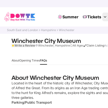
Summer
Tickets
South East and London
Hampshire
Winchester
Winchester City Museum
Write a Review
Winchester, Hampshire
All Ages
Claim Listing
Ac
About
Opening Times
FAQs
About
Winchester City Museum
Located in the heart of the historic city of Winchester, City Mus
of Alfred the Great. From its origins as an Iron Age trading cen
to the hunt for King Alfred’s remains, explore the sights and 
three galleries.
Parking/Public Transport