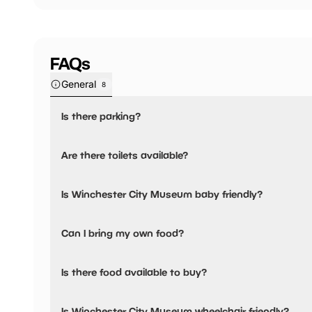
FAQs
General
8
Is there parking?
Yes, there is parking nearby.
Are there toilets available?
Yes, there are toilets.
Is Winchester City Museum baby friendly?
No, there are no baby changing facilities.
Can I bring my own food?
No, you cannot bring a picnic.
Is there food available to buy?
No, there are no dining options.
Is Winchester City Museum wheelchair friendly?