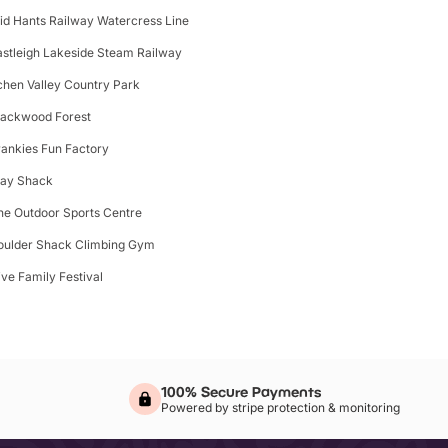
id Hants Railway Watercress Line
astleigh Lakeside Steam Railway
tchen Valley Country Park
lackwood Forest
rankies Fun Factory
lay Shack
he Outdoor Sports Centre
oulder Shack Climbing Gym
ive Family Festival
100% Secure Payments
Powered by stripe protection & monitoring