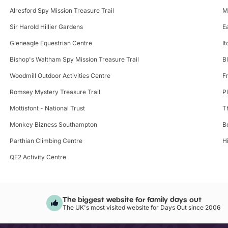
Alresford Spy Mission Treasure Trail
M
Sir Harold Hillier Gardens
E
Gleneagle Equestrian Centre
I
Bishop's Waltham Spy Mission Treasure Trail
B
Woodmill Outdoor Activities Centre
F
Romsey Mystery Treasure Trail
P
Mottisfont - National Trust
T
Monkey Bizness Southampton
B
Parthian Climbing Centre
H
QE2 Activity Centre
The biggest website for family days out
The UK's most visited website for Days Out since 2006