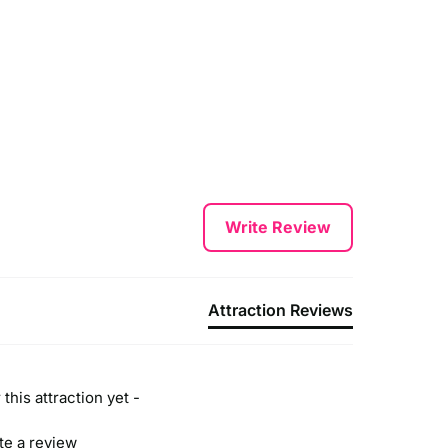
Write Review
Attraction Reviews
this attraction yet -
ite a review