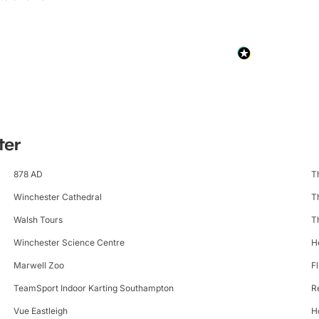
ter
878 AD
T
Winchester Cathedral
T
Walsh Tours
T
Winchester Science Centre
H
Marwell Zoo
F
TeamSport Indoor Karting Southampton
R
Vue Eastleigh
H