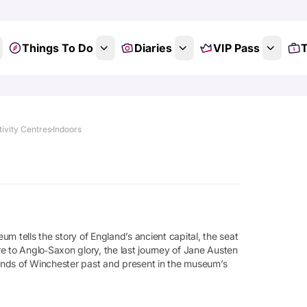
Things To Do
Diaries
VIP Pass
T
tivity Centres
Indoors
eum tells the story of England’s ancient capital, the seat
tre to Anglo‑Saxon glory, the last journey of Jane Austen
sounds of Winchester past and present in the museum’s