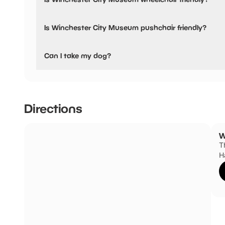
Yes, Winchester City Museum is wheelchair friendly.
Is Winchester City Museum pushchair friendly?
Yes, Winchester City Museum have stated they are pushch
Can I take my dog?
Service / guide dogs only
Directions
W
T
H