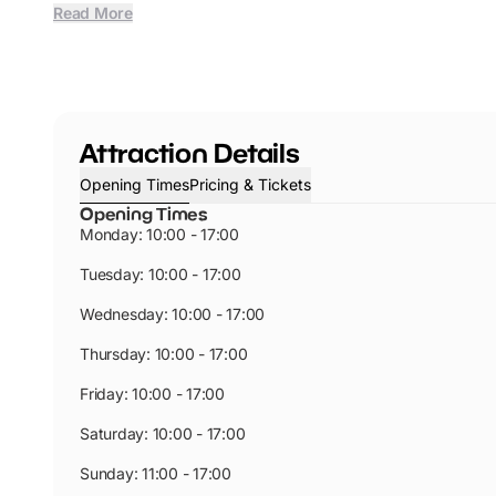
Read More
Attraction Details
Opening Times
Pricing & Tickets
Opening Times
Monday: 10:00 - 17:00
Tuesday: 10:00 - 17:00
Wednesday: 10:00 - 17:00
Thursday: 10:00 - 17:00
Friday: 10:00 - 17:00
Saturday: 10:00 - 17:00
Sunday: 11:00 - 17:00