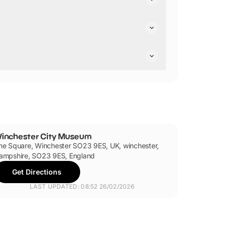
air friendly.
inchester City Museum
he Square, Winchester SO23 9ES, UK, winchester,
ampshire, SO23 9ES, England
Get Directions
LAST UPDATED: 08:52 26/02/2026