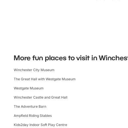
More fun places to visit in Winches
Winchester City Museum
The Great Hall with Westgate Museum
Westgate Museum
Winchester Castle and Great Hall
The Adventure Barn
Ampfield Riding Stables
Kids2day Indoor Soft Play Centre