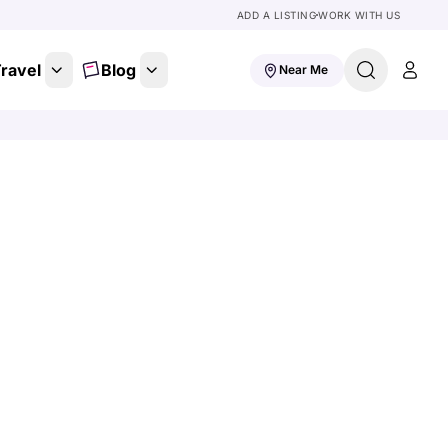
ADD A LISTING
WORK WITH US
ravel
Blog
Near Me