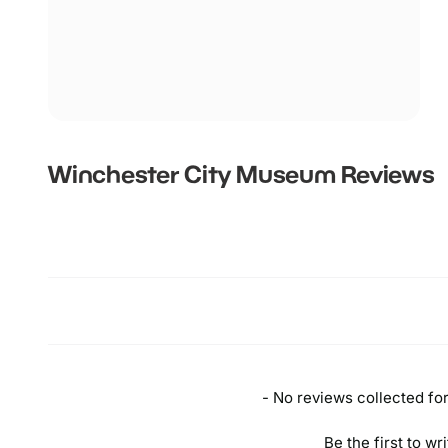
Winchester City Museum
Reviews
New content loaded
- No reviews collected for 
Be the first to wr