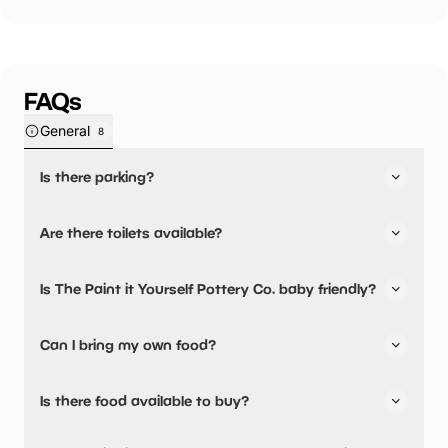
FAQs
General
8
Is there parking?
The Paint it Yourself Pottery Co. has not told us about
Are there toilets available?
their parking.
Yes, there are toilets.
Is The Paint it Yourself Pottery Co. baby friendly?
No, there are no baby changing facilities.
Can I bring my own food?
No, you cannot bring a picnic.
Is there food available to buy?
The Paint it Yourself Pottery Co. has not told us about