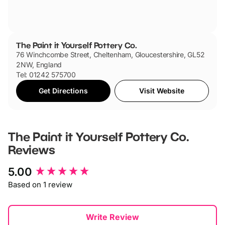
The Paint it Yourself Pottery Co.
76 Winchcombe Street, Cheltenham, Gloucestershire, GL52
2NW, England
Tel: 01242 575700
Get Directions
Visit Website
The Paint it Yourself Pottery Co.
Reviews
New content loaded
5.00
Based on 1 review
Write Review