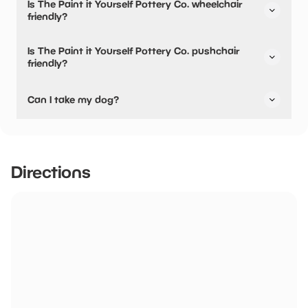
Is The Paint it Yourself Pottery Co. wheelchair
their dining options.
friendly?
No, The Paint it Yourself Pottery Co. is not wheelchair
Is The Paint it Yourself Pottery Co. pushchair
friendly.
friendly?
No, The Paint it Yourself Pottery Co. have stated they are
Can I take my dog?
not pushchair friendly.
The Paint it Yourself Pottery Co. has not told us if they are
dog friendly.
Directions