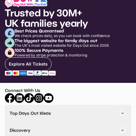
Trusted by 30M+
UK families yearly
Best Prices Guaranteed
We check prices daily, so you can book with confidence
The biggest website for family days out
The UK's most visited website for Days Out since 2006
100% Secure Payments
Powered by stripe protection & monitoring
Explore All Tickets
Connect With Us
Top Days Out Ideas
Things to do in London
Things to do in Birmingham
Discovery
Stuck? Get Inspiration