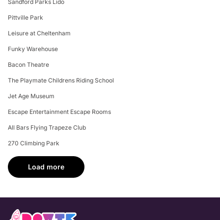
Sandford Parks Lido
Pittville Park
Leisure at Cheltenham
Funky Warehouse
Bacon Theatre
The Playmate Childrens Riding School
Jet Age Museum
Escape Entertainment Escape Rooms
All Bars Flying Trapeze Club
270 Climbing Park
Load more