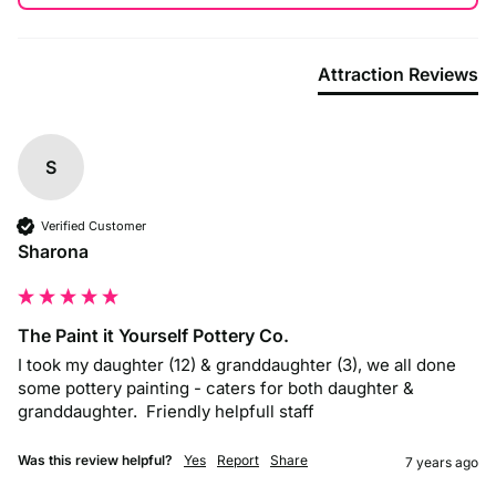
Attraction Reviews
S
Verified Customer
Sharona
The Paint it Yourself Pottery Co.
I took my daughter (12) & granddaughter (3), we all done 
some pottery painting - caters for both daughter & 
granddaughter.  Friendly helpfull staff
Was this review helpful?
Yes
Report
Share
7 years ago