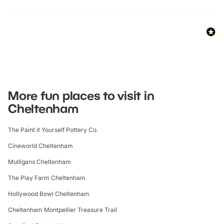
More fun places to visit in
Cheltenham
The Paint it Yourself Pottery Co.
Cineworld Cheltenham
Mulligans Cheltenham
The Play Farm Cheltenham
Hollywood Bowl Cheltenham
Cheltenham Montpellier Treasure Trail