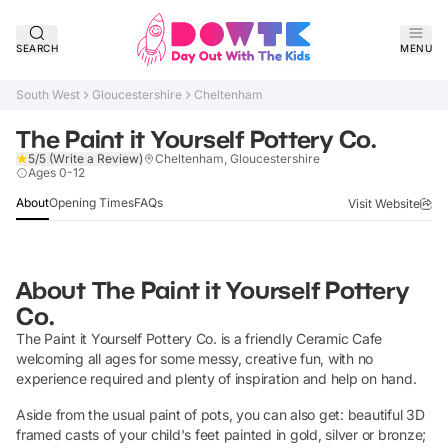
SEARCH
MENU
South West
Gloucestershire
Cheltenham
The Paint it Yourself Pottery Co.
5/5
(Write a Review)
Cheltenham, Gloucestershire
Claim Listing
Ages 0-12
About
Opening Times
FAQs
Visit Website
About
The Paint it Yourself Pottery
Co.
The Paint it Yourself Pottery Co. is a friendly Ceramic Cafe
welcoming all ages for some messy, creative fun, with no
experience required and plenty of inspiration and help on hand.
Aside from the usual paint of pots, you can also get: beautiful 3D
framed casts of your child's feet painted in gold, silver or bronze;