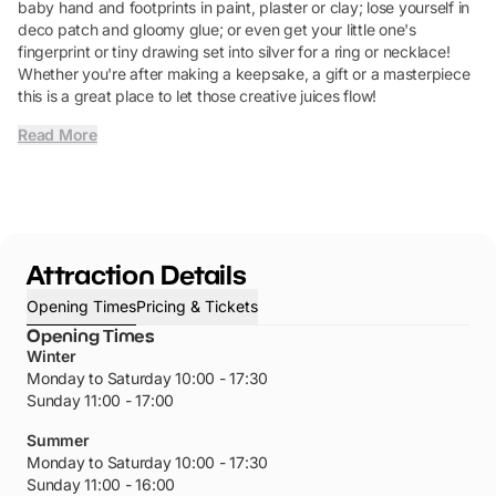
baby hand and footprints in paint, plaster or clay; lose yourself in
deco patch and gloomy glue; or even get your little one's
fingerprint or tiny drawing set into silver for a ring or necklace!
Whether you're after making a keepsake, a gift or a masterpiece
this is a great place to let those creative juices flow!
Read More
Attraction Details
Opening Times
Pricing & Tickets
Opening Times
Winter
Monday to Saturday 10:00 - 17:30
Sunday 11:00 - 17:00
Summer
Monday to Saturday 10:00 - 17:30
Sunday 11:00 - 16:00