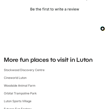
Be the first to write a review
More fun places to visit in Luton
Stockwood Discovery Centre
Cineworld Luton
Woodside Animal Farm
Orbital Trampoline Park
Luton Sports Village
Futures Fun Factory