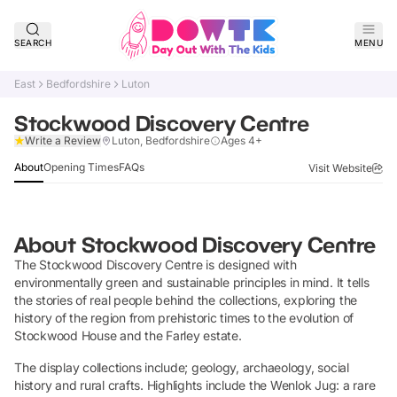
SEARCH
MENU
East
Bedfordshire
Luton
Stockwood Discovery Centre
Claim Listing
Write a Review
Luton, Bedfordshire
Ages 4+
About
Opening Times
FAQs
Visit Website
About
Stockwood Discovery Centre
The Stockwood Discovery Centre is designed with
environmentally green and sustainable principles in mind. It tells
the stories of real people behind the collections, exploring the
history of the region from prehistoric times to the evolution of
Stockwood House and the Farley estate.
The display collections include; geology, archaeology, social
history and rural crafts. Highlights include the Wenlok Jug: a rare