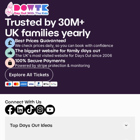
Trusted by 30M+
UK families yearly
Best Prices Guaranteed
We check prices daily, so you can book with confidence
The biggest website for family days out
The UK's most visited website for Days Out since 2006
100% Secure Payments
Powered by stripe protection & monitoring
Explore All Tickets
Connect With Us
Top Days Out Ideas
Things to do in London