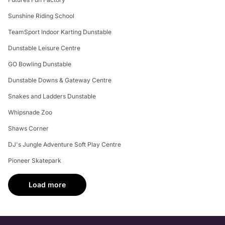
Sunshine Riding School
TeamSport Indoor Karting Dunstable
Dunstable Leisure Centre
GO Bowling Dunstable
Dunstable Downs & Gateway Centre
Snakes and Ladders Dunstable
Whipsnade Zoo
Shaws Corner
DJ's Jungle Adventure Soft Play Centre
Pioneer Skatepark
Load more