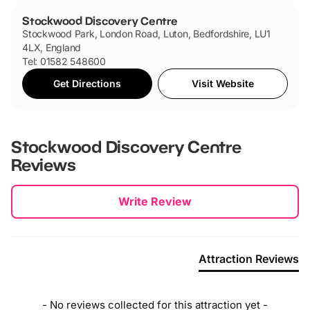
Stockwood Discovery Centre
Stockwood Park, London Road, Luton, Bedfordshire, LU1
4LX, England
Tel: 01582 548600
Get Directions
Visit Website
Stockwood Discovery Centre
Reviews
New content loaded
Write Review
Attraction Reviews
- No reviews collected for this attraction yet -