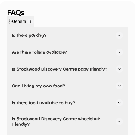
FAQs
General
8
Is there parking?
Yes, there is parking onsite.
Are there toilets available?
Yes, there are toilets, accessible toilets and baby
Is Stockwood Discovery Centre baby friendly?
changing facilities.
Yes, there are baby changing facilities.
Can I bring my own food?
No, you cannot bring a picnic.
Is there food available to buy?
Yes, there is an onsite restaurant.
Is Stockwood Discovery Centre wheelchair
friendly?
Yes, Stockwood Discovery Centre is wheelchair friendly