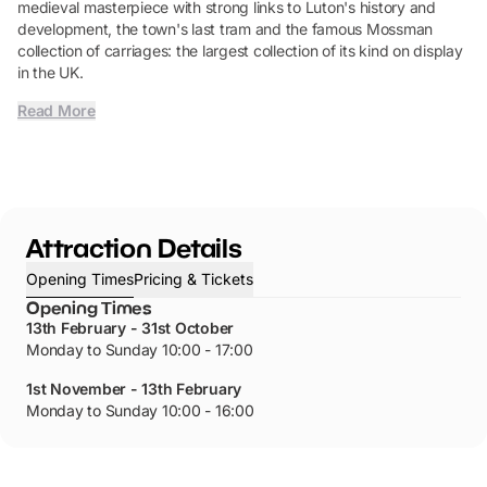
medieval masterpiece with strong links to Luton's history and
development, the town's last tram and the famous Mossman
collection of carriages: the largest collection of its kind on display
in the UK.
Read More
Attraction Details
Opening Times
Pricing & Tickets
Opening Times
13th February - 31st October
Monday to Sunday 10:00 - 17:00
1st November - 13th February
Monday to Sunday 10:00 - 16:00