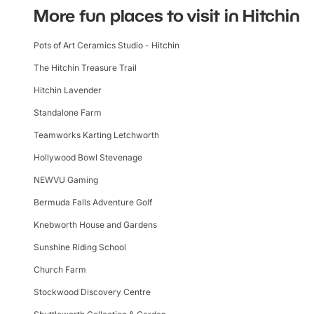
More fun places to visit in Hitchin
Pots of Art Ceramics Studio - Hitchin
The Hitchin Treasure Trail
Hitchin Lavender
Standalone Farm
Teamworks Karting Letchworth
Hollywood Bowl Stevenage
NEWVU Gaming
Bermuda Falls Adventure Golf
Knebworth House and Gardens
Sunshine Riding School
Church Farm
Stockwood Discovery Centre