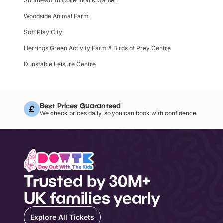
Shuttleworth Collection & Garden
Woodside Animal Farm
Soft Play City
Herrings Green Activity Farm & Birds of Prey Centre
Dunstable Leisure Centre
Best Prices Guaranteed
We check prices daily, so you can book with confidence
Trusted by 30M+
UK families yearly
Explore All Tickets