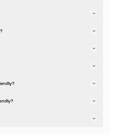
t their parking.
y?
iendly?
 friendly.
iendly?
y are not pushchair friendly.
ey are dog friendly.