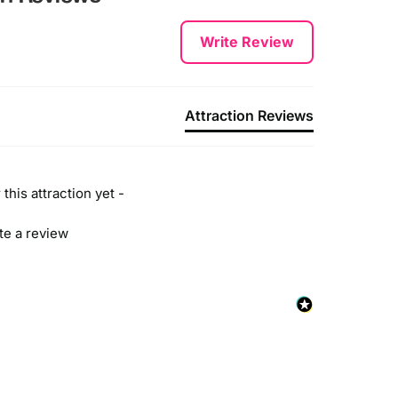
Write Review
Attraction Reviews
this attraction yet -
ite a review