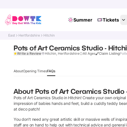
Summer
Tickets
East
Hertfordshire
Hitchin
Pots of Art Ceramics Studio - Hitch
Write a Review
Hitchin, Hertfordshire
All Ages
Claim Listing
Pott
About
Opening Times
FAQs
About
Pots of Art Ceramics Studio 
Pots of Art Ceramics Studio in Hitchin! Create your own original
impression of babies hands and feet, build a cuddly teddy bear,
at deco patch!
You don't need any great artistic skill or massive wells of inspirat
staff are on hand to help out with technical advice and general 