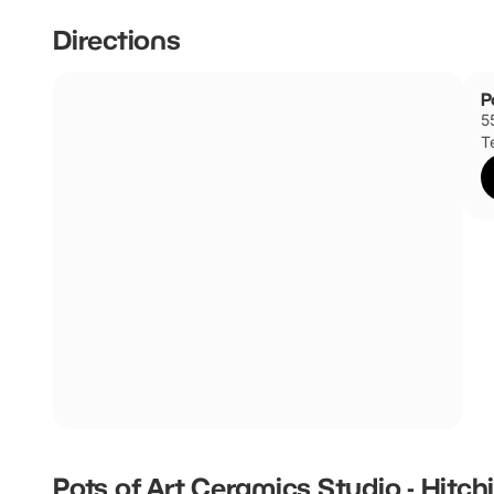
Directions
P
5
T
Pots of Art Ceramics Studio - Hitch