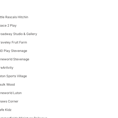
ittle Rascals Hitchin
pace 2 Play
roadway Studio & Gallery
raveley Fruit Farm
60 Play Stevenage
ineworld Stevenage
reArtIvity
uton Sports Village
aulk Wood
ineworld Luton
haws Corner
afe Kidz