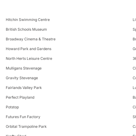
Hitchin Swimming Centre
L
British Schools Museum
S
Broadway Cinema & Theatre
B
Howard Park and Gardens
G
North Herts Leisure Centre
3
Mulligans Stevenage
C
Gravity Stevenage
C
Fairlands Valley Park
L
Perfect Playland
B
Potstop
C
Futures Fun Factory
S
Orbital Trampoline Park
C