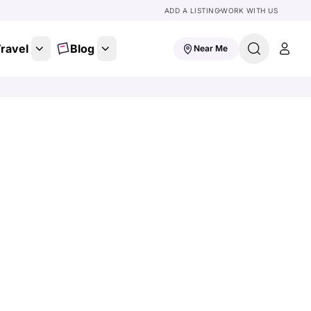
ADD A LISTING
WORK WITH US
ravel
Blog
Near Me