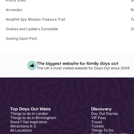
Krafty Shed
S
Arrowdox
R
Ampthill Spy Mission Treasure Trail
T
Snakes and Ladders Dunstable
G
Gosling Sport Park
The biggest website for family days out
The UK's most visited website for Days Out since 2006
Top Days Out Ideas
Discovery
Things to do in London
Day Out Diaries
Things to do in Birmingham
VIP Pass
Stuck? Get Inspiration
Travel
Attractions A-Z
Tickets
All Locations
Things To Do