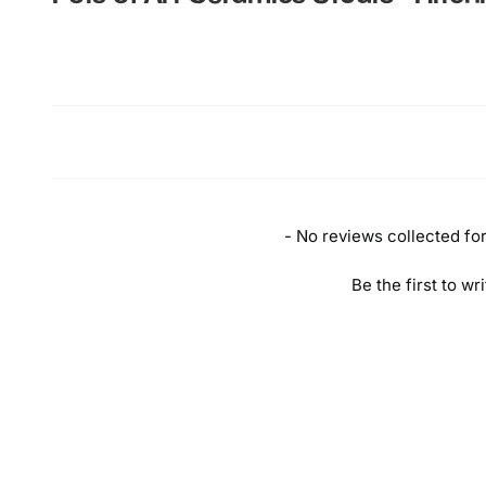
New content loaded
- No reviews collected for 
Be the first to wr