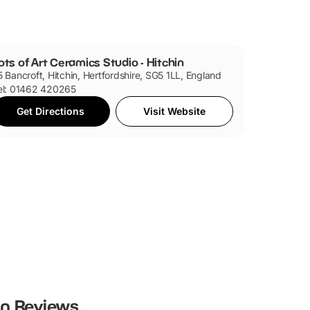
ots of Art Ceramics Studio - Hitchin
5 Bancroft, Hitchin, Hertfordshire, SG5 1LL, England
el: 01462 420265
Get Directions
Visit Website
in
Reviews