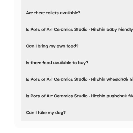
Pots of Art Ceramics Studio - Hitchin has not told us abou
Are there toilets available?
Yes, there are toilets.
Is Pots of Art Ceramics Studio - Hitchin baby friendl
No, there are no baby changing facilities.
Can I bring my own food?
No, you cannot bring a picnic.
Is there food available to buy?
Yes, snacks are available.
Is Pots of Art Ceramics Studio - Hitchin wheelchair fr
No, Pots of Art Ceramics Studio - Hitchin is not wheelchair
Is Pots of Art Ceramics Studio - Hitchin pushchair fr
No, Pots of Art Ceramics Studio - Hitchin have stated the
Can I take my dog?
Pots of Art Ceramics Studio - Hitchin has not told us if th