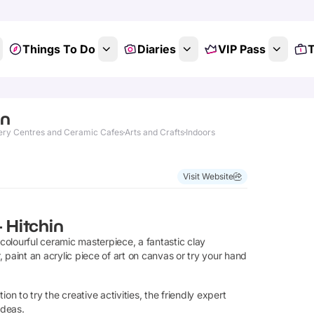
Things To Do
Diaries
VIP Pass
T
in
ery Centres and Ceramic Cafes
Arts and Crafts
Indoors
Visit Website
- Hitchin
 colourful ceramic masterpiece, a fantastic clay
 paint an acrylic piece of art on canvas or try your hand
ion to try the creative activities, the friendly expert
ideas.