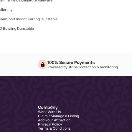
ummerfields Miniature Railways
ollercity
eamSport Indoor Karting Dunstable
O Bowling Dunstable
100% Secure Payments
Powered by stripe protection & monitoring
Company
Work With Us
Claim / Manage a Listing
Add Your Attraction
Privacy Policy
Terms & Conditions