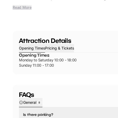
Read More
Attraction Details
Opening Times
Pricing & Tickets
Opening Times
Monday to Saturday 10:00 - 18:00
Sunday 11:00 - 17:00
FAQs
General
8
Is there parking?