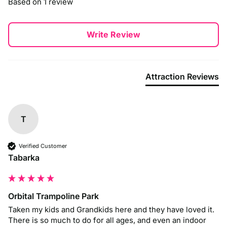
Based on 1 review
travelling by car.
By Train
Write Review
The nearest train station is Luton Train Station, which is well-
connected via services from London, Bristol, and other major
cities. From the station, Crealy is about a 9-minute taxi ride,
or you can take a connecting bus to the park.
Attraction Reviews
By Bus
Local bus services, such as the Stagecoach 52A and 52B
routes, connect Exeter and the surrounding areas to Crealy.
T
Check with Stagecoach for the latest schedules and routes,
ensuring a smooth journey to the park.
Verified Customer
Tabarka
Orbital Trampoline Park
Taken my kids and Grandkids here and they have loved it. 
There is so much to do for all ages, and even an indoor 