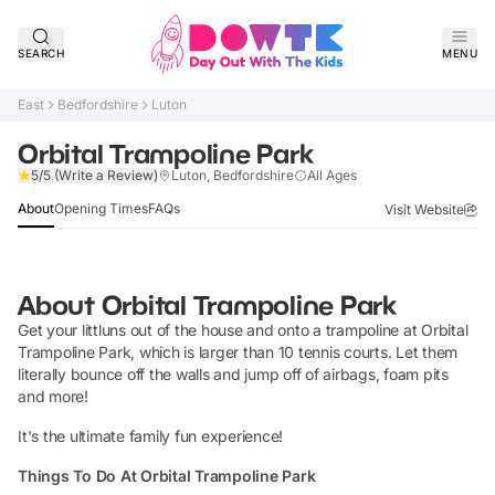
SEARCH
MENU
East
Bedfordshire
Luton
Orbital Trampoline Park
Verified
5/5
(Write a Review)
Luton, Bedfordshire
All Ages
About
Opening Times
FAQs
Visit Website
About
Orbital Trampoline Park
Get your littluns out of the house and onto a trampoline at Orbital
Trampoline Park, which is larger than 10 tennis courts. Let them
literally bounce off the walls and jump off of airbags, foam pits
and more!
It's the ultimate family fun experience!
Things To Do At Orbital Trampoline Park