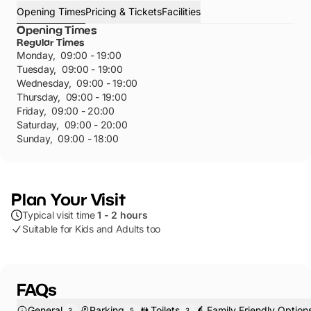
Opening Times
Pricing & Tickets
Facilities
Opening Times
Regular Times
Monday
,
09:00 - 19:00
Tuesday
,
09:00 - 19:00
Wednesday
,
09:00 - 19:00
Thursday
,
09:00 - 19:00
Friday
,
09:00 - 20:00
Saturday
,
09:00 - 20:00
Sunday
,
09:00 - 18:00
Plan Your Visit
Typical visit time
1 - 2 hours
Suitable for Kids and Adults too
FAQs
General
Parking
Toilets
Family Friendly Option
3
5
3