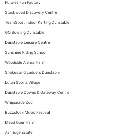
Futures Fun Factory
Stockwood Discovery Centre
TeamSport Indoor Karting Dunstable
GO Bowling Dunstable
Dunstable Leisure Centre
Sunshine Riding School
Woodside Animal Farm
Snakes and Ladders Dunstable
Luton Sports Village
Dunstable Downs & Gateway Centre
Whipsnade Zoo
Buzzstock Music Festival
Mead Open Farm
Ashridge Estate