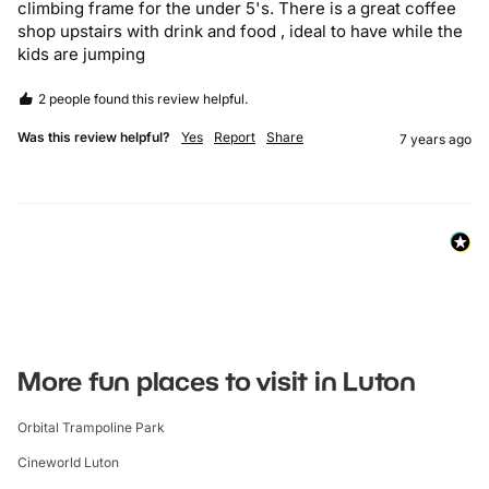
climbing frame for the under 5's. There is a great coffee 
shop upstairs with drink and food , ideal to have while the 
kids are jumping
2 people found this review helpful.
Was this review helpful?
Yes
Report
Share
7 years ago
More fun places to visit in Luton
Orbital Trampoline Park
Cineworld Luton