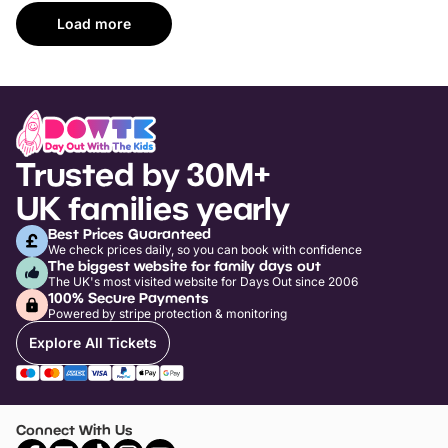
Load more
Trusted by 30M+
UK families yearly
Best Prices Guaranteed
We check prices daily, so you can book with confidence
The biggest website for family days out
The UK's most visited website for Days Out since 2006
100% Secure Payments
Powered by stripe protection & monitoring
Explore All Tickets
Connect With Us