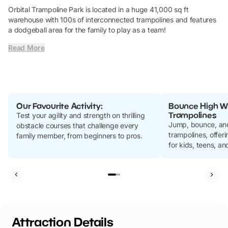
Orbital Trampoline Park is located in a huge 41,000 sq ft
warehouse with 100s of interconnected trampolines and features
a dodgeball area for the family to play as a team!
Read More
Our Favourite Activity:
Bounce High Wi
Trampolines
Test your agility and strength on thrilling
Jump, bounce, and
obstacle courses that challenge every
trampolines, offer
family member, from beginners to pros.
for kids, teens, an
Attraction Details