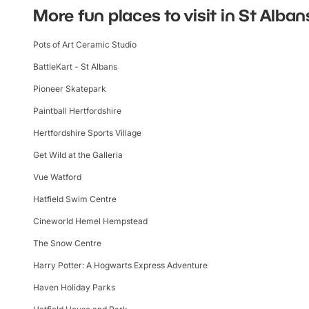
More fun places to visit in St Alban
Pots of Art Ceramic Studio
BattleKart - St Albans
Pioneer Skatepark
Paintball Hertfordshire
Hertfordshire Sports Village
Get Wild at the Galleria
Vue Watford
Hatfield Swim Centre
Cineworld Hemel Hempstead
The Snow Centre
Harry Potter: A Hogwarts Express Adventure
Haven Holiday Parks