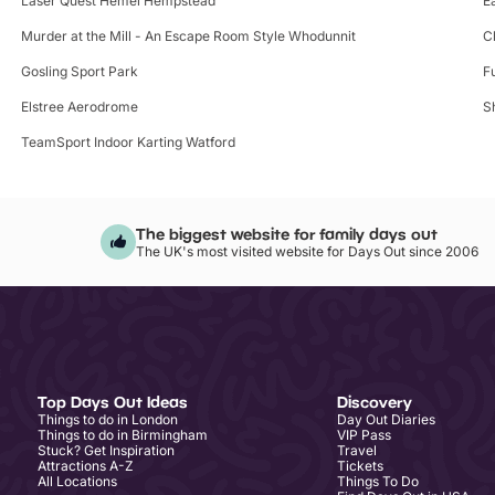
Laser Quest Hemel Hempstead
E
Murder at the Mill - An Escape Room Style Whodunnit
C
Gosling Sport Park
F
Elstree Aerodrome
S
TeamSport Indoor Karting Watford
The biggest website for family days out
The UK's most visited website for Days Out since 2006
Top Days Out Ideas
Discovery
Things to do in London
Day Out Diaries
Things to do in Birmingham
VIP Pass
Stuck? Get Inspiration
Travel
Attractions A-Z
Tickets
All Locations
Things To Do