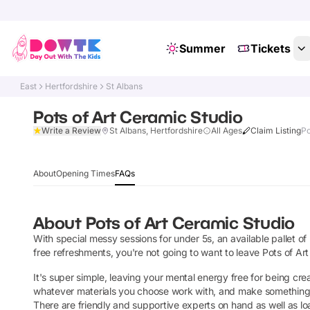
Summer
Tickets
East
Hertfordshire
St Albans
Pots of Art Ceramic Studio
Write a Review
St Albans, Hertfordshire
All Ages
Claim Listing
Po
About
Opening Times
FAQs
About
Pots of Art Ceramic Studio
With special messy sessions for under 5s, an available pallet of
free refreshments, you're not going to want to leave Pots of Ar
It's super simple, leaving your mental energy free for being creat
whatever materials you choose work with, and make something beau
There are friendly and supportive experts on hand as well as loa