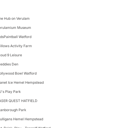
he Hub on Verulam
erulamium Museum
idsPaintball Watford
illows Activity Farm
loud 9 Leisure
reddies Den
ollywood Bowl Watford
lanet Ice Hemel Hempstead
J's Play Park
ASER QUEST HATFIELD
tanborough Park
ulligans Hemel Hempstead