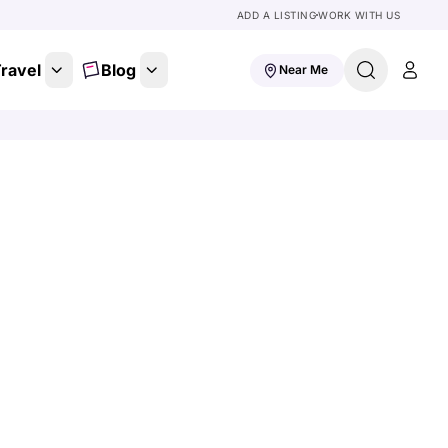
ADD A LISTING
WORK WITH US
ravel
Blog
Near Me