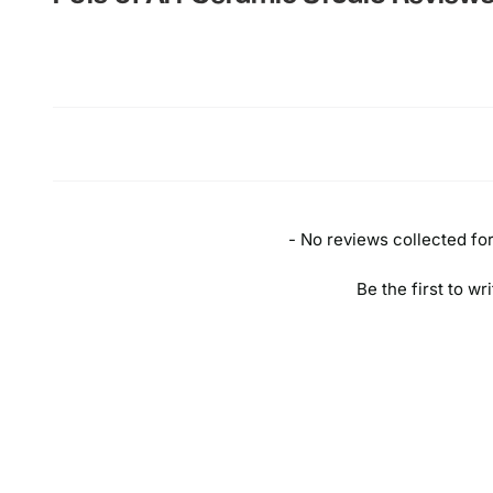
New content loaded
- No reviews collected for 
Be the first to wr