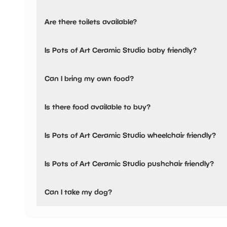
Pots of Art Ceramic Studio has not told us about their pa
Are there toilets available?
Yes, there are toilets and baby changing facilities.
Is Pots of Art Ceramic Studio baby friendly?
Yes, there are baby changing facilities.
Can I bring my own food?
No, you cannot bring a picnic.
Is there food available to buy?
Yes, snacks are available.
Is Pots of Art Ceramic Studio wheelchair friendly?
Yes, Pots of Art Ceramic Studio is wheelchair friendly.
Is Pots of Art Ceramic Studio pushchair friendly?
Yes, Pots of Art Ceramic Studio have stated they are push
Can I take my dog?
Pots of Art Ceramic Studio has not told us if they are dog 