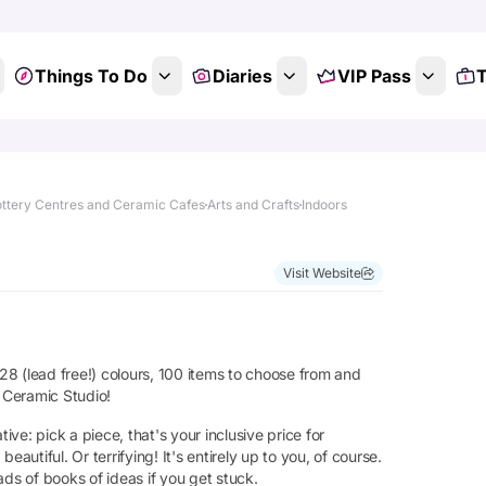
Things To Do
Diaries
VIP Pass
T
ttery Centres and Ceramic Cafes
Arts and Crafts
Indoors
Visit Website
 28 (lead free!) colours, 100 items to choose from and
t Ceramic Studio!
ive: pick a piece, that's your inclusive price for
tiful. Or terrifying! It's entirely up to you, of course.
ds of books of ideas if you get stuck.