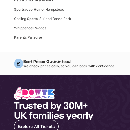
Hatfield House and Park
Sportspace Hemel Hempstead
Gosling Sports, Ski and Board Park
Whippendell Woods
Parents Paradise
Best Prices Guaranteed
We check prices daily, so you can book with confidence
Trusted by 30M+
UK families yearly
Explore All Tickets