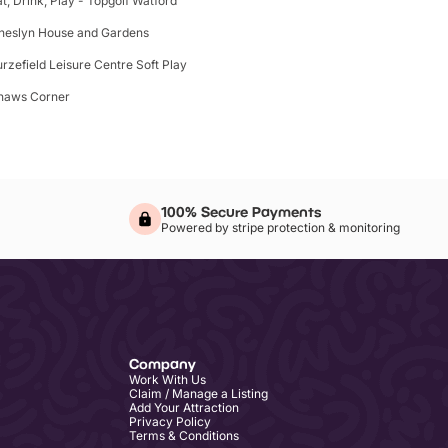
at, Drink, Play - Topgolf Watford
heslyn House and Gardens
urzefield Leisure Centre Soft Play
haws Corner
100% Secure Payments
Powered by stripe protection & monitoring
Company
Work With Us
Claim / Manage a Listing
Add Your Attraction
Privacy Policy
Terms & Conditions