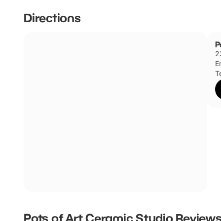
Directions
P
2
E
T
Pots of Art Ceramic Studio
Review