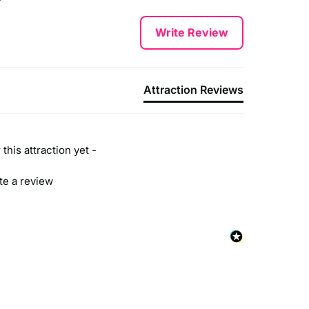
Write Review
Attraction Reviews
this attraction yet -
ite a review