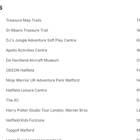
s
Treasure Map Trails
T
St Albans Treasure Trail
V
DJ's Jungle Adventure Soft Play Centre
K
Apollo Activities Centre
W
De Havilland Aircraft Museum
C
ODEON Hatfield
F
Ninja Warrior UK Adventure Park Watford
H
Hatfield Leisure Centre
P
The XC
D
Harry Potter Studio Tour London, Warner Bros
L
Hatfield Kids Funzone
S
Topgolf Watford
M