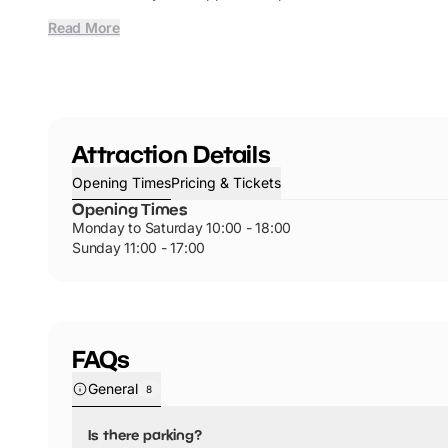
Read More
Attraction Details
Opening Times
Pricing & Tickets
Opening Times
Monday to Saturday 10:00 - 18:00
Sunday 11:00 - 17:00
FAQs
General
8
Is there parking?