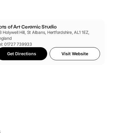
ots of Art Ceramic Studio
3 Holywell Hill, St Albans, Hertfordshire, AL1 1EZ,
ngland
el: 01727 739933
Get Directions
Visit Website
s