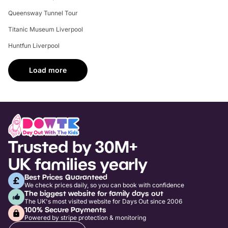
Queensway Tunnel Tour
Titanic Museum Liverpool
Huntfun Liverpool
Load more
Trusted by 30M+
UK families yearly
Best Prices Guaranteed
We check prices daily, so you can book with confidence
The biggest website for family days out
The UK's most visited website for Days Out since 2006
100% Secure Payments
Powered by stripe protection & monitoring