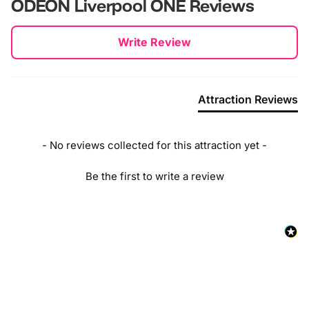
ODEON Liverpool ONE
Reviews
New content loaded
Write Review
Attraction Reviews
- No reviews collected for this attraction yet -
Be the first to write a review