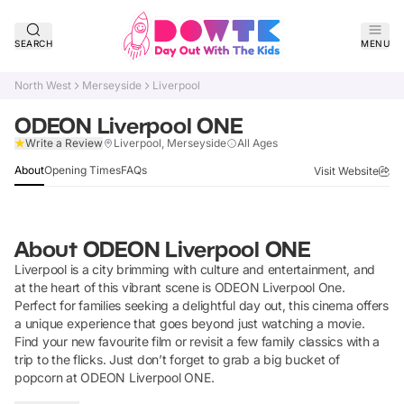
SEARCH
MENU
North West
Merseyside
Liverpool
ODEON Liverpool ONE
Claim Listing
Write a Review
Liverpool, Merseyside
All Ages
About
Opening Times
FAQs
Visit Website
About
ODEON Liverpool ONE
Liverpool is a city brimming with culture and entertainment, and
at the heart of this vibrant scene is ODEON Liverpool One.
Perfect for families seeking a delightful day out, this cinema offers
a unique experience that goes beyond just watching a movie.
Find your new favourite film or revisit a few family classics with a
trip to the flicks. Just don’t forget to grab a big bucket of
popcorn at ODEON Liverpool ONE.