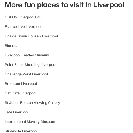
More fun places to visit in Liverpool
ODEON Liverpool ONE
Escape Live Liverpool
Upside Down House - Liverpool
Bluecoat
Liverpool Beatles Museum
Point Blank Shooting Liverpool
Challenge Point Liverpool
Breakout Liverpool
Cat Cafe Liverpool
St Johns Beacon Viewing Gallery
Tate Liverpool
International Slavery Museum
Slimeville Liverpool