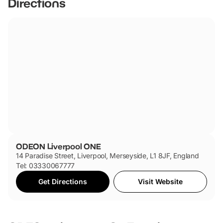
Directions
accessible by public transport and offers convenient
parking options for those arriving by car.
ODEON Liverpool ONE
14 Paradise Street, Liverpool, Merseyside, L1 8JF, England
Tel: 03330067777
Get Directions
Visit Website