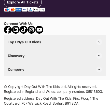
Explore All Tickets
Connect With Us
Top Days Out Ideas
Things to do in London
Things to do in Birmingham
Discovery
Stuck? Get Inspiration
Attractions A-Z
All Locations
Day Out Diaries
VIP Pass
Company
Travel
Tickets
Things To Do
Work With Us
Find Days Out in USA
Claim / Manage a Listing
Add Your Attraction
© Copyright Day Out With The Kids Ltd. All rights reserved.
Privacy Policy
Registered in England and Wales, company number: 05813603.
Terms & Conditions
Registered address: Day Out With The Kids, First Floor, 1 The
Courtyard, 707 Warwick Road, Solihull, B91 3DA.