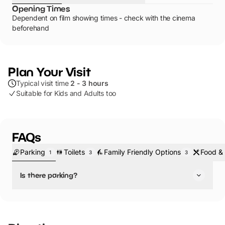
Opening Times
Dependent on film showing times - check with the cinema
beforehand
Plan Your Visit
Typical visit time
2 - 3 hours
Suitable for Kids and Adults too
FAQs
Parking
Toilets
Family Friendly Options
Food & 
1
3
3
Is there parking?
Yes, there is parking.
Parking nearby in the city centre.Located in the bustling
Liverpool One shopping complex, this cinema is easily