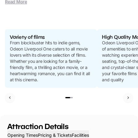
Read More
Variety of films
High Quality M
From blockbuster hits to indie gems,
Odeon Liverpool O
Odeon Liverpool One caters to all movie
of amenities to e
lovers with its diverse selection of films.
watching experien
Whether you are looking for a family-
seating, top-of-th
friendly film, a thrilling action movie, or a
and crystal-clear 
heartwarming romance, you can find it all
your favorite films
at this cinema.
and quality
Attraction Details
Opening Times
Pricing & Tickets
Facilities