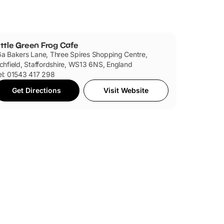
ittle Green Frog Cafe
6a Bakers Lane, Three Spires Shopping Centre,
ichfield, Staffordshire, WS13 6NS, England
el: 01543 417 298
Get Directions
Visit Website