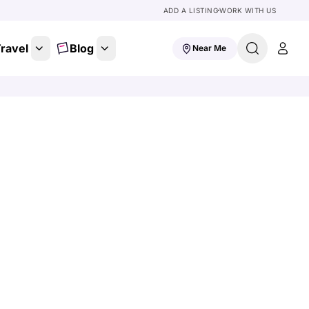
ADD A LISTING
WORK WITH US
ravel
Blog
Near Me