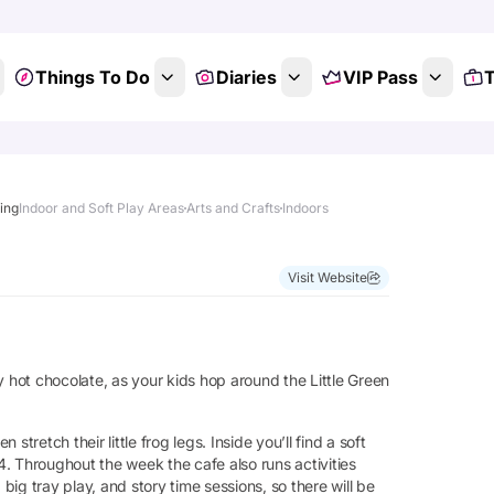
Things To Do
Diaries
VIP Pass
T
ting
Indoor and Soft Play Areas
Arts and Crafts
Indoors
Visit Website
y hot chocolate, as your kids hop around the Little Green
 stretch their little frog legs. Inside you’ll find a soft
 4. Throughout the week the cafe also runs activities
 big tray play, and story time sessions, so there will be