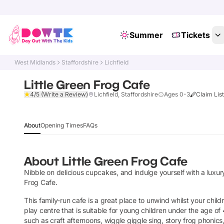
Summer
Tickets
West Midlands
Staffordshire
Lichfield
Little Green Frog Cafe
4/5
(Write a Review)
Lichfield, Staffordshire
Ages 0-3
Claim Lis
About
Opening Times
FAQs
About
Little Green Frog Cafe
Nibble on delicious cupcakes, and indulge yourself with a luxur
Frog Cafe.
This family-run cafe is a great place to unwind whilst your children
play centre that is suitable for young children under the age of
such as craft afternoons, wiggle giggle sing, story frog phonics,