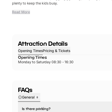
plenty to keep the kids busy.
Read More
Attraction Details
Opening Times
Pricing & Tickets
Opening Times
Monday to Saturday 08:30 - 16:30
FAQs
General
8
Is there parking?