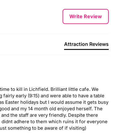
Write Review
Attraction Reviews
to kill in Lichfield. Brilliant little cafe. We 
fairly early (9:15) and were able to have a table 
was Easter holidays but I would assume it gets busy 
 good and my 14 month old enjoyed herself. The 
and the staff are very friendly. Despite there 
didnt adhere to them which ruins it for everyone 
ust something to be aware of if visiting)