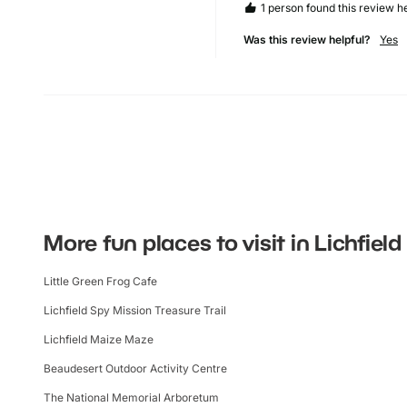
1 person found this review he
Was this review helpful?
Yes
More fun places to visit in Lichfield
Little Green Frog Cafe
Lichfield Spy Mission Treasure Trail
Lichfield Maize Maze
Beaudesert Outdoor Activity Centre
The National Memorial Arboretum