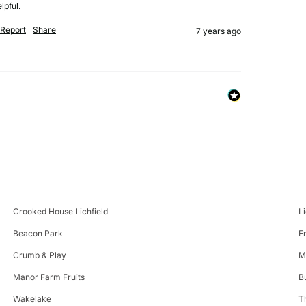
lpful.
Report
Share
7 years ago
Crooked House Lichfield
L
Beacon Park
E
Crumb & Play
M
Manor Farm Fruits
B
Wakelake
T