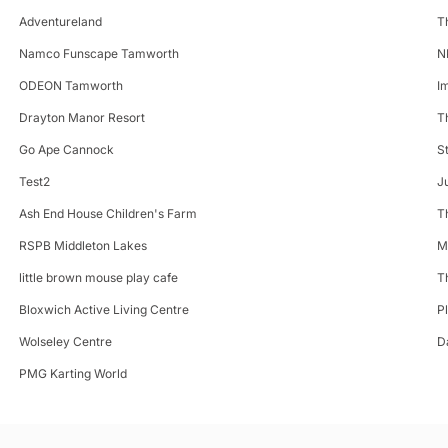
Adventureland
T
Namco Funscape Tamworth
N
ODEON Tamworth
I
Drayton Manor Resort
T
Go Ape Cannock
S
Test2
J
Ash End House Children's Farm
T
RSPB Middleton Lakes
M
little brown mouse play cafe
T
Bloxwich Active Living Centre
P
Wolseley Centre
D
PMG Karting World