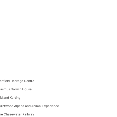
ichfield Heritage Centre
rasmus Darwin House
idland Karting
urntwood Alpaca and Animal Experience
he Chasewater Railway