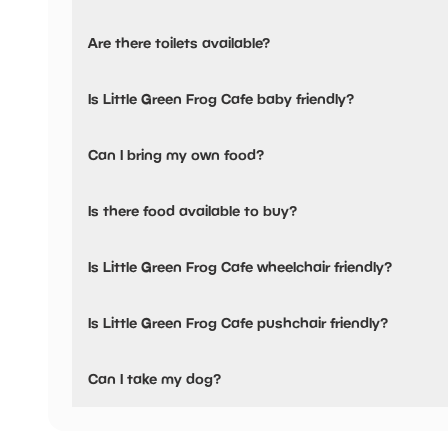
Yes, there is parking nearby.
Are there toilets available?
Nearest car park is Birmingham Road Multi-Storey WS13
Yes, there are toilets, accessible toilets and baby changing
Is Little Green Frog Cafe baby friendly?
Yes, there are baby changing facilities.
Can I bring my own food?
No, you cannot bring a picnic.
Is there food available to buy?
There are baby food/milk warming facilities available
Yes, there is an onsite restaurant.
Is Little Green Frog Cafe wheelchair friendly?
Yes, Little Green Frog Cafe is wheelchair friendly and has 
Is Little Green Frog Cafe pushchair friendly?
Yes, Little Green Frog Cafe have stated they are pushchai
Can I take my dog?
No pets are allowed