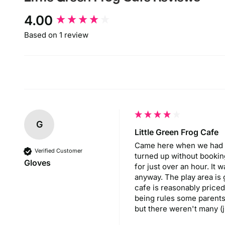
New content loaded
4.00
Based on 1 review
G
Little Green Frog Cafe
Came here when we had time 
Verified Customer
turned up without booking 
Gloves
for just over an hour. It 
anyway. The play area is
cafe is reasonably priced 
being rules some parents 
but there weren't many (j