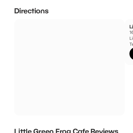
Directions
L
1
L
T
Little Green Frog Cafe
Reviews