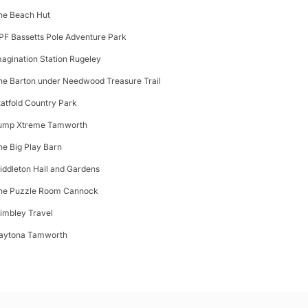
he Beach Hut
PF Bassetts Pole Adventure Park
magination Station Rugeley
he Barton under Needwood Treasure Trail
tatfold Country Park
ump Xtreme Tamworth
he Big Play Barn
iddleton Hall and Gardens
he Puzzle Room Cannock
limbley Travel
aytona Tamworth