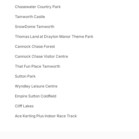
Chasewater Country Park
Tamworth Castle
SnowDome Tamworth
Thomas Land at Drayton Manor Theme Park
Cannock Chase Forest
Cannock Chase Visitor Centre
That Fun Place Tamworth
Sutton Park
Wyndley Leisure Centre
Empire Sutton Coldfield
Cliff Lakes
Ace Karting Plus Indoor Race Track