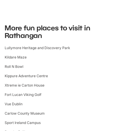
More fun places to visit in
Rathangan
Lullymore Heritage and Discovery Park
Kildare Maze
Roll N Bowl
Kippure Adventure Centre
Xtreme ie Carton House
Fort Lucan Viking Golf
Vue Dublin
Carlow County Museum
Sport Ireland Campus