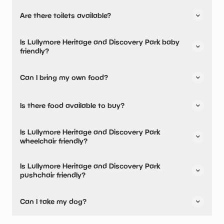
Yes, there is parking onsite.
Are there toilets available?
Yes, there are accessible toilets and baby changing
Is Lullymore Heritage and Discovery Park baby
facilities.
friendly?
Yes, there are baby changing facilities.
Can I bring my own food?
No, you cannot bring a picnic.
Is there food available to buy?
Lullymore Heritage and Discovery Park has not told us
Is Lullymore Heritage and Discovery Park
about their dining options.
wheelchair friendly?
Yes, Lullymore Heritage and Discovery Park is wheelchair
Is Lullymore Heritage and Discovery Park
friendly and has accessible toilets.
pushchair friendly?
Yes, Lullymore Heritage and Discovery Park have stated
Can I take my dog?
they are pushchair friendly.
Lullymore Heritage and Discovery Park has not told us if