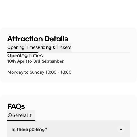
Attraction Details
Opening Times
Pricing & Tickets
Opening Times
10th April to 3rd September
Monday to Sunday 10:00 - 18:00
FAQs
General
8
Is there parking?