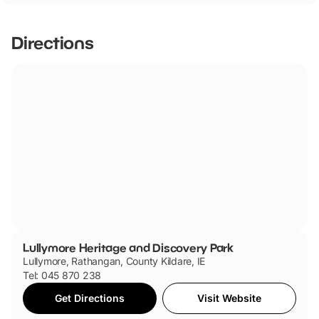
they are dog friendly.
Directions
Lullymore Heritage and Discovery Park
Lullymore, Rathangan, County Kildare, IE
Tel: 045 870 238
Get Directions
Visit Website