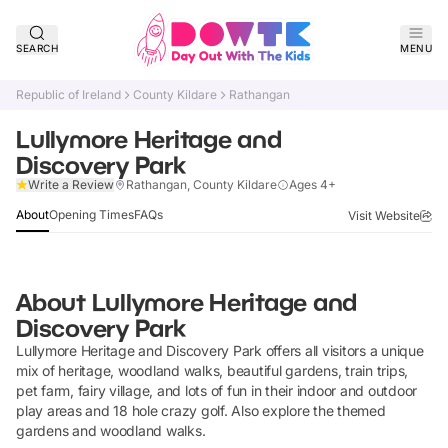
SEARCH
MENU
Republic of Ireland
County Kildare
Rathangan
Lullymore Heritage and
Discovery Park
Claim Listing
Write a Review
Rathangan, County Kildare
Ages 4+
About
Opening Times
FAQs
Visit Website
About
Lullymore Heritage and
Discovery Park
Lullymore Heritage and Discovery Park offers all visitors a unique
mix of heritage, woodland walks, beautiful gardens, train trips,
pet farm, fairy village, and lots of fun in their indoor and outdoor
play areas and 18 hole crazy golf. Also explore the themed
gardens and woodland walks.