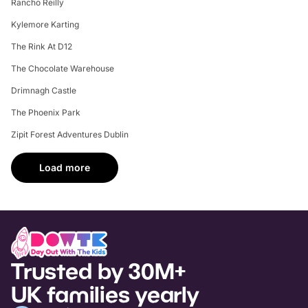
Rancho Reilly
Kylemore Karting
The Rink At D12
The Chocolate Warehouse
Drimnagh Castle
The Phoenix Park
Zipit Forest Adventures Dublin
Load more
Trusted by 30M+
UK families yearly