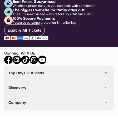
Best Prices Guaranteed
We check prices daily, so you can book with confidence
The biggest website for family days out
The UK's most visited website for Days Out since 2006
100% Secure Payments
Powered by stripe protection & monitoring
Explore All Tickets
Connect With Us
Top Days Out Ideas
Things to do in London
Things to do in Birmingham
Discovery
Stuck? Get Inspiration
Attractions A-Z
All Locations
Day Out Diaries
VIP Pass
Company
Travel
Tickets
Things To Do
Work With Us
Find Days Out in USA
Claim / Manage a Listing