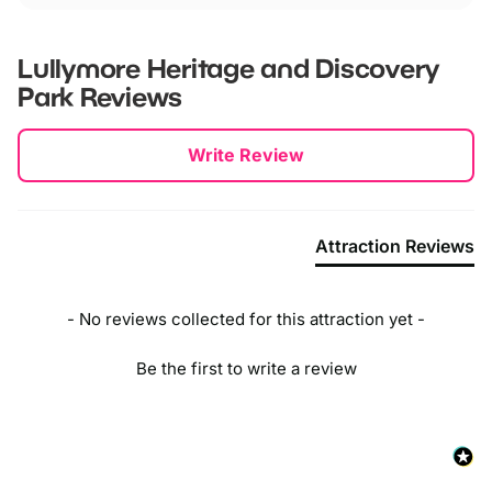
Lullymore Heritage and Discovery
Park
Reviews
New content loaded
Write Review
Attraction Reviews
- No reviews collected for this attraction yet -
Be the first to write a review