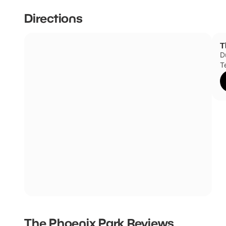
Directions
T
D
T
The Phoenix Park
Reviews