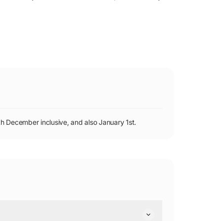
h December inclusive, and also January 1st.