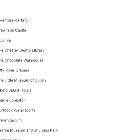
ylemore Karting
rimnagh Castle
ublinia
he Chester Beatty Library
he Chocolate Warehouse
iffy River Cruises
he Little Museum of Dublin
iking Splash Tours
eanie Johnston
urfdock Watersports
viva Stadium
earse Museum and St Endas Park