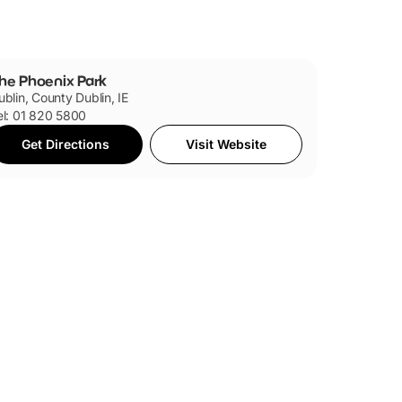
he Phoenix Park
ublin, County Dublin, IE
el: 01 820 5800
Get Directions
Visit Website