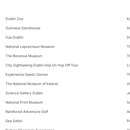
Dublin Zoo
K
Guinness Storehouse
D
Vue Dublin
D
National Leprechaun Museum
T
The Revenue Museum
T
City Sightseeing Dublin Hop On Hop Off Tour
L
Experience Gaelic Games
T
The National Museum of Ireland
V
Science Gallery Dublin
J
National Print Museum
S
Rainforest Adventure Golf
A
Sea Safari
P