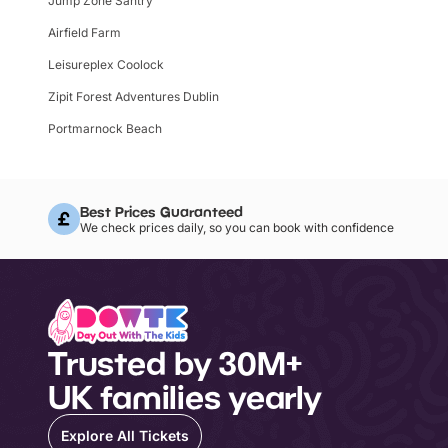
Jump Zone Santry
Airfield Farm
Leisureplex Coolock
Zipit Forest Adventures Dublin
Portmarnock Beach
Best Prices Guaranteed
We check prices daily, so you can book with confidence
Trusted by 30M+
UK families yearly
Explore All Tickets