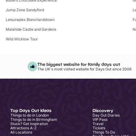
Butlers Chocolate Experience
G
Jump Zone Sandyford
L
Leisureplex Blanchardstown
F
Malahide Castle and Gardens
N
Wild Wicklow Tour
The biggest website for family days out
The UK's most visited website for Days Out since 2006
Top Days Out Ideas
Discovery
Things to do in London
Day Out Diaries
Things to do in Birmingham
VIP Pass
Stuck? Get Inspiration
Travel
Attractions A-Z
Tickets
All Locations
Things To Do