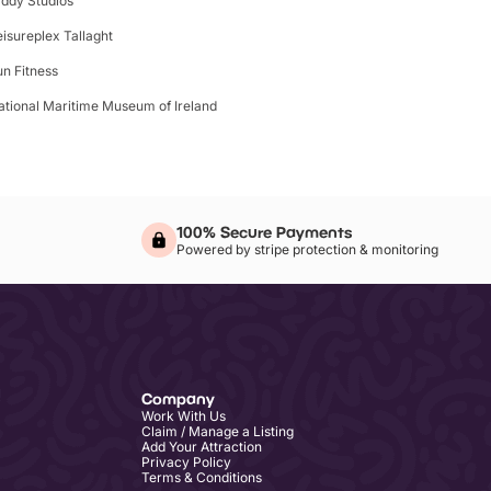
iddy Studios
eisureplex Tallaght
un Fitness
ational Maritime Museum of Ireland
100% Secure Payments
Powered by stripe protection & monitoring
Company
Work With Us
Claim / Manage a Listing
Add Your Attraction
Privacy Policy
Terms & Conditions