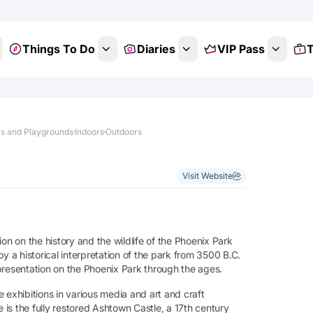
Things To Do
Diaries
VIP Pass
T
s and Playgrounds
Indoors
Outdoors
Visit Website
tion on the history and the wildlife of the Phoenix Park
joy a historical interpretation of the park from 3500 B.C.
presentation on the Phoenix Park through the ages.
re exhibitions in various media and art and craft
e is the fully restored Ashtown Castle, a 17th century