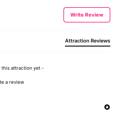
Write Review
Attraction Reviews
this attraction yet -
ite a review