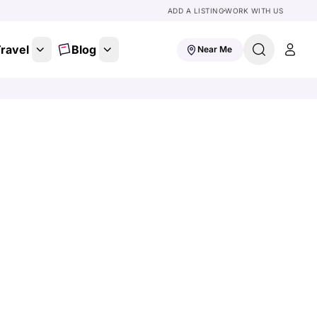
ADD A LISTING
WORK WITH US
ravel
Blog
Near Me