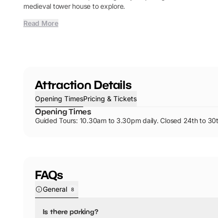
medieval tower house to explore.
Read More
Attraction Details
Opening Times
Pricing & Tickets
Opening Times
Guided Tours: 10.30am to 3.30pm daily. Closed 24th to 30t
FAQs
General
8
Is there parking?