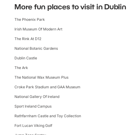
More fun places to visit in Dublin
The Phoenix Park
Irish Museum Of Modern Art
The Rink At D12
National Botanic Gardens
Dublin Castle
The Ark
The National Wax Museum Plus
Croke Park Stadium and GAA Museum
National Gallery Of Ireland
Sport Ireland Campus
Rathfarnham Castle and Toy Collection
Fort Lucan Viking Golf