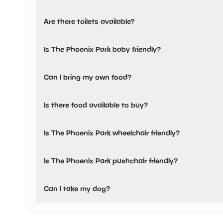
The Phoenix Park has not told us about their parking.
Are there toilets available?
Yes, there are toilets.
Is The Phoenix Park baby friendly?
No, there are no baby changing facilities.
Can I bring my own food?
Yes, you can bring a picnic.
Is there food available to buy?
Yes, snacks are available.
Is The Phoenix Park wheelchair friendly?
No, The Phoenix Park is not wheelchair friendly.
Is The Phoenix Park pushchair friendly?
No, The Phoenix Park have stated they are not pushchair 
Can I take my dog?
The Phoenix Park has not told us if they are dog friendly.