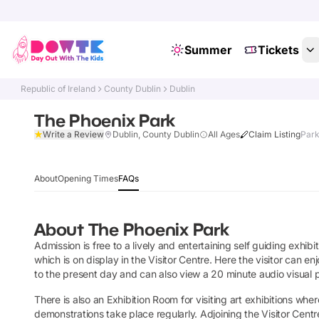
Summer
Tickets
Republic of Ireland
County Dublin
Dublin
The Phoenix Park
Write a Review
Dublin, County Dublin
All Ages
Claim Listing
Park
About
Opening Times
FAQs
About
The Phoenix Park
Admission is free to a lively and entertaining self guiding exhibi
which is on display in the Visitor Centre. Here the visitor can en
to the present day and can also view a 20 minute audio visual 
There is also an Exhibition Room for visiting art exhibitions whe
demonstrations take place regularly. Adjoining the Visitor Centr