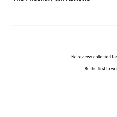
New content loaded
- No reviews collected for 
Be the first to wr