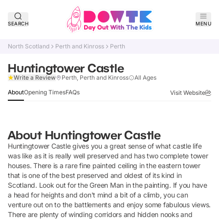
SEARCH
MENU
North Scotland
Perth and Kinross
Perth
Huntingtower Castle
Claim Listing
Write a Review
Perth, Perth and Kinross
All Ages
About
Opening Times
FAQs
Visit Website
About
Huntingtower Castle
Huntingtower Castle gives you a great sense of what castle life
was like as it is really well preserved and has two complete tower
houses. There is a rare fine painted ceiling in the eastern tower
that is one of the best preserved and oldest of its kind in
Scotland. Look out for the Green Man in the painting. If you have
a head for heights and don't mind a bit of a climb, you can
venture out on to the battlements and enjoy some fabulous views.
There are plenty of winding corridors and hidden nooks and