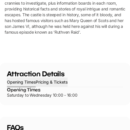
crannies to investigate, plus information boards in each room,
providing historical facts and stories of royal intrigue and romantic
escapes. The castle is steeped in history, some of it bloody, and
has hosted famous visitors such as Mary Queen of Scots and her
son James VI, although he was held here against his will during a
famous episode known as ‘Ruthven Raid'.
Attraction Details
Opening Times
Pricing & Tickets
Opening Times
Saturday to Wednesday 10:00 - 16:00
FAQs