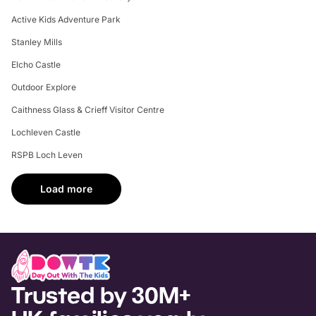
Active Kids Adventure Park
Stanley Mills
Elcho Castle
Outdoor Explore
Caithness Glass & Crieff Visitor Centre
Lochleven Castle
RSPB Loch Leven
Load more
Trusted by 30M+