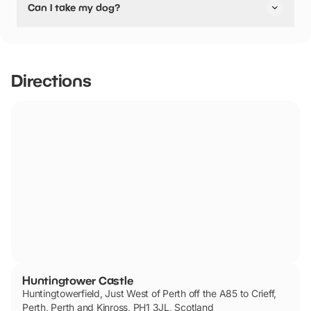
Can I take my dog?
friendly.
Huntingtower Castle has not told us if they are dog
friendly.
Directions
Huntingtower Castle
Huntingtowerfield, Just West of Perth off the A85 to Crieff,
Perth, Perth and Kinross, PH1 3JL, Scotland