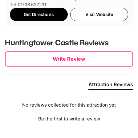
Tel: 01738 627231
Get Directions
Visit Website
Huntingtower Castle
Reviews
New content loaded
Write Review
Attraction Reviews
- No reviews collected for this attraction yet -
Be the first to write a review