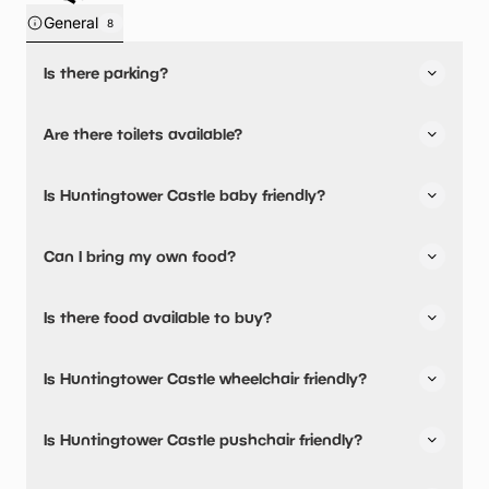
General
8
Is there parking?
Yes, there is parking onsite.
Are there toilets available?
Yes, there are toilets.
Is Huntingtower Castle baby friendly?
No, there are no baby changing facilities.
Can I bring my own food?
No, you cannot bring a picnic.
Is there food available to buy?
Huntingtower Castle has not told us about their dining
Is Huntingtower Castle wheelchair friendly?
options.
Yes, Huntingtower Castle is wheelchair friendly.
Is Huntingtower Castle pushchair friendly?
Yes, Huntingtower Castle have stated they are pushchair