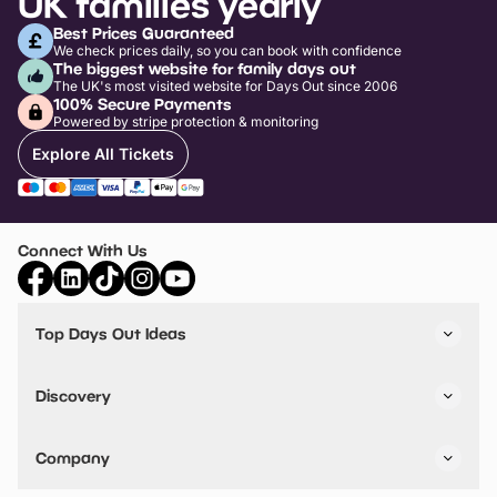
UK families yearly
Best Prices Guaranteed
We check prices daily, so you can book with confidence
The biggest website for family days out
The UK's most visited website for Days Out since 2006
100% Secure Payments
Powered by stripe protection & monitoring
Explore All Tickets
Connect With Us
Top Days Out Ideas
Things to do in London
Things to do in Birmingham
Discovery
Stuck? Get Inspiration
Attractions A-Z
All Locations
Day Out Diaries
VIP Pass
Company
Travel
Tickets
Things To Do
Work With Us