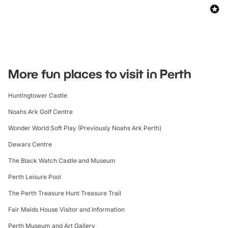
More fun places to visit in Perth
Huntingtower Castle
Noahs Ark Golf Centre
Wonder World Soft Play (Previously Noahs Ark Perth)
Dewars Centre
The Black Watch Castle and Museum
Perth Leisure Pool
The Perth Treasure Hunt Treasure Trail
Fair Maids House Visitor and Information
Perth Museum and Art Gallery