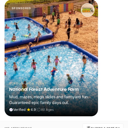
SPONSORED
BURTON UPON TRENT
National Forest Adventure Farm
Mud, mazes, mega slides and farmyard fun.
Guaranteed epic family days out.
Verified
|
4.9
|
All Ages