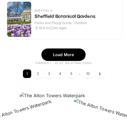
SHEFFIELD
Sheffield Botanical Gardens
Parks and Playgrounds · Outdoor
16.4
mi
All Ages
Load More
VIEWING 1 - 20 OF 198 ATTRACTIONS
1
2
3
4
5
...
10