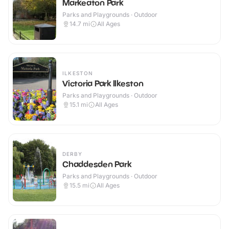
Markeaton Park
Parks and Playgrounds · Outdoor
14.7
mi
All Ages
ILKESTON
Victoria Park Ilkeston
Parks and Playgrounds · Outdoor
15.1
mi
All Ages
DERBY
Chaddesden Park
Parks and Playgrounds · Outdoor
15.5
mi
All Ages