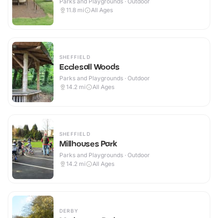
Parks and Playgrounds · Outdoor
11.8
mi
All Ages
SHEFFIELD
Ecclesall Woods
Parks and Playgrounds · Outdoor
14.2
mi
All Ages
SHEFFIELD
Millhouses Park
Parks and Playgrounds · Outdoor
14.2
mi
All Ages
DERBY