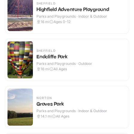
SHEFFIELD
Highfield Adventure Playground
Parks and Playgrounds · Indoor & Outdoor
16
mi
Ages 0-12
SHEFFIELD
Endcliffe Park
Parks and Playgrounds · Outdoor
16
mi
All Ages
NORTON
Graves Park
Parks and Playgrounds · Indoor & Outdoor
14.1
mi
All Ages