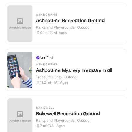
ASHBOURNE
Ashbourne Recreation Ground
Parks and Playgrounds · Outdoor
0.1
mi
All Ages
Verified
ASHBOURNE
Ashbourne Mystery Treasure Trail
Treasure Hunts · Outdoor
11.2
mi
All Ages
BAKEWELL
Bakewell Recreation Ground
Parks and Playgrounds · Outdoor
7
mi
All Ages