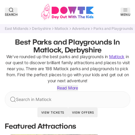
SEARCH
MENU
East Midlands
Derbyshire
Matlock
Adventure
Parks and Playgrounds
Best Parks and Playgrounds In
Matlock, Derbyshire
We've rounded up the best
parks and playgrounds
in
Matlock
in
our quest to discover brilliant family attractions and places to visit
near you. There are
198
Matlock
parks and playgrounds
to pick
from.
Find the perfect places to go with your kids and get out on
your next adventure!
Read More
Search in Matlock
VIEW TICKETS
VIEW OFFERS
Featured Attractions