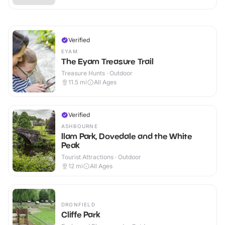
Verified
EYAM
The Eyam Treasure Trail
Treasure Hunts · Outdoor
11.5
mi
All Ages
Verified
ASHBOURNE
Ilam Park, Dovedale and the White
Peak
Tourist Attractions · Outdoor
12
mi
All Ages
DRONFIELD
Cliffe Park