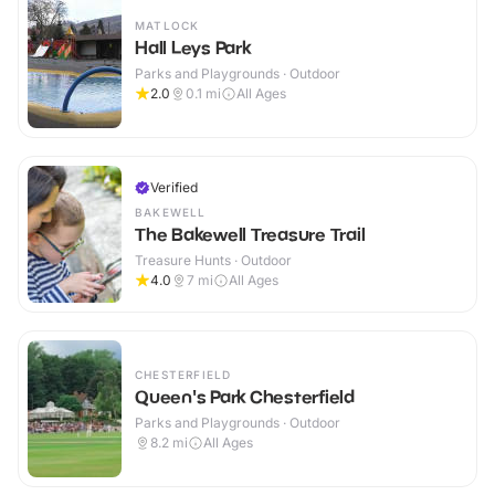
MATLOCK
Hall Leys Park
Parks and Playgrounds · Outdoor
2.0
0.1
mi
All Ages
Verified
BAKEWELL
The Bakewell Treasure Trail
Treasure Hunts · Outdoor
4.0
7
mi
All Ages
CHESTERFIELD
Queen's Park Chesterfield
Parks and Playgrounds · Outdoor
8.2
mi
All Ages