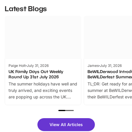
Latest Blogs
Paige Holt
July 31, 2026
James
July 31, 2026
UK Family Days Out Weekly
BeWILDerwood Introd
Round Up 31st July 2026
BeWILDerfest Summer
The summer holidays have well and
TL;DR: Get ready for a
truly arrived, and exciting events
summer at BeWILDerw
are popping up across the UK.
their BeWILDerfest eve
From outdoor adventures and
music, stories, a vibrant
family festivals to themed trails, live
exciting character me
shows and hands-on activities,
greets. Plus, you can 
there is plenty to enjoy. Whether
fantastic 25% discoun
View All Articles
you’re planning a big day out or
tickets for a limited time