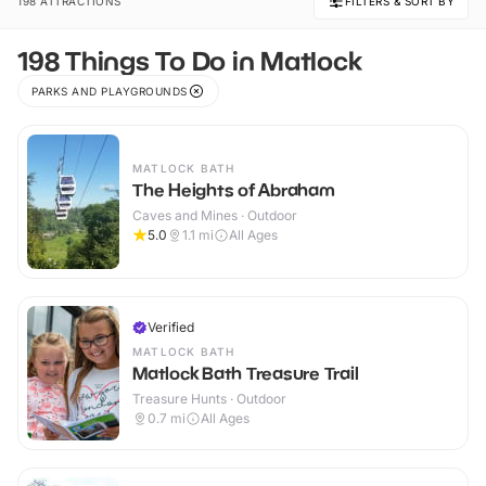
198 ATTRACTIONS
FILTERS & SORT BY
198 Things To Do in Matlock
PARKS AND PLAYGROUNDS
MATLOCK BATH
The Heights of Abraham
Caves and Mines · Outdoor
5.0
1.1
mi
All Ages
Verified
MATLOCK BATH
Matlock Bath Treasure Trail
Treasure Hunts · Outdoor
0.7
mi
All Ages