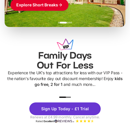
Explore Short Breaks
Family Days
Out For Less
Experience the UK's top attractions for less with our VIP Pass -
the nation's favourite day out discount membership! Enjoy
kids
go free, 2 for 1
and much more...
UP TO 40% OFF
UP TO 40%
Theme
Cine
Sign Up Today - £1 Trial
Parks
Ticke
Renews at £4.99 monthly. Cancel anytime.
Rated
Excellent