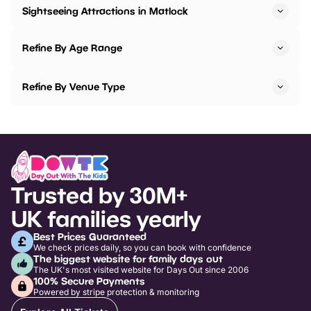
Sightseeing Attractions in Matlock
Refine By Age Range
Refine By Venue Type
Trusted by 30M+
UK families yearly
Best Prices Guaranteed
We check prices daily, so you can book with confidence
The biggest website for family days out
The UK's most visited website for Days Out since 2006
100% Secure Payments
Powered by stripe protection & monitoring