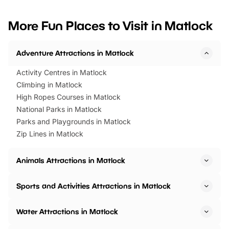
looking for budget-friendly fun,
perfect family adventur
we’ve rounded up brilliant summer
at a glance Location
More Fun Places to Visit in Matlock
events to…
BeWILDerwood is locat
Horning Road,…
Adventure Attractions in Matlock
Activity Centres in Matlock
Climbing in Matlock
High Ropes Courses in Matlock
National Parks in Matlock
Parks and Playgrounds in Matlock
Zip Lines in Matlock
Animals Attractions in Matlock
Sports and Activities Attractions in Matlock
Water Attractions in Matlock