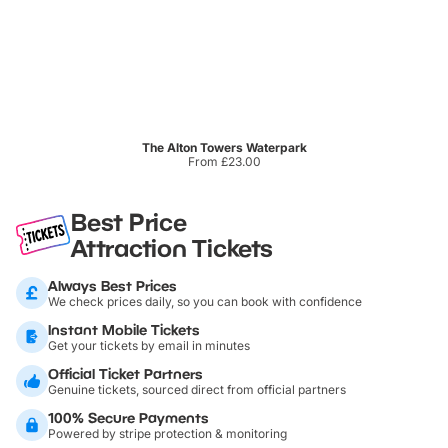
The Alton Towers Waterpark
From £23.00
Best Price
Attraction Tickets
Always Best Prices
We check prices daily, so you can book with confidence
Instant Mobile Tickets
Get your tickets by email in minutes
Official Ticket Partners
Genuine tickets, sourced direct from official partners
100% Secure Payments
Powered by stripe protection & monitoring