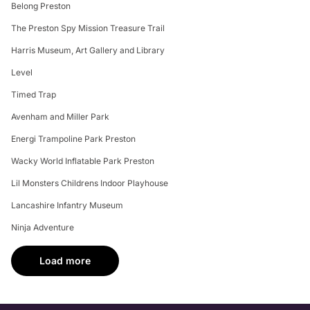
0
0
Search:
Attraction Reviews
More fun places to visit in Preston
Escape Reality Preston
Wally's Roller Disco
Mini's Party and Play Centre
ODEON Preston
Hollywood Bowl Preston
Belong Preston