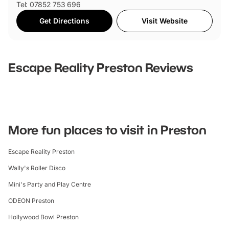
Tel: 07852 753 696
Get Directions
Visit Website
Escape Reality Preston
Reviews
Write Review
Sort
Clear Filters
Order By
Newest First
Oldest First
Most Popular
Highest Rating
Breakdown
0
0
0