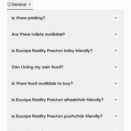
General
8
Is there parking?
Yes, there is parking onsite.
Are there toilets available?
Yes, there are toilets.
Is Escape Reality Preston baby friendly?
No, there are no baby changing facilities.
Can I bring my own food?
No, you cannot bring a picnic.
Is there food available to buy?
Yes, snacks are available.
Is Escape Reality Preston wheelchair friendly?
No, Escape Reality Preston is not wheelchair friendly.
Is Escape Reality Preston pushchair friendly?
Yes, Escape Reality Preston have stated they are