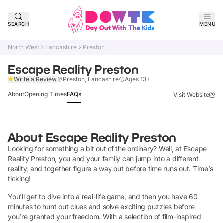
SEARCH
MENU
North West
Lancashire
Preston
Escape Reality Preston
Claim Listing
Write a Review
Preston, Lancashire
Ages 13+
About
Opening Times
FAQs
Visit Website
About
Escape Reality Preston
Looking for something a bit out of the ordinary? Well, at Escape
Reality Preston, you and your family can jump into a different
reality, and together figure a way out before time runs out. Time’s
ticking!
You’ll get to dive into a real-life game, and then you have 60
minutes to hunt out clues and solve exciting puzzles before
you’re granted your freedom. With a selection of film-inspired