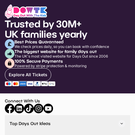
The Preston Spy Mission Treasure Trail
Harris Museum, Art Gallery and Library
Level
Timed Trap
Avenham and Miller Park
Energi Trampoline Park Preston
Wacky World Inflatable Park Preston
Lil Monsters Childrens Indoor Playhouse
Lancashire Infantry Museum
Ninja Adventure
Load more