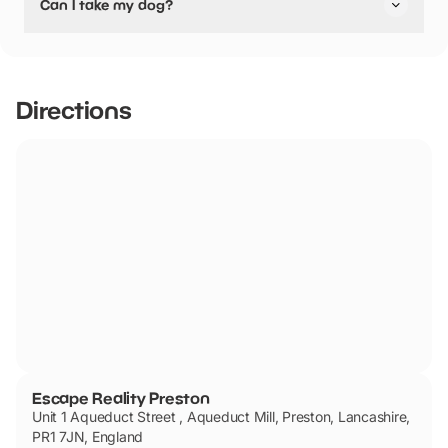
Can I take my dog?
pushchair friendly.
No dogs allowed
Directions
Escape Reality Preston
Unit 1 Aqueduct Street , Aqueduct Mill, Preston, Lancashire,
PR1 7JN, England