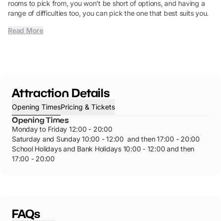
rooms to pick from, you won't be short of options, and having a
range of difficulties too, you can pick the one that best suits you.
Read More
Attraction Details
Opening Times
Pricing & Tickets
Opening Times
Monday to Friday 12:00 - 20:00
Saturday and Sunday 10:00 - 12:00 and then 17:00 - 20:00
School Holidays and Bank Holidays 10:00 - 12:00 and then
17:00 - 20:00
FAQs