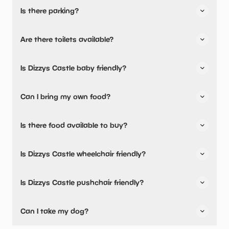
Is there parking?
Dizzys Castle has not told us about their parking.
Are there toilets available?
No, there are no toilets available.
Is Dizzys Castle baby friendly?
No, there are no baby changing facilities.
Can I bring my own food?
Yes, you can bring a picnic.
Is there food available to buy?
Yes, there is an onsite restaurant.
Is Dizzys Castle wheelchair friendly?
No, Dizzys Castle is not wheelchair friendly.
Is Dizzys Castle pushchair friendly?
No, Dizzys Castle have stated they are not pushchair
Can I take my dog?
friendly.