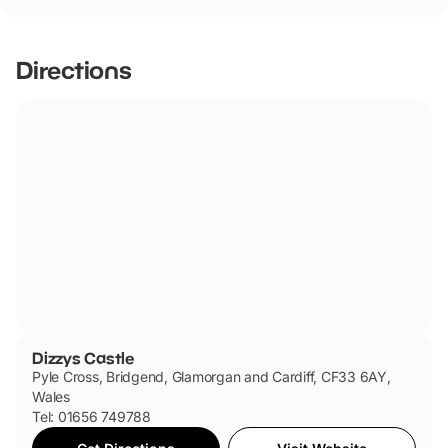
Dizzys Castle has not told us if they are dog friendly.
Directions
Dizzys Castle
Pyle Cross, Bridgend, Glamorgan and Cardiff, CF33 6AY,
Wales
Tel: 01656 749788