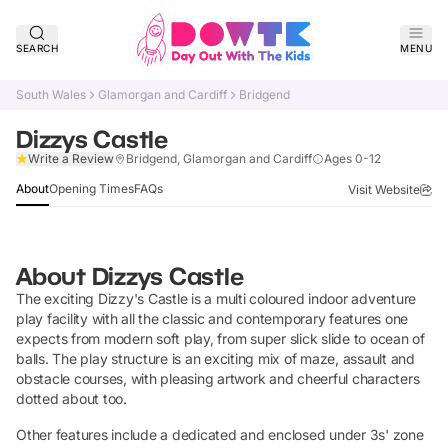
SEARCH
MENU
South Wales
Glamorgan and Cardiff
Bridgend
Dizzys Castle
Claim Listing
Write a Review
Bridgend, Glamorgan and Cardiff
Ages 0-12
About
Opening Times
FAQs
Visit Website
About
Dizzys Castle
The exciting Dizzy's Castle is a multi coloured indoor adventure
play facility with all the classic and contemporary features one
expects from modern soft play, from super slick slide to ocean of
balls. The play structure is an exciting mix of maze, assault and
obstacle courses, with pleasing artwork and cheerful characters
dotted about too.
Other features include a dedicated and enclosed under 3s' zone