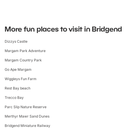
More fun places to visit in Bridgend
Dizzys Castle
Margam Park Adventure
Margam Country Park
Go Ape Margam
Wiggleys Fun Farm
Rest Bay beach
Trecco Bay
Parc Slip Nature Reserve
Merthyr Mawr Sand Dunes
Bridgend Miniature Railway