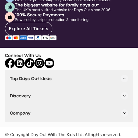
The biggest website for family days out
The UK's most visited website for Days Out since 2006
100% Secure Payments
Powered by stripe protection & monitoring
Explore All Tickets
Connect With Us
Top Days Out Ideas
Things to do in London
Things to do in Birmingham
Discovery
Stuck? Get Inspiration
Attractions A-Z
All Locations
Day Out Diaries
VIP Pass
Company
Travel
Tickets
Things To Do
Work With Us
Find Days Out in USA
Claim / Manage a Listing
Add Your Attraction
© Copyright Day Out With The Kids Ltd. All rights reserved.
Privacy Policy