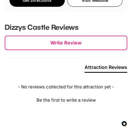
Get Directions
Visit Website
Dizzys Castle
Reviews
New content loaded
Write Review
Attraction Reviews
- No reviews collected for this attraction yet -
Be the first to write a review