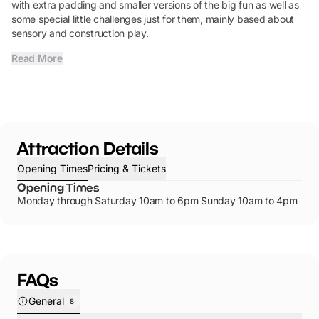
with extra padding and smaller versions of the big fun as well as
some special little challenges just for them, mainly based about
sensory and construction play.
Read More
Attraction Details
Opening Times
Pricing & Tickets
Opening Times
Monday through Saturday 10am to 6pm Sunday 10am to 4pm
FAQs
General
8