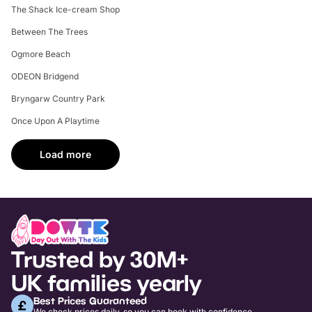
The Shack Ice-cream Shop
Between The Trees
Ogmore Beach
ODEON Bridgend
Bryngarw Country Park
Once Upon A Playtime
Load more
Trusted by 30M+
UK families yearly
Best Prices Guaranteed
We check prices daily, so you can book with confidence