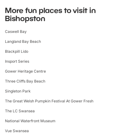
More fun places to visit in
Bishopston
Caswell Bay
Langland Bay Beach
Blackpill Lido
Insport Series
Gower Heritage Centre
Three Cliffs Bay Beach
Singleton Park
The Great Welsh Pumpkin Festival At Gower Fresh
The LC Swansea
National Waterfront Museum
Vue Swansea