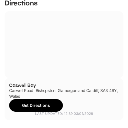
Directions
Caswell Bay
Caswell Road, Bishopston, Glamorgan and Cardiff, SA3 4RY,
Wales
Get Directions
LAST UPDATED: 12:39 03/01/2026