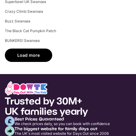
Superbowl UK Swansea
Crazy Climb Swansea
Buzz Swansea
The Black Cat Pumpkin Patch
BUNKERS! Swansea
Load more
Trusted by 30M+
UK families yearly
Best Prices Guaranteed
We check prices daily, so you can book with confidence
The biggest website for family days out
The UK's most visited website for Days Out since 2006