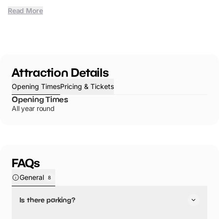
Read More
Attraction Details
Opening Times
Pricing & Tickets
Opening Times
All year round
FAQs
General
8
Is there parking?
Caswell Bay has not told us about their parking.