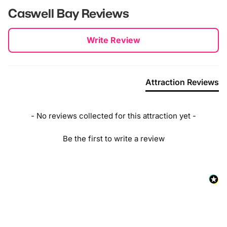
Caswell Bay
Reviews
New content loaded
Write Review
Attraction Reviews
- No reviews collected for this attraction yet -
Be the first to write a review