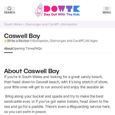
SEARCH
MENU
South Wales
Glamorgan and Cardiff
Bishopston
Caswell Bay
Claim Listing
Write a Review
Bishopston, Glamorgan and Cardiff
All Ages
About
Opening Times
FAQs
About
Caswell Bay
If you’re in South Wales and looking for a great sandy beach,
then head down to Caswell beach, with it’s long stretch of shore,
your little ones will get to run around and enjoy the seaside air.
Bring along your bucket and spade and try to make the best
sandcastle ever, or if you’ve got water babies, head down to the
sea and go for a paddle. There’s even a lifeguarding service here,
so you can swim in peace.