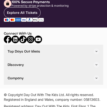
100% Secure Payments
Powered by stripe protection & monitoring
Explore All Tickets
Connect With Us
Top Days Out Ideas
Things to do in London
Things to do in Birmingham
Discovery
Stuck? Get Inspiration
Attractions A-Z
All Locations
Day Out Diaries
VIP Pass
Company
Travel
Tickets
Things To Do
Work With Us
Find Days Out in USA
Claim / Manage a Listing
Add Your Attraction
© Copyright Day Out With The Kids Ltd. All rights reserved.
Privacy Policy
Registered in England and Wales, company number: 05813603.
Terms & Conditions
Registered address: Day Out With The Kids, First Floor, 1 The