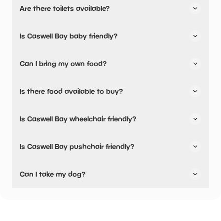
Are there toilets available?
No, there are no toilets available.
Is Caswell Bay baby friendly?
No, there are no baby changing facilities.
Can I bring my own food?
Yes, you can bring a picnic.
Is there food available to buy?
Caswell Bay has not told us about their dining options.
Is Caswell Bay wheelchair friendly?
Yes, Caswell Bay is wheelchair friendly.
Is Caswell Bay pushchair friendly?
Yes, Caswell Bay have stated they are pushchair friendly.
Can I take my dog?
Caswell Bay has not told us if they are dog friendly.