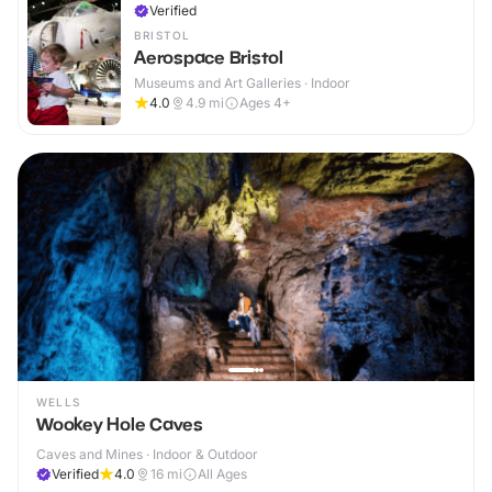
Verified
BRISTOL
Aerospace Bristol
Museums and Art Galleries · Indoor
4.0
4.9
mi
Ages 4+
WELLS
Wookey Hole Caves
Caves and Mines · Indoor & Outdoor
Verified
4.0
16
mi
All Ages