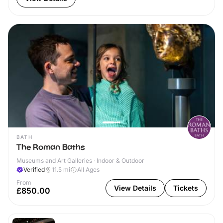
BATH
The Roman Baths
Museums and Art Galleries · Indoor & Outdoor
Verified
11.5
mi
All Ages
From
View Details
Tickets
£850.00