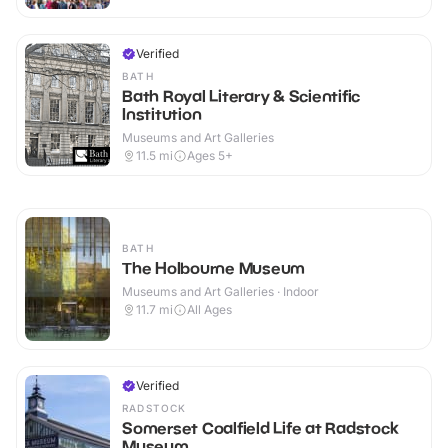
Verified
BATH
Bath Royal Literary & Scientific
Institution
Museums and Art Galleries
11.5
mi
Ages 5+
BATH
The Holbourne Museum
Museums and Art Galleries · Indoor
11.7
mi
All Ages
Verified
RADSTOCK
Somerset Coalfield Life at Radstock
Museum