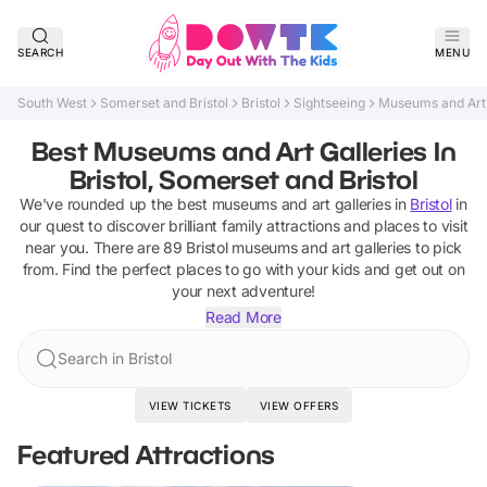
SEARCH
MENU
South West
Somerset and Bristol
Bristol
Sightseeing
Museums and Art 
Best Museums and Art Galleries In
Bristol, Somerset and Bristol
We've rounded up the best
museums and art galleries
in
Bristol
in
our quest to discover brilliant family attractions and places to visit
near you. There are
89
Bristol
museums and art galleries
to pick
from.
Find the perfect places to go with your kids and get out on
your next adventure!
Read More
Search in Bristol
VIEW TICKETS
VIEW OFFERS
Featured Attractions