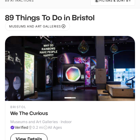
89 ATTRACTIONS
FILTERS & SORT BY
89 Things To Do in Bristol
MUSEUMS AND ART GALLERIES
BRISTOL
We The Curious
Museums and Art Galleries · Indoor
Verified
0.2
mi
All Ages
View Details