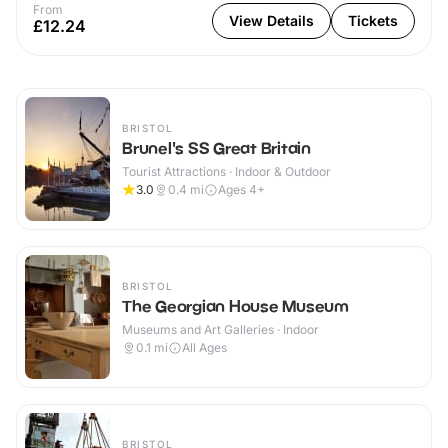
From
View Details
Tickets
£12.24
BRISTOL
Brunel's SS Great Britain
Tourist Attractions · Indoor & Outdoor
3.0
0.4
mi
Ages 4+
BRISTOL
The Georgian House Museum
Museums and Art Galleries · Indoor
0.1
mi
All Ages
BRISTOL