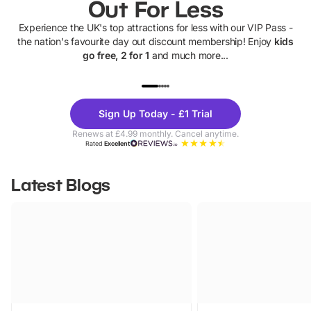
Out For Less
Experience the UK's top attractions for less with our VIP Pass -
the nation's favourite day out discount membership! Enjoy
kids
go free, 2 for 1
and much more...
UP TO 40% OFF
UP TO 40%
Theme
Cine
Sign Up Today - £1 Trial
Parks
Ticke
Renews at £4.99 monthly. Cancel anytime.
Rated
Excellent
Latest Blogs