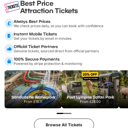
Best Price
Attraction Tickets
Always Best Prices
We check prices daily, so you can book with confidence
Instant Mobile Tickets
Get your tickets by email in minutes
Official Ticket Partners
Genuine tickets, sourced direct from official partners
100% Secure Payments
Powered by stripe protection & monitoring
Sandcastle Waterpark
Port Lympne Safari Park
From
£18.11
From
£28.00
Browse All Tickets