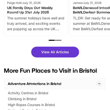
Paige Holt
July 31, 2026
James
July 31, 2026
UK Family Days Out Weekly
BeWILDerwood Introd
Round Up 31st July 2026
BeWILDerfest Summer
The summer holidays have well and
TL;DR: Get ready for a
truly arrived, and exciting events
summer at BeWILDerw
are popping up across the UK.
their BeWILDerfest eve
From outdoor adventures and
music, stories, a vibrant
family festivals to themed trails, live
exciting character me
shows and hands-on activities,
greets. Plus, you can 
there is plenty to enjoy. Whether
fantastic 25% discoun
View All Articles
you’re planning a big day out or
tickets for a limited time
looking for budget-friendly fun,
perfect family adventur
we’ve rounded up brilliant summer
at a glance Location
More Fun Places to Visit in Bristol
events to…
BeWILDerwood is locat
Horning Road,…
Adventure Attractions in Bristol
Activity Centres in Bristol
Climbing in Bristol
High Ropes Courses in Bristol