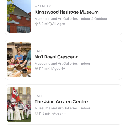
WARMLEY
Kingswood Heritage Museum
Museums and Art Galleries · Indoor & Outdoor
5.2
mi
All Ages
BATH
No.1 Royal Crescent
Museums and Art Galleries · Indoor
11.1
mi
Ages 4+
BATH
The Jane Austen Centre
Museums and Art Galleries · Indoor
11.3
mi
Ages 4+