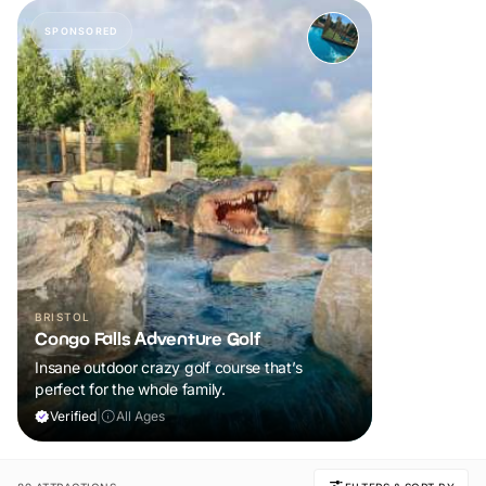
SPONSORED
BRISTOL
Congo Falls Adventure Golf
Insane outdoor crazy golf course that’s
perfect for the whole family.
Verified
|
All Ages