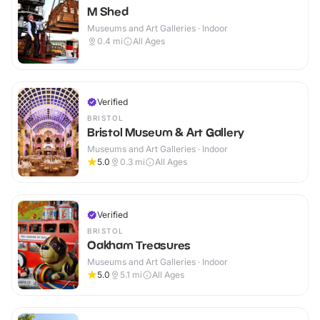
M Shed
Museums and Art Galleries · Indoor
0.4
mi
All Ages
Verified
BRISTOL
Bristol Museum & Art Gallery
Museums and Art Galleries · Indoor
5.0
0.3
mi
All Ages
Verified
BRISTOL
Oakham Treasures
Museums and Art Galleries · Indoor
5.0
5.1
mi
All Ages