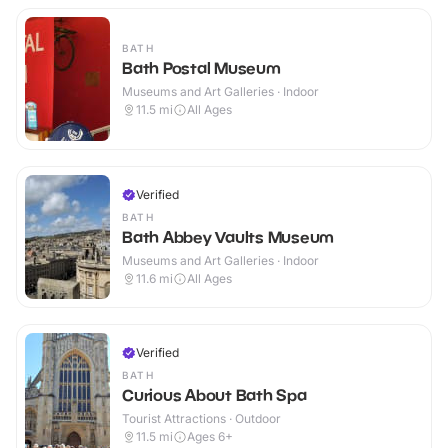
BATH
Bath Postal Museum
Museums and Art Galleries · Indoor
11.5
mi
All Ages
Verified
BATH
Bath Abbey Vaults Museum
Museums and Art Galleries · Indoor
11.6
mi
All Ages
Verified
BATH
Curious About Bath Spa
Tourist Attractions · Outdoor
11.5
mi
Ages 6+