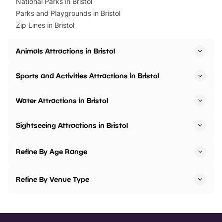
National Parks in Bristol
Parks and Playgrounds in Bristol
Zip Lines in Bristol
Animals Attractions in Bristol
Sports and Activities Attractions in Bristol
Water Attractions in Bristol
Sightseeing Attractions in Bristol
Refine By Age Range
Refine By Venue Type