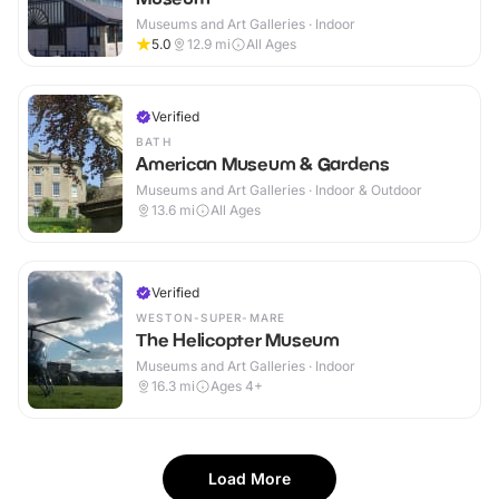
Museums and Art Galleries · Indoor
5.0
12.9
mi
All Ages
Verified
BATH
American Museum & Gardens
Museums and Art Galleries · Indoor & Outdoor
13.6
mi
All Ages
Verified
WESTON-SUPER-MARE
The Helicopter Museum
Museums and Art Galleries · Indoor
16.3
mi
Ages 4+
Load More