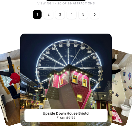
VIEWING 1 - 20 OF 89 ATTRACTIONS
1
2
3
4
5
Upside Down House Bristol
From £6.95