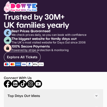
Trusted by 30M+
UK families yearly
Best Prices Guaranteed
We check prices daily, so you can book with confidence
The biggest website for family days out
The UK's most visited website for Days Out since 2006
100% Secure Payments
Powered by stripe protection & monitoring
Explore All Tickets
Connect With Us
Top Days Out Ideas
Things to do in London