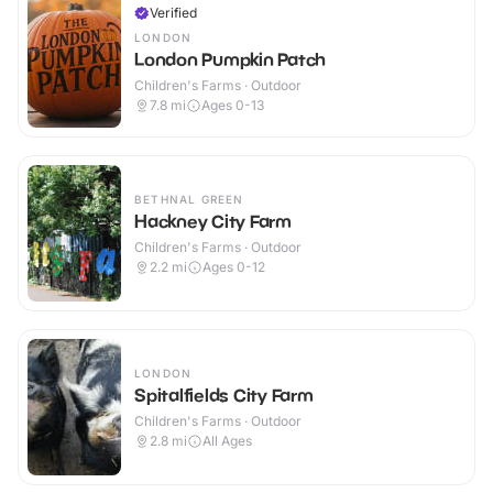
Verified
LONDON
London Pumpkin Patch
Children's Farms · Outdoor
7.8
mi
Ages 0-13
BETHNAL GREEN
Hackney City Farm
Children's Farms · Outdoor
2.2
mi
Ages 0-12
LONDON
Spitalfields City Farm
Children's Farms · Outdoor
2.8
mi
All Ages