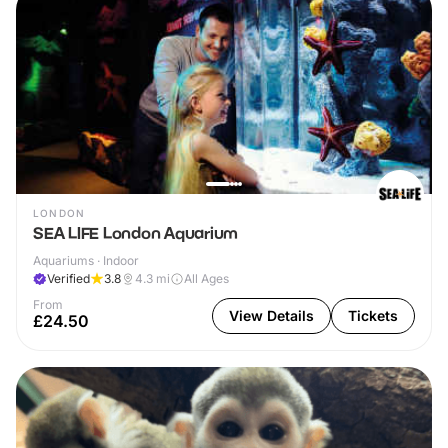
LONDON
SEA LIFE London Aquarium
Aquariums · Indoor
Verified
3.8
4.3
mi
All Ages
From
View Details
Tickets
£24.50