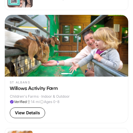
ST ALBANS
Willows Activity Farm
Children's Farms · Indoor & Outdoor
Verified
14
mi
Ages 0-8
View Details