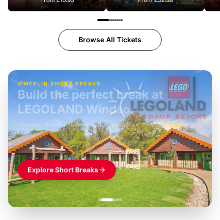
Browse All Tickets
MERLIN SHORT BREAKS
Build the perfect break at
LEGOLAND Windsor
Themed hotel + park tickets + breakfast
-
from
£42pp
£49pp
£45pp
£55pp
£39pp
Explore Short Breaks