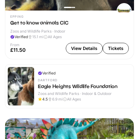
EPPING
Get to know animals CIC
Zoos and Wildlife Parks · Indoor
Verified
15.1
mi
All Ages
From
View Details
Tickets
£11.50
Verified
DARTFORD
Eagle Heights Wildlife Foundation
Zoos and Wildlife Parks · Indoor & Outdoor
4.5
6.9
mi
All Ages