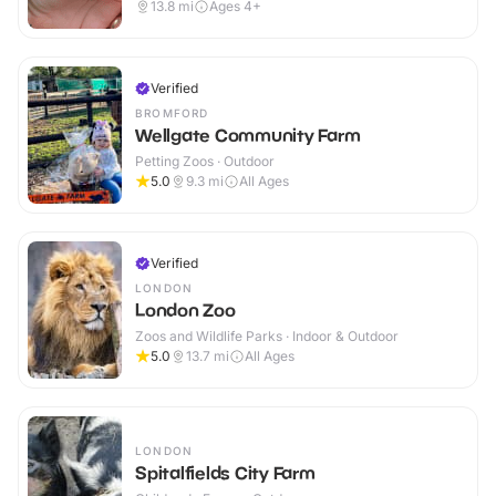
13.8
mi
Ages 4+
Verified
BROMFORD
Wellgate Community Farm
Petting Zoos · Outdoor
5.0
9.3
mi
All Ages
Verified
LONDON
London Zoo
Zoos and Wildlife Parks · Indoor & Outdoor
5.0
13.7
mi
All Ages
LONDON
Spitalfields City Farm