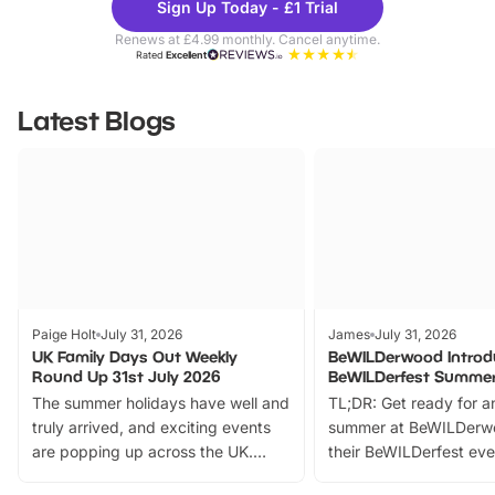
Sign Up Today - £1 Trial
Parks
Ticke
Renews at £4.99 monthly. Cancel anytime.
Rated
Excellent
Latest Blogs
Paige Holt
July 31, 2026
James
July 31, 2026
UK Family Days Out Weekly
BeWILDerwood Introd
Round Up 31st July 2026
BeWILDerfest Summer
The summer holidays have well and
TL;DR: Get ready for a
truly arrived, and exciting events
summer at BeWILDerw
are popping up across the UK.
their BeWILDerfest eve
From outdoor adventures and
music, stories, a vibrant