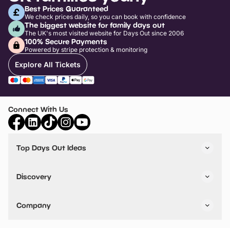
Best Prices Guaranteed
We check prices daily, so you can book with confidence
The biggest website for family days out
The UK's most visited website for Days Out since 2006
100% Secure Payments
Powered by stripe protection & monitoring
Explore All Tickets
Connect With Us
Top Days Out Ideas
Things to do in London
Things to do in Birmingham
Discovery
Stuck? Get Inspiration
Attractions A-Z
All Locations
Day Out Diaries
VIP Pass
Company
Travel
Tickets
Things To Do
Work With Us