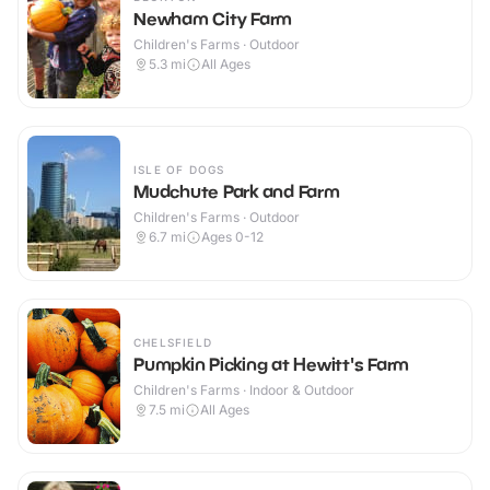
Newham City Farm
Children's Farms · Outdoor
5.3
mi
All Ages
ISLE OF DOGS
Mudchute Park and Farm
Children's Farms · Outdoor
6.7
mi
Ages 0-12
CHELSFIELD
Pumpkin Picking at Hewitt's Farm
Children's Farms · Indoor & Outdoor
7.5
mi
All Ages