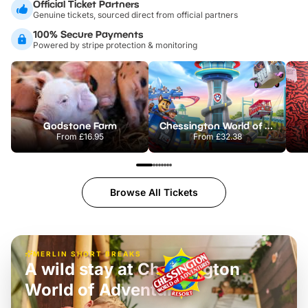
Official Ticket Partners
Genuine tickets, sourced direct from official partners
100% Secure Payments
Powered by stripe protection & monitoring
Godstone Farm
Chessington World of Adventures Resort
From
£16.95
From
£32.38
Browse All Tickets
MERLIN SHORT BREAKS
A wild stay at Chessington
World of Adventures