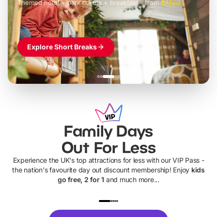
Themed hotel + park tickets + breakfast
-
from
£42pp
£49pp
£45pp
£55pp
£39pp
Explore Short Breaks
Family Days
Out For Less
Experience the UK's top attractions for less with our VIP Pass -
the nation's favourite day out discount membership! Enjoy
kids
go free, 2 for 1
and much more...
UP TO 40% OFF
UP TO 40%
Theme
Cine