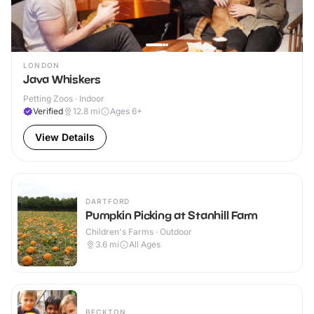
LONDON
Java Whiskers
Petting Zoos · Indoor
Verified
12.8
mi
Ages 6+
View Details
DARTFORD
Pumpkin Picking at Stanhill Farm
Children's Farms · Outdoor
3.6
mi
All Ages
BECKTON