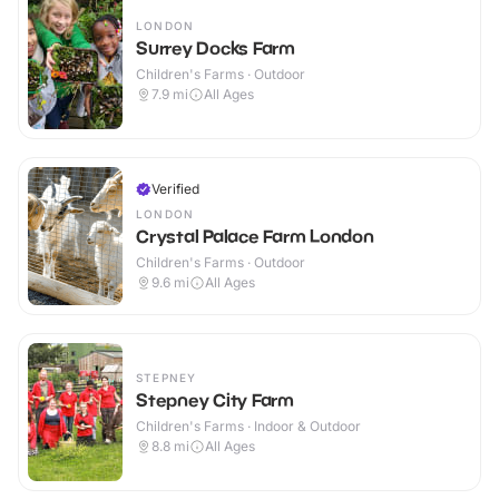
LONDON
Surrey Docks Farm
Children's Farms · Outdoor
7.9
mi
All Ages
Verified
LONDON
Crystal Palace Farm London
Children's Farms · Outdoor
9.6
mi
All Ages
STEPNEY
Stepney City Farm
Children's Farms · Indoor & Outdoor
8.8
mi
All Ages