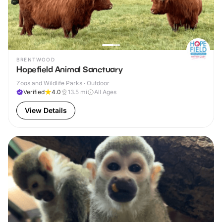
BRENTWOOD
Hopefield Animal Sanctuary
Zoos and Wildlife Parks · Outdoor
Verified
4.0
13.5
mi
All Ages
View Details