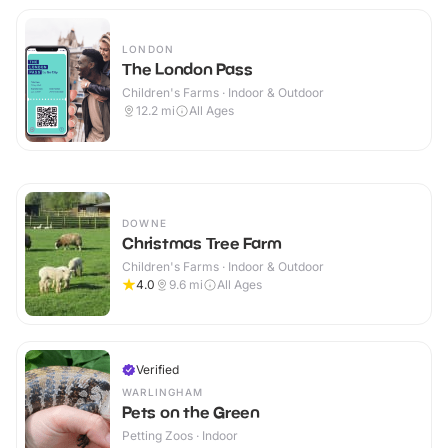
LONDON
The London Pass
Children's Farms · Indoor & Outdoor
12.2
mi
All Ages
DOWNE
Christmas Tree Farm
Children's Farms · Indoor & Outdoor
4.0
9.6
mi
All Ages
Verified
WARLINGHAM
Pets on the Green
Petting Zoos · Indoor