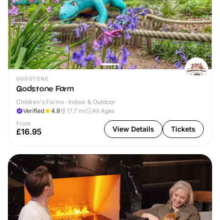
GODSTONE
Godstone Farm
Children's Farms · Indoor & Outdoor
Verified
4.9
17.7
mi
All Ages
From
View Details
Tickets
£16.95