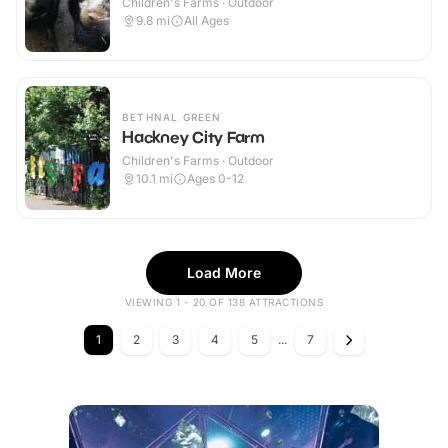
Children's Farms · Outdoor
9.8
mi
All Ages
BETHNAL GREEN
Hackney City Farm
Children's Farms · Outdoor
10.1
mi
Ages 0-12
Load More
VIEWING 1 - 20 OF 138 ATTRACTIONS
1
2
3
4
5
...
7