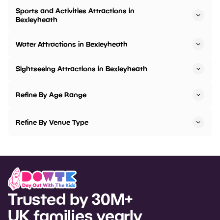
Sports and Activities Attractions in
Bexleyheath
Water Attractions in Bexleyheath
Sightseeing Attractions in Bexleyheath
Refine By Age Range
Refine By Venue Type
Trusted by 30M+
UK families yearly