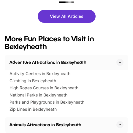
family festivals to themed trails, live
exciting character me
shows and hands-on activities,
greets. Plus, you can 
there is plenty to enjoy. Whether
fantastic 25% discoun
View All Articles
you’re planning a big day out or
tickets for a limited time
looking for budget-friendly fun,
perfect family adventur
we’ve rounded up brilliant summer
at a glance Location
More Fun Places to Visit in
events to…
BeWILDerwood is locat
Bexleyheath
Horning Road,…
Adventure Attractions in Bexleyheath
Activity Centres in Bexleyheath
Climbing in Bexleyheath
High Ropes Courses in Bexleyheath
National Parks in Bexleyheath
Parks and Playgrounds in Bexleyheath
Zip Lines in Bexleyheath
Animals Attractions in Bexleyheath