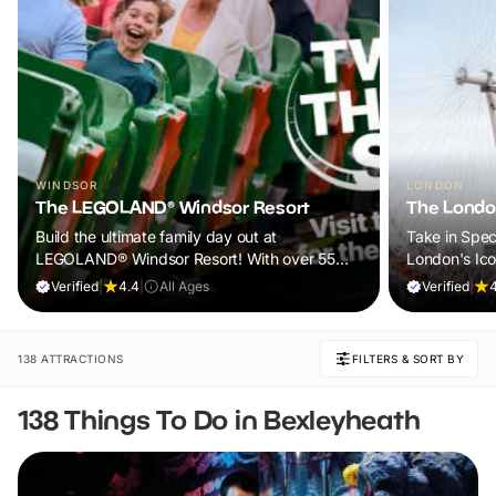
WINDSOR
LONDON
The LEGOLAND® Windsor Resort
The Londo
Build the ultimate family day out at
Take in Spec
LEGOLAND® Windsor Resort! With over 55
London's Ic
rides, live shows and brick-tastic attractions,
Verified
|
4.4
|
All Ages
Verified
|
it’s the perfect adventure for kids aged 2–12.
Book now and let the fun begin.
138 ATTRACTIONS
FILTERS & SORT BY
138 Things To Do in Bexleyheath