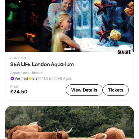
LONDON
SEA LIFE London Aquarium
Aquariums · Indoor
Verified
3.8
11.5
mi
All Ages
From
View Details
Tickets
£24.50