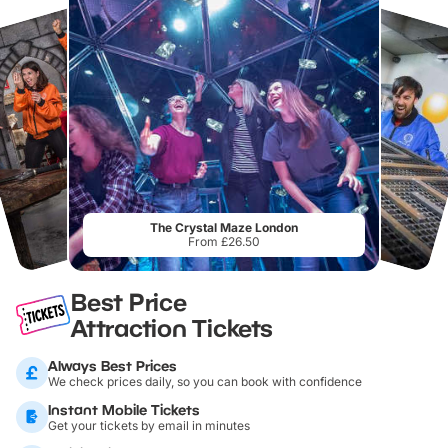
The Crystal Maze London
From £26.50
Best Price
Attraction Tickets
Always Best Prices
We check prices daily, so you can book with confidence
Instant Mobile Tickets
Get your tickets by email in minutes