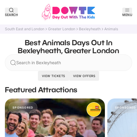
SEARCH
MENU
South East and London
Greater London
Bexleyheath
Animals
Best Animals Days Out In
Bexleyheath, Greater London
Search in Bexleyheath
VIEW TICKETS
VIEW OFFERS
Featured Attractions
SPONSORED
SPONSORED