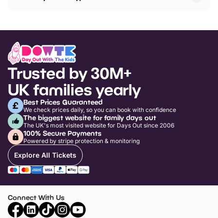
Trusted by 30M+
UK families yearly
Best Prices Guaranteed
We check prices daily, so you can book with confidence
The biggest website for family days out
The UK's most visited website for Days Out since 2006
100% Secure Payments
Powered by stripe protection & monitoring
Explore All Tickets
Connect With Us