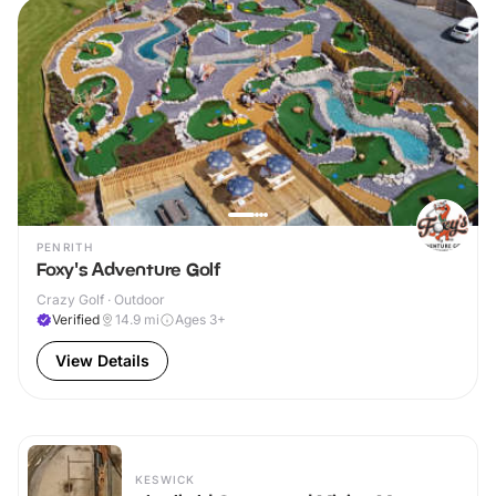
PENRITH
Foxy's Adventure Golf
Crazy Golf · Outdoor
Verified
14.9
mi
Ages 3+
View Details
KESWICK