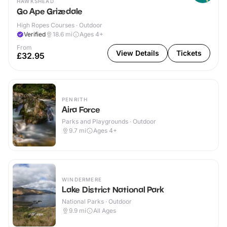
HAWKSHEAD
Go Ape Grizedale
High Ropes Courses · Outdoor
Verified
18.6
mi
Ages 4+
From
View Details
Tickets
£32.95
PENRITH
Aira Force
Parks and Playgrounds · Outdoor
9.7
mi
Ages 4+
WINDERMERE
Lake District National Park
National Parks · Outdoor
9.9
mi
All Ages