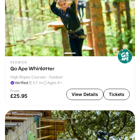
KESWICK
Go Ape Whinlatter
High Ropes Courses · Outdoor
Verified
3.7
mi
Ages 4+
From
View Details
Tickets
£25.95