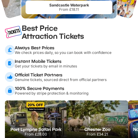
Sandcastle Waterpark
From £18.11
Best Price
Attraction Tickets
Always Best Prices
We check prices daily, so you can book with confidence
Instant Mobile Tickets
Get your tickets by email in minutes
Official Ticket Partners
Genuine tickets, sourced direct from official partners
100% Secure Payments
Powered by stripe protection & monitoring
Port Lympne Safari Park
Chester Zoo
From
£28.00
From
£34.21