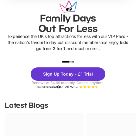
Family Days
Out For Less
Experience the UK's top attractions for less with our VIP Pass -
the nation's favourite day out discount membership! Enjoy
kids
go free, 2 for 1
and much more...
UP TO 40% OFF
UP TO 40%
Theme
Cine
Sign Up Today - £1 Trial
Parks
Ticke
Renews at £4.99 monthly. Cancel anytime.
Rated
Excellent
Latest Blogs