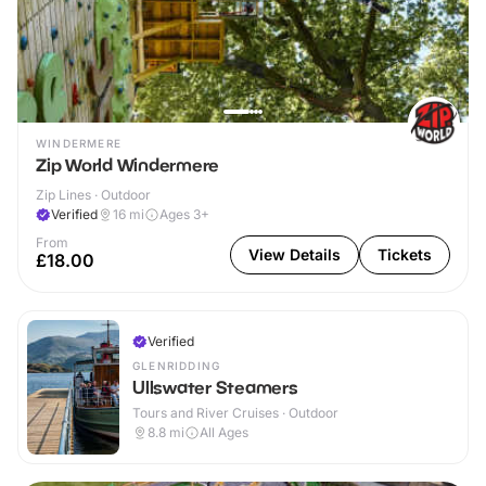
WINDERMERE
Zip World Windermere
Zip Lines · Outdoor
Verified
16
mi
Ages 3+
From
View Details
Tickets
£18.00
Verified
GLENRIDDING
Ullswater Steamers
Tours and River Cruises · Outdoor
8.8
mi
All Ages