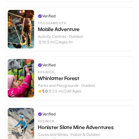
Verified
COCKERMOUTH
Mobile Adventure
Activity Centres · Outdoor
10.5
mi
Ages 9+
Verified
KESWICK
Whinlatter Forest
Parks and Playgrounds · Outdoor
5.0
3.5
mi
All Ages
Verified
KESWICK
Honister Slate Mine Adventures
Caves and Mines · Indoor & Outdoor