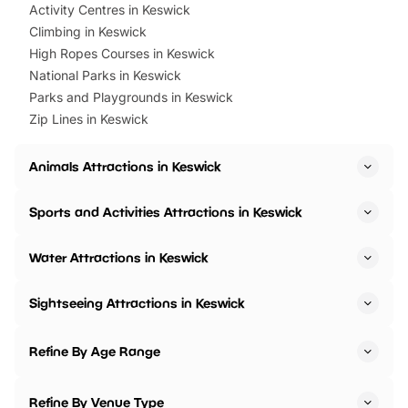
Activity Centres in Keswick
Climbing in Keswick
High Ropes Courses in Keswick
National Parks in Keswick
Parks and Playgrounds in Keswick
Zip Lines in Keswick
Animals Attractions in Keswick
Sports and Activities Attractions in Keswick
Water Attractions in Keswick
Sightseeing Attractions in Keswick
Refine By Age Range
Refine By Venue Type