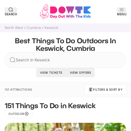
SEARCH
MENU
North West
Cumbria
Keswick
Best Things To Do Outdoors In
Keswick, Cumbria
Search in Keswick
VIEW TICKETS
VIEW OFFERS
151 ATTRACTIONS
FILTERS & SORT BY
151 Things To Do in Keswick
OUTDOOR