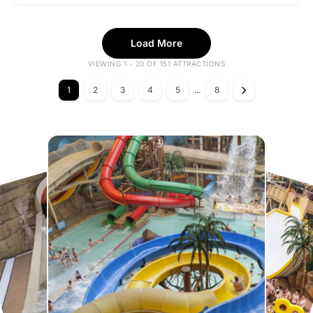
Load More
VIEWING 1 - 20 OF 151 ATTRACTIONS
1
2
3
4
5
...
8