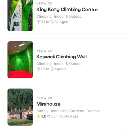
KESWICK
King Kong Climbing Centre
Climbing · Indoor & Outdoor
0.1
mi
All Ages
KESWICK
Keswick Climbing Wall
Climbing · Indoor & Outdoor
1.3
mi
Ages 9+
KESWICK
Mirehouse
Stately Homes and Gardens · Outdoor
4.0
3.5
mi
All Ages