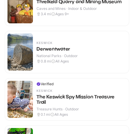
Threlkeld Quarry and Mining Museum
Caves and Mines · Indoor & Outdoor
3.4
mi
Ages 9+
KESWICK
Derwentwater
National Parks · Outdoor
0.8
mi
All Ages
Verified
KESWICK
The Keswick Spy Mission Treasure
Trail
Treasure Hunts · Outdoor
0.1
mi
All Ages