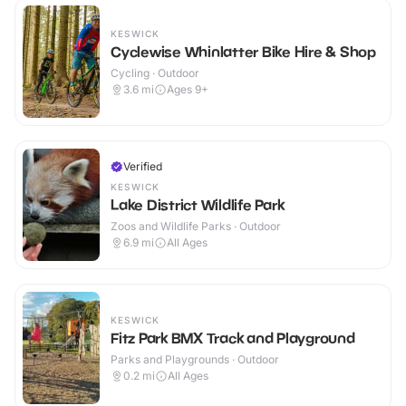
KESWICK
Cyclewise Whinlatter Bike Hire & Shop
Cycling · Outdoor
3.6
mi
Ages 9+
Verified
KESWICK
Lake District Wildlife Park
Zoos and Wildlife Parks · Outdoor
6.9
mi
All Ages
KESWICK
Fitz Park BMX Track and Playground
Parks and Playgrounds · Outdoor
0.2
mi
All Ages