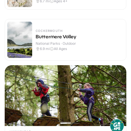
6.7
mi
Ages 4+
COCKERMOUTH
Buttermere Valley
National Parks · Outdoor
6.9
mi
All Ages