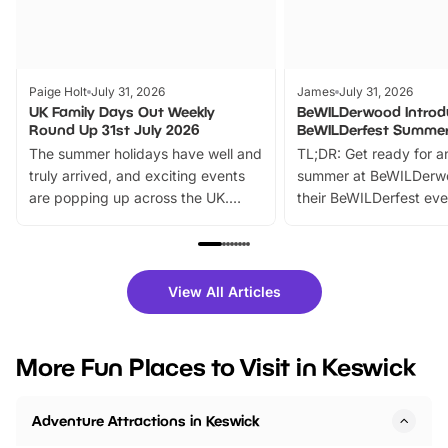
Paige Holt
July 31, 2026
James
July 31, 2026
UK Family Days Out Weekly
BeWILDerwood Introd
Round Up 31st July 2026
BeWILDerfest Summer
The summer holidays have well and
TL;DR: Get ready for a
truly arrived, and exciting events
summer at BeWILDerw
are popping up across the UK.
their BeWILDerfest eve
From outdoor adventures and
music, stories, a vibrant
family festivals to themed trails, live
exciting character me
shows and hands-on activities,
greets. Plus, you can 
there is plenty to enjoy. Whether
fantastic 25% discoun
View All Articles
you’re planning a big day out or
tickets for a limited time
looking for budget-friendly fun,
perfect family adventur
we’ve rounded up brilliant summer
at a glance Location
More Fun Places to Visit in Keswick
events to…
BeWILDerwood is locat
Horning Road,…
Adventure Attractions in Keswick