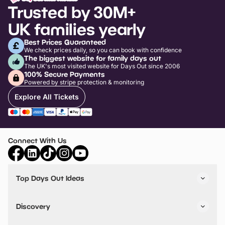
Trusted by 30M+
UK families yearly
Best Prices Guaranteed
We check prices daily, so you can book with confidence
The biggest website for family days out
The UK's most visited website for Days Out since 2006
100% Secure Payments
Powered by stripe protection & monitoring
Explore All Tickets
Connect With Us
Top Days Out Ideas
Things to do in London
Things to do in Birmingham
Discovery
Stuck? Get Inspiration
Attractions A-Z
All Locations
Day Out Diaries