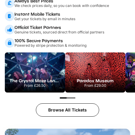
Always Best Prices
We check prices daily, so you can book with confidence
Instant Mobile Tickets
Get your tickets by email in minutes
Official Ticket Partners
Genuine tickets, sourced direct from official partners
100% Secure Payments
Powered by stripe protection & monitoring
The Crystal Maze London
Paradox Museum
From
£26.50
From
£29.00
Browse All Tickets