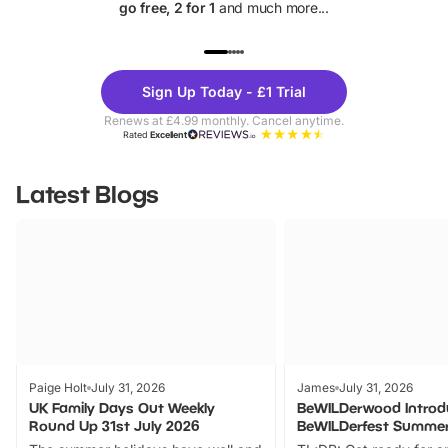
go free, 2 for 1
and much more...
UP TO 40% OFF
UP TO 40%
Theme
Cine
Sign Up Today - £1 Trial
Parks
Ticke
Renews at £4.99 monthly. Cancel anytime.
Rated
Excellent
Latest Blogs
Paige Holt
July 31, 2026
James
July 31, 2026
UK Family Days Out Weekly
BeWILDerwood Introd
Round Up 31st July 2026
BeWILDerfest Summer