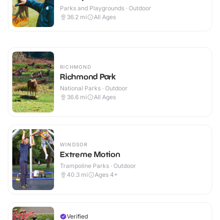
Parks and Playgrounds · Outdoor
36.2
mi
All Ages
RICHMOND
Richmond Park
National Parks · Outdoor
36.6
mi
All Ages
WINDSOR
Extreme Motion
Trampoline Parks · Outdoor
40.3
mi
Ages 4+
Verified