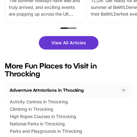
The summer holidays have well and
TL;DR: Get ready for a
truly arrived, and exciting events
summer at BeWILDerw
are popping up across the UK.
their BeWILDerfest eve
From outdoor adventures and
music, stories, a vibrant
family festivals to themed trails, live
exciting character me
shows and hands-on activities,
greets. Plus, you can 
there is plenty to enjoy. Whether
fantastic 25% discoun
View All Articles
you’re planning a big day out or
tickets for a limited time
looking for budget-friendly fun,
perfect family adventur
we’ve rounded up brilliant summer
at a glance Location
More Fun Places to Visit in
events to…
BeWILDerwood is locat
Throcking
Horning Road,…
Adventure Attractions in Throcking
Activity Centres in Throcking
Climbing in Throcking
High Ropes Courses in Throcking
National Parks in Throcking
Parks and Playgrounds in Throcking