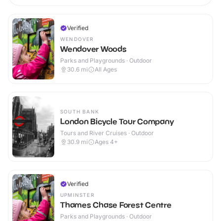
Verified
WENDOVER
Wendover Woods
Parks and Playgrounds · Outdoor
30.6
mi
All Ages
SOUTH BANK
London Bicycle Tour Company
Tours and River Cruises · Outdoor
30.9
mi
Ages 4+
Verified
UPMINSTER
Thames Chase Forest Centre
Parks and Playgrounds · Outdoor