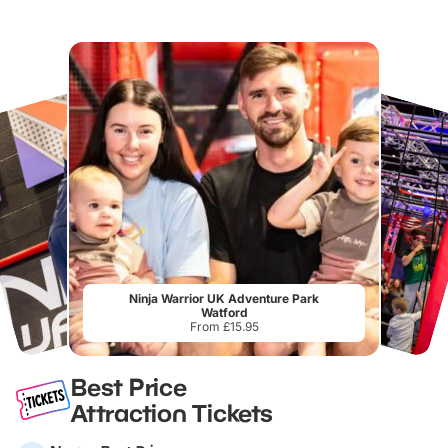
Ninja Warrior UK Adventure Park
Watford
From £15.95
Best Price
Attraction Tickets