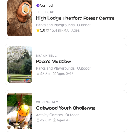
Verified
THETFORD
High Lodge Thetford Forest Centre
Parks and Playgrounds · Outdoor
5.0
45.4
mi
All Ages
BRACKNELL
Pope's Meadow
Parks and Playgrounds · Outdoor
48.3
mi
Ages 0-12
WOKINGHAM
Oakwood Youth Challenge
Activity Centres · Outdoor
49.6
mi
Ages 9+