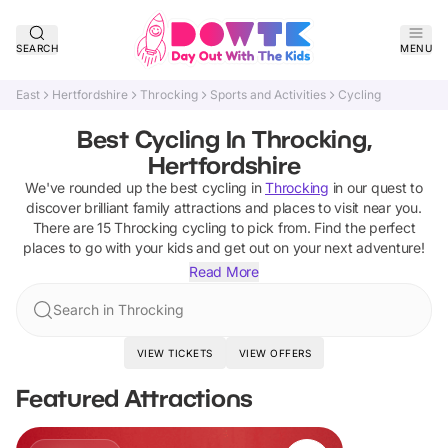
SEARCH
MENU
East
Hertfordshire
Throcking
Sports and Activities
Cycling
Best Cycling In Throcking,
Hertfordshire
We've rounded up the best
cycling
in
Throcking
in our quest to
discover brilliant family attractions and places to visit near you.
There are
15
Throcking
cycling
to pick from.
Find the perfect
places to go with your kids and get out on your next adventure!
Read More
Search in Throcking
VIEW TICKETS
VIEW OFFERS
Featured Attractions