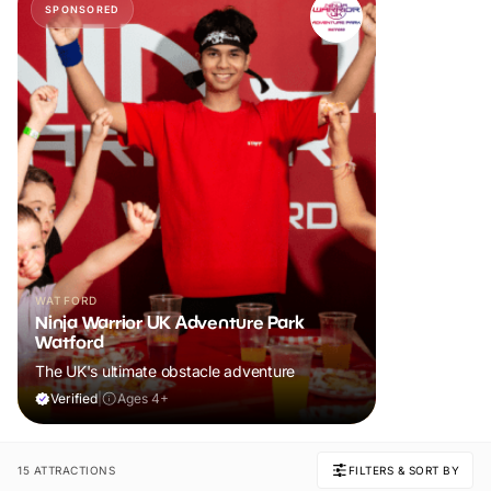
SPONSORED
WATFORD
Ninja Warrior UK Adventure Park
Watford
The UK's ultimate obstacle adventure
Verified
|
Ages 4+
15 ATTRACTIONS
FILTERS & SORT BY