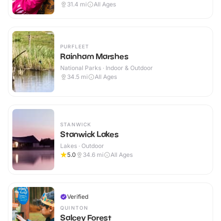
31.4
mi
All Ages
PURFLEET
Rainham Marshes
National Parks · Indoor & Outdoor
34.5
mi
All Ages
STANWICK
Stanwick Lakes
Lakes · Outdoor
5.0
34.6
mi
All Ages
Verified
QUINTON
Salcey Forest