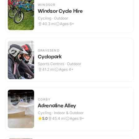
WINDSOR
Windsor Cycle Hire
Cycling · Outdoor
40.3
mi
Ages 6+
GRAVESEND
Cyclopark
Sports Centres · Outdoor
41.2
mi
Ages 4+
CORBY
Adrenaline Alley
Cycling · Indoor & Outdoor
5.0
45.4
mi
Ages 9+