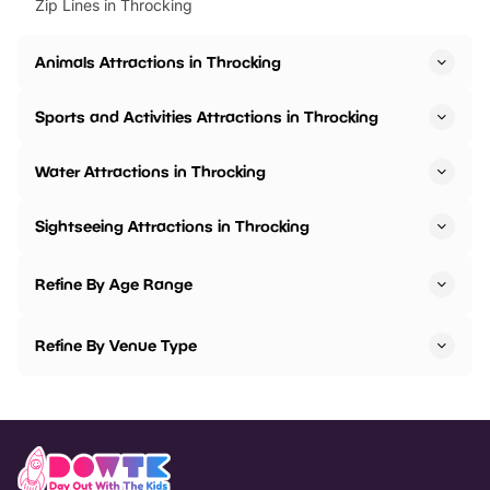
Zip Lines in Throcking
Animals Attractions in Throcking
Sports and Activities Attractions in Throcking
Water Attractions in Throcking
Sightseeing Attractions in Throcking
Refine By Age Range
Refine By Venue Type