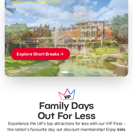
MERLIN SHORT BREAKS
Build the perfect break at
LEGOLAND Windsor
Themed hotel + park tickets + breakfast
-
from
£42pp
£49pp
£45pp
£55pp
£39pp
Explore Short Breaks
Family Days
Out For Less
Experience the UK's top attractions for less with our VIP Pass -
the nation's favourite day out discount membership! Enjoy
kids