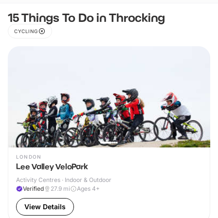
15 Things To Do in Throcking
CYCLING
LONDON
Lee Valley VeloPark
Activity Centres · Indoor & Outdoor
Verified
27.9
mi
Ages 4+
View Details