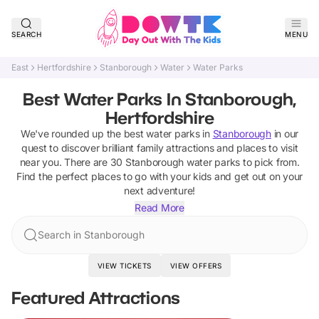
SEARCH
MENU
East
Hertfordshire
Stanborough
Water
Water Parks
Best Water Parks In Stanborough,
Hertfordshire
We've rounded up the best
water parks
in
Stanborough
in our
quest to discover brilliant family attractions and places to visit
near you. There are
30
Stanborough
water parks
to pick from.
Find the perfect places to go with your kids and get out on your
next adventure!
Read More
Search in Stanborough
VIEW TICKETS
VIEW OFFERS
Featured Attractions