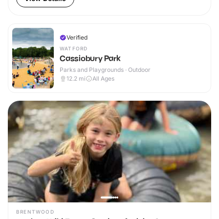
Verified
WATFORD
Cassiobury Park
Parks and Playgrounds · Outdoor
12.2
mi
All Ages
BRENTWOOD