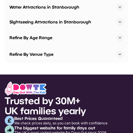
Water Attractions in Stanborough
Sightseeing Attractions in Stanborough
Refine By Age Range
Refine By Venue Type
Trusted by 30M+
UK families yearly
Best Prices Guaranteed
We check prices daily, so you can book with confidence
The biggest website for family days out
The UK's most visited website for Days Out since 2006