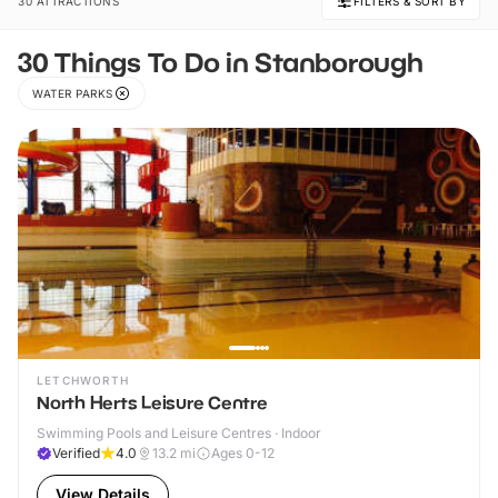
30 ATTRACTIONS
FILTERS & SORT BY
30 Things To Do in Stanborough
WATER PARKS
LETCHWORTH
North Herts Leisure Centre
Swimming Pools and Leisure Centres · Indoor
Verified
4.0
13.2
mi
Ages 0-12
View Details