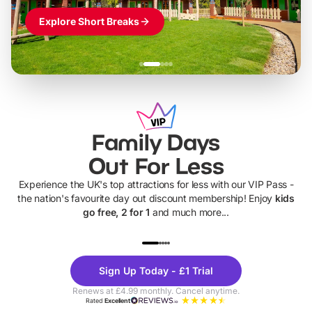
Explore Short Breaks
Family Days
Out For Less
Experience the UK's top attractions for less with our VIP Pass -
the nation's favourite day out discount membership! Enjoy
kids
go free, 2 for 1
and much more...
UP TO 40% OFF
UP TO 40%
Theme
Cine
Sign Up Today - £1 Trial
Parks
Ticke
Renews at £4.99 monthly. Cancel anytime.
Rated
Excellent