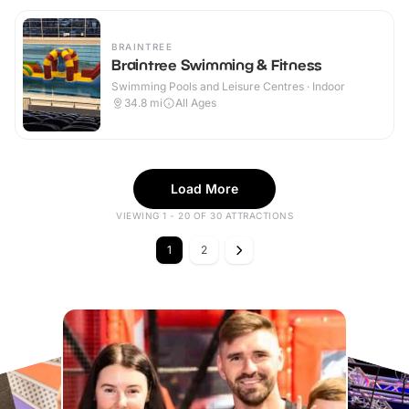
BRAINTREE
Braintree Swimming & Fitness
Swimming Pools and Leisure Centres · Indoor
34.8
mi
All Ages
Load More
VIEWING 1 - 20 OF 30 ATTRACTIONS
1
2