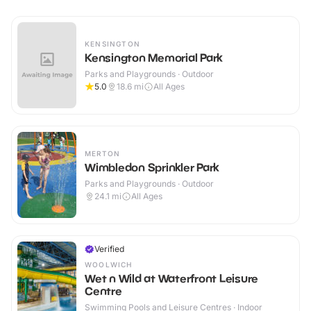
KENSINGTON
Kensington Memorial Park
Parks and Playgrounds · Outdoor
5.0
18.6
mi
All Ages
MERTON
Wimbledon Sprinkler Park
Parks and Playgrounds · Outdoor
24.1
mi
All Ages
Verified
WOOLWICH
Wet n Wild at Waterfront Leisure
Centre
Swimming Pools and Leisure Centres · Indoor