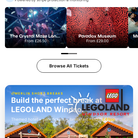
The Crystal Maze London
Paradox Museum
From
£26.50
From
£29.00
Browse All Tickets
MERLIN SHORT BREAKS
Build the perfect break at
LEGOLAND Windsor
Themed hotel + park tickets + breakfast
-
from
£42pp
£49pp
£45pp
£55pp
£39pp