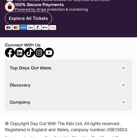
100% Secure Payments
Powered by stripe protection & monitoring
Explore All Tickets
Connect With Us
Top Days Out Ideas
Things to do in London
Things to do in Birmingham
Discovery
Stuck? Get Inspiration
Attractions A-Z
All Locations
Day Out Diaries
VIP Pass
Company
Travel
Tickets
Things To Do
Work With Us
Find Days Out in USA
Claim / Manage a Listing
Add Your Attraction
© Copyright Day Out With The Kids Ltd. All rights reserved.
Privacy Policy
Registered in England and Wales, company number: 05813603.
Terms & Conditions