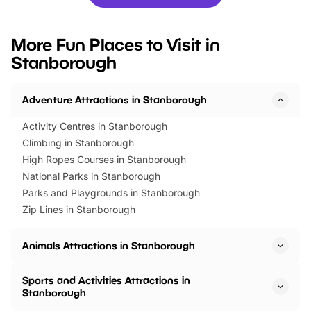
you’re planning a big day out or
tickets for a limited time
looking for budget-friendly fun,
perfect family adventur
we’ve rounded up brilliant summer
at a glance Location
More Fun Places to Visit in
events to…
BeWILDerwood is locat
Stanborough
Horning Road,…
Adventure Attractions in Stanborough
Activity Centres in Stanborough
Climbing in Stanborough
High Ropes Courses in Stanborough
National Parks in Stanborough
Parks and Playgrounds in Stanborough
Zip Lines in Stanborough
Animals Attractions in Stanborough
Sports and Activities Attractions in
Stanborough