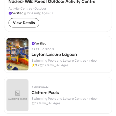
Nuclear Wild Forest Outdoor Activity Centre
Activity Centres · Outdoor
Verified
22.4
mi
Ages 6+
View Details
Verified
EAST LONDON
Leyton Leisure Lagoon
Swimming Pools and Leisure Centres · Indoor
3.7
17.6
mi
All Ages
AMERSHAM
Chiltern Pools
Swimming Pools and Leisure Centres · Indoor
17.8
mi
All Ages