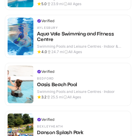
5.0
23.9
mi
All Ages
Verified
AYLESBURY
Aqua Vale Swimming and Fitness
Centre
Swimming Pools and Leisure Centres · Indoor &
Outdoor
4.0
24.7
mi
All Ages
Verified
BEDFORD
Oasis Beach Pool
Swimming Pools and Leisure Centres · Indoor
3.2
25.5
mi
All Ages
Verified
BEXLEYHEATH
Danson Splash Park