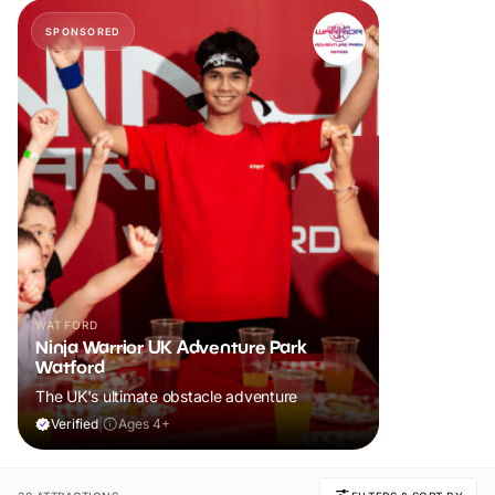
SPONSORED
WATFORD
Ninja Warrior UK Adventure Park
Watford
The UK's ultimate obstacle adventure
Verified
|
Ages 4+