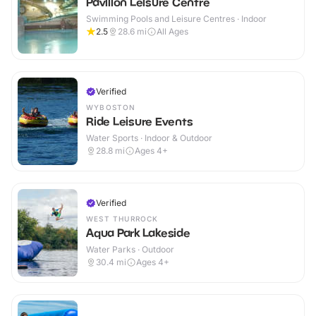
Pavilion Leisure Centre
Swimming Pools and Leisure Centres · Indoor
2.5
28.6
mi
All Ages
Verified
WYBOSTON
Ride Leisure Events
Water Sports · Indoor & Outdoor
28.8
mi
Ages 4+
Verified
WEST THURROCK
Aqua Park Lakeside
Water Parks · Outdoor
30.4
mi
Ages 4+