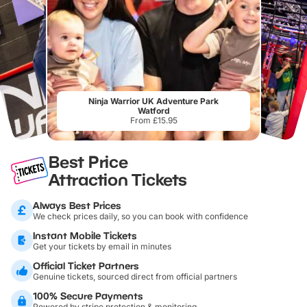
Ninja Warrior UK Adventure Park
Watford
From £15.95
Best Price
Attraction Tickets
Always Best Prices
We check prices daily, so you can book with confidence
Instant Mobile Tickets
Get your tickets by email in minutes
Official Ticket Partners
Genuine tickets, sourced direct from official partners
100% Secure Payments
Powered by stripe protection & monitoring