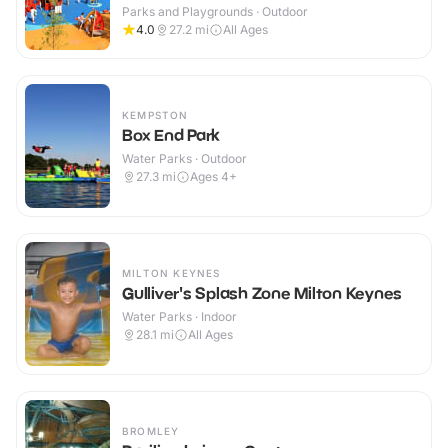
Parks and Playgrounds · Outdoor
4.0
27.2
mi
All Ages
KEMPSTON
Box End Park
Water Parks · Outdoor
27.3
mi
Ages 4+
MILTON KEYNES
Gulliver's Splash Zone Milton Keynes
Water Parks · Indoor
28.1
mi
All Ages
BROMLEY