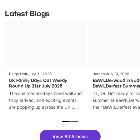
Latest Blogs
Paige Holt
July 31, 2026
James
July 31, 2026
UK Family Days Out Weekly
BeWILDerwood Introd
Round Up 31st July 2026
BeWILDerfest Summer
The summer holidays have well and
TL;DR: Get ready for a
truly arrived, and exciting events
summer at BeWILDerw
are popping up across the UK.
their BeWILDerfest eve
From outdoor adventures and
music, stories, a vibrant
family festivals to themed trails, live
exciting character me
shows and hands-on activities,
greets. Plus, you can 
there is plenty to enjoy. Whether
fantastic 25% discoun
View All Articles