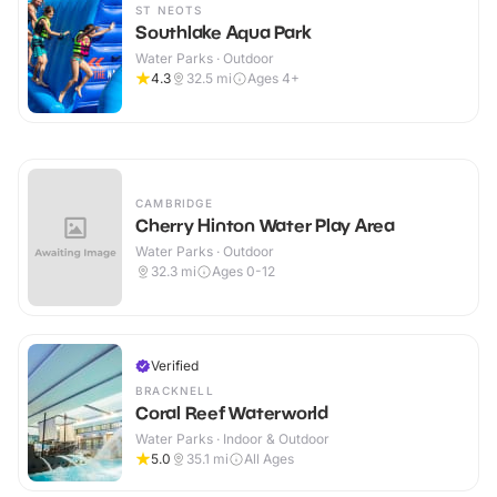
ST NEOTS
Southlake Aqua Park
Water Parks · Outdoor
4.3
32.5
mi
Ages 4+
CAMBRIDGE
Cherry Hinton Water Play Area
Water Parks · Outdoor
32.3
mi
Ages 0-12
Verified
BRACKNELL
Coral Reef Waterworld
Water Parks · Indoor & Outdoor
5.0
35.1
mi
All Ages