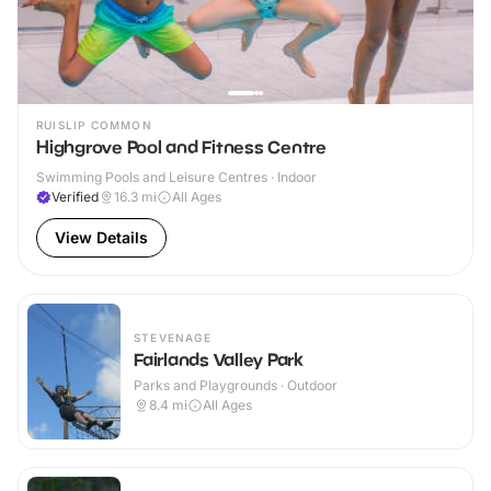
RUISLIP COMMON
Highgrove Pool and Fitness Centre
Swimming Pools and Leisure Centres · Indoor
Verified
16.3
mi
All Ages
View Details
STEVENAGE
Fairlands Valley Park
Parks and Playgrounds · Outdoor
8.4
mi
All Ages