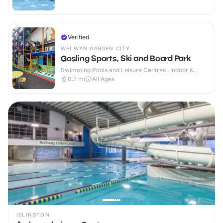
Verified
WELWYN GARDEN CITY
Gosling Sports, Ski and Board Park
Swimming Pools and Leisure Centres · Indoor &
Outdoor
0.7
mi
All Ages
ISLINGTON