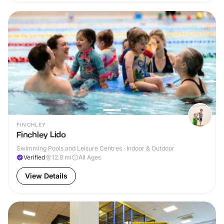
FINCHLEY
Finchley Lido
Swimming Pools and Leisure Centres · Indoor & Outdoor
Verified
12.8
mi
All Ages
View Details