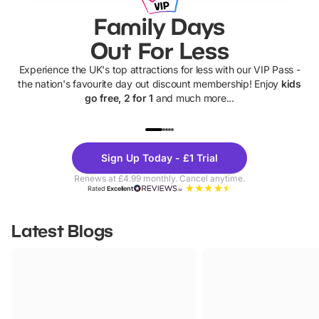
Family Days
Out For Less
Experience the UK's top attractions for less with our VIP Pass -
the nation's favourite day out discount membership! Enjoy
kids
go free, 2 for 1
and much more...
UP TO 40% OFF
UP TO 40%
Theme
Cine
Sign Up Today - £1 Trial
Parks
Ticke
Renews at £4.99 monthly. Cancel anytime.
Rated
Excellent
Latest Blogs