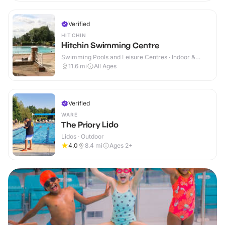
Verified
HITCHIN
Hitchin Swimming Centre
Swimming Pools and Leisure Centres · Indoor &
Outdoor
11.6
mi
All Ages
Verified
WARE
The Priory Lido
Lidos · Outdoor
4.0
8.4
mi
Ages 2+