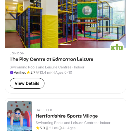
LONDON
The Play Centre at Edmonton Leisure
Swimming Pools and Leisure Centres · Indoor
Verified
2.7
13.4
mi
Ages 0-10
View Details
HATFIELD
Hertfordshire Sports Village
Swimming Pools and Leisure Centres · Indoor
5.0
2.1
mi
All Ages