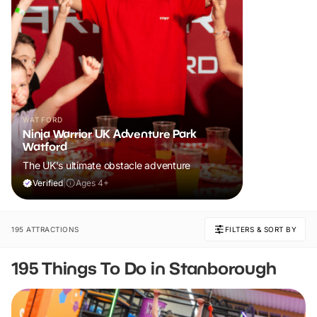
WATFORD
Ninja Warrior UK Adventure Park
Watford
The UK's ultimate obstacle adventure
Verified
|
Ages 4+
195 ATTRACTIONS
FILTERS & SORT BY
195 Things To Do in Stanborough