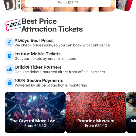
From £15.95
Best Price
Attraction Tickets
Always Best Prices
We check prices daily, so you can book with confidence
Instant Mobile Tickets
Get your tickets by email in minutes
Official Ticket Partners
Genuine tickets, sourced direct from official partners
100% Secure Payments
Powered by stripe protection & monitoring
The Crystal Maze London
Paradox Museum
From
£26.50
From
£29.00