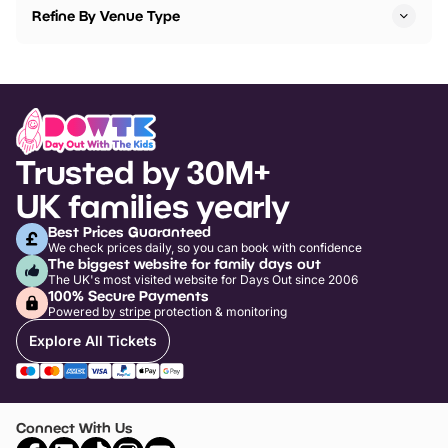
Refine By Venue Type
Trusted by 30M+
UK families yearly
Best Prices Guaranteed
We check prices daily, so you can book with confidence
The biggest website for family days out
The UK's most visited website for Days Out since 2006
100% Secure Payments
Powered by stripe protection & monitoring
Explore All Tickets
Connect With Us