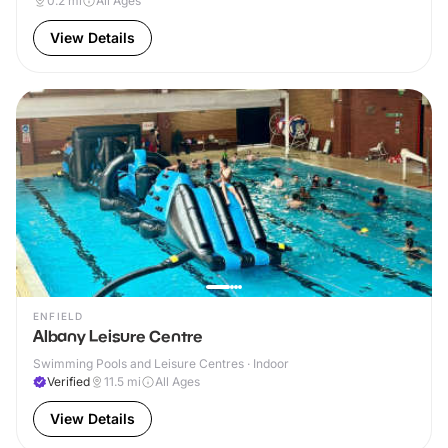
0.2
mi
All Ages
View Details
ENFIELD
Albany Leisure Centre
Swimming Pools and Leisure Centres · Indoor
Verified
11.5
mi
All Ages
View Details