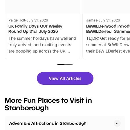
Paige Holt
July 31, 2026
James
July 31, 2026
UK Family Days Out Weekly
BeWILDerwood Introd
Round Up 31st July 2026
BeWILDerfest Summer
The summer holidays have well and
TL;DR: Get ready for a
truly arrived, and exciting events
summer at BeWILDerw
are popping up across the UK.
their BeWILDerfest eve
From outdoor adventures and
music, stories, a vibrant
family festivals to themed trails, live
exciting character me
shows and hands-on activities,
greets. Plus, you can 
there is plenty to enjoy. Whether
fantastic 25% discoun
View All Articles
you’re planning a big day out or
tickets for a limited time
looking for budget-friendly fun,
perfect family adventur
we’ve rounded up brilliant summer
at a glance Location
More Fun Places to Visit in
events to…
BeWILDerwood is locat
Stanborough
Horning Road,…
Adventure Attractions in Stanborough