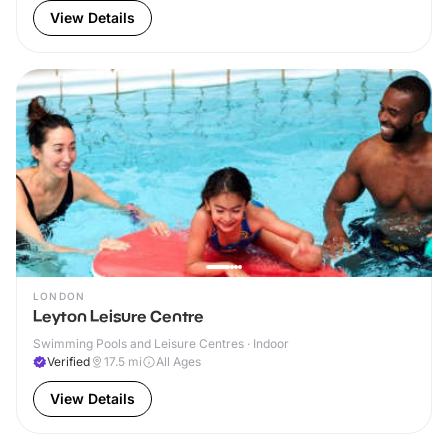
View Details
LONDON
Leyton Leisure Centre
Swimming Pools and Leisure Centres · Indoor
Verified
17.5
mi
All Ages
View Details