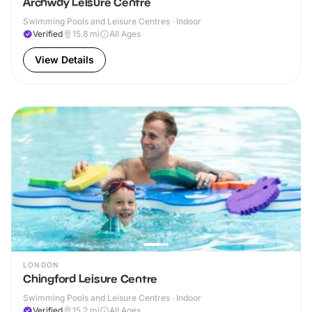
Archway Leisure Centre
Swimming Pools and Leisure Centres · Indoor
Verified
15.8
mi
All Ages
View Details
LONDON
Chingford Leisure Centre
Swimming Pools and Leisure Centres · Indoor
Verified
15.2
mi
All Ages