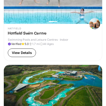
HATFIELD
Hatfield Swim Centre
Swimming Pools and Leisure Centres · Indoor
Verified
5.0
1.7
mi
All Ages
View Details