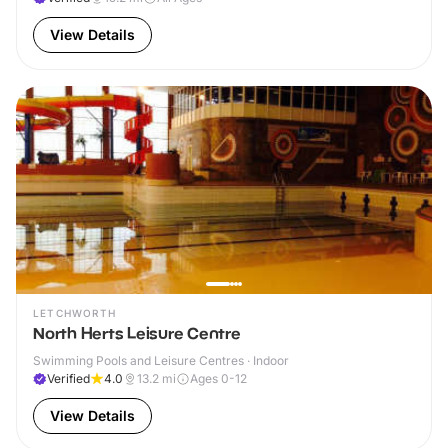
View Details
LETCHWORTH
North Herts Leisure Centre
Swimming Pools and Leisure Centres · Indoor
Verified
4.0
13.2
mi
Ages 0-12
View Details