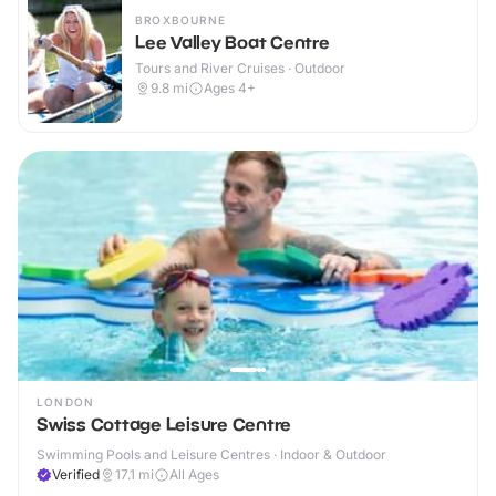
BROXBOURNE
Lee Valley Boat Centre
Tours and River Cruises · Outdoor
9.8
mi
Ages 4+
LONDON
Swiss Cottage Leisure Centre
Swimming Pools and Leisure Centres · Indoor & Outdoor
Verified
17.1
mi
All Ages