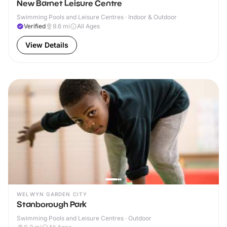
New Barnet Leisure Centre
Swimming Pools and Leisure Centres · Indoor & Outdoor
Verified
9.6
mi
All Ages
View Details
WELWYN GARDEN CITY
Stanborough Park
Swimming Pools and Leisure Centres · Outdoor