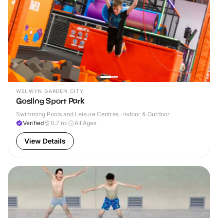
WELWYN GARDEN CITY
Gosling Sport Park
Swimming Pools and Leisure Centres · Indoor & Outdoor
Verified
0.7
mi
All Ages
View Details