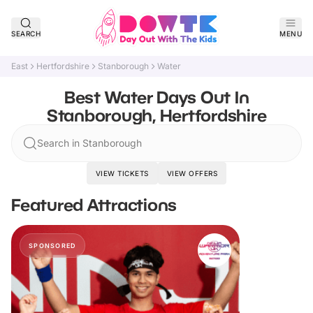
SEARCH
MENU
East
Hertfordshire
Stanborough
Water
Best Water Days Out In
Stanborough, Hertfordshire
Search in Stanborough
VIEW TICKETS
VIEW OFFERS
Featured Attractions
SPONSORED