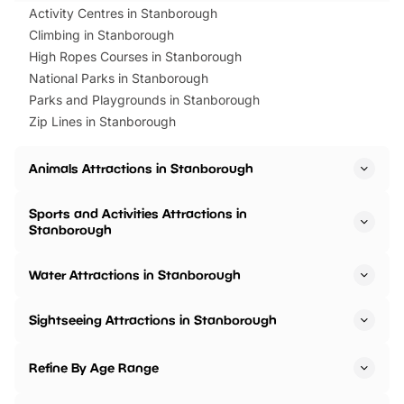
Activity Centres in Stanborough
Climbing in Stanborough
High Ropes Courses in Stanborough
National Parks in Stanborough
Parks and Playgrounds in Stanborough
Zip Lines in Stanborough
Animals Attractions in Stanborough
Sports and Activities Attractions in
Stanborough
Water Attractions in Stanborough
Sightseeing Attractions in Stanborough
Refine By Age Range