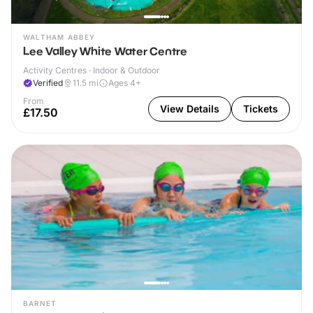
WALTHAM ABBEY
Lee Valley White Water Centre
Activity Centres · Indoor & Outdoor
Verified
11.5
mi
Ages 4+
From
View Details
Tickets
£17.50
BARNET