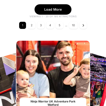
Load More
VIEWING 1 - 20 OF 195 ATTRACTIONS
1
2
3
4
5
...
10
Ninja Warrior UK Adventure Park
Watford