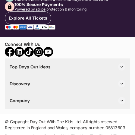
100% Secure Payments
Powered by stripe protection & monitoring
Explore All Tickets
Connect With Us
Top Days Out Ideas
Things to do in London
Things to do in Birmingham
Discovery
Stuck? Get Inspiration
Attractions A-Z
All Locations
Day Out Diaries
VIP Pass
Company
Travel
Tickets
Things To Do
Work With Us
Find Days Out in USA
Claim / Manage a Listing
Add Your Attraction
© Copyright Day Out With The Kids Ltd. All rights reserved.
Privacy Policy
Registered in England and Wales, company number: 05813603.
Terms & Conditions