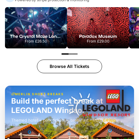
The Crystal Maze London
Paradox Museum
From
£26.50
From
£29.00
Browse All Tickets
MERLIN SHORT BREAKS
Build the perfect break at
LEGOLAND Windsor
Themed hotel + park tickets + breakfast
-
from
£42pp
£49pp
£45pp
£55pp
£39pp