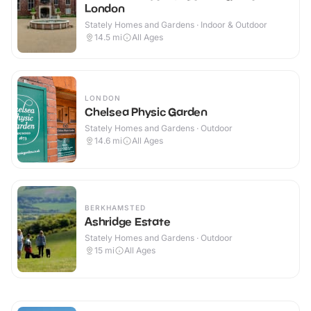
London
Stately Homes and Gardens · Indoor & Outdoor
14.5
mi
All Ages
LONDON
Chelsea Physic Garden
Stately Homes and Gardens · Outdoor
14.6
mi
All Ages
BERKHAMSTED
Ashridge Estate
Stately Homes and Gardens · Outdoor
15
mi
All Ages