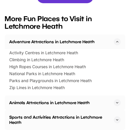
you’re planning a big day out or
tickets for a limited time
looking for budget-friendly fun,
perfect family adventur
we’ve rounded up brilliant summer
at a glance Location
More Fun Places to Visit in
events to…
BeWILDerwood is locat
Letchmore Heath
Horning Road,…
Adventure Attractions in Letchmore Heath
Activity Centres in Letchmore Heath
Climbing in Letchmore Heath
High Ropes Courses in Letchmore Heath
National Parks in Letchmore Heath
Parks and Playgrounds in Letchmore Heath
Zip Lines in Letchmore Heath
Animals Attractions in Letchmore Heath
Sports and Activities Attractions in Letchmore
Heath