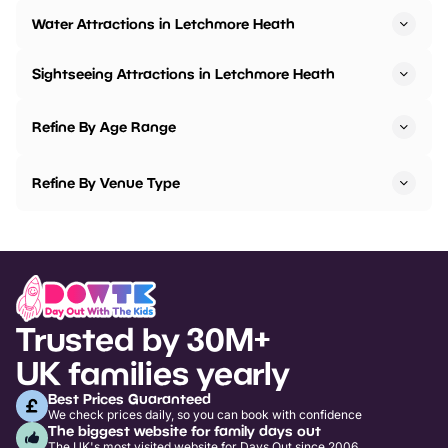
Water Attractions in Letchmore Heath
Sightseeing Attractions in Letchmore Heath
Refine By Age Range
Refine By Venue Type
Trusted by 30M+
UK families yearly
Best Prices Guaranteed
We check prices daily, so you can book with confidence
The biggest website for family days out
The UK's most visited website for Days Out since 2006