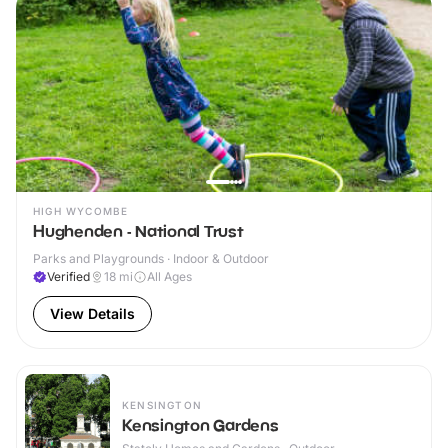
HIGH WYCOMBE
Hughenden - National Trust
Parks and Playgrounds · Indoor & Outdoor
Verified
18
mi
All Ages
View Details
KENSINGTON
Kensington Gardens