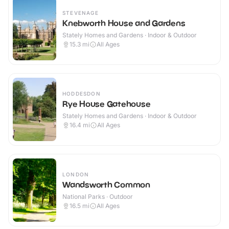
STEVENAGE
Knebworth House and Gardens
Stately Homes and Gardens · Indoor & Outdoor
15.3
mi
All Ages
HODDESDON
Rye House Gatehouse
Stately Homes and Gardens · Indoor & Outdoor
16.4
mi
All Ages
LONDON
Wandsworth Common
National Parks · Outdoor
16.5
mi
All Ages