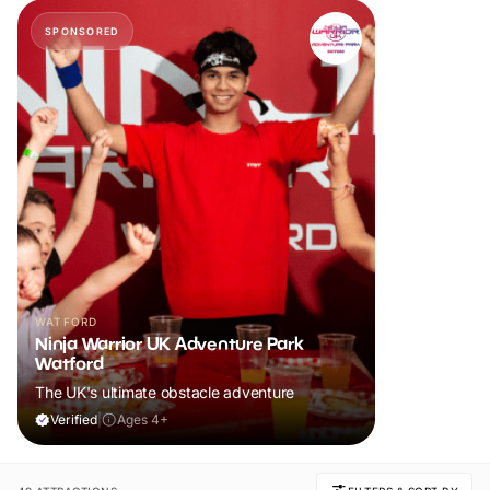
SPONSORED
WATFORD
Ninja Warrior UK Adventure Park
Watford
The UK's ultimate obstacle adventure
Verified
|
Ages 4+