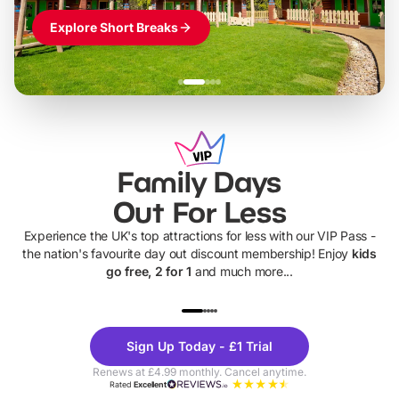
Explore Short Breaks
Family Days
Out For Less
Experience the UK's top attractions for less with our VIP Pass -
the nation's favourite day out discount membership! Enjoy
kids
go free, 2 for 1
and much more...
UP TO 40% OFF
UP TO 40%
Theme
Cine
Sign Up Today - £1 Trial
Parks
Ticke
Renews at £4.99 monthly. Cancel anytime.
Rated
Excellent