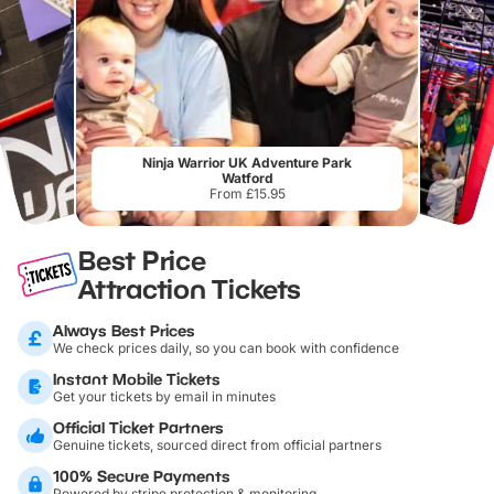
Ninja Warrior UK Adventure Park
Watford
From £15.95
Best Price
Attraction Tickets
Always Best Prices
We check prices daily, so you can book with confidence
Instant Mobile Tickets
Get your tickets by email in minutes
Official Ticket Partners
Genuine tickets, sourced direct from official partners
100% Secure Payments
Powered by stripe protection & monitoring