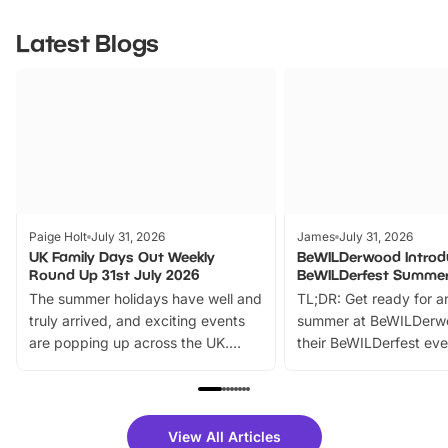
Latest Blogs
Paige Holt
July 31, 2026
James
July 31, 2026
UK Family Days Out Weekly
BeWILDerwood Introd
Round Up 31st July 2026
BeWILDerfest Summer
The summer holidays have well and
TL;DR: Get ready for a
truly arrived, and exciting events
summer at BeWILDerw
are popping up across the UK.
their BeWILDerfest eve
From outdoor adventures and
music, stories, a vibrant
family festivals to themed trails, live
exciting character me
shows and hands-on activities,
greets. Plus, you can 
there is plenty to enjoy. Whether
fantastic 25% discoun
View All Articles