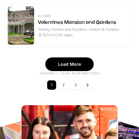
ILFORD
Valentines Mansion and Gardens
Stately Homes and Gardens · Indoor & Outdoor
18.5
mi
All Ages
Load More
VIEWING 1 - 20 OF 49 ATTRACTIONS
1
2
3