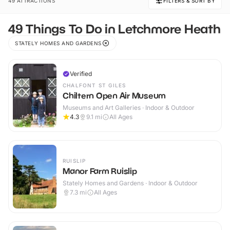
49 ATTRACTIONS
FILTERS & SORT BY
49 Things To Do in Letchmore Heath
STATELY HOMES AND GARDENS
Verified
CHALFONT ST GILES
Chiltern Open Air Museum
Museums and Art Galleries · Indoor & Outdoor
4.3
9.1
mi
All Ages
RUISLIP
Manor Farm Ruislip
Stately Homes and Gardens · Indoor & Outdoor
7.3
mi
All Ages