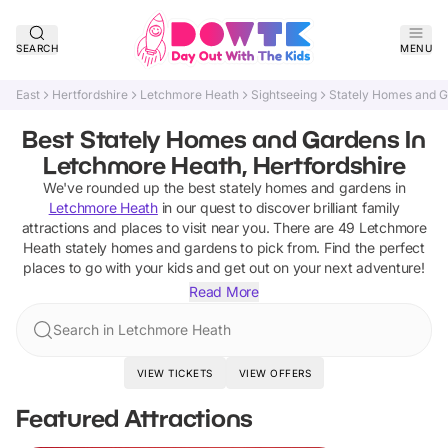
SEARCH
MENU
East
Hertfordshire
Letchmore Heath
Sightseeing
Stately Homes and 
Best Stately Homes and Gardens In
Letchmore Heath, Hertfordshire
We've rounded up the best
stately homes and gardens
in
Letchmore Heath
in our quest to discover brilliant family
attractions and places to visit near you. There are
49
Letchmore
Heath
stately homes and gardens
to pick from.
Find the perfect
places to go with your kids and get out on your next adventure!
Read More
Search in Letchmore Heath
VIEW TICKETS
VIEW OFFERS
Featured Attractions