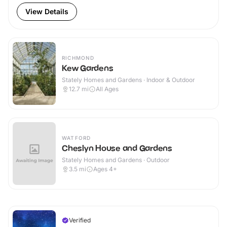
View Details
RICHMOND
Kew Gardens
Stately Homes and Gardens · Indoor & Outdoor
12.7
mi
All Ages
WATFORD
Cheslyn House and Gardens
Stately Homes and Gardens · Outdoor
3.5
mi
Ages 4+
Verified