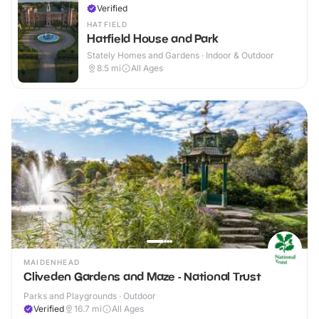
Verified
HATFIELD
Hatfield House and Park
Stately Homes and Gardens · Indoor & Outdoor
8.5
mi
All Ages
MAIDENHEAD
Cliveden Gardens and Maze - National Trust
Parks and Playgrounds · Outdoor
Verified
16.7
mi
All Ages