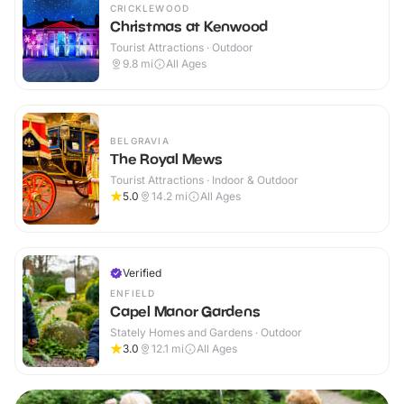
CRICKLEWOOD
Christmas at Kenwood
Tourist Attractions · Outdoor
9.8
mi
All Ages
BELGRAVIA
The Royal Mews
Tourist Attractions · Indoor & Outdoor
5.0
14.2
mi
All Ages
Verified
ENFIELD
Capel Manor Gardens
Stately Homes and Gardens · Outdoor
3.0
12.1
mi
All Ages