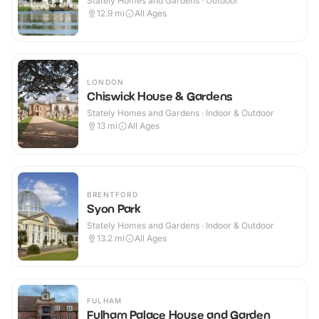
Stately Homes and Gardens · Outdoor
12.9
mi
All Ages
LONDON
Chiswick House & Gardens
Stately Homes and Gardens · Indoor & Outdoor
13
mi
All Ages
BRENTFORD
Syon Park
Stately Homes and Gardens · Indoor & Outdoor
13.2
mi
All Ages
FULHAM
Fulham Palace House and Garden